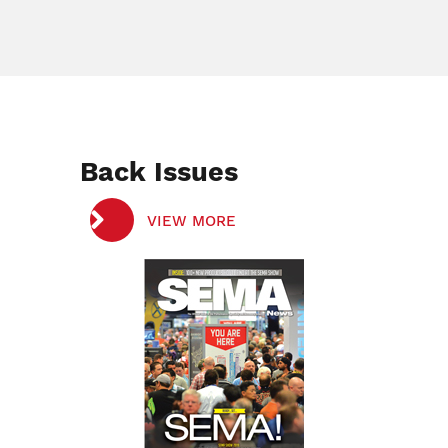
Back Issues
VIEW MORE