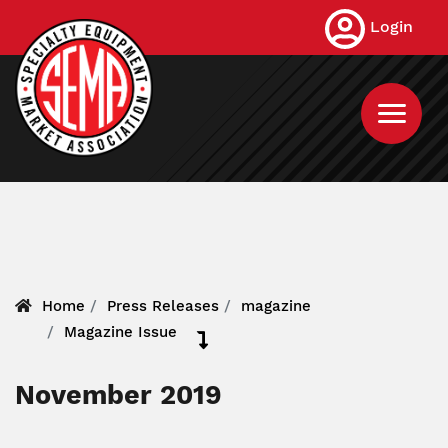
Skip
Login
to
main
content
Home
Press Releases
magazine
Magazine Issue
November 2019