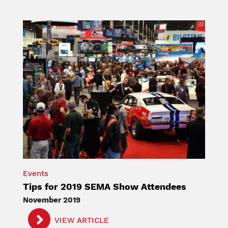
Image
Events
Tips for 2019 SEMA Show Attendees
November 2019
VIEW ARTICLE