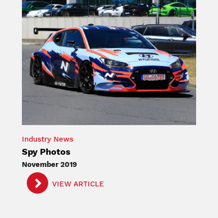
Industry News
Spy Photos
November 2019
VIEW ARTICLE