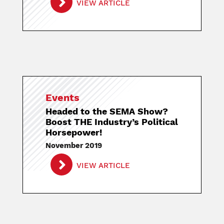
VIEW ARTICLE
Events
Headed to the SEMA Show?
Boost THE Industry’s Political
Horsepower!
November 2019
VIEW ARTICLE