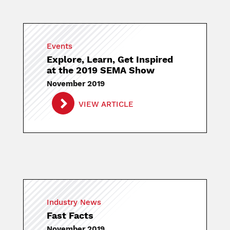
Events
Explore, Learn, Get Inspired
at the 2019 SEMA Show
November 2019
VIEW ARTICLE
Industry News
Fast Facts
November 2019