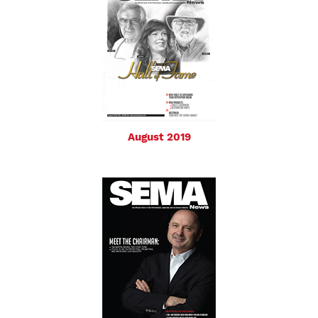
August 2019