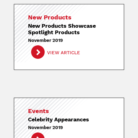
New Products
New Products Showcase
Spotlight Products
November 2019
VIEW ARTICLE
Events
Celebrity Appearances
November 2019