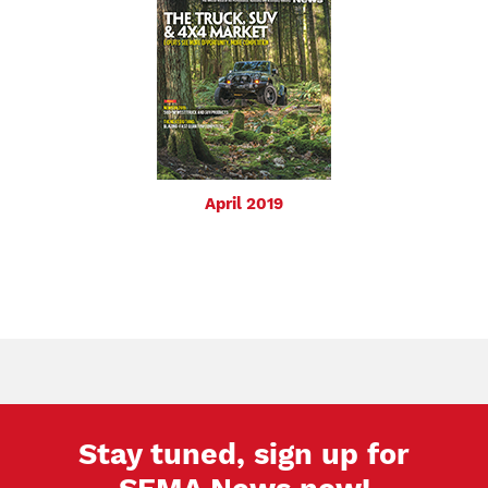
April 2019
Stay tuned, sign up for