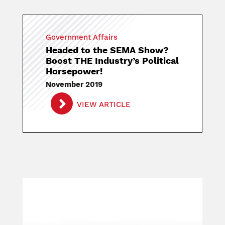
Government Affairs
Headed to the SEMA Show?
Boost THE Industry’s Political
Horsepower!
November 2019
VIEW ARTICLE
Image