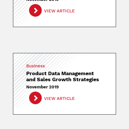
VIEW ARTICLE
Business
Product Data Management
and Sales Growth Strategies
November 2019
VIEW ARTICLE