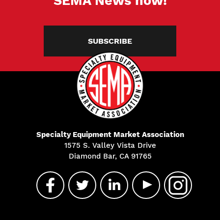
SEMA News now!
SUBSCRIBE
Specialty Equipment Market Association
1575 S. Valley Vista Drive
Diamond Bar, CA 91765