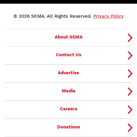
© 2026 SEMA. All Rights Reserved.
Privacy Policy
About SEMA
Contact Us
Advertise
Media
Careers
Donations