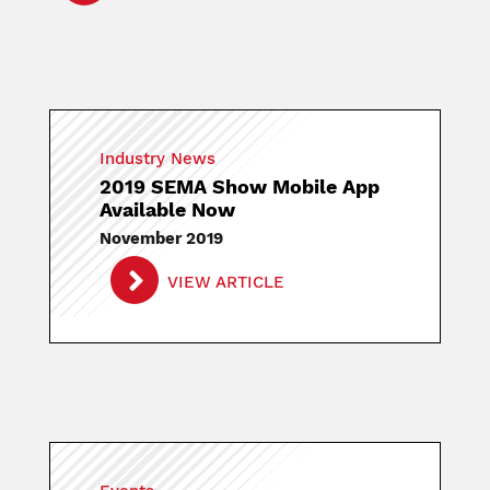
Industry News
2019 SEMA Show Mobile App
Available Now
November 2019
VIEW ARTICLE