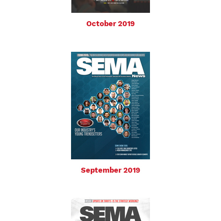
October 2019
September 2019