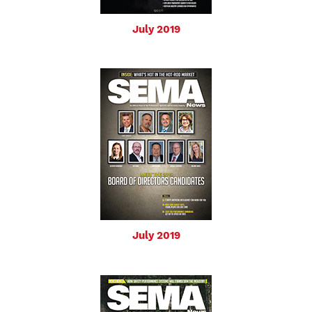
July 2019
July 2019