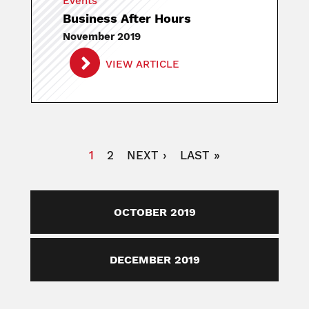
Events
Business After Hours
November 2019
VIEW ARTICLE
Pagination
CURRENT
1
PAGE
2
NEXT
NEXT ›
LAST
LAST »
PAGE
PAGE
PAGE
OCTOBER 2019
DECEMBER 2019