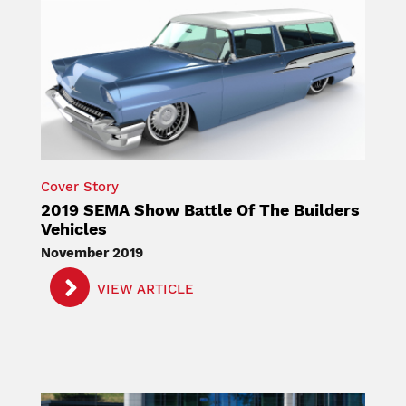
Cover Story
2019 SEMA Show Battle Of The Builders
Vehicles
November 2019
VIEW ARTICLE
Image