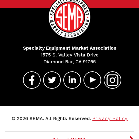
Specialty Equipment Market Association
1575 S. Valley Vista Drive
Diamond Bar, CA 91765
© 2026 SEMA. All Rights Reserved.
Privacy Policy