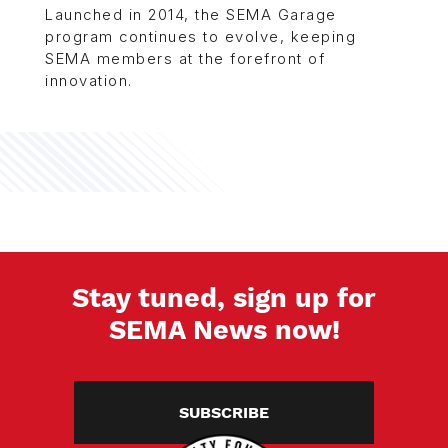
Launched in 2014, the SEMA Garage
program continues to evolve, keeping
SEMA members at the forefront of
innovation.
Stay tuned, sign up for
SEMA News now!
SUBSCRIBE