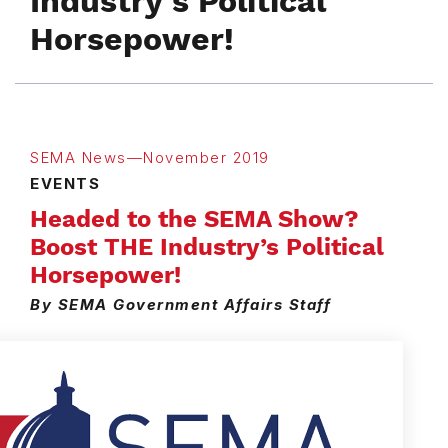
Industry’s Political
Horsepower!
SEMA News—November 2019
EVENTS
Headed to the SEMA Show?
Boost THE Industry’s Political
Horsepower!
By SEMA Government Affairs Staff