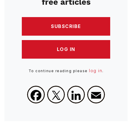
free articles
SUBSCRIBE
LOG IN
log in
To continue reading please
.
Facebook
X
LinkedIn
Email