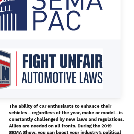
T
he ability of car enthusiasts to enhance their
vehicles—regardless of the year, make or model—is
constantly challenged by new laws and regulations.
Allies are needed on all fronts. During the 2019
SEMA Show, you can boost your industry’s political