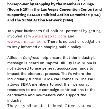
horsepower by stopping by the Members Lounge
(Room N251 in the Las Vegas Convention Center) and
supporting SEMA’s Political Action Committee (PAC)
and the SEMA Action Network (SAN).
Tap your business’s full political potential by getting
involved at
www.semapac.com
and
www.semasan.com
. There is no cost or obligation
to stay informed on shaping public policy.
Allies in Congress help ensure that the industry’s
message is heard on Capitol Hill. By law, SEMA is
not allowed to use general association funds to
impact the electoral process. That’s where the
individually funded SEMA PAC comes in. The PAC
allows SEMA members to pool their personal
resources to make campaign contributions to the
candidates and lawmakers who support the
industry.
They say all politics is local. Often, you can