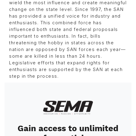
wield the most influence and create meaningful
change on the state level. Since 1997, the SAN
has provided a unified voice for industry and
enthusiasts. This combined force has
influenced both state and federal proposals
important to enthusiasts. In fact, bills
threatening the hobby in states across the
nation are opposed by SAN forces each year—
some are killed in less than 24 hours.
Legislative efforts that expand rights for
enthusiasts are supported by the SAN at each
step in the process.
Image
Gain access to unlimited