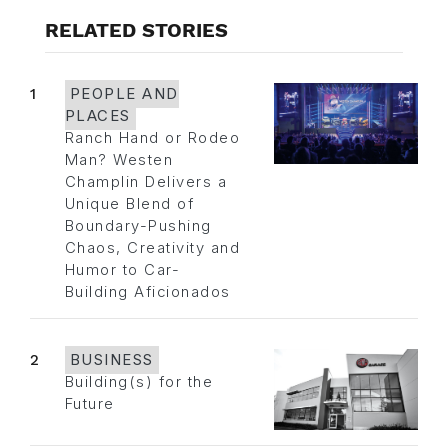
RELATED STORIES
1
PEOPLE AND
PLACES
Ranch Hand or Rodeo
Man? Westen
Champlin Delivers a
Unique Blend of
Boundary-Pushing
Chaos, Creativity and
Humor to Car-
Building Aficionados
2
BUSINESS
Building(s) for the
Future