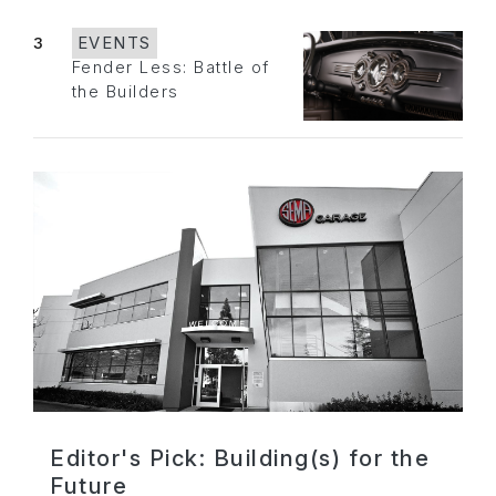
3
EVENTS
Fender Less: Battle of
the Builders
Editor's Pick: Building(s) for the
Future