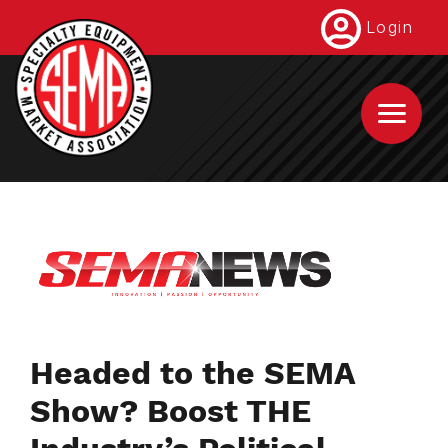
Skip
Login
to
main
content
Headed to the SEMA
Show? Boost THE