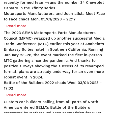
recently formed team—runs the number 34 Chevrolet
Camaro in the Xfinity series.
Motorsports Manufacturers and Journalists Meet Face
to Face
chads
Mon, 05/01/2023 - 22:17
Read more
about
Motorsports
The 2023 SEMA Motorsports Parts Manufacturers
Manufacturers
Council (MPMC) wrapped up another successful Media
and
Trade Conference (MTC) earlier this year at Anaheim’s
Journalists
Embassy Suites hotel in Southern California. Running
Meet
January 23–26, the event marked the first in-person
Face
MTC gathering since the pandemic. And thanks to
to
positive surveys showing the success of its revamped
Face
format, plans are already underway for an even more
robust event in 2024.
Battle of the Builders 2022
chads
Wed, 03/01/2023 -
17:02
Read more
about
Battle
Custom car builders hailing from all parts of North
of
America entered SEMA’s Battle of the Builders
the