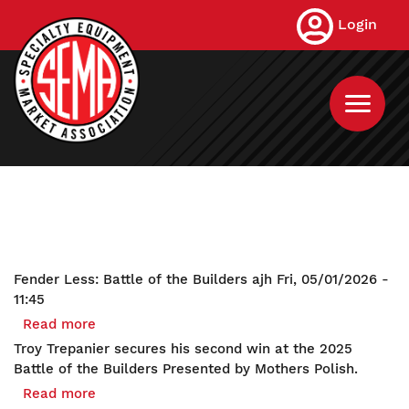
Skip
Login
to
main
content
Fender Less: Battle of the Builders
ajh
Fri, 05/01/2026 -
11:45
Read more
about
Fender
Troy Trepanier secures his second win at the 2025
Less:
Battle of the Builders Presented by Mothers Polish.
Battle
Read more
about
of