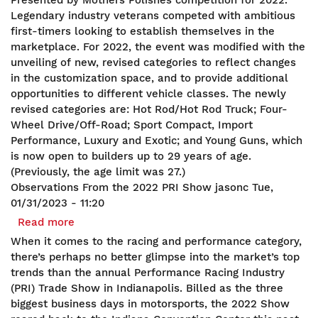
Presented by Mothers Polishes competition for 2022.
Builders
Legendary industry veterans competed with ambitious
2022
first-timers looking to establish themselves in the
marketplace. For 2022, the event was modified with the
unveiling of new, revised categories to reflect changes
in the customization space, and to provide additional
opportunities to different vehicle classes. The newly
revised categories are: Hot Rod/Hot Rod Truck; Four-
Wheel Drive/Off-Road; Sport Compact, Import
Performance, Luxury and Exotic; and Young Guns, which
is now open to builders up to 29 years of age.
(Previously, the age limit was 27.)
Observations From the 2022 PRI Show
jasonc
Tue,
01/31/2023 - 11:20
Read more
about
Observations
When it comes to the racing and performance category,
From
there’s perhaps no better glimpse into the market’s top
the
trends than the annual Performance Racing Industry
2022
(PRI) Trade Show in Indianapolis. Billed as the three
PRI
biggest business days in motorsports, the 2022 Show
Show