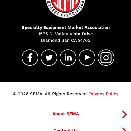
Specialty Equipment Market Association
1575 S. Valley Vista Drive
Diamond Bar, CA 91765
© 2026 SEMA. All Rights Reserved.
Privacy Policy
About SEMA
Contact Us