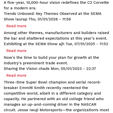
American
A five-year, 10,000-hour vision redefines the C2 Corvette
the
Refinement:
for a modern era.
Builders
C2
Trends Unboxed: Key Themes Observed at the SEMA
Corvette
Show
laurap
Thu, 01/01/2026 - 11:56
Transcends
Read more
about
Continents
Trends
Among other themes, manufacturers and builders raised
and
Unboxed:
the bar and shattered expectations at this year's event.
Eras
Key
Exhibiting at the SEMA Show
ajh
Tue, 07/01/2025 - 11:52
Themes
Read more
about
Observed
Exhibiting
Now's the time to build your plan for growth at the
at
at
industry's preeminent trade event.
the
the
Sharing the Vision
chads
Mon, 05/01/2023 - 22:37
SEMA
SEMA
Read more
about
Show
Show
Sharing
Three-time Super Bowl champion and serial record-
the
breaker Emmitt Smith recently reentered the
Vision
competitive world, albeit in a different category and
capacity. He partnered with an old college friend who
manages an up-and-coming driver in the NASCAR
circuit. Jesse Iwuji Motorsports—the organization’s most