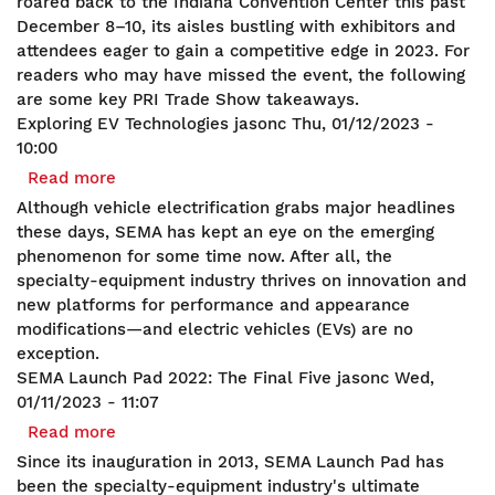
roared back to the Indiana Convention Center this past
December 8–10, its aisles bustling with exhibitors and
attendees eager to gain a competitive edge in 2023. For
readers who may have missed the event, the following
are some key PRI Trade Show takeaways.
Exploring EV Technologies
jasonc
Thu, 01/12/2023 -
10:00
Read more
about
Exploring
Although vehicle electrification grabs major headlines
EV
these days, SEMA has kept an eye on the emerging
Technologies
phenomenon for some time now. After all, the
specialty-equipment industry thrives on innovation and
new platforms for performance and appearance
modifications—and electric vehicles (EVs) are no
exception.
SEMA Launch Pad 2022: The Final Five
jasonc
Wed,
01/11/2023 - 11:07
Read more
about
SEMA
Since its inauguration in 2013, SEMA Launch Pad has
Launch
been the specialty-equipment industry's ultimate