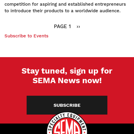
Pad
competition for aspiring and established entrepreneurs
2022:
to introduce their products to a worldwide audience.
The
Pagination
Final
PAGE 1
NEXT
››
Five
PAGE
Subscribe to Events
Stay tuned, sign up for
SEMA News now!
SUBSCRIBE