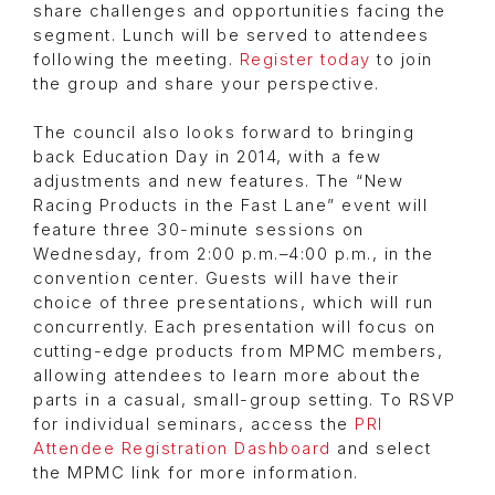
share challenges and opportunities facing the
segment. Lunch will be served to attendees
following the meeting.
Register today
to join
the group and share your perspective.
The council also looks forward to bringing
back Education Day in 2014, with a few
adjustments and new features. The “New
Racing Products in the Fast Lane” event will
feature three 30-minute sessions on
Wednesday, from 2:00 p.m.–4:00 p.m., in the
convention center. Guests will have their
choice of three presentations, which will run
concurrently. Each presentation will focus on
cutting-edge products from MPMC members,
allowing attendees to learn more about the
parts in a casual, small-group setting. To RSVP
for individual seminars, access the
PRI
Attendee Registration Dashboard
and select
the MPMC link for more information.