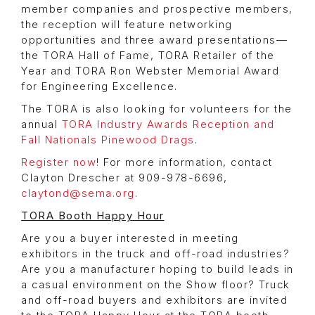
member companies and prospective members,
the reception will feature networking
opportunities and three award presentations—
the TORA Hall of Fame, TORA Retailer of the
Year and TORA Ron Webster Memorial Award
for Engineering Excellence.
The TORA is also looking for volunteers for the
annual
TORA Industry Awards Reception and
Fall Nationals Pinewood Drags
.
Register now
! For more information, contact
Clayton Drescher at 909-978-6696,
claytond@sema.org
.
TORA Booth Happy Hour
Are you a buyer interested in meeting
exhibitors in the truck and off-road industries?
Are you a manufacturer hoping to build leads in
a casual environment on the Show floor? Truck
and off-road buyers and exhibitors are invited