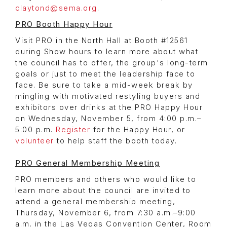
claytond@sema.org
.
PRO Booth Happy Hour
Visit PRO in the North Hall at Booth #12561
during Show hours to learn more about what
the council has to offer, the group's long-term
goals or just to meet the leadership face to
face. Be sure to take a mid-week break by
mingling with motivated restyling buyers and
exhibitors over drinks at the PRO Happy Hour
on Wednesday, November 5, from 4:00 p.m.–
5:00 p.m.
Register
for the Happy Hour, or
volunteer
to help staff the booth today.
PRO General Membership Meeting
PRO members and others who would like to
learn more about the council are invited to
attend a general membership meeting,
Thursday, November 6, from 7:30 a.m.–9:00
a.m. in the Las Vegas Convention Center, Room