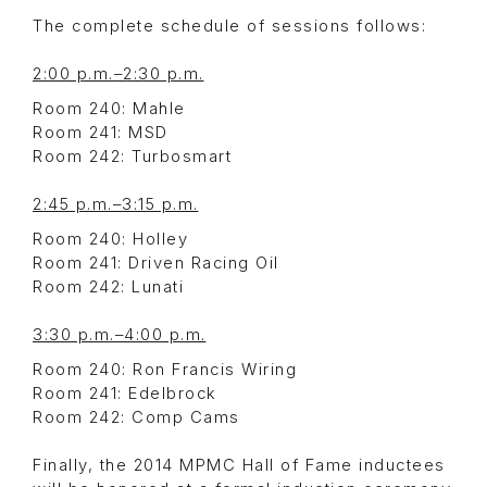
The complete schedule of sessions follows:
2:00 p.m.–2:30 p.m.
Room 240: Mahle
Room 241: MSD
Room 242: Turbosmart
2:45 p.m.–3:15 p.m.
Room 240: Holley
Room 241: Driven Racing Oil
Room 242: Lunati
3:30 p.m.–4:00 p.m.
Room 240: Ron Francis Wiring
Room 241: Edelbrock
Room 242: Comp Cams
Finally, the 2014 MPMC Hall of Fame inductees