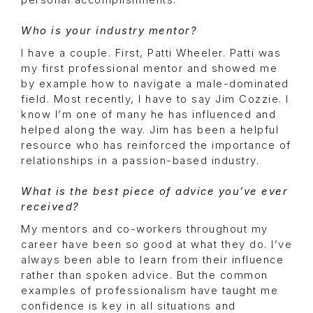
personal accomplishments.
Who is your industry mentor?
I have a couple. First, Patti Wheeler. Patti was
my first professional mentor and showed me
by example how to navigate a male-dominated
field. Most recently, I have to say Jim Cozzie. I
know I’m one of many he has influenced and
helped along the way. Jim has been a helpful
resource who has reinforced the importance of
relationships in a passion-based industry.
What is the best piece of advice you’ve ever
received?
My mentors and co-workers throughout my
career have been so good at what they do. I’ve
always been able to learn from their influence
rather than spoken advice. But the common
examples of professionalism have taught me
confidence is key in all situations and