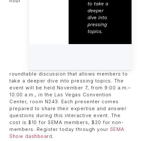
hour
to take a
deeper
dive into
pressing
topics.
roundtable discussion that allows members to
take a deeper dive into pressing topics. The
event will be held November 7, from 9:00 a.m.–
10:00 a.m., in the Las Vegas Convention
Center, room N243. Each presenter comes
prepared to share their expertise and answer
questions during this interactive event. The
cost is $10 for SEMA members, $20 for non-
members. Register today through your
SEMA
Show dashboard
.