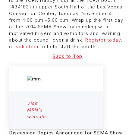
to the TORA Happy Hour at the TORA booth
(#34183) in upper South Hall of the Las Vegas
Convention Center, Tuesday, November 4,
from 4:00 p.m.–5:00 p.m. Wrap up the first day
of the 2014 SEMA Show by mingling with
motivated buyers and exhibitors and learning
about the council over a drink.
Register today
,
or
volunteer
to help staff the booth.
Back to Top
Visit
MRN's
website.
Discussion Topics Announced for SEMA Show