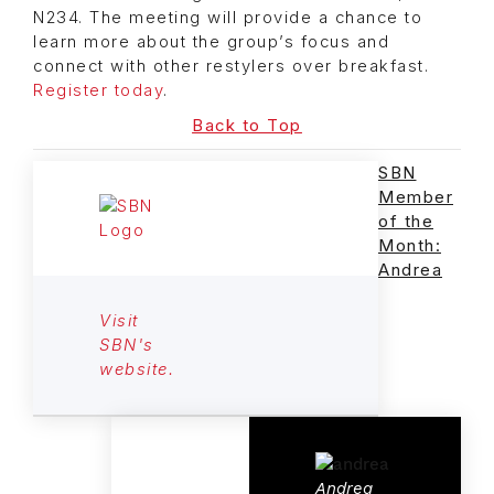
N234. The meeting will provide a chance to
learn more about the group’s focus and
connect with other restylers over breakfast.
Register today
.
Back to Top
SBN
Member
of the
Month:
Andrea
Visit
SBN's
website.
Andrea