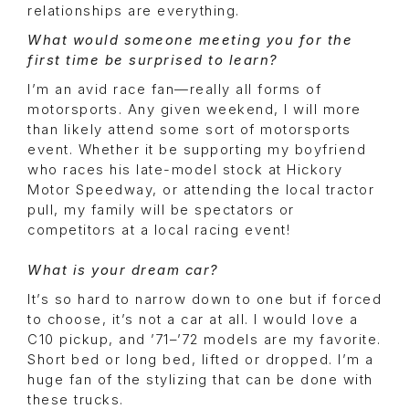
relationships are everything.
What would someone meeting you for the
first time be surprised to learn?
I’m an avid race fan—really all forms of
motorsports. Any given weekend, I will more
than likely attend some sort of motorsports
event. Whether it be supporting my boyfriend
who races his late-model stock at Hickory
Motor Speedway, or attending the local tractor
pull, my family will be spectators or
competitors at a local racing event!
What is your dream car?
It’s so hard to narrow down to one but if forced
to choose, it’s not a car at all. I would love a
C10 pickup, and ’71–’72 models are my favorite.
Short bed or long bed, lifted or dropped. I’m a
huge fan of the stylizing that can be done with
these trucks.