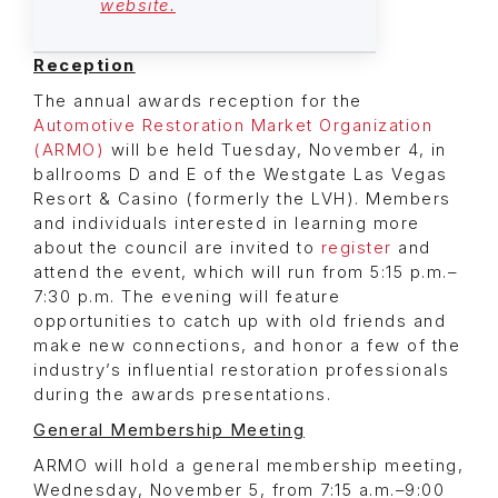
website.
Reception
The annual awards reception for the
Automotive Restoration Market Organization
(ARMO)
will be held Tuesday, November 4, in
ballrooms D and E of the Westgate Las Vegas
Resort & Casino (formerly the LVH). Members
and individuals interested in learning more
about the council are invited to
register
and
attend the event, which will run from 5:15 p.m.–
7:30 p.m. The evening will feature
opportunities to catch up with old friends and
make new connections, and honor a few of the
industry’s influential restoration professionals
during the awards presentations.
General Membership Meeting
ARMO will hold a general membership meeting,
Wednesday, November 5, from 7:15 a.m.–9:00