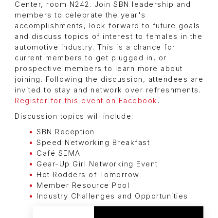
Center, room N242. Join SBN leadership and
members to celebrate the year's
accomplishments, look forward to future goals
and discuss topics of interest to females in the
automotive industry. This is a chance for
current members to get plugged in, or
prospective members to learn more about
joining. Following the discussion, attendees are
invited to stay and network over refreshments.
Register for this event on Facebook
.
Discussion topics will include:
SBN Reception
Speed Networking Breakfast
Café SEMA
Gear-Up Girl Networking Event
Hot Rodders of Tomorrow
Member Resource Pool
Industry Challenges and Opportunities