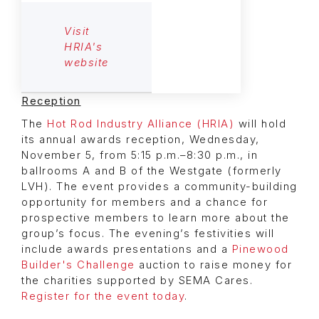
Visit
HRIA's
website
Reception
The
Hot Rod Industry Alliance (HRIA)
will hold
its annual awards reception, Wednesday,
November 5, from 5:15 p.m.–8:30 p.m., in
ballrooms A and B of the Westgate (formerly
LVH). The event provides a community-building
opportunity for members and a chance for
prospective members to learn more about the
group’s focus. The evening’s festivities will
include awards presentations and a
Pinewood
Builder's Challenge
auction to raise money for
the charities supported by SEMA Cares.
Register for the event today
.