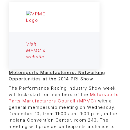
Visit
MPMC's
website.
Motorsports Manufacturers: Networking
Opportunities at the 2014 PRI Show
The Performance Racing Industry Show week
will kick-start for members of the
Motorsports
Parts Manufacturers Council (MPMC)
with a
general membership meeting on Wednesday,
December 10, from 11:00 a.m.–1:00 p.m., in the
Indiana Convention Center, room 243. The
meeting will provide participants a chance to