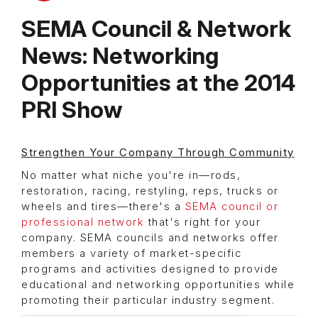
SEMA Council & Network
News: Networking
Opportunities at the 2014
PRI Show
Strengthen Your Company Through Community
No matter what niche you're in—rods,
restoration, racing, restyling, reps, trucks or
wheels and tires—there's a
SEMA council or
professional network
that's right for your
company. SEMA councils and networks offer
members a variety of market-specific
programs and activities designed to provide
educational and networking opportunities while
promoting their particular industry segment.