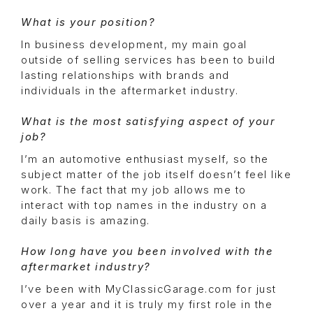
What is your position?
In business development, my main goal
outside of selling services has been to build
lasting relationships with brands and
individuals in the aftermarket industry.
What is the most satisfying aspect of your
job?
I’m an automotive enthusiast myself, so the
subject matter of the job itself doesn’t feel like
work. The fact that my job allows me to
interact with top names in the industry on a
daily basis is amazing.
How long have you been involved with the
aftermarket industry?
I’ve been with MyClassicGarage.com for just
over a year and it is truly my first role in the