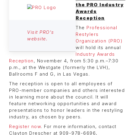
the PRO Industry
Awards
Reception
The
Professional
Visit PRO's
Restylers
website.
Organization (PRO)
will hold its annual
Industry Awards
Reception
, November 4, from 5:30 p.m.–7:30
p.m., at the Westgate (formerly the LVH),
Ballrooms F and G, in Las Vegas.
The reception is open to all employees of
PRO-member companies and others interested
in learning more about the council. It will
feature networking opportunities and award
presentations to honor leaders in the restyling
industry, as chosen by peers.
Register now
. For more information, contact
Clayton Drescher at 909-978-6696,