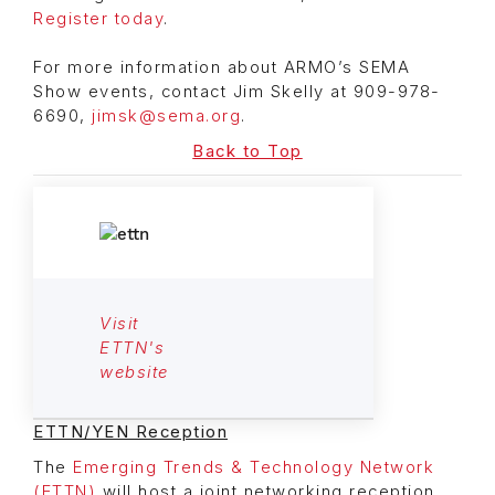
Register today
.
For more information about ARMO’s SEMA
Show events, contact Jim Skelly at 909-978-
6690,
jimsk@sema.org
.
Back to Top
Visit
ETTN's
website
ETTN/YEN Reception
The
Emerging Trends & Technology Network
(ETTN)
will host a joint networking reception