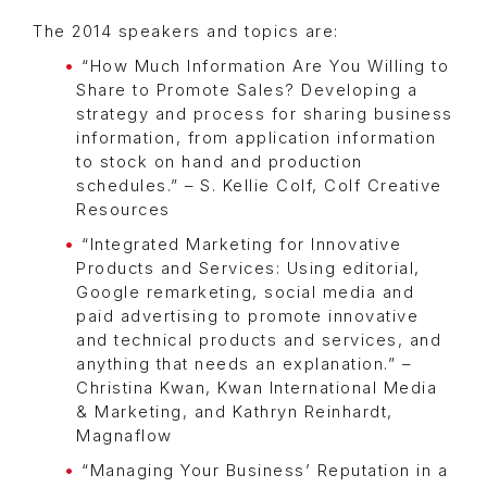
The 2014 speakers and topics are:
“How Much Information Are You Willing to
Share to Promote Sales? Developing a
strategy and process for sharing business
information, from application information
to stock on hand and production
schedules.” – S. Kellie Colf, Colf Creative
Resources
“Integrated Marketing for Innovative
Products and Services: Using editorial,
Google remarketing, social media and
paid advertising to promote innovative
and technical products and services, and
anything that needs an explanation.” –
Christina Kwan, Kwan International Media
& Marketing, and Kathryn Reinhardt,
Magnaflow
“Managing Your Business’ Reputation in a