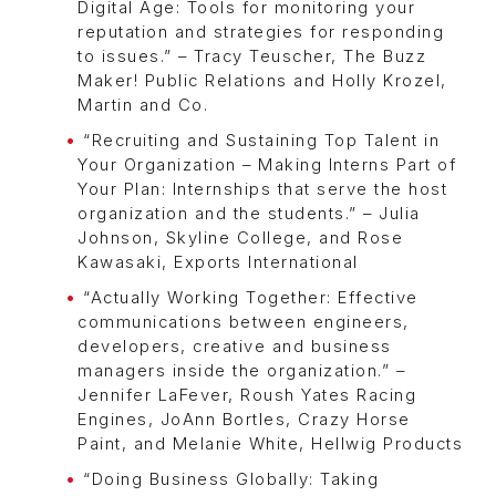
Digital Age: Tools for monitoring your
reputation and strategies for responding
to issues.” – Tracy Teuscher, The Buzz
Maker! Public Relations and Holly Krozel,
Martin and Co.
“Recruiting and Sustaining Top Talent in
Your Organization – Making Interns Part of
Your Plan: Internships that serve the host
organization and the students.” – Julia
Johnson, Skyline College, and Rose
Kawasaki, Exports International
“Actually Working Together: Effective
communications between engineers,
developers, creative and business
managers inside the organization.” –
Jennifer LaFever, Roush Yates Racing
Engines, JoAnn Bortles, Crazy Horse
Paint, and Melanie White, Hellwig Products
“Doing Business Globally: Taking