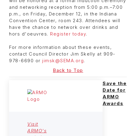
will be honored at a formal induction ceremony
and networking reception from 5:00 p.m.–7:00
p.m., on Friday, December 12, in the Indiana
Convention Center, room 243. Attendees will
have the chance to network over drinks and
hors d'oeuvres.
Register today
.
For more information about these events,
contact Council Director Jim Skelly at 909-
978-6690 or
jimsk@SEMA.org
.
Back to Top
Save the
Date for
ARMO
Awards
Visit
ARMO's