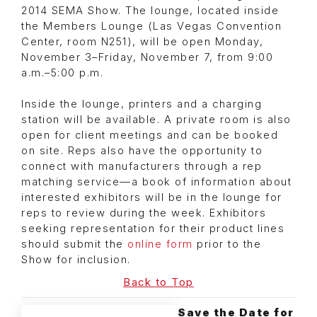
2014 SEMA Show. The lounge, located inside
the Members Lounge (Las Vegas Convention
Center, room N251), will be open Monday,
November 3–Friday, November 7, from 9:00
a.m.–5:00 p.m.
Inside the lounge, printers and a charging
station will be available. A private room is also
open for client meetings and can be booked
on site. Reps also have the opportunity to
connect with manufacturers through a rep
matching service—a book of information about
interested exhibitors will be in the lounge for
reps to review during the week. Exhibitors
seeking representation for their product lines
should submit the
online form
prior to the
Show for inclusion.
Back to Top
Save the Date for