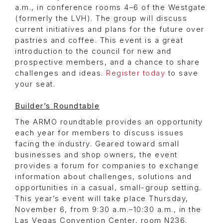
a.m., in conference rooms 4–6 of the Westgate
(formerly the LVH). The group will discuss
current initiatives and plans for the future over
pastries and coffee. This event is a great
introduction to the council for new and
prospective members, and a chance to share
challenges and ideas.
Register today
to save
your seat.
Builder’s Roundtable
The ARMO roundtable provides an opportunity
each year for members to discuss issues
facing the industry. Geared toward small
businesses and shop owners, the event
provides a forum for companies to exchange
information about challenges, solutions and
opportunities in a casual, small-group setting.
This year’s event will take place Thursday,
November 6, from 9:30 a.m.–10:30 a.m., in the
Las Vegas Convention Center, room N236.