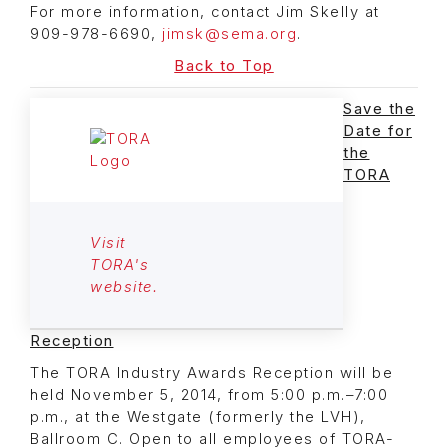
For more information, contact Jim Skelly at
909-978-6690,
jimsk@sema.org
.
Back to Top
Save the
Date for
the
TORA
Visit
TORA's
website.
Reception
The TORA Industry Awards Reception will be
held November 5, 2014, from 5:00 p.m.–7:00
p.m., at the Westgate (formerly the LVH),
Ballroom C. Open to all employees of TORA-