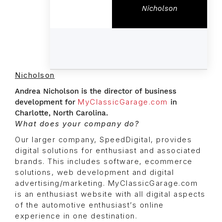
Nicholson
Nicholson
Andrea Nicholson is the director of business
development for
MyClassicGarage.com
in
Charlotte, North Carolina.
What does your company do?
Our larger company, SpeedDigital, provides
digital solutions for enthusiast and associated
brands. This includes software, ecommerce
solutions, web development and digital
advertising/marketing. MyClassicGarage.com
is an enthusiast website with all digital aspects
of the automotive enthusiast’s online
experience in one destination.