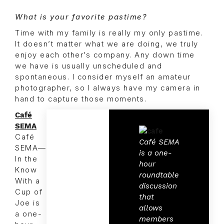
What is your favorite pastime?
Time with my family is really my only pastime.
It doesn’t matter what we are doing, we truly
enjoy each other’s company. Any down time
we have is usually unscheduled and
spontaneous. I consider myself an amateur
photographer, so I always have my camera in
hand to capture those moments.
Café
SEMA
Café
Café SEMA
SEMA—
is a one-
In the
hour
Know
roundtable
With a
discussion
Cup of
that
Joe is
allows
a one-
members