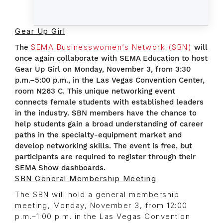
Gear Up Girl
The
SEMA Businesswomen’s Network (SBN)
will
once again collaborate with SEMA Education to host
Gear Up Girl on Monday, November 3, from 3:30
p.m.–5:00 p.m., in the Las Vegas Convention Center,
room N263 C. This unique networking event
connects female students with established leaders
in the industry. SBN members have the chance to
help students gain a broad understanding of career
paths in the specialty-equipment market and
develop networking skills. The event is free, but
participants are required to register through their
SEMA Show dashboards.
SBN General Membership Meeting
The SBN will hold a general membership
meeting, Monday, November 3, from 12:00
p.m.–1:00 p.m. in the Las Vegas Convention