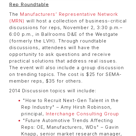
Rep Roundtable
The
Manufacturers’ Representative Network
(MRN)
will host a collection of business-critical
discussions for reps, November 2, 3:30 p.m.–
6:00 p.m., in Ballrooms D&E of the Westgate
(formerly the LVH). Through roundtable
discussions, attendees will have the
opportunity to ask questions and receive
practical solutions that address real issues.
The event will also include a group discussion
on trending topics. The cost is $25 for SEMA-
member reps, $35 for others.
2014 Discussion topics will include:
"How to Recruit Next-Gen Talent in the
Rep Industry" – Amy Hirsh Robinson,
principal,
Interchange Consulting Group
"Future Automotive Trends Affecting
Reps: OE, Manufacturers, WDs" – Gavin
Knapp, senior market research manager,