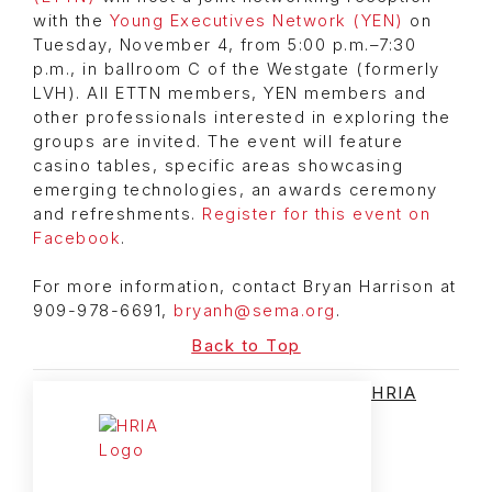
with the
Young Executives Network (YEN)
on
Tuesday, November 4, from 5:00 p.m.–7:30
p.m., in ballroom C of the Westgate (formerly
LVH). All ETTN members, YEN members and
other professionals interested in exploring the
groups are invited. The event will feature
casino tables, specific areas showcasing
emerging technologies, an awards ceremony
and refreshments.
Register for this event on
Facebook
.
For more information, contact Bryan Harrison at
909-978-6691,
bryanh@sema.org
.
Back to Top
HRIA