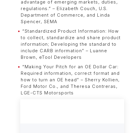
advantage of emerging markets, duties,
regulations.” – Elizabeth Couch, U.S.
Department of Commerce, and Linda
Spencer, SEMA
“Standardized Product Information: How
to collect, standardize and share product
information; Developing the standard to
include CARB information” – Luanne
Brown, eTool Developers
“Making Your Pitch for an OE Dollar Car:
Required information, correct format and
how to turn an OE head” – Sherry Kollien,
Ford Motor Co., and Theresa Contreras,
LGE-CTS Motorsports