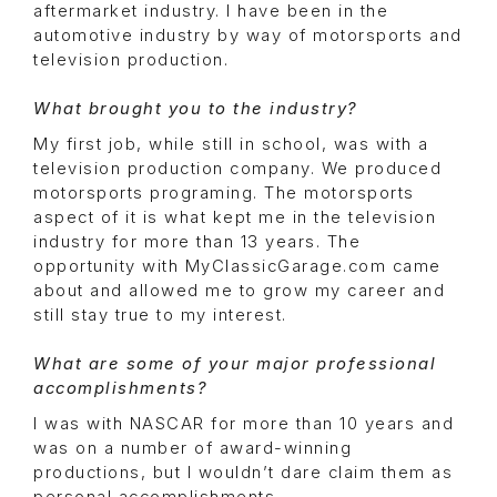
aftermarket industry. I have been in the
automotive industry by way of motorsports and
television production.
What brought you to the industry?
My first job, while still in school, was with a
television production company. We produced
motorsports programing. The motorsports
aspect of it is what kept me in the television
industry for more than 13 years. The
opportunity with MyClassicGarage.com came
about and allowed me to grow my career and
still stay true to my interest.
What are some of your major professional
accomplishments?
I was with NASCAR for more than 10 years and
was on a number of award-winning
productions, but I wouldn’t dare claim them as