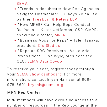
SEMA
"Trends in Healthcare: How Rep Agencies
Navigate Obamacare" – Gladys Zolna Esq.,
partner,
Freeborn & Peters LLP
"How MRERF Can Help Reps Conduct
Business" – Karen Jefferson, CSP, CMPR,
executive director,
MRERF
"Business Apps for Reps" – Tyler Tanaka,
president,
Cie Studios
"Reps as SDC Receivers—Value Add
Proposition" – Jon Wyly, president and
CEO,
SEMA Data Co-op
To reserve your seat, register today through
your
SEMA Show dashboard
. For more
information, contact Bryan Harrison at 909-
978-6691,
bryanh@sema.org
.
MRN Rep Center
MRN members will have exclusive access to a
number of resources in the Rep Lounge at the