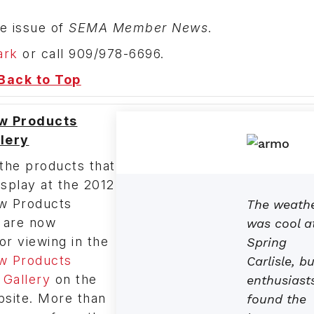
e issue of
SEMA Member News
.
ark
or call 909/978-6696.
Back to Top
w Products
lery
the products that
splay at the 2012
 Products
The weath
 are now
was cool a
for viewing in the
Spring
 Products
Carlisle, bu
Gallery
on the
enthusiast
ite. More than
found the