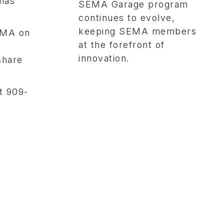
 has
SEMA Garage program
continues to evolve,
keeping SEMA members
EMA on
at the forefront of
innovation.
share
t 909-