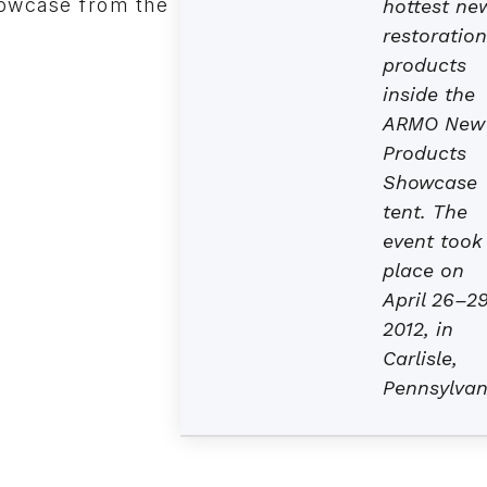
howcase from the
hottest ne
restoration
products
inside the
ARMO New
Products
Showcase
tent. The
event took
place on
April 26–29
2012, in
Carlisle,
Pennsylvan