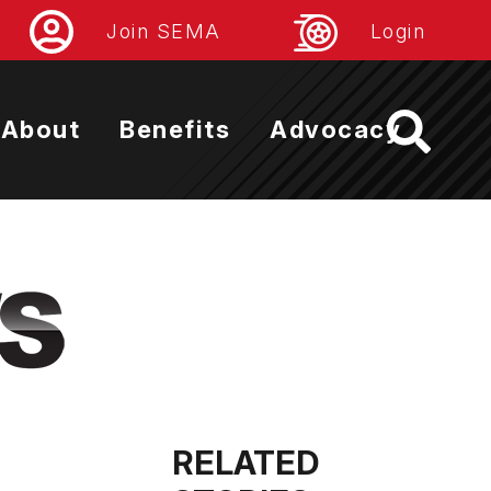
Join SEMA
Login
About
Benefits
Advocacy
RELATED