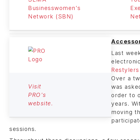
Businesswomen's
Exe
Network (SBN)
Ne
Accessor
Last week
electroni
Restylers
Over a tw
Visit
was asked
PRO's
order to o
website.
years. Wi
moving th
participa
sessions.