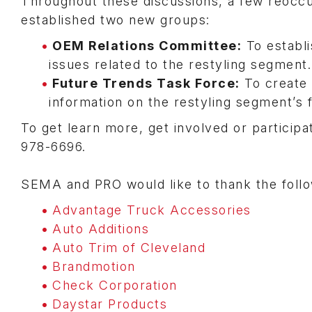
Throughout these discussions, a few reoccu
established two new groups:
OEM Relations Committee:
To establ
issues related to the restyling segment.
Future Trends Task Force:
To create 
information on the restyling segment’s 
To get learn more, get involved or particip
978-6696.
SEMA and PRO would like to thank the follow
Advantage Truck Accessories
Auto Additions
Auto Trim of Cleveland
Brandmotion
Check Corporation
Daystar Products