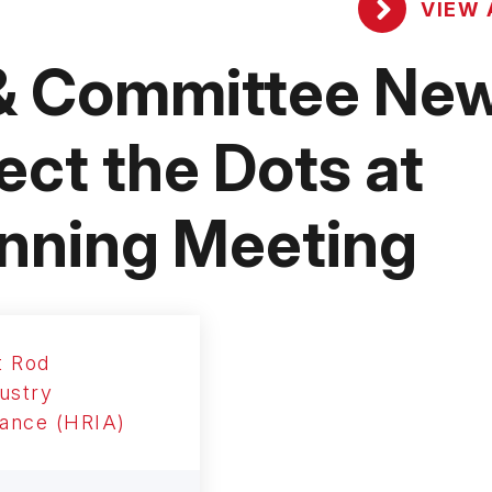
VIEW 
& Committee New
ct the Dots at
nning Meeting
t Rod
ustry
iance (HRIA)