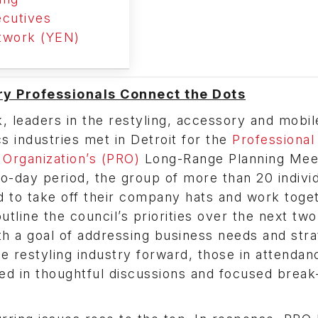
cutives
twork (YEN)
y Professionals Connect the Dots
, leaders in the restyling, accessory and mobil
cs industries met in Detroit for the
Professional
 Organization’s (PRO)
Long-Range Planning Meet
o-day period, the group of more than 20 indivi
 to take off their company hats and work toget
utline the council’s priorities over the next two
th a goal of addressing business needs and stra
e restyling industry forward, those in attendan
ted in thoughtful discussions and focused break