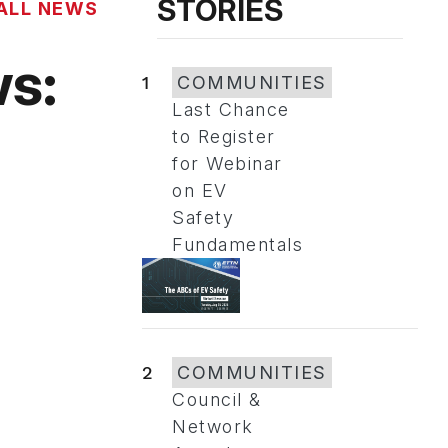
STORIES
ALL NEWS
s:
1
COMMUNITIES
Last Chance
to Register
for Webinar
on EV
Safety
Fundamentals
2
COMMUNITIES
Council &
Network