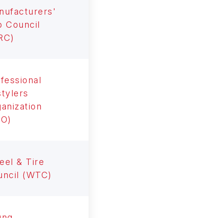
nufacturers'
 Council
RC)
fessional
tylers
anization
RO)
el & Tire
uncil (WTC)
ung