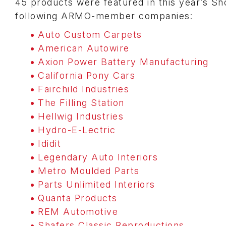
45 products were featured in this year’s S
following ARMO-member companies:
Auto Custom Carpets
American Autowire
Axion Power Battery Manufacturing
California Pony Cars
Fairchild Industries
The Filling Station
Hellwig Industries
Hydro-E-Lectric
Ididit
Legendary Auto Interiors
Metro Moulded Parts
Parts Unlimited Interiors
Quanta Products
REM Automotive
Shafers Classic Reproductions