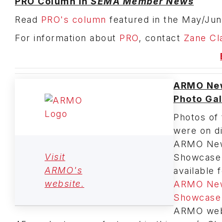
PRO Column in
SEMA Member News
Read
PRO's column
featured in the May/Jun
For information about
PRO
, contact
Zane Cl
ARMO Ne
Photo Gal
Photos of 
were on di
ARMO New
Visit
Showcase
ARMO's
available 
website.
ARMO New
Showcase 
ARMO webs