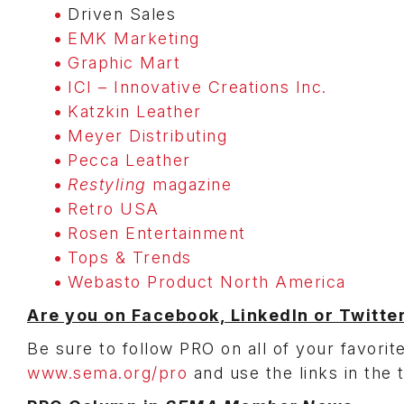
Driven Sales
EMK Marketing
Graphic Mart
ICI – Innovative Creations Inc.
Katzkin Leather
Meyer Distributing
Pecca Leather
Restyling
magazine
Retro USA
Rosen Entertainment
Tops & Trends
Webasto Product North America
Are you on Facebook, LinkedIn or Twitte
Be sure to follow PRO on all of your favorite
www.sema.org/pro
and use the links in the 