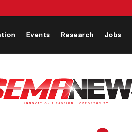
tion
Events
Research
Jobs