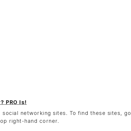
r?
PRO Is!
 social networking sites. To find these sites, go
top right-hand corner.