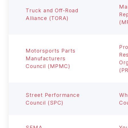
Ma
Truck and Off-Road
Rep
Alliance (TORA)
(M
Pro
Motorsports Parts
Res
Manufacturers
Org
Council (MPMC)
(P
Street Performance
Whe
Council (SPC)
Co
SEMA
Yo