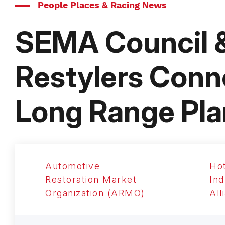
People Places & Racing News
SEMA Council 
Restylers Conne
Long Range Pla
Automotive
Ho
Restoration Market
Ind
Organization (ARMO)
All