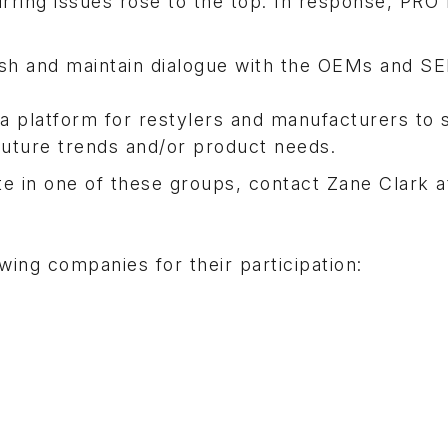
rring issues rose to the top. In response, PRO
ish and maintain dialogue with the OEMs and S
a platform for restylers and manufacturers to 
future trends and/or product needs.
ate in one of these groups, contact Zane Clark a
ing companies for their participation: