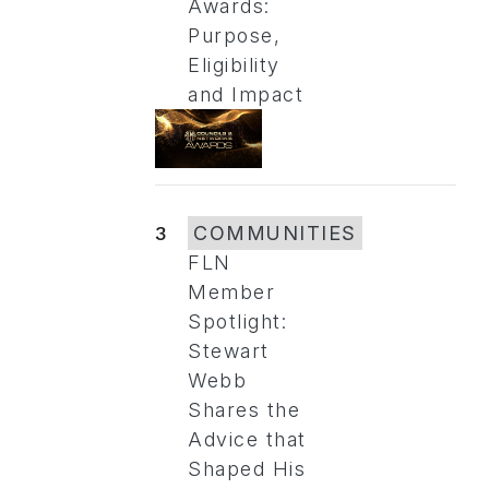
Awards:
Purpose,
Eligibility
and Impact
3
COMMUNITIES
FLN
Member
Spotlight:
Stewart
Webb
Shares the
Advice that
Shaped His