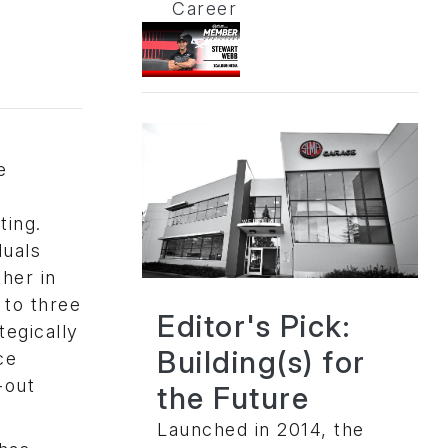
Career
e
ing.
duals
her in
 to three
Editor's Pick:
tegically
Building(s) for
ce
-out
the Future
Launched in 2014, the