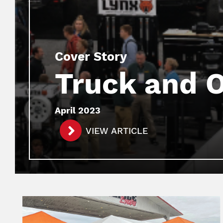
Cover Story
Truck and 
April 2023
VIEW ARTICLE
Image