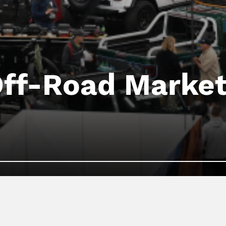
Off-Road Market