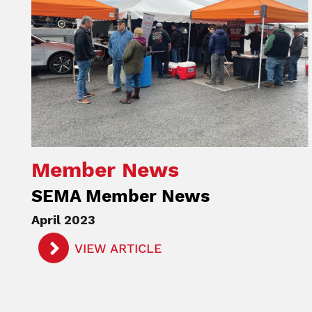
Member News
SEMA Member News
April 2023
VIEW ARTICLE