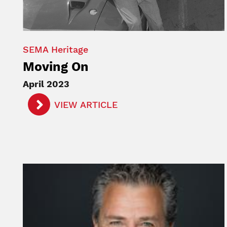
SEMA Heritage
Moving On
April 2023
VIEW ARTICLE
Image