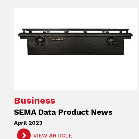
Image
Business
SEMA Data Product News
April 2023
VIEW ARTICLE