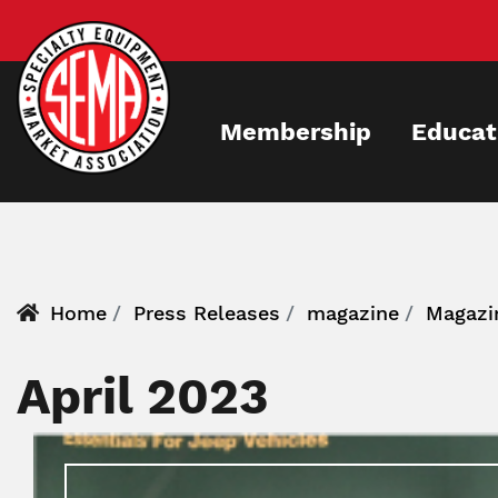
Skip
to
main
content
Membership
Educat
Home
Press Releases
magazine
Magazi
April 2023
Image