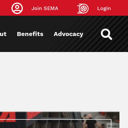
Join SEMA
Login
ut
Benefits
Advocacy