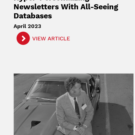
Newsletters With All-Seeing
Databases
April 2023
VIEW ARTICLE
Image