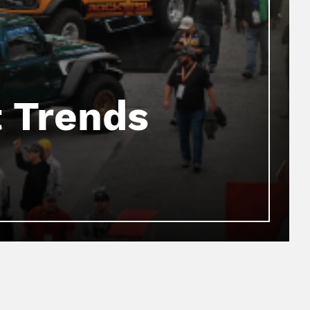
 Trends