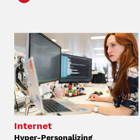
Image
Internet
Hyper-Personalizing