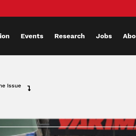
ion
Events
Research
Jobs
Abo
ne Issue