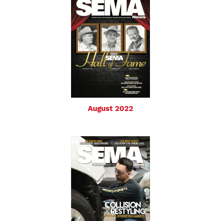
August 2022