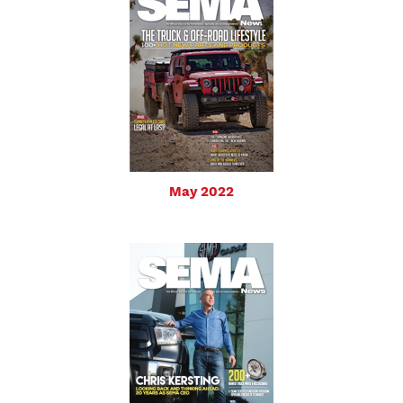
May 2022