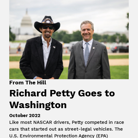
Image
From The Hill
Richard Petty Goes to
Washington
October 2022
Like most NASCAR drivers, Petty competed in race
cars that started out as street-legal vehicles. The
U.S. Environmental Protection Agency (EPA)