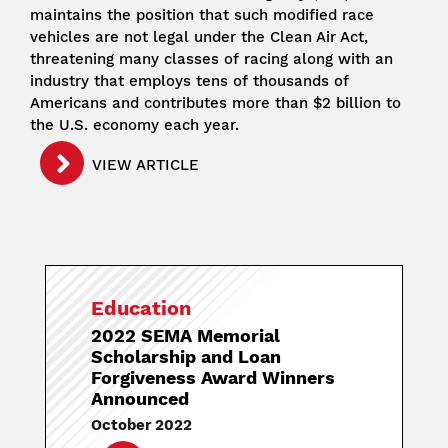
maintains the position that such modified race
vehicles are not legal under the Clean Air Act,
threatening many classes of racing along with an
industry that employs tens of thousands of
Americans and contributes more than $2 billion to
the U.S. economy each year.
VIEW ARTICLE
Education
2022 SEMA Memorial
Scholarship and Loan
Forgiveness Award Winners
Announced
October 2022