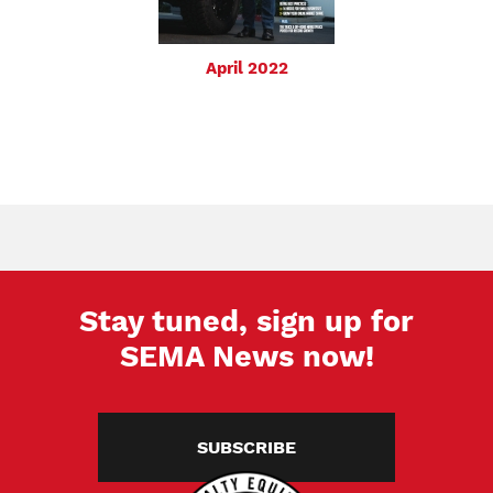
April 2022
Stay tuned, sign up for
SEMA News now!
SUBSCRIBE