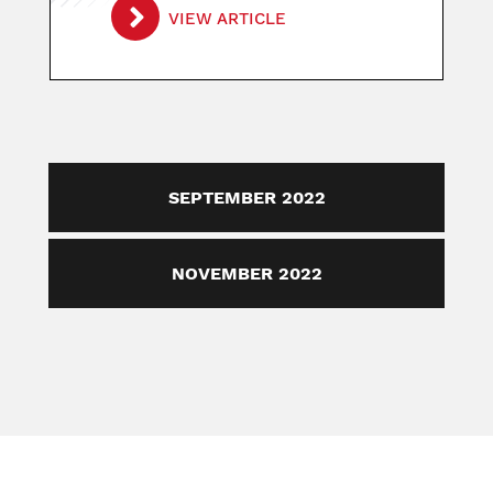
VIEW ARTICLE
SEPTEMBER 2022
NOVEMBER 2022