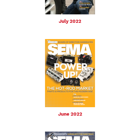
July 2022
June 2022