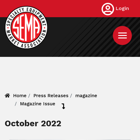
Skip
Login
to
main
content
Home
Press Releases
magazine
Magazine Issue
October 2022