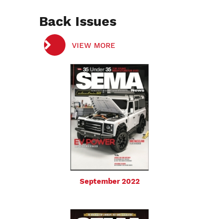
Back Issues
VIEW MORE
September 2022