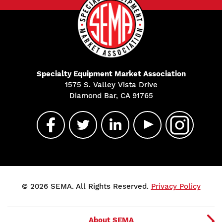
Specialty Equipment Market Association
1575 S. Valley Vista Drive
Diamond Bar, CA 91765
© 2026 SEMA. All Rights Reserved.
Privacy Policy
About SEMA