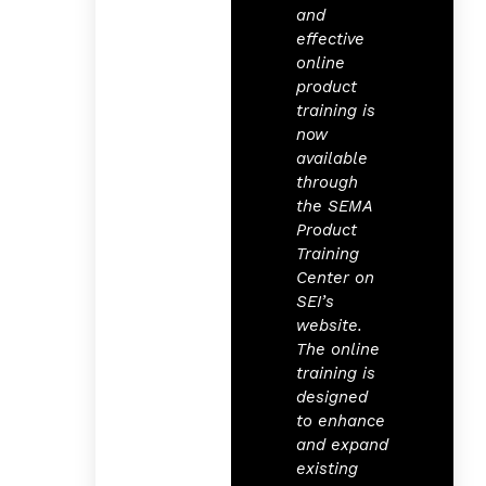
and
effective
online
product
training is
now
available
through
the SEMA
Product
Training
Center on
SEI’s
website.
The online
training is
designed
to enhance
and expand
existing