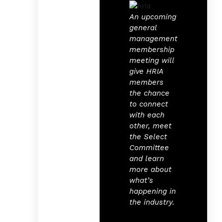
An upcoming
general
management
membership
meeting will
give HRIA
members
the chance
to connect
with each
other, meet
the Select
Committee
and learn
more about
what’s
happening in
the industry.