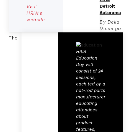
Detroit
Visit
Autorama
HRIA's
website
By Della
Domingo
The
HRIA
Education
Day will
consist of 24
sessions,
each led by a
hot-rod parts
manufacturer
educating
attendees
about
product
features,