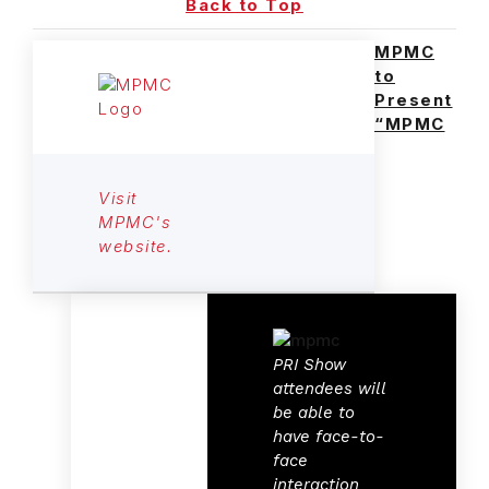
Back to Top
MPMC
to
Present
“MPMC
Visit
MPMC's
website.
PRI Show
attendees will
be able to
have face-to-
face
interaction