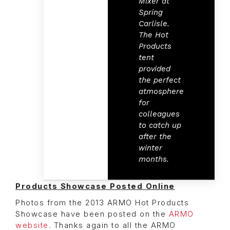
Mixer at
Spring
Carlisle.
The Hot
Products
tent
provided
the perfect
atmosphere
for
colleagues
to catch up
after the
winter
months.
Products Showcase Posted Online
Photos from the 2013 ARMO Hot Products
Showcase have been posted on the
ARMO
website
. Thanks again to all the ARMO