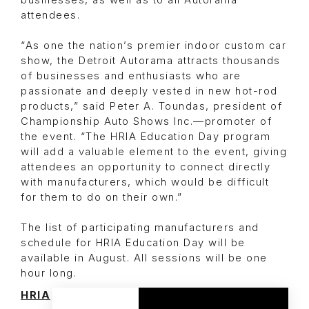
businesses, as well as to all Autorama
attendees.
“As one the nation’s premier indoor custom car
show, the Detroit Autorama attracts thousands
of businesses and enthusiasts who are
passionate and deeply vested in new hot-rod
products,” said Peter A. Toundas, president of
Championship Auto Shows Inc.—promoter of
the event. “The HRIA Education Day program
will add a valuable element to the event, giving
attendees an opportunity to connect directly
with manufacturers, which would be difficult
for them to do on their own.”
The list of participating manufacturers and
schedule for HRIA Education Day will be
available in August. All sessions will be one
hour long.
HRIA