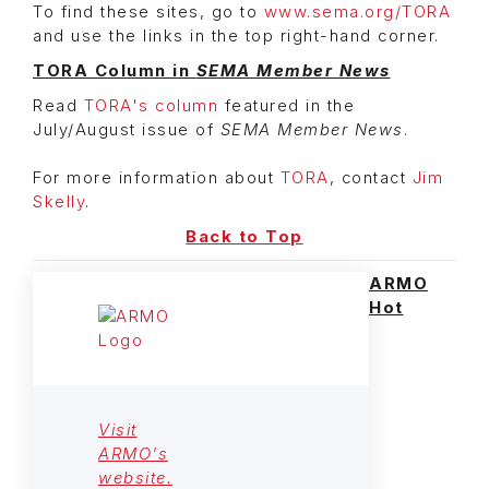
To find these sites, go to
www.sema.org/TORA
and use the links in the top right-hand corner.
TORA Column in
SEMA Member News
Read
TORA's column
featured in the
July/August issue of
SEMA Member News
.
For more information about
TORA
, contact
Jim
Skelly
.
Back to Top
ARMO
Hot
Visit
ARMO's
website.