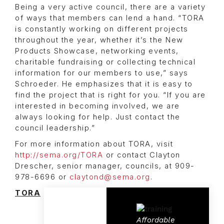
Being a very active council, there are a variety
of ways that members can lend a hand. “TORA
is constantly working on different projects
throughout the year, whether it’s the New
Products Showcase, networking events,
charitable fundraising or collecting technical
information for our members to use,” says
Schroeder. He emphasizes that it is easy to
find the project that is right for you. “If you are
interested in becoming involved, we are
always looking for help. Just contact the
council leadership.”
For more information about TORA, visit
http://sema.org/TORA
or contact Clayton
Drescher, senior manager, councils, at 909-
978-6696 or
claytond@sema.org
.
TORA
Affordable