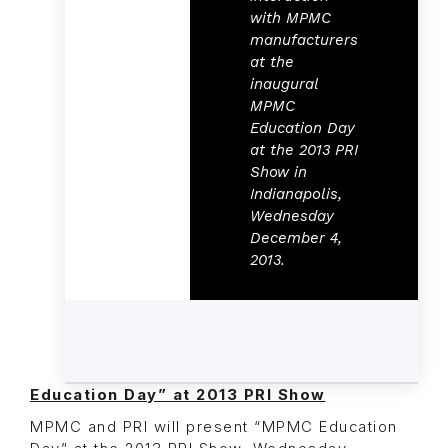
with MPMC
manufacturers
at the
inaugural
MPMC
Education Day
at the 2013 PRI
Show in
Indianapolis,
Wednesday
December 4,
2013.
Education Day” at 2013 PRI Show
MPMC and PRI will present “MPMC Education