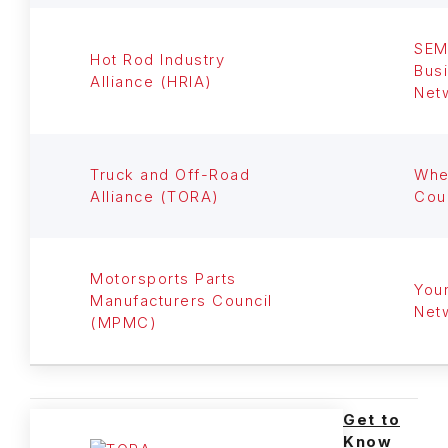
SE
Hot Rod Industry
Bus
Alliance (HRIA)
Net
Truck and Off-Road
Whe
Alliance (TORA)
Cou
Motorsports Parts
You
Manufacturers Council
Net
(MPMC)
Get to
Know