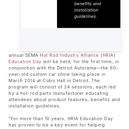
benefits and
installation
guidelines.
annual SEMA
Hot Rod Industry Alliance (HRIA)
Education Day
will be held, for the first time, in
conjunction with the Detroit Autorama—the 60-
year-old custom car show taking place in
March 2014 at Cobo Hall in Detroit. The
program will consist of 24 sessions, each led
by a hot-rod parts manufacturer educating
attendees about product features, benefits and
installation guidelines.
“For more than 10 years, HRIA Education Day
has proven to be a key event for helping