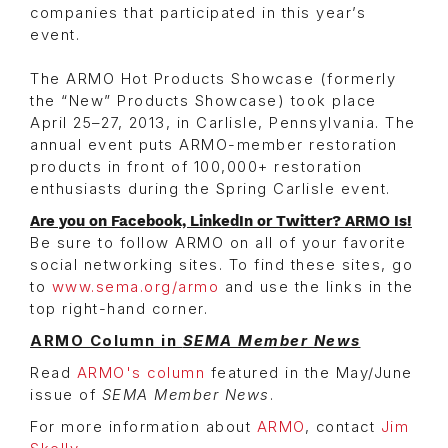
companies that participated in this year’s
event.
The ARMO Hot Products Showcase (formerly
the “New” Products Showcase) took place
April 25–27, 2013, in Carlisle, Pennsylvania. The
annual event puts ARMO-member restoration
products in front of 100,000+ restoration
enthusiasts during the Spring Carlisle event.
Are you on Facebook, LinkedIn or Twitter? ARMO Is!
Be sure to follow ARMO on all of your favorite
social networking sites. To find these sites, go
to
www.sema.org/armo
and use the links in the
top right-hand corner.
ARMO Column in
SEMA Member News
Read
ARMO's column
featured in the May/June
issue of
SEMA Member News
.
For more information about
ARMO
, contact
Jim