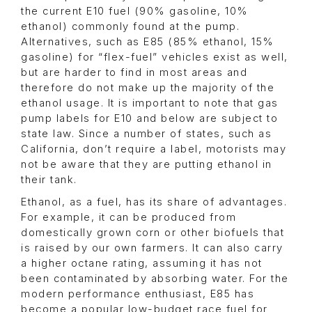
the current E10 fuel (90% gasoline, 10%
ethanol) commonly found at the pump.
Alternatives, such as E85 (85% ethanol, 15%
gasoline) for “flex-fuel” vehicles exist as well,
but are harder to find in most areas and
therefore do not make up the majority of the
ethanol usage. It is important to note that gas
pump labels for E10 and below are subject to
state law. Since a number of states, such as
California, don’t require a label, motorists may
not be aware that they are putting ethanol in
their tank.
Ethanol, as a fuel, has its share of advantages.
For example, it can be produced from
domestically grown corn or other biofuels that
is raised by our own farmers. It can also carry
a higher octane rating, assuming it has not
been contaminated by absorbing water. For the
modern performance enthusiast, E85 has
become a popular low-budget race fuel for