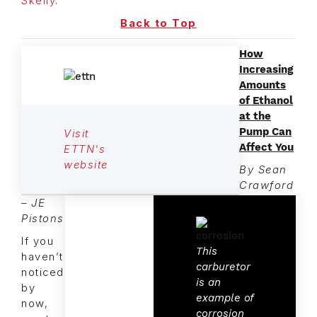
Skelly
.
Back to Top
How
Increasing
Amounts
of Ethanol
at the
Pump Can
Visit
Affect You
ETTN's
website
By Sean
Crawford
– JE
Pistons
If you
This
haven’t
carburetor
noticed
is an
by
example of
now,
corrosion