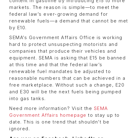
content in gasoline by introducing E15 to more
markets. The reason is simple—to meet the
federal law’s ever-growing demand for
renewable fuels—a demand that cannot be met
by E10.
SEMA’s Government Affairs Office is working
hard to protect unsuspecting motorists and
companies that produce their vehicles and
equipment. SEMA is asking that E15 be banned
at this time and that the federal law’s
renewable fuel mandates be adjusted to
reasonable numbers that can be achieved in a
free marketplace. Without such a change, E20
and E30 will be the next fuels being pumped
into gas tanks.
Need more information? Visit the
SEMA
Government Affairs homepage
to stay up to
date. This is one trend that shouldn’t be
ignored.