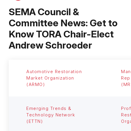
SEMA Council &
Committee News: Get to
Know TORA Chair-Elect
Andrew Schroeder
Automotive Restoration
Man
Market Organization
Rep
(ARMO)
(MR
Emerging Trends &
Prof
Technology Network
Rest
(ETTN)
Org