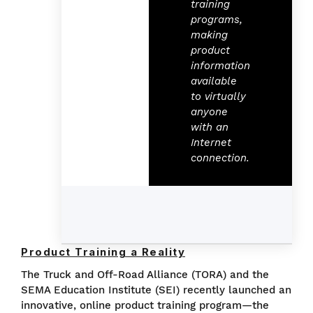
training
programs,
making
product
information
available
to virtually
anyone
with an
Internet
connection.
Product Training a Reality
The Truck and Off-Road Alliance (TORA) and the
SEMA Education Institute (SEI) recently launched an
innovative, online product training program—the