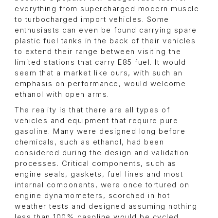
everything from supercharged modern muscle
to turbocharged import vehicles. Some
enthusiasts can even be found carrying spare
plastic fuel tanks in the back of their vehicles
to extend their range between visiting the
limited stations that carry E85 fuel. It would
seem that a market like ours, with such an
emphasis on performance, would welcome
ethanol with open arms.
The reality is that there are all types of
vehicles and equipment that require pure
gasoline. Many were designed long before
chemicals, such as ethanol, had been
considered during the design and validation
processes. Critical components, such as
engine seals, gaskets, fuel lines and most
internal components, were once tortured on
engine dynamometers, scorched in hot
weather tests and designed assuming nothing
less than 100% gasoline would be cycled