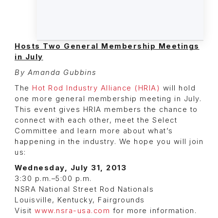
Hosts Two General Membership Meetings
in July
By Amanda Gubbins
The
Hot Rod Industry Alliance (HRIA)
will hold
one more general membership meeting in July.
This event gives HRIA members the chance to
connect with each other, meet the Select
Committee and learn more about what’s
happening in the industry. We hope you will join
us:
Wednesday, July 31, 2013
3:30 p.m.–5:00 p.m.
NSRA National Street Rod Nationals
Louisville, Kentucky, Fairgrounds
Visit
www.nsra-usa.com
for more information.