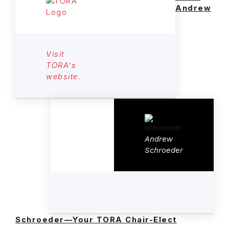
Andrew
Visit
TORA's
website.
Andrew
Schroeder
Schroeder—Your TORA Chair-Elect