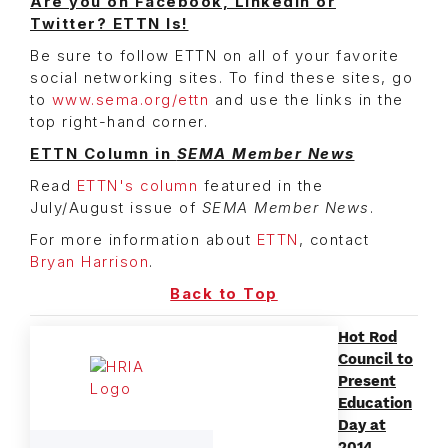
Are you on Facebook, LinkedIn or
Twitter? ETTN Is!
Be sure to follow ETTN on all of your favorite
social networking sites. To find these sites, go
to
www.sema.org/ettn
and use the links in the
top right-hand corner.
ETTN Column in
SEMA Member News
Read
ETTN's column
featured in the
July/August issue of
SEMA Member News
.
For more information about
ETTN
, contact
Bryan Harrison
.
Back to Top
Hot Rod
Council to
Present
Education
Day at
2014