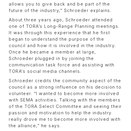
allows you to give back and be part of the
future of the industry,” Schroeder explains.
About three years ago, Schroeder attended
one of TORA’s Long-Range Planning meetings.
It was through this experience that he first
began to understand the purpose of the
council and how it is involved in the industry.
Once he became a member at large,
Schroeder plugged in by joining the
communication task force and assisting with
TORA’s social media channels.
Schroeder credits the community aspect of the
council as a strong influence on his decision to
volunteer. “I wanted to become more involved
with SEMA activities. Talking with the members
of the TORA Select Committee and seeing their
passion and motivation to help the industry
really drove me to become more involved with
the alliance,” he says.