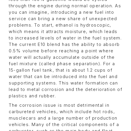
through the engine during normal operation. As
you can imagine, introducing a new fuel into
service can bring a new share of unexpected
problems. To start, ethanol is hydroscopic,
which means it attracts moisture, which leads
to increased levels of water in the fuel system.
The current E10 blend has the ability to absorb
0.5% volume before reaching a point where
water will actually accumulate outside of the
fuel mixture (called phase separation). For a
15-gallon fuel tank, that is about 1.2 cups of
water that can be introduced into the fuel and
supporting systems. This water formation can
lead to metal corrosion and the deterioration of
plastics and rubber.
The corrosion issue is most detrimental in
carbureted vehicles, which include hot rods,
musclecars and a large number of production
vehicles. Many of the critical components of a