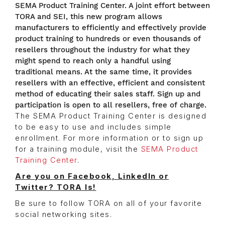
SEMA Product Training Center. A joint effort between
TORA and SEI, this new program allows
manufacturers to efficiently and effectively provide
product training to hundreds or even thousands of
resellers throughout the industry for what they
might spend to reach only a handful using
traditional means. At the same time, it provides
resellers with an effective, efficient and consistent
method of educating their sales staff. Sign up and
participation is open to all resellers, free of charge.
The SEMA Product Training Center is designed
to be easy to use and includes simple
enrollment. For more information or to sign up
for a training module, visit the
SEMA Product
Training Center
.
Are you on Facebook, LinkedIn or
Twitter? TORA Is!
Be sure to follow TORA on all of your favorite
social networking sites.