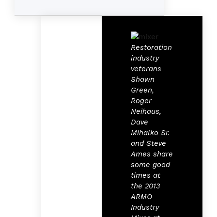
Restoration
industry
veterans
Shawn
Green,
Roger
Neihaus,
Dave
Mihalko Sr.
and Steve
Ames share
some good
times at
the 2013
ARMO
Industry