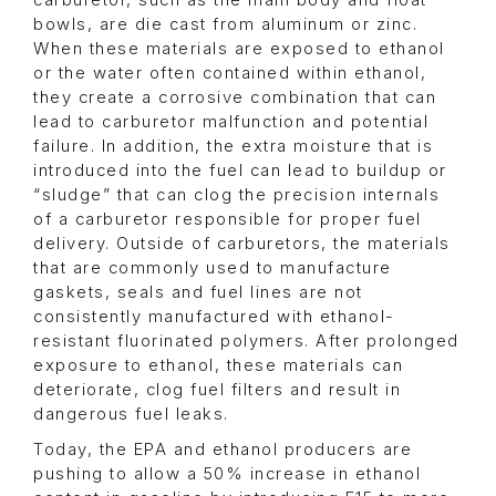
carburetor, such as the main body and float
bowls, are die cast from aluminum or zinc.
When these materials are exposed to ethanol
or the water often contained within ethanol,
they create a corrosive combination that can
lead to carburetor malfunction and potential
failure. In addition, the extra moisture that is
introduced into the fuel can lead to buildup or
“sludge” that can clog the precision internals
of a carburetor responsible for proper fuel
delivery. Outside of carburetors, the materials
that are commonly used to manufacture
gaskets, seals and fuel lines are not
consistently manufactured with ethanol-
resistant fluorinated polymers. After prolonged
exposure to ethanol, these materials can
deteriorate, clog fuel filters and result in
dangerous fuel leaks.
Today, the EPA and ethanol producers are
pushing to allow a 50% increase in ethanol