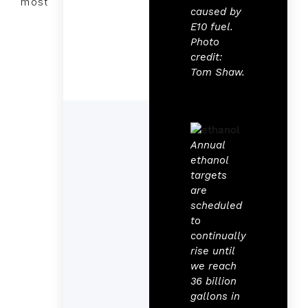
most
caused by
E10 fuel.
Photo
credit:
Tom Shaw.
Annual
ethanol
targets
are
scheduled
to
continually
rise until
we reach
36 billion
gallons in