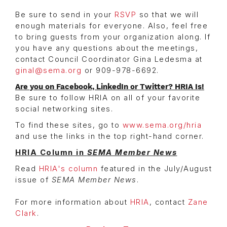
Be sure to send in your
RSVP
so that we will
enough materials for everyone. Also, feel free
to bring guests from your organization along. If
you have any questions about the meetings,
contact Council Coordinator Gina Ledesma at
ginal@sema.org
or 909-978-6692.
Are you on Facebook, LinkedIn or Twitter? HRIA Is!
Be sure to follow HRIA on all of your favorite
social networking sites.
To find these sites, go to
www.sema.org/hria
and use the links in the top right-hand corner.
HRIA Column in
SEMA Member News
Read
HRIA's column
featured in the July/August
issue of
SEMA Member News
.
For more information about
HRIA
, contact
Zane
Clark
.