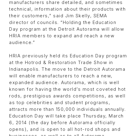
manufacturers share detailed, and sometimes
technical, information about their products with
their customers,” said Jim Skelly, SEMA
director of councils. “Holding the Education
Day program at the Detroit Autorama will allow
HRIA members to expand and reach a new
audience.”
HRIA previously held its Education Day program
at the Hotrod & Restoration Trade Show in
Indianapolis. The move to the Detroit Autorama
will enable manufacturers to reach a new,
expanded audience. Autorama, which is well
known for having the world’s most coveted hot
rods, prestigious awards competitions, as well
as top celebrities and student programs,
attracts more than 150,000 individuals annually.
Education Day will take place Thursday, March
6, 2014 (the day before Autorama officially
opens), and is open to all hot-rod shops and