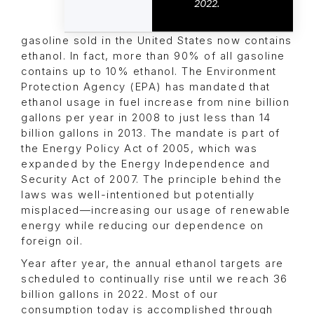
2022.
gasoline sold in the United States now contains
ethanol. In fact, more than 90% of all gasoline
contains up to 10% ethanol. The Environment
Protection Agency (EPA) has mandated that
ethanol usage in fuel increase from nine billion
gallons per year in 2008 to just less than 14
billion gallons in 2013. The mandate is part of
the Energy Policy Act of 2005, which was
expanded by the Energy Independence and
Security Act of 2007. The principle behind the
laws was well-intentioned but potentially
misplaced—increasing our usage of renewable
energy while reducing our dependence on
foreign oil.
Year after year, the annual ethanol targets are
scheduled to continually rise until we reach 36
billion gallons in 2022. Most of our
consumption today is accomplished through