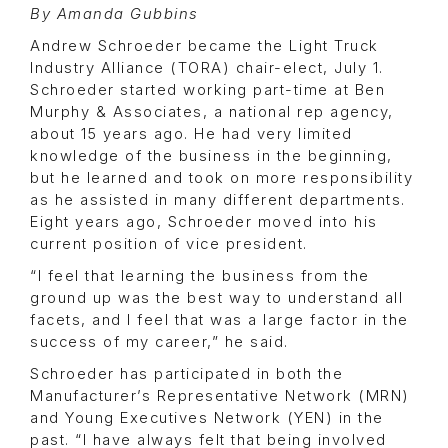
By Amanda Gubbins
Andrew Schroeder became the Light Truck
Industry Alliance (TORA) chair-elect, July 1.
Schroeder started working part-time at Ben
Murphy & Associates, a national rep agency,
about 15 years ago. He had very limited
knowledge of the business in the beginning,
but he learned and took on more responsibility
as he assisted in many different departments.
Eight years ago, Schroeder moved into his
current position of vice president.
“I feel that learning the business from the
ground up was the best way to understand all
facets, and I feel that was a large factor in the
success of my career,” he said.
Schroeder has participated in both the
Manufacturer’s Representative Network (MRN)
and Young Executives Network (YEN) in the
past. “I have always felt that being involved