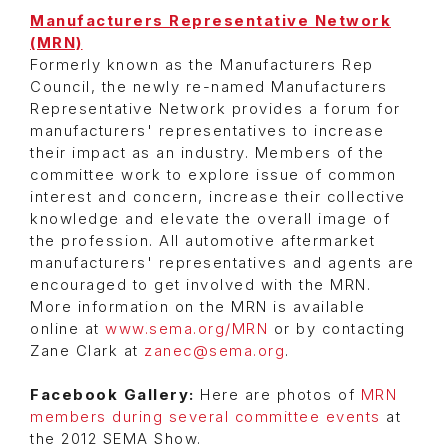
Manufacturers Representative Network
(MRN)
Formerly known as the Manufacturers Rep
Council, the newly re-named Manufacturers
Representative Network provides a forum for
manufacturers' representatives to increase
their impact as an industry. Members of the
committee work to explore issue of common
interest and concern, increase their collective
knowledge and elevate the overall image of
the profession. All automotive aftermarket
manufacturers' representatives and agents are
encouraged to get involved with the MRN.
More information on the MRN is available
online at
www.sema.org/MRN
or by contacting
Zane Clark at
zanec@sema.org
.
Facebook Gallery:
Here are photos of
MRN
members during several committee events
at
the 2012 SEMA Show.