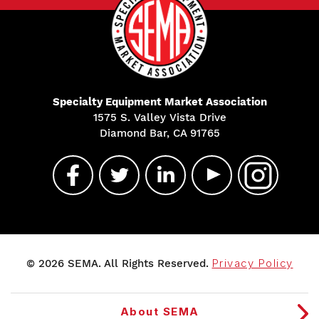
Specialty Equipment Market Association
1575 S. Valley Vista Drive
Diamond Bar, CA 91765
© 2026 SEMA. All Rights Reserved.
Privacy Policy
About SEMA