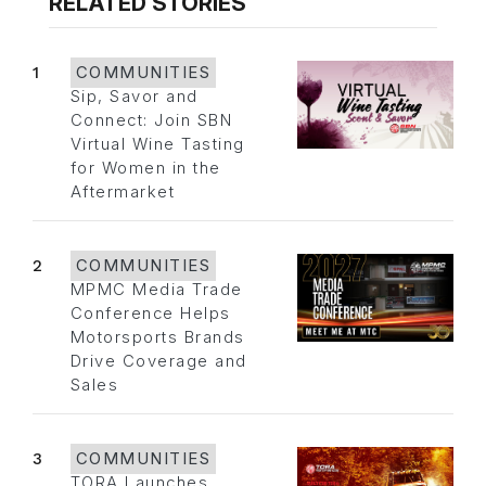
RELATED STORIES
1
COMMUNITIES
Sip, Savor and
Connect: Join SBN
Virtual Wine Tasting
for Women in the
Aftermarket
2
COMMUNITIES
MPMC Media Trade
Conference Helps
Motorsports Brands
Drive Coverage and
Sales
3
COMMUNITIES
TORA Launches