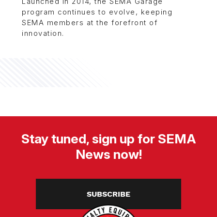
Launched in 2014, the SEMA Garage
program continues to evolve, keeping
SEMA members at the forefront of
innovation.
Stay tuned, sign up for SEMA
News now!
SUBSCRIBE