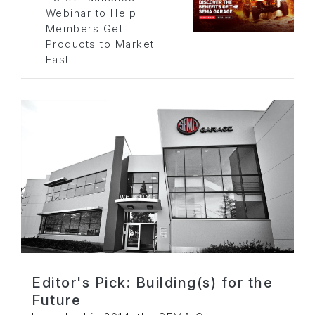
Webinar to Help
Members Get
Products to Market
Fast
Editor's Pick: Building(s) for the
Future