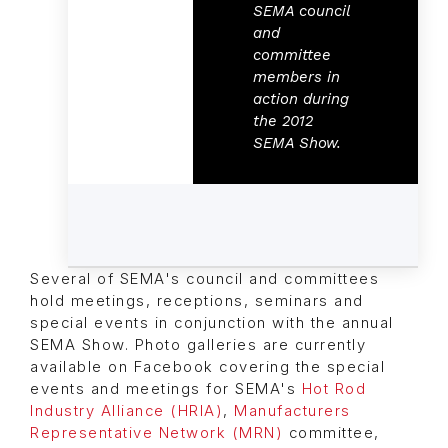
SEMA council
and
committee
members in
action during
the 2012
SEMA Show.
Several of SEMA's council and committees
hold meetings, receptions, seminars and
special events in conjunction with the annual
SEMA Show. Photo galleries are currently
available on Facebook covering the special
events and meetings for SEMA's
Hot Rod
Industry Alliance (HRIA)
,
Manufacturers
Representative Network (MRN)
committee,