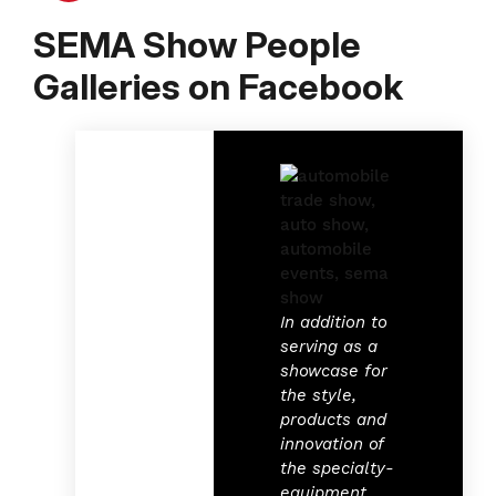
SEMA Show People
Galleries on Facebook
In addition to
serving as a
showcase for
the style,
products and
innovation of
the specialty-
equipment