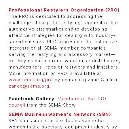
Professional Restylers Organization (PRO)
The PRO is dedicated to addressing the
challenges facing the restyling segment of the
automotive aftermarket and to developing
effective strategies for dealing with industry-
specific issues. PRO represents the collective
interests of all SEMA-member companies
serving the restyling and accessory market—
be they manufacturers, warehouse distributors,
manufacturers' reps or restylers and installers.
More information on PRO is available at
www.sema.org/pro
by contacting Zane Clark at
zanec@sema.org
.
Facebook Gallery:
Members of the PRO
council
from the SEMA Show.
SEMA Businesswomen's Network (SBN)
SBN's mission is to create an avenue for
women in the specialty-equipment industry by