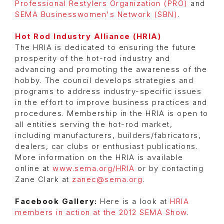
Professional Restylers Organization (PRO)
and
SEMA Businesswomen's Network (SBN)
.
Hot Rod Industry Alliance (HRIA)
The HRIA is dedicated to ensuring the future
prosperity of the hot-rod industry and
advancing and promoting the awareness of the
hobby. The council develops strategies and
programs to address industry-specific issues
in the effort to improve business practices and
procedures. Membership in the HRIA is open to
all entities serving the hot-rod market,
including manufacturers, builders/fabricators,
dealers, car clubs or enthusiast publications.
More information on the HRIA is available
online at
www.sema.org/HRIA
or by contacting
Zane Clark at
zanec@sema.org
.
Facebook Gallery:
Here is a look at
HRIA
members in action at the 2012 SEMA Show
.