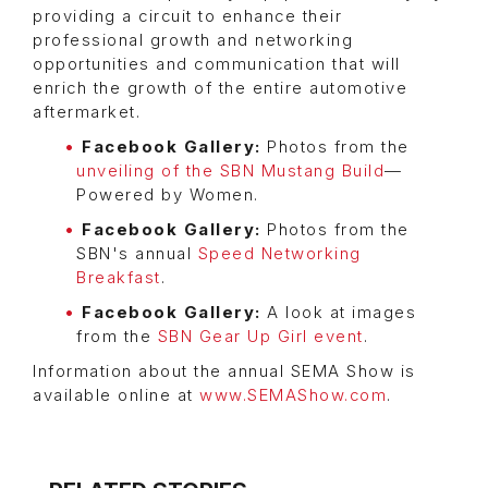
providing a circuit to enhance their
professional growth and networking
opportunities and communication that will
enrich the growth of the entire automotive
aftermarket.
Facebook Gallery:
Photos from the
unveiling of the SBN Mustang Build
—
Powered by Women.
Facebook Gallery:
Photos from the
SBN's annual
Speed Networking
Breakfast
.
Facebook Gallery:
A look at images
from the
SBN Gear Up Girl event
.
Information about the annual SEMA Show is
available online at
www.SEMAShow.com
.