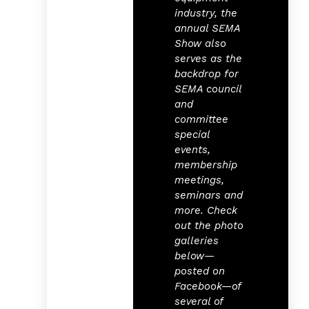
industry, the
annual SEMA
Show also
serves as the
backdrop for
SEMA council
and
committee
special
events,
membership
meetings,
seminars and
more. Check
out the photo
galleries
below—
posted on
Facebook—of
several of