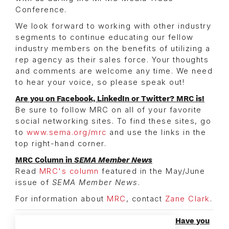
Conference.
We look forward to working with other industry
segments to continue educating our fellow
industry members on the benefits of utilizing a
rep agency as their sales force. Your thoughts
and comments are welcome any time. We need
to hear your voice, so please speak out!
Are you on Facebook, LinkedIn or Twitter? MRC is!
Be sure to follow MRC on all of your favorite
social networking sites. To find these sites, go
to
www.sema.org/mrc
and use the links in the
top right-hand corner.
MRC Column in
SEMA Member News
Read
MRC's column
featured in the May/June
issue of
SEMA Member News
.
For information about
MRC
, contact
Zane Clark
.
Have you