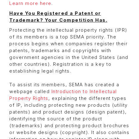
Learn more here
.
Have You Registered a Patent or
Trademark? Your Competition Has.
Protecting the intellectual property rights (IPR)
of its members is a top SEMA priority. The
process begins when companies register their
patents, trademarks and copyrights with
government agencies in the United States (and
other countries). Registration is a key to
establishing legal rights.
To assist its members, SEMA has created a
webpage called
Introduction to Intellectual
Property Rights
, explaining the different types
of IP, including protecting new products (utility
patents) and product designs (design patent),
identifying the source of the product
(trademarks) and protecting product brochures
or website designs (copyright). It also contains