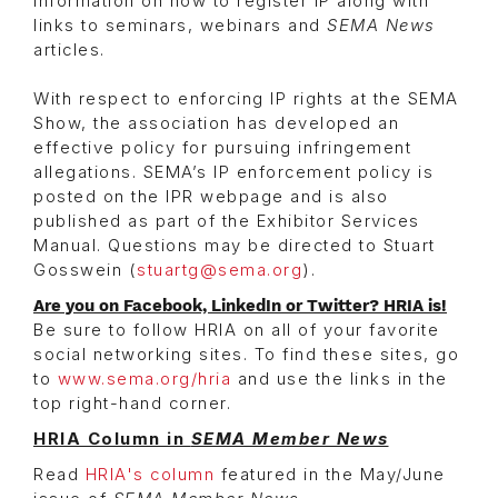
information on how to register IP along with
links to seminars, webinars and
SEMA News
articles.
With respect to enforcing IP rights at the SEMA
Show, the association has developed an
effective policy for pursuing infringement
allegations. SEMA’s IP enforcement policy is
posted on the IPR webpage and is also
published as part of the Exhibitor Services
Manual. Questions may be directed to Stuart
Gosswein (
stuartg@sema.org
).
Are you on Facebook, LinkedIn or Twitter? HRIA is!
Be sure to follow HRIA on all of your favorite
social networking sites. To find these sites, go
to
www.sema.org/hria
and use the links in the
top right-hand corner.
HRIA Column in
SEMA Member News
Read
HRIA's column
featured in the May/June