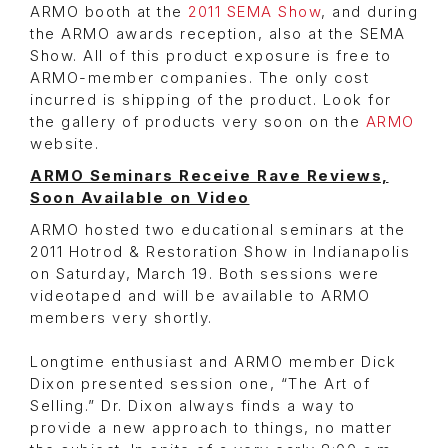
ARMO booth at the
2011 SEMA Show
, and during
the ARMO awards reception, also at the SEMA
Show. All of this product exposure is free to
ARMO-member companies. The only cost
incurred is shipping of the product. Look for
the gallery of products very soon on the
ARMO
website.
ARMO Seminars Receive Rave Reviews,
Soon Available on Video
ARMO hosted two educational seminars at the
2011 Hotrod & Restoration Show in Indianapolis
on Saturday, March 19. Both sessions were
videotaped and will be available to ARMO
members very shortly.
Longtime enthusiast and ARMO member Dick
Dixon presented session one, “The Art of
Selling.” Dr. Dixon always finds a way to
provide a new approach to things, no matter