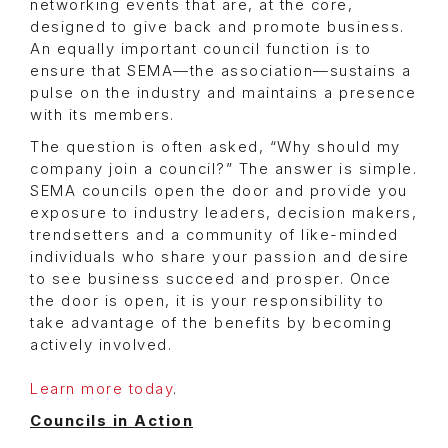
networking events that are, at the core,
designed to give back and promote business.
An equally important council function is to
ensure that SEMA—the association—sustains a
pulse on the industry and maintains a presence
with its members.
The question is often asked, “Why should my
company join a council?” The answer is simple.
SEMA councils open the door and provide you
exposure to industry leaders, decision makers,
trendsetters and a community of like-minded
individuals who share your passion and desire
to see business succeed and prosper. Once
the door is open, it is your responsibility to
take advantage of the benefits by becoming
actively involved.
Learn more today
.
Councils in Action