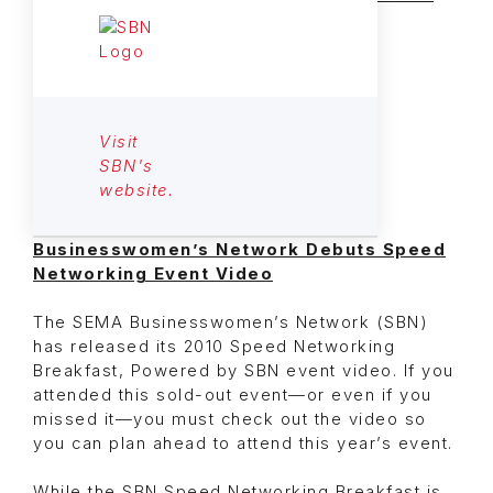
Visit
SBN's
website.
Businesswomen’s Network Debuts Speed
Networking Event Video
The SEMA Businesswomen’s Network (SBN)
has released its 2010 Speed Networking
Breakfast, Powered by SBN event video. If you
attended this sold-out event—or even if you
missed it—you must check out the video so
you can plan ahead to attend this year’s event.
While the SBN Speed Networking Breakfast is