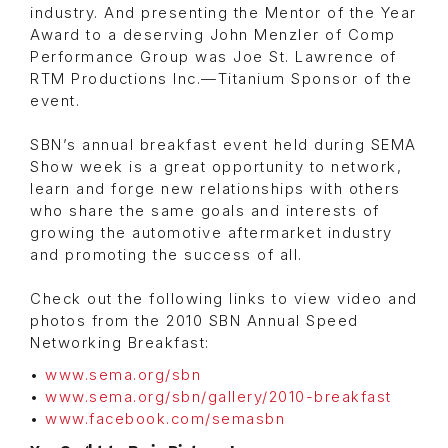
industry. And presenting the Mentor of the Year
Award to a deserving John Menzler of Comp
Performance Group was Joe St. Lawrence of
RTM Productions Inc.—Titanium Sponsor of the
event.
SBN’s annual breakfast event held during SEMA
Show week is a great opportunity to network,
learn and forge new relationships with others
who share the same goals and interests of
growing the automotive aftermarket industry
and promoting the success of all.
Check out the following links to view video and
photos from the 2010 SBN Annual Speed
Networking Breakfast:
•
www.sema.org/sbn
•
www.sema.org/sbn/gallery/2010-breakfast
•
www.facebook.com/semasbn