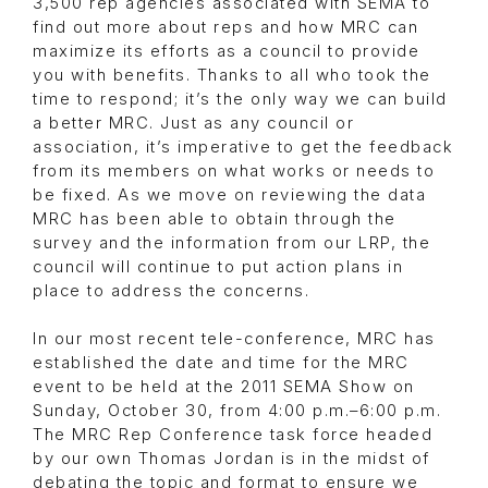
3,500 rep agencies associated with SEMA to
find out more about reps and how MRC can
maximize its efforts as a council to provide
you with benefits. Thanks to all who took the
time to respond; it’s the only way we can build
a better MRC. Just as any council or
association, it’s imperative to get the feedback
from its members on what works or needs to
be fixed. As we move on reviewing the data
MRC has been able to obtain through the
survey and the information from our LRP, the
council will continue to put action plans in
place to address the concerns.
In our most recent tele-conference, MRC has
established the date and time for the MRC
event to be held at the 2011 SEMA Show on
Sunday, October 30, from 4:00 p.m.–6:00 p.m.
The MRC Rep Conference task force headed
by our own Thomas Jordan is in the midst of
debating the topic and format to ensure we