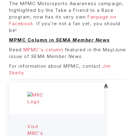
The MPMC Motorsports Awareness campaign,
highlighted by the Take a Friend to a Race
program, now has its very own
Fanpage on
Facebook
. If you’re not a fan yet, you should
be!
MPMC Column in
SEMA Member News
Read
MPMC's column
featured in the May/June
issue of
SEMA Member News
.
For information about MPMC, contact
Jim
Skelly
.
A
Visit
MRC's