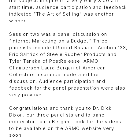
the subject. In spite of a very early 8:00 a.m.
start time, audience participation and feedback
indicated “The Art of Selling” was another
winner.
Session two was a panel discussion on
“Internet Marketing on a Budget.” Three
panelists included Robert Basha of Auction 123,
Eric Saltrick of Steele Rubber Products and
Tyler Tanaka of PostRelease. ARMO
Chairperson Laura Bergan of American
Collectors Insurance moderated the
discussion. Audience participation and
feedback for the panel presentation were also
very positive.
Congratulations and thank you to Dr. Dick
Dixon, our three panelists and to panel
moderator Laura Bergan! Look for the videos
to be available on the ARMO website very
soon!