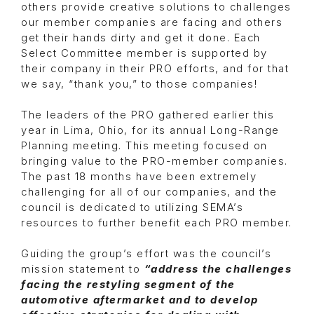
others provide creative solutions to challenges
our member companies are facing and others
get their hands dirty and get it done. Each
Select Committee member is supported by
their company in their PRO efforts, and for that
we say, “thank you,” to those companies!
The leaders of the PRO gathered earlier this
year in Lima, Ohio, for its annual Long-Range
Planning meeting. This meeting focused on
bringing value to the PRO-member companies.
The past 18 months have been extremely
challenging for all of our companies, and the
council is dedicated to utilizing SEMA’s
resources to further benefit each PRO member.
Guiding the group’s effort was the council’s
mission statement to
“address the challenges
facing the restyling segment of the
automotive aftermarket and to develop