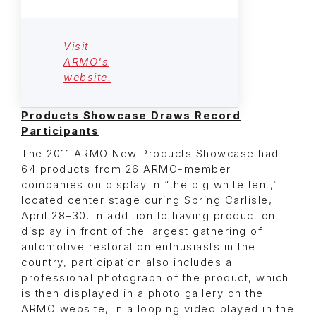
Visit
ARMO's
website.
Products Showcase Draws Record
Participants
The 2011 ARMO New Products Showcase had
64 products from 26 ARMO-member
companies on display in “the big white tent,”
located center stage during Spring Carlisle,
April 28–30. In addition to having product on
display in front of the largest gathering of
automotive restoration enthusiasts in the
country, participation also includes a
professional photograph of the product, which
is then displayed in a photo gallery on the
ARMO website, in a looping video played in the