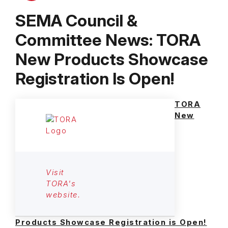
SEMA Council &
Committee News: TORA
New Products Showcase
Registration Is Open!
TORA
New
Visit
TORA's
website.
Products Showcase Registration is Open!