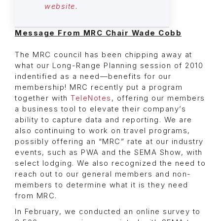
website.
Message From MRC Chair Wade Cobb
The MRC council has been chipping away at
what our Long-Range Planning session of 2010
indentified as a need—benefits for our
membership! MRC recently put a program
together with
TeleNotes
, offering our members
a business tool to elevate their company’s
ability to capture data and reporting. We are
also continuing to work on travel programs,
possibly offering an “MRC” rate at our industry
events, such as PWA and the SEMA Show, with
select lodging. We also recognized the need to
reach out to our general members and non-
members to determine what it is they need
from MRC.
In February, we conducted an online survey to