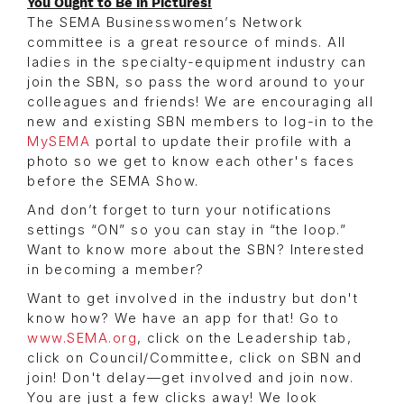
You Ought to Be in Pictures!
The SEMA Businesswomen’s Network
committee is a great resource of minds. All
ladies in the specialty-equipment industry can
join the SBN, so pass the word around to your
colleagues and friends! We are encouraging all
new and existing SBN members to log-in to the
MySEMA
portal to update their profile with a
photo so we get to know each other's faces
before the SEMA Show.
And don’t forget to turn your notifications
settings “ON” so you can stay in “the loop.”
Want to know more about the SBN? Interested
in becoming a member?
Want to get involved in the industry but don't
know how? We have an app for that! Go to
www.SEMA.org
, click on the Leadership tab,
click on Council/Committee, click on SBN and
join! Don't delay—get involved and join now.
You are just a few clicks away! We look