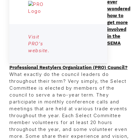
ever
wondered
how to
get more
involved
in the
Visit
SEMA
PRO's
website.
Professional Restylers Organization (PRO) Council?
What exactly do the council leaders do
throughout their term? Very simply, the Select
Committee is elected by members of the
council to serve a two-year term. They
participate in monthly conference calls and
meetings that are held at various trade events
throughout the year. Each Select Committee
member volunteers for at least 20 hours
throughout the year, and some volunteer even
more. Some share their experience and vision,