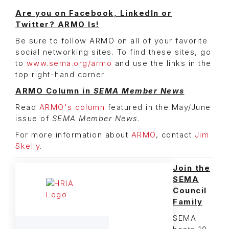
Are you on Facebook, LinkedIn or
Twitter? ARMO Is!
Be sure to follow ARMO on all of your favorite
social networking sites. To find these sites, go
to
www.sema.org/armo
and use the links in the
top right-hand corner.
ARMO Column in
SEMA Member News
Read
ARMO's column
featured in the May/June
issue of
SEMA Member News
.
For more information about
ARMO
, contact
Jim
Skelly
.
Join the
SEMA
Council
Family
SEMA