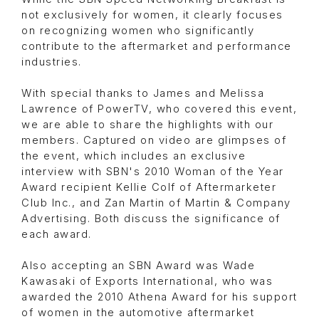
not exclusively for women, it clearly focuses
on recognizing women who significantly
contribute to the aftermarket and performance
industries.
With special thanks to James and Melissa
Lawrence of PowerTV, who covered this event,
we are able to share the highlights with our
members. Captured on video are glimpses of
the event, which includes an exclusive
interview with SBN's 2010 Woman of the Year
Award recipient Kellie Colf of Aftermarketer
Club Inc., and Zan Martin of Martin & Company
Advertising. Both discuss the significance of
each award.
Also accepting an SBN Award was Wade
Kawasaki of Exports International, who was
awarded the 2010 Athena Award for his support
of women in the automotive aftermarket