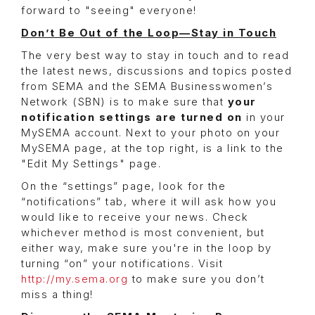
forward to "seeing" everyone!
Don’t Be Out of the Loop—Stay in Touch
The very best way to stay in touch and to read
the latest news, discussions and topics posted
from SEMA and the SEMA Businesswomen’s
Network (SBN) is to make sure that
your
notification settings are turned on
in your
MySEMA account. Next to your photo on your
MySEMA page, at the top right, is a link to the
"Edit My Settings" page.
On the “settings” page, look for the
“notifications” tab, where it will ask how you
would like to receive your news. Check
whichever method is most convenient, but
either way, make sure you're in the loop by
turning “on” your notifications. Visit
http://my.sema.org
to make sure you don’t
miss a thing!