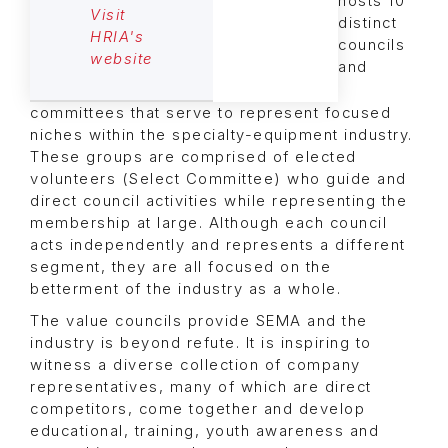
hosts 10
Visit
distinct
HRIA's
councils
website
and
committees that serve to represent focused
niches within the specialty-equipment industry.
These groups are comprised of elected
volunteers (Select Committee) who guide and
direct council activities while representing the
membership at large. Although each council
acts independently and represents a different
segment, they are all focused on the
betterment of the industry as a whole.
The value councils provide SEMA and the
industry is beyond refute. It is inspiring to
witness a diverse collection of company
representatives, many of which are direct
competitors, come together and develop
educational, training, youth awareness and