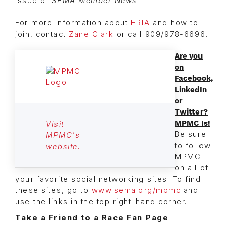
issue of
SEMA Member News
.
For more information about
HRIA
and how to
join, contact
Zane Clark
or call 909/978-6696.
Are you
on
Facebook,
LinkedIn
or
Twitter?
MPMC Is!
Visit
Be sure
MPMC's
to follow
website.
MPMC
on all of
your favorite social networking sites. To find
these sites, go to
www.sema.org/mpmc
and
use the links in the top right-hand corner.
Take a Friend to a Race Fan Page