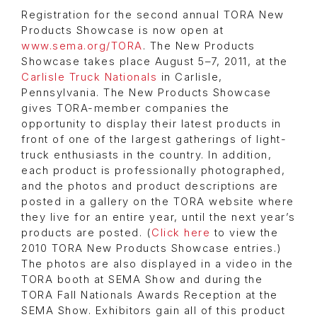
Registration for the second annual TORA New
Products Showcase is now open at
www.sema.org/TORA
. The New Products
Showcase takes place August 5–7, 2011, at the
Carlisle Truck Nationals
in Carlisle,
Pennsylvania. The New Products Showcase
gives TORA-member companies the
opportunity to display their latest products in
front of one of the largest gatherings of light-
truck enthusiasts in the country. In addition,
each product is professionally photographed,
and the photos and product descriptions are
posted in a gallery on the TORA website where
they live for an entire year, until the next year’s
products are posted. (
Click here
to view the
2010 TORA New Products Showcase entries.)
The photos are also displayed in a video in the
TORA booth at SEMA Show and during the
TORA Fall Nationals Awards Reception at the
SEMA Show. Exhibitors gain all of this product