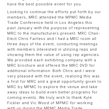
have the best possible event for you.
Looking to continue the efforts put forth by our
members, MRC attended the MPMC Media
Trade Conference held in Los Angeles this
past January with the purpose of representing
MRC to the manufacturers present. MRC Chair-
Elect Chris Fairless and I had a MRC room all
three days of the event, conducting meetings
with members interested in utilizing reps and
showing them the value of using rep agencies.
We provided each exhibiting company with a
MRC brochure and offered the MRC DVD for
additional information. Both Chris and I were
very pleased with the event, realizing this was
a first for MRC and a great opportunity given to
MRC by MPMC to explore the venue and take
away ideas to build even better programs for
coming events. We truly wish to thank Kyle
Fickler and Vic Wood of MPMC for working
with us during the MPMC Media Trade