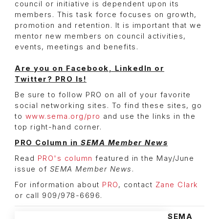
council or initiative is dependent upon its
members. This task force focuses on growth,
promotion and retention. It is important that we
mentor new members on council activities,
events, meetings and benefits.
Are you on Facebook, LinkedIn or
Twitter?
PRO Is!
Be sure to follow PRO on all of your favorite
social networking sites. To find these sites, go
to
www.sema.org/pro
and use the links in the
top right-hand corner.
PRO Column in
SEMA Member News
Read
PRO's column
featured in the May/June
issue of
SEMA Member News
.
For information about
PRO
, contact
Zane Clark
or call 909/978-6696.
SEMA