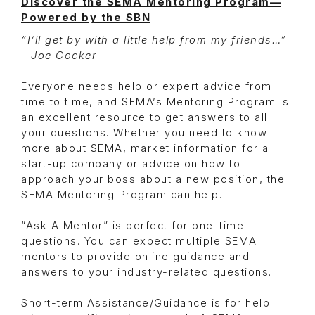
Discover the SEMA Mentoring Program—
Powered by the SBN
“I’ll get by with a little help from my friends…”
- Joe Cocker
Everyone needs help or expert advice from
time to time, and SEMA’s Mentoring Program is
an excellent resource to get answers to all
your questions. Whether you need to know
more about SEMA, market information for a
start-up company or advice on how to
approach your boss about a new position, the
SEMA Mentoring Program can help.
“Ask A Mentor” is perfect for one-time
questions. You can expect multiple SEMA
mentors to provide online guidance and
answers to your industry-related questions.
Short-term Assistance/Guidance is for help