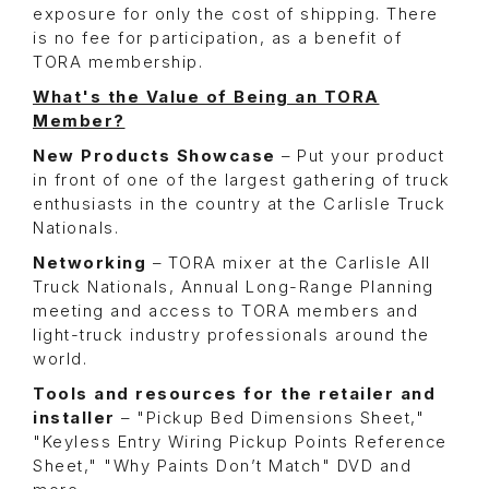
exposure for only the cost of shipping. There
is no fee for participation, as a benefit of
TORA membership.
What's the Value of Being an TORA
Member?
New Products Showcase
– Put your product
in front of one of the largest gathering of truck
enthusiasts in the country at the Carlisle Truck
Nationals.
Networking
– TORA mixer at the Carlisle All
Truck Nationals, Annual Long-Range Planning
meeting and access to TORA members and
light-truck industry professionals around the
world.
Tools and resources for the retailer and
installer
– "Pickup Bed Dimensions Sheet,"
"Keyless Entry Wiring Pickup Points Reference
Sheet," "Why Paints Don’t Match" DVD and