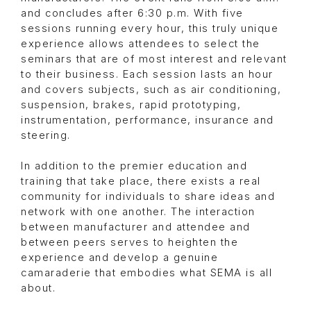
and concludes after 6:30 p.m. With five
sessions running every hour, this truly unique
experience allows attendees to select the
seminars that are of most interest and relevant
to their business. Each session lasts an hour
and covers subjects, such as air conditioning,
suspension, brakes, rapid prototyping,
instrumentation, performance, insurance and
steering.
In addition to the premier education and
training that take place, there exists a real
community for individuals to share ideas and
network with one another. The interaction
between manufacturer and attendee and
between peers serves to heighten the
experience and develop a genuine
camaraderie that embodies what SEMA is all
about.