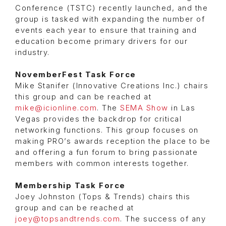
Conference (TSTC) recently launched, and the
group is tasked with expanding the number of
events each year to ensure that training and
education become primary drivers for our
industry.
NovemberFest Task Force
Mike Stanifer (Innovative Creations Inc.) chairs
this group and can be reached at
mike@icionline.com
. The
SEMA Show
in Las
Vegas provides the backdrop for critical
networking functions. This group focuses on
making PRO’s awards reception the place to be
and offering a fun forum to bring passionate
members with common interests together.
Membership Task Force
Joey Johnston (Tops & Trends) chairs this
group and can be reached at
joey@topsandtrends.com
. The success of any