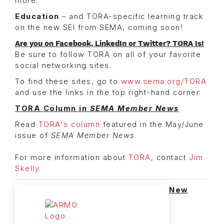
more.
Education
– and TORA-specific learning track
on the new SEI from SEMA, coming soon!
Are you on Facebook, LinkedIn or Twitter? TORA Is!
Be sure to follow TORA on all of your favorite
social networking sites.
To find these sites, go to
www.sema.org/TORA
and use the links in the top right-hand corner.
TORA Column in
SEMA Member News
Read
TORA's column
featured in the May/June
issue of
SEMA Member News
.
For more information about
TORA
, contact
Jim
Skelly
.
New