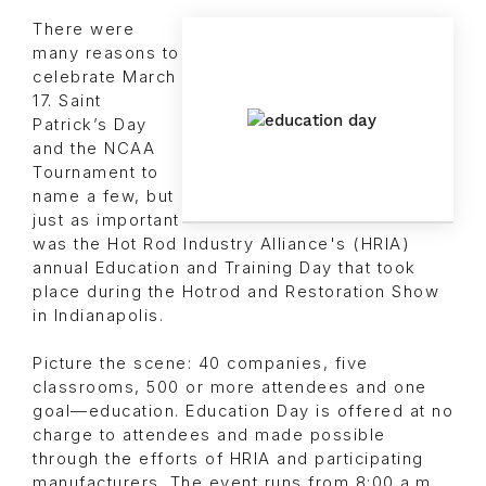
There were
many reasons to
celebrate March
17. Saint
Patrick’s Day
and the NCAA
Tournament to
name a few, but
just as important
was the Hot Rod Industry Alliance's (HRIA)
annual Education and Training Day that took
place during the Hotrod and Restoration Show
in Indianapolis.
Picture the scene: 40 companies, five
classrooms, 500 or more attendees and one
goal—education. Education Day is offered at no
charge to attendees and made possible
through the efforts of HRIA and participating
manufacturers. The event runs from 8:00 a.m.