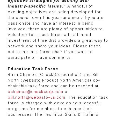
effective strategies for dealing with
industry-specific issues.”
A handful of
exciting objectives are being developed for
the council over this year and next. If you are
passionate and have an interest in being
involved, there are plenty of opportunities to
volunteer for a task force with a limited
investment of time that provides a great way to
network and share your ideas. Please reach
out to the task force chair if you want to
participate or have comments.
Education Task Force
Brian Champa (Check Corporation) and Bill
North (Webasto Product North America) co-
chair this task force and can be reached at
bchampa@checkcorp.com
or
bill.north@webasto-us.com
. The education task
force is charged with developing successful
programs for members to enhance their
businesses. The Technical Skills & Training