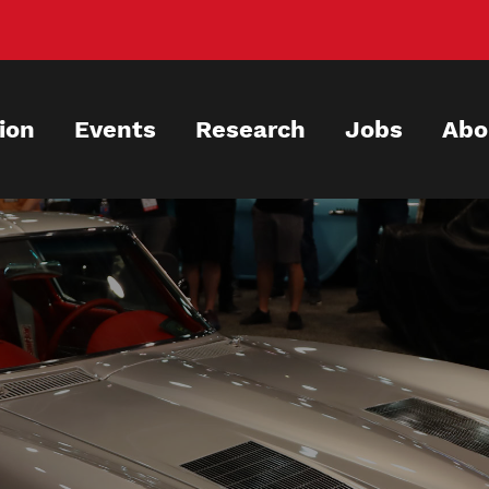
ion
Events
Research
Jobs
Abo