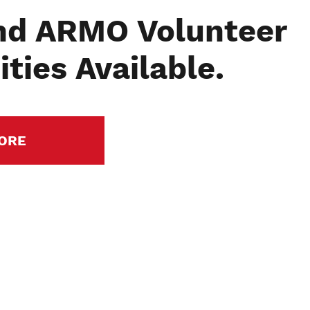
nd ARMO Volunteer
ties Available.
ORE