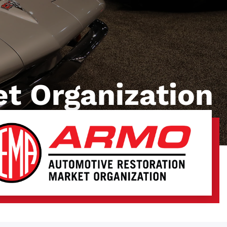
t Organization