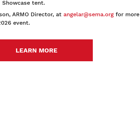
s Showcase tent.
son, ARMO Director, at
angelar@sema.org
for more
2026 event.
LEARN MORE