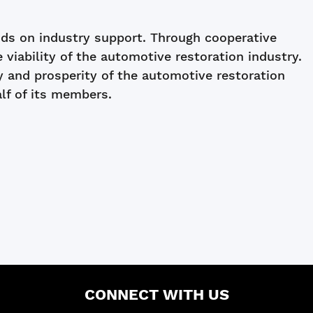
s on industry support. Through cooperative
ability of the automotive restoration industry.
y and prosperity of the automotive restoration
alf of its members.
CONNECT WITH US