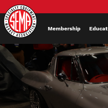
Skip
to
main
content
Membership
Educat