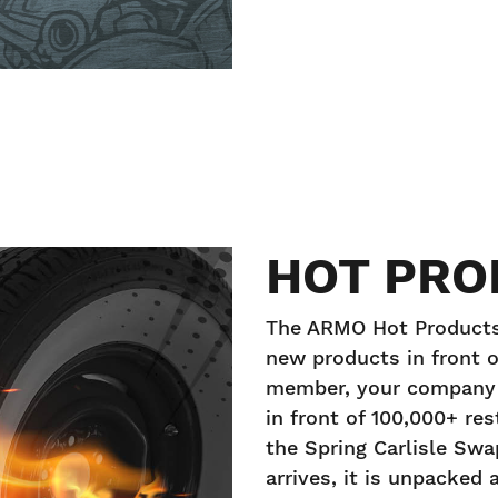
HOT PRO
The ARMO Hot Products 
new products in front o
member, your company c
in front of 100,000+ re
the Spring Carlisle Sw
arrives, it is unpacked 