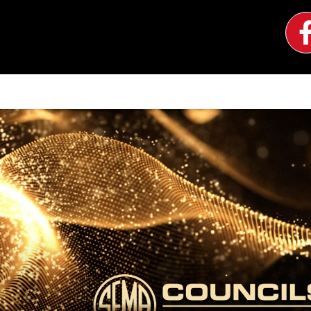
Image