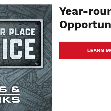
Year-rou
Opportuni
LEARN M