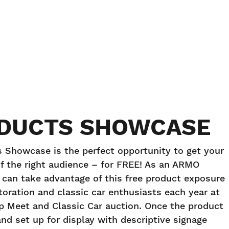
DUCTS SHOWCASE
Showcase is the perfect opportunity to get your
f the right audience – for FREE! As an ARMO
an take advantage of this free product exposure
storation and classic car enthusiasts each year at
ap Meet and Classic Car auction. Once the product
and set up for display with descriptive signage