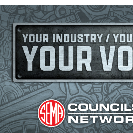
Image