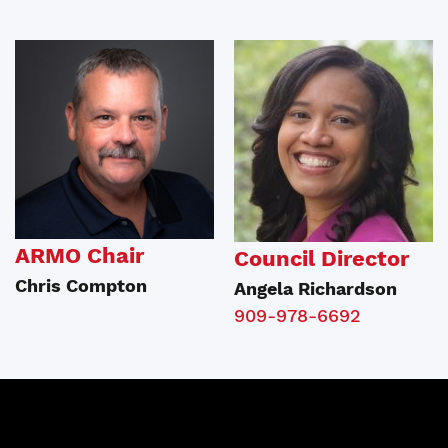
ARMO Chair
Council Director
Chris Compton
Angela Richardson
909-978-6692