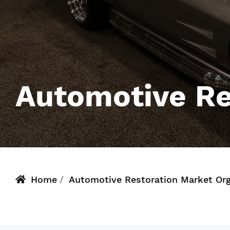
Automotive Re
Home
Automotive Restoration Market Or