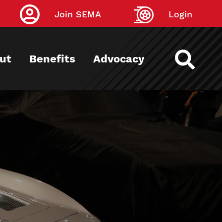
Join SEMA
Login
ut
Benefits
Advocacy