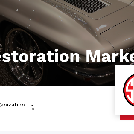
storation Marke
ganization