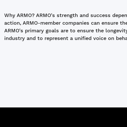
Why ARMO? ARMO's strength and success depend
action, ARMO-member companies can ensure the vi
ARMO's primary goals are to ensure the longevit
industry and to represent a unified voice on beh