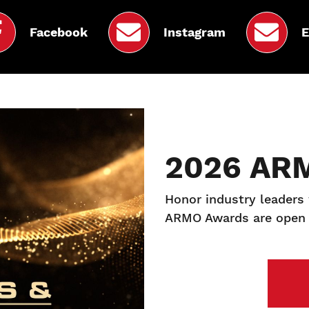
Facebook
Instagram
E
2026 AR
Honor industry leaders
ARMO Awards are open 