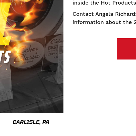
inside the Hot Product
Contact Angela Richard
information about the 