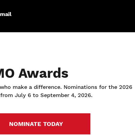
mail
MO Awards
 who make a difference. Nominations for the 2026
from July 6 to September 4, 2026.
NOMINATE TODAY