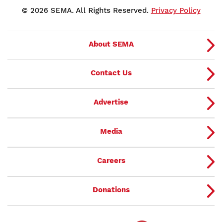
© 2026 SEMA. All Rights Reserved.
Privacy Policy
About SEMA
Contact Us
Advertise
Media
Careers
Donations