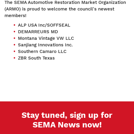
The SEMA Automotive Restoration Market Organization
(ARMO) is proud to welcome the council's newest
members!
ALP USA Inc/SOFFSEAL
DEMARREURS MD
Montana Vintage VW LLC
Sanjiang Innovations Inc.
Southern Camaro LLC
ZBR South Texas
Stay tuned, sign up for
SEMA News now!