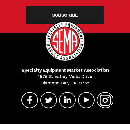
SUBSCRIBE
Specialty Equipment Market Association
1575 S. Valley Vista Drive
Diamond Bar, CA 91765