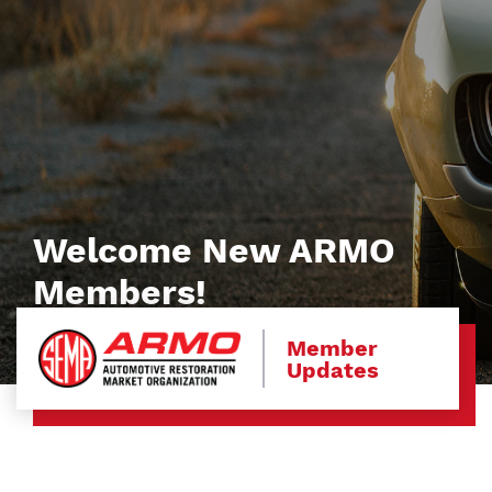
Welcome New ARMO
Members!
Member
Updates