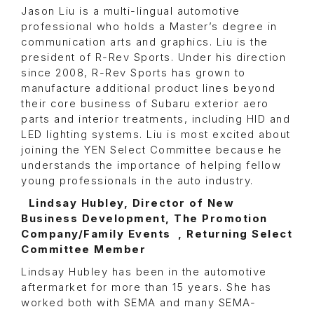
Jason Liu is a multi-lingual automotive
professional who holds a Master’s degree in
communication arts and graphics. Liu is the
president of R-Rev Sports. Under his direction
since 2008, R-Rev Sports has grown to
manufacture additional product lines beyond
their core business of Subaru exterior aero
parts and interior treatments, including HID and
LED lighting systems. Liu is most excited about
joining the YEN Select Committee because he
understands the importance of helping fellow
young professionals in the auto industry.
Lindsay Hubley, Director of New
Business Development, The Promotion
Company/Family Events , Returning Select
Committee Member
Lindsay Hubley has been in the automotive
aftermarket for more than 15 years. She has
worked both with SEMA and many SEMA-