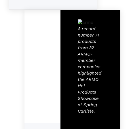
A record
number 71
products
from 32
ARMO-
member
companies
highlighted
the ARMO
Hot
Products
Showcase
at Spring
Carlisle.