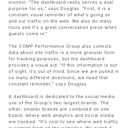
monitor. “The dashboard really serves a dual
purpose for us,” says Douglas. “First, it is a
constant visual reminder of what’s going on
and our traffic on the web. We also do many
tours and it’s a great conversation piece when
guests come in.”
The COMP Performance Group also collects
data about site traffic in a more granular form
for tracking purposes, but the dashboard
provides a visual aid. “If this information is out
of sight, it’s out of mind. Since we are pulled in
so many different directions, we need that
constant reminder,” says Douglas.
A dashboard is dedicated to the social media
use of the Group’s two largest brands. The
other, smaller brands are combined on one
board, where web analytics and social media
are tracked. “It’s cool to see where web traffic