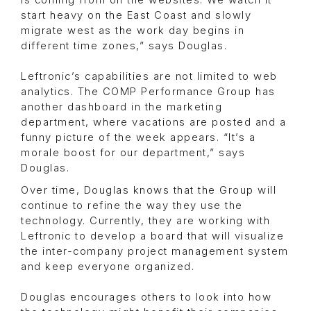
is coming from on the websites. We watch it
start heavy on the East Coast and slowly
migrate west as the work day begins in
different time zones,” says Douglas.
Leftronic’s capabilities are not limited to web
analytics. The COMP Performance Group has
another dashboard in the marketing
department, where vacations are posted and a
funny picture of the week appears. “It’s a
morale boost for our department,” says
Douglas.
Over time, Douglas knows that the Group will
continue to refine the way they use the
technology. Currently, they are working with
Leftronic to develop a board that will visualize
the inter-company project management system
and keep everyone organized.
Douglas encourages others to look into how