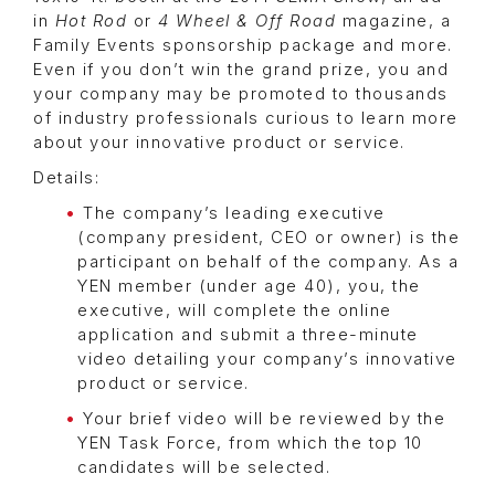
in
Hot Rod
or
4 Wheel & Off Road
magazine, a
Family Events sponsorship package and more.
Even if you don’t win the grand prize, you and
your company may be promoted to thousands
of industry professionals curious to learn more
about your innovative product or service.
Details:
The company’s leading executive
(company president, CEO or owner) is the
participant on behalf of the company. As a
YEN member (under age 40), you, the
executive, will complete the online
application and submit a three-minute
video detailing your company’s innovative
product or service.
Your brief video will be reviewed by the
YEN Task Force, from which the top 10
candidates will be selected.