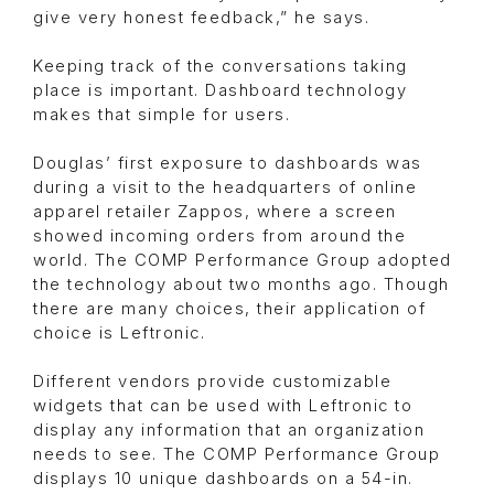
give very honest feedback,” he says.
Keeping track of the conversations taking
place is important. Dashboard technology
makes that simple for users.
Douglas’ first exposure to dashboards was
during a visit to the headquarters of online
apparel retailer Zappos, where a screen
showed incoming orders from around the
world. The COMP Performance Group adopted
the technology about two months ago. Though
there are many choices, their application of
choice is Leftronic.
Different vendors provide customizable
widgets that can be used with Leftronic to
display any information that an organization
needs to see. The COMP Performance Group
displays 10 unique dashboards on a 54-in.