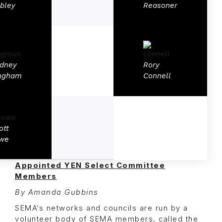
bley
Reasoner
dney
Rory
ngham
Connell
ott
we
Appointed YEN Select Committee
Members
By Amanda Gubbins
SEMA’s networks and councils are run by a
volunteer body of SEMA members, called the