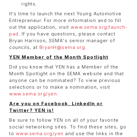
rights.
It’s time to launch the next Young Automotive
Entrepreneur. For more information and to fill
out the application, visit
www.sema.org/launch-
pad
. If you have questions, please contact
Bryan Harrison, SEMA's senior manager of
councils, at
BryanH@sema.org
.
YEN Member of the Month Spotlight
Did you know that YEN has a Member of the
Month Spotlight on the SEMA website and that
anyone can be nominated? To view previous
selections or to make a nomination, visit
www.sema.org/yen
.
Are you on Facebook, LinkedIn or
Twitter? YEN is!
Be sure to follow YEN on all of your favorite
social networking sites. To find these sites, go
to
www.sema.org/yen
and use the links in the