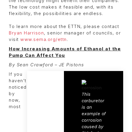
the technology might benefit their companies.
The low cost makes it feasible and, with its
flexibility, the possibilities are endless.
To learn more about the ETTN, please contact
Bryan Harrison
, senior manager of councils, or
visit
www.sema.org/ettn
.
How Increasing Amounts of Ethanol at the
Pump Can Affect You
By Sean Crawford – JE Pistons
If you
haven’t
noticed
by
This
now,
carburetor
most
is an
example of
corrosion
caused by