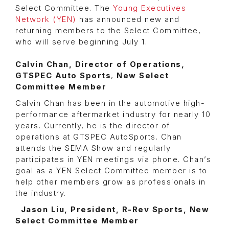
Select Committee. The
Young Executives
Network (YEN)
has announced new and
returning members to the Select Committee,
who will serve beginning July 1.
Calvin Chan, Director of Operations,
GTSPEC Auto Sports
,
New Select
Committee Member
Calvin Chan has been in the automotive high-
performance aftermarket industry for nearly 10
years. Currently, he is the director of
operations at GTSPEC AutoSports. Chan
attends the SEMA Show and regularly
participates in YEN meetings via phone. Chan’s
goal as a YEN Select Committee member is to
help other members grow as professionals in
the industry.
Jason Liu, President, R-Rev Sports, New
Select Committee Member