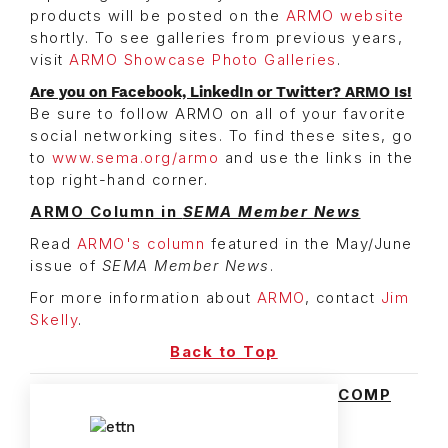
products will be posted on the
ARMO website
shortly. To see galleries from previous years,
visit
ARMO Showcase Photo Galleries
.
Are you on Facebook, LinkedIn or Twitter? ARMO Is!
Be sure to follow ARMO on all of your favorite
social networking sites. To find these sites, go
to
www.sema.org/armo
and use the links in the
top right-hand corner.
ARMO Column in
SEMA Member News
Read
ARMO's column
featured in the May/June
issue of
SEMA Member News
.
For more information about
ARMO
, contact
Jim
Skelly
.
Back to Top
COMP