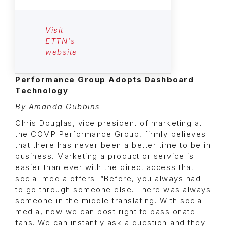
Visit
ETTN's
website
Performance Group Adopts Dashboard
Technology
By Amanda Gubbins
Chris Douglas, vice president of marketing at
the COMP Performance Group, firmly believes
that there has never been a better time to be in
business. Marketing a product or service is
easier than ever with the direct access that
social media offers. “Before, you always had
to go through someone else. There was always
someone in the middle translating. With social
media, now we can post right to passionate
fans. We can instantly ask a question and they