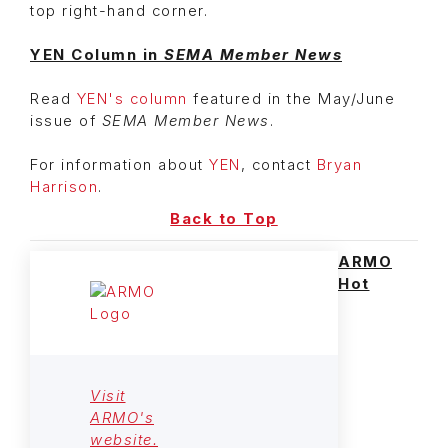
top right-hand corner.
YEN Column in
SEMA Member News
Read
YEN's column
featured in the May/June
issue of
SEMA Member News
.
For information about
YEN
, contact
Bryan
Harrison
.
Back to Top
ARMO
Hot
Visit
ARMO's
website.