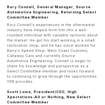
Rory Connell, General Manager, Source
Automotive Engineering, Returning Select
Committee Member
Rory Connell’s experiences in the aftermarket
industry have helped form him into a well-
rounded individual with valuable opinions about
the market. He got his start working in a small
restoration shop, and he has since worked for
Barry’s Speed Shop, West Coast Customs,
Callaway Cars and currently Source
Automotive Engineering. Connell is eager to
share his knowledge and perspective as a
Select Committee member and looks forward
to continuing to grow through the opportunities
YEN provides.
Scott Lowe, President/CEO, High
Xpectations-All or Nothing, New Select
Committee Member