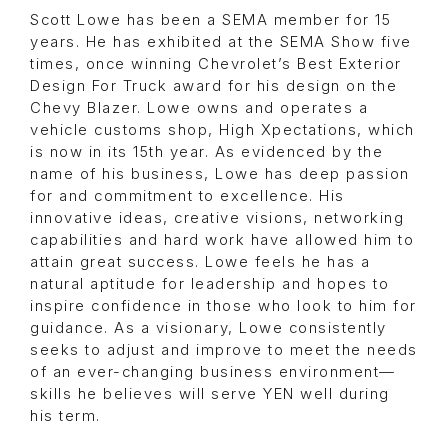
Scott Lowe has been a SEMA member for 15
years. He has exhibited at the SEMA Show five
times, once winning Chevrolet’s Best Exterior
Design For Truck award for his design on the
Chevy Blazer. Lowe owns and operates a
vehicle customs shop, High Xpectations, which
is now in its 15th year. As evidenced by the
name of his business, Lowe has deep passion
for and commitment to excellence. His
innovative ideas, creative visions, networking
capabilities and hard work have allowed him to
attain great success. Lowe feels he has a
natural aptitude for leadership and hopes to
inspire confidence in those who look to him for
guidance. As a visionary, Lowe consistently
seeks to adjust and improve to meet the needs
of an ever-changing business environment—
skills he believes will serve YEN well during
his term.