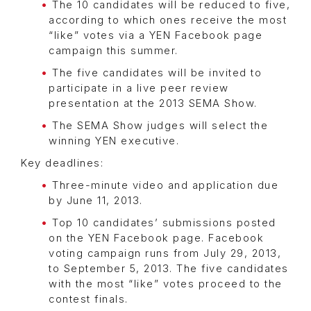
The 10 candidates will be reduced to five,
according to which ones receive the most
“like” votes via a YEN Facebook page
campaign this summer.
The five candidates will be invited to
participate in a live peer review
presentation at the 2013 SEMA Show.
The SEMA Show judges will select the
winning YEN executive.
Key deadlines:
Three-minute video and application due
by June 11, 2013.
Top 10 candidates’ submissions posted
on the YEN Facebook page. Facebook
voting campaign runs from July 29, 2013,
to September 5, 2013. The five candidates
with the most “like” votes proceed to the
contest finals.