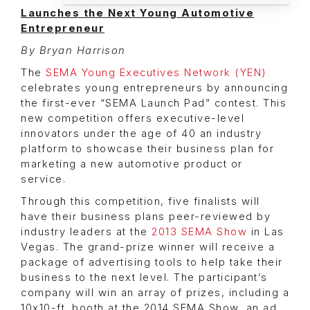
Launches the Next Young Automotive
Entrepreneur
By Bryan Harrison
The
SEMA Young Executives Network (YEN)
celebrates young entrepreneurs by announcing
the first-ever “SEMA Launch Pad” contest. This
new competition offers executive-level
innovators under the age of 40 an industry
platform to showcase their business plan for
marketing a new automotive product or
service.
Through this competition, five finalists will
have their business plans peer-reviewed by
industry leaders at the
2013 SEMA Show
in Las
Vegas. The grand-prize winner will receive a
package of advertising tools to help take their
business to the next level. The participant’s
company will win an array of prizes, including a
10x10-ft. booth at the 2014 SEMA Show, an ad