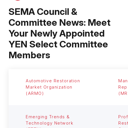
SEMA Council &
Committee News: Meet
Your Newly Appointed
YEN Select Committee
Members
Automotive Restoration
Man
Market Organization
Rep
(ARMO)
(MR
Emerging Trends &
Prof
Technology Network
Rest