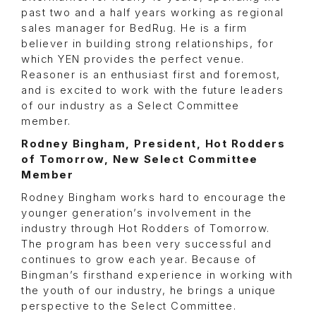
past two and a half years working as regional
sales manager for BedRug. He is a firm
believer in building strong relationships, for
which YEN provides the perfect venue.
Reasoner is an enthusiast first and foremost,
and is excited to work with the future leaders
of our industry as a Select Committee
member.
Rodney Bingham, President, Hot Rodders
of Tomorrow, New Select Committee
Member
Rodney Bingham works hard to encourage the
younger generation’s involvement in the
industry through Hot Rodders of Tomorrow.
The program has been very successful and
continues to grow each year. Because of
Bingman’s firsthand experience in working with
the youth of our industry, he brings a unique
perspective to the Select Committee.