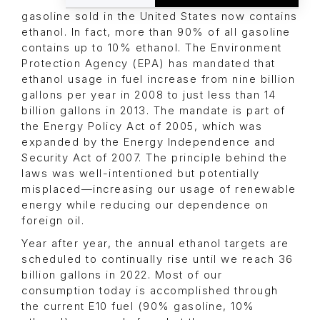
gasoline sold in the United States now contains
ethanol. In fact, more than 90% of all gasoline
contains up to 10% ethanol. The Environment
Protection Agency (EPA) has mandated that
ethanol usage in fuel increase from nine billion
gallons per year in 2008 to just less than 14
billion gallons in 2013. The mandate is part of
the Energy Policy Act of 2005, which was
expanded by the Energy Independence and
Security Act of 2007. The principle behind the
laws was well-intentioned but potentially
misplaced—increasing our usage of renewable
energy while reducing our dependence on
foreign oil.
Year after year, the annual ethanol targets are
scheduled to continually rise until we reach 36
billion gallons in 2022. Most of our
consumption today is accomplished through
the current E10 fuel (90% gasoline, 10%