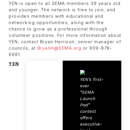
YEN is open to all SEMA members 39 years old
and younger. The network is free to join, and
provides members with educational and
networking opportunities, along with the
chance to grow as a professional through
volunteer positions. For more information about
YEN, contact Bryan Harrison, senior manager of
councils, at
BryanH@SEMA.org
or 909-978-
6691.
YEN
YEN's first-
ever
“SEMA
Launch
Pad”
contest
offers
executive-