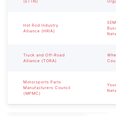
(ETTN)
Org
SE
Hot Rod Industry
Bus
Alliance (HRIA)
Net
Truck and Off-Road
Whe
Alliance (TORA)
Cou
Motorsports Parts
You
Manufacturers Council
Net
(MPMC)