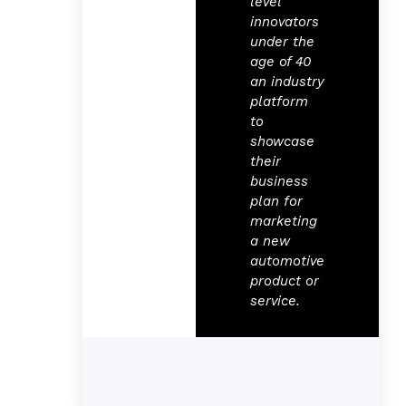
level
innovators
under the
age of 40
an industry
platform
to
showcase
their
business
plan for
marketing
a new
automotive
product or
service.