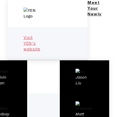
Meet
Your
Newly
Visit
YEN's
website
lvin
Jason
an
Liu
ndsay
Matt