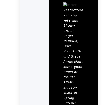
Restoration
industry
veterans
Shawn
Green,
Roger
Neihaus,
Dave
Mihalko Sr.
and Steve
Ames share
some good
times at
the 2013
ARMO
Industry
Mixer at
Spring
Carlisle.