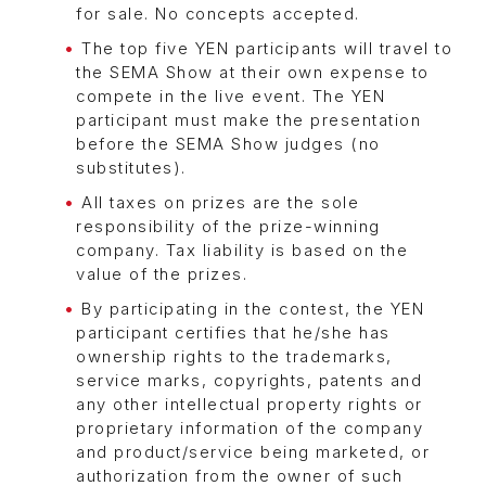
for sale. No concepts accepted.
The top five YEN participants will travel to
the SEMA Show at their own expense to
compete in the live event. The YEN
participant must make the presentation
before the SEMA Show judges (no
substitutes).
All taxes on prizes are the sole
responsibility of the prize-winning
company. Tax liability is based on the
value of the prizes.
By participating in the contest, the YEN
participant certifies that he/she has
ownership rights to the trademarks,
service marks, copyrights, patents and
any other intellectual property rights or
proprietary information of the company
and product/service being marketed, or
authorization from the owner of such