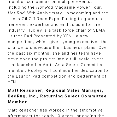
member companies on multiple events,
including the
Hot Rod
Magazine Power Tour,
Hot Rod
65th Anniversary Homecoming and the
Lucas Oil Off Road Expo. Putting to good use
her event expertise and enthusiasm for the
industry, Hubley is a task force chair of SEMA
Launch Pad Presented by YEN—a new
competition, which gives young executives the
chance to showcase their business plans. Over
the past six months, she and her team have
developed the project into a full-scale event
that launched in April. As a Select Committee
member, Hubley will continue her dedication to
the Launch Pad competition and betterment of
YEN.
Matt Reasoner, Regional Sales Manager,
BedRug, Inc., Returning Select Committee
Member
Matt Reasoner has worked in the automotive
aftermarket for nearly 10 years, spending the