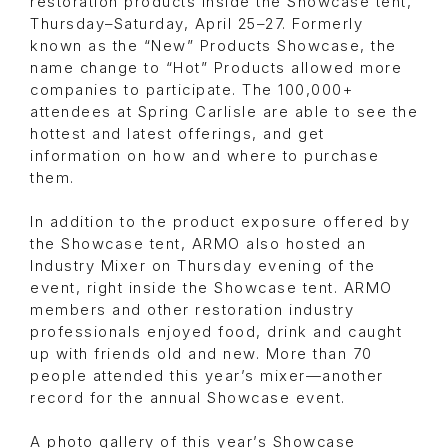
restoration products inside the Showcase tent,
Thursday–Saturday, April 25–27. Formerly
known as the “New” Products Showcase, the
name change to “Hot” Products allowed more
companies to participate. The 100,000+
attendees at Spring Carlisle are able to see the
hottest and latest offerings, and get
information on how and where to purchase
them.
In addition to the product exposure offered by
the Showcase tent, ARMO also hosted an
Industry Mixer on Thursday evening of the
event, right inside the Showcase tent. ARMO
members and other restoration industry
professionals enjoyed food, drink and caught
up with friends old and new. More than 70
people attended this year’s mixer—another
record for the annual Showcase event.
A photo gallery of this year’s Showcase