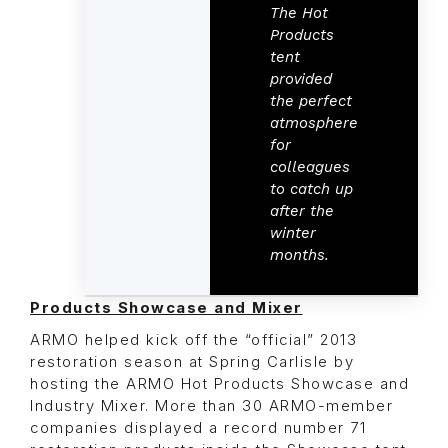
The Hot
Products
tent
provided
the perfect
atmosphere
for
colleagues
to catch up
after the
winter
months.
Products Showcase and Mixer
ARMO helped kick off the “official” 2013
restoration season at Spring Carlisle by
hosting the ARMO Hot Products Showcase and
Industry Mixer. More than 30 ARMO-member
companies displayed a record number 71