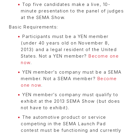
Top five candidates make a live, 10-
minute presentation to the panel of judges
at the SEMA Show.
Basic Requirements:
Participants must be a YEN member
(under 40 years old on November 8,
2013) and a legal resident of the United
States. Not a YEN member?
Become one
now
.
YEN member’s company must be a SEMA
member. Not a SEMA member?
Become
one now
.
YEN member’s company must qualify to
exhibit at the 2013 SEMA Show (but does
not have to exhibit).
The automotive product or service
competing in the SEMA Launch Pad
contest must be functioning and currently