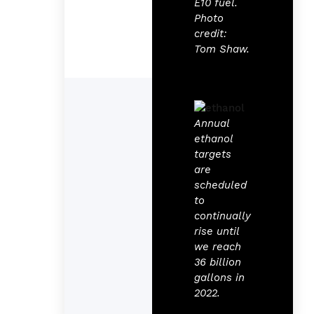
E10 fuel.
Photo
credit:
Tom Shaw.
Annual
ethanol
targets
are
scheduled
to
continually
rise until
we reach
36 billion
gallons in
2022.