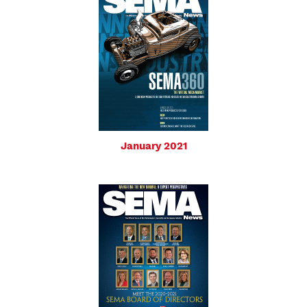
January 2021