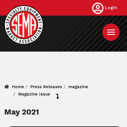
Skip
Login
to
main
content
Home
Press Releases
magazine
Magazine Issue
May 2021