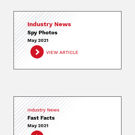
Industry News
Spy Photos
May 2021
VIEW ARTICLE
Industry News
Fast Facts
May 2021