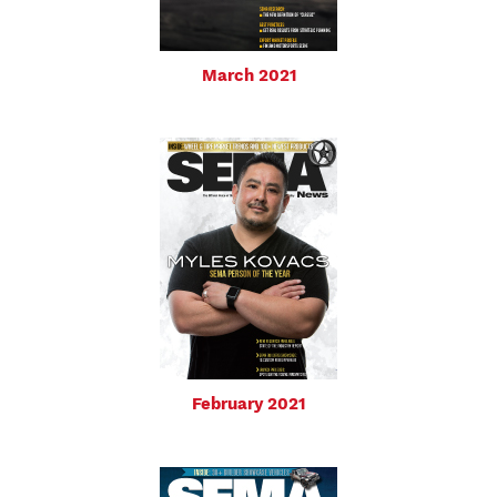
March 2021
February 2021