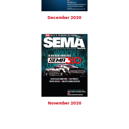
December 2020
November 2020