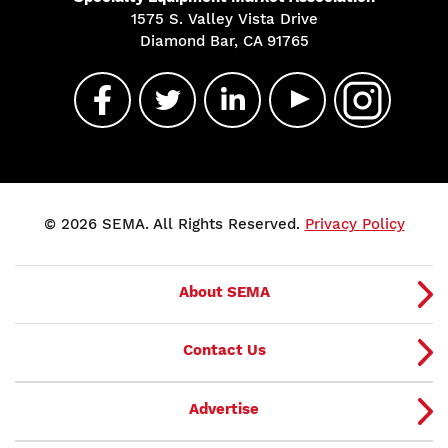
1575 S. Valley Vista Drive
Diamond Bar, CA 91765
© 2026 SEMA. All Rights Reserved.
Privacy Policy
About SEMA
Contact Us
Advertise