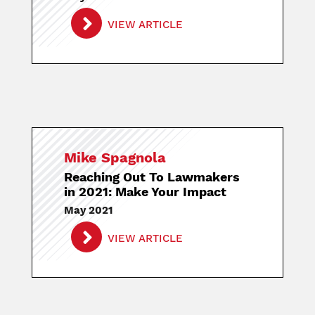
VIEW ARTICLE
Mike Spagnola
Reaching Out To Lawmakers
in 2021: Make Your Impact
May 2021
VIEW ARTICLE