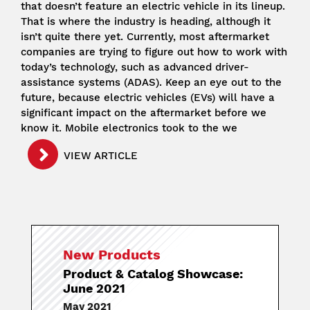
that doesn’t feature an electric vehicle in its lineup.
That is where the industry is heading, although it
isn’t quite there yet. Currently, most aftermarket
companies are trying to figure out how to work with
today’s technology, such as advanced driver-
assistance systems (ADAS). Keep an eye out to the
future, because electric vehicles (EVs) will have a
significant impact on the aftermarket before we
know it. Mobile electronics took to the we
VIEW ARTICLE
New Products
Product & Catalog Showcase:
June 2021
May 2021