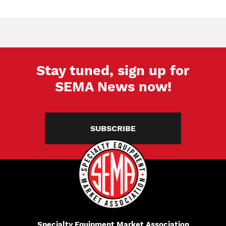
Stay tuned, sign up for
SEMA News now!
SUBSCRIBE
Specialty Equipment Market Association