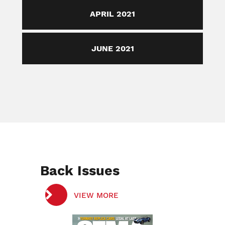
APRIL 2021
JUNE 2021
Back Issues
VIEW MORE