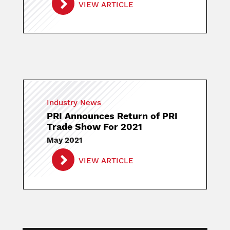
VIEW ARTICLE
Industry News
PRI Announces Return of PRI
Trade Show For 2021
May 2021
VIEW ARTICLE