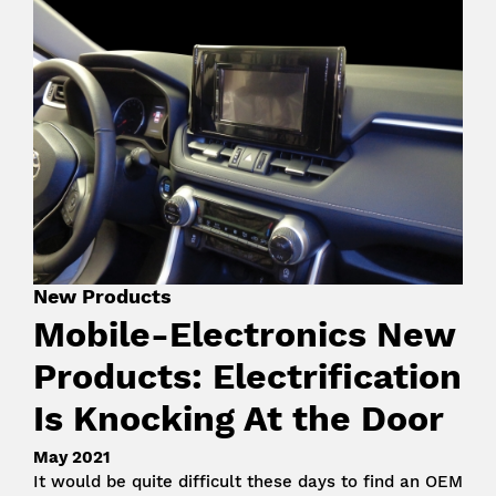
Image
New Products
Mobile-Electronics New
Products: Electrification
Is Knocking At the Door
May 2021
It would be quite difficult these days to find an OEM