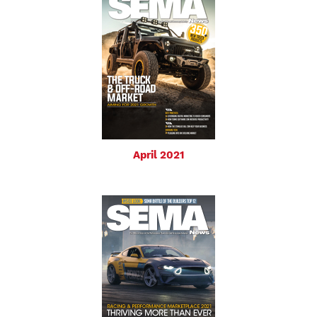
April 2021