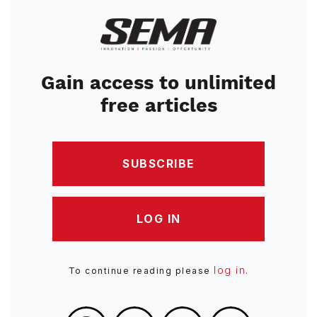
Image
Gain access to unlimited
free articles
SUBSCRIBE
LOG IN
log in
To continue reading please
.