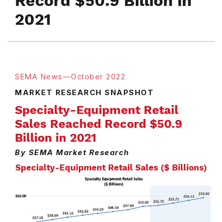
Record $50.9 Billion in
2021
SEMA News—October 2022
MARKET RESEARCH SNAPSHOT
Specialty-Equipment Retail
Sales Reached Record $50.9
Billion in 2021
By SEMA Market Research
Specialty-Equipment Retail Sales ($ Billions)