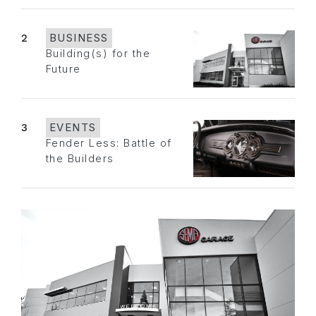
2
BUSINESS
Building(s) for the
Future
3
EVENTS
Fender Less: Battle of
the Builders