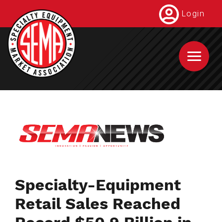
Skip
Login
to
main
content
Specialty-Equipment
Retail Sales Reached