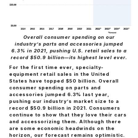
Overall consumer spending on our
industry’s parts and accessories jumped
6.3% in 2021, pushing U.S. retail sales to a
record $50.9 billion—its highest level ever.
For the first time ever, specialty-
equipment retail sales in the United
States have topped $50 billion. Overall
consumer spending on parts and
accessories jumped 6.3% last year,
pushing our industry’s market size to a
record $50.9 billion in 2021. Consumers
continue to show that they love their cars
and accessorizing them. Although there
are some economic headwinds on the
horizon, our forecast remains optimistic.