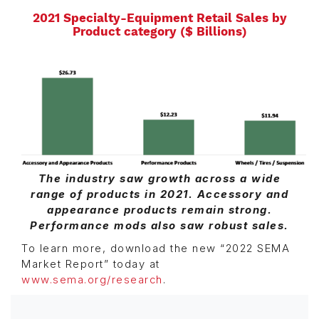
2021 Specialty-Equipment Retail Sales by
Product category ($ Billions)
The industry saw growth across a wide
range of products in 2021. Accessory and
appearance products remain strong.
Performance mods also saw robust sales.
To learn more, download the new “2022 SEMA
Market Report” today at
www.sema.org/research
.