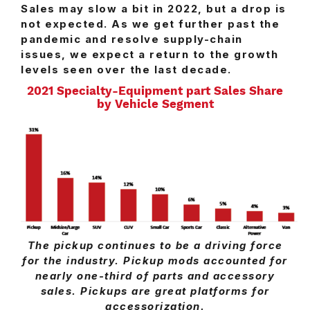
Sales may slow a bit in 2022, but a drop is
not expected. As we get further past the
pandemic and resolve supply-chain
issues, we expect a return to the growth
levels seen over the last decade.
2021 Specialty-Equipment part Sales Share
by Vehicle Segment
The pickup continues to be a driving force
for the industry. Pickup mods accounted for
nearly one-third of parts and accessory
sales. Pickups are great platforms for
accessorization.