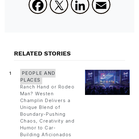
Facebook
X
LinkedIn
Email
RELATED STORIES
1
PEOPLE AND
PLACES
Ranch Hand or Rodeo
Man? Westen
Champlin Delivers a
Unique Blend of
Boundary-Pushing
Chaos, Creativity and
Humor to Car-
Building Aficionados