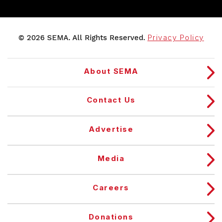
© 2026 SEMA. All Rights Reserved.
Privacy Policy
About SEMA
Contact Us
Advertise
Media
Careers
Donations