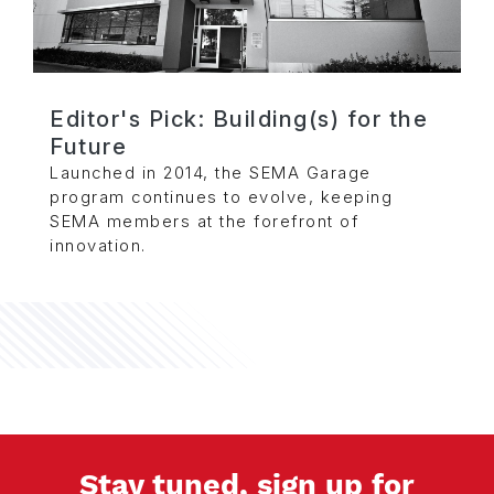
Editor's Pick: Building(s) for the
Future
Launched in 2014, the SEMA Garage
program continues to evolve, keeping
SEMA members at the forefront of
innovation.
Stay tuned, sign up for