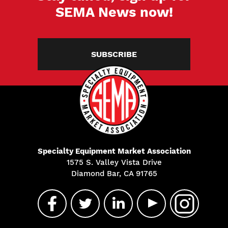
SEMA News now!
SUBSCRIBE
Specialty Equipment Market Association
1575 S. Valley Vista Drive
Diamond Bar, CA 91765