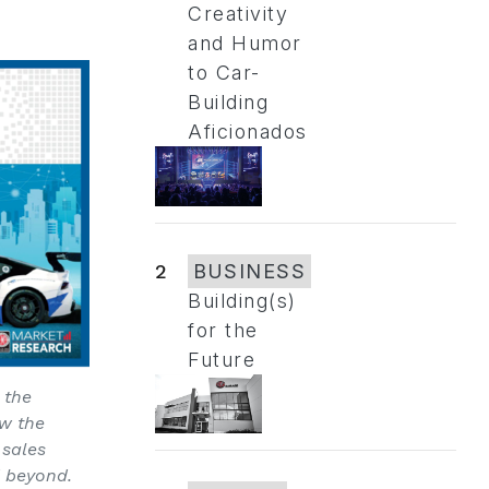
Creativity
and Humor
to Car-
Building
Aficionados
2
BUSINESS
Building(s)
for the
Future
 the
ow the
 sales
d beyond.