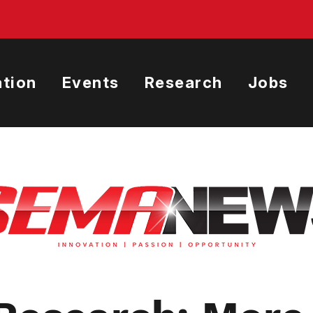
tion
Events
Research
Jobs