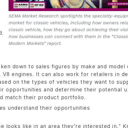
SEMA Market Research spotlights the specialty-equi
market for classic vehicles, including how owners rela
classic vehicle, how they go about achieving their vis
d.
how businesses can connect with them in the “Classic
Modern Markets” report.
broken down to sales figures by make and model
8 engines. It can also work for retailers in de
ased on the types of vehicles they want to sup
ir opportunities and determine their potential 
 match their product portfolio.
 understand their opportunities
 looks like in an area they’re interested in,” 