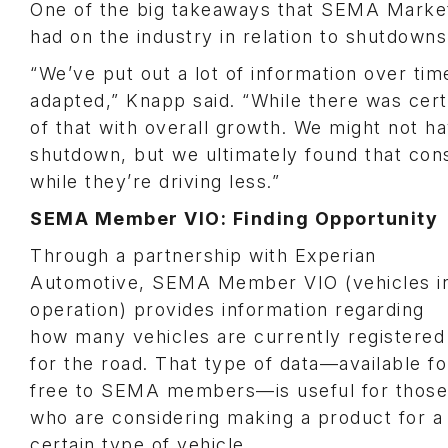
One of the big takeaways that SEMA Market
had on the industry in relation to shutdowns
“We’ve put out a lot of information over ti
adapted,” Knapp said. “While there was certa
of that with overall growth. We might not ha
shutdown, but we ultimately found that cons
while they’re driving less.”
SEMA Member VIO: Finding Opportunity
Through a partnership with Experian
Automotive, SEMA Member VIO (vehicles i
operation) provides information regarding
how many vehicles are currently registered
for the road. That type of data—available fo
free to SEMA members—is useful for those
who are considering making a product for a
certain type of vehicle.