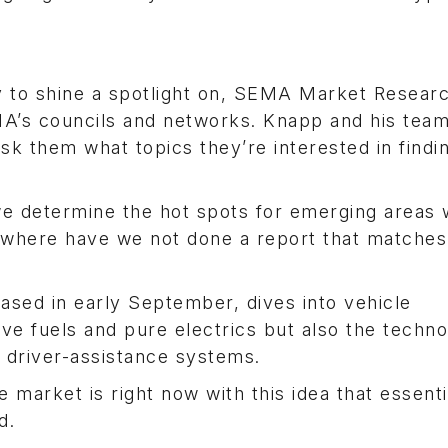
y to shine a spotlight on, SEMA Market Resear
A’s councils and networks. Knapp and his tea
sk them what topics they’re interested in find
 we determine the hot spots for emerging areas 
t where have we not done a report that matches
ased in early September, dives into vehicle
ative fuels and pure electrics but also the techn
d driver-assistance systems.
 market is right now with this idea that essenti
d.