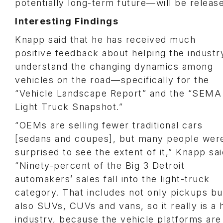
potentially long-term future—will be releas
Interesting Findings
Knapp said that he has received much
positive feedback about helping the industr
understand the changing dynamics among
vehicles on the road—specifically for the
“Vehicle Landscape Report” and the “SEMA
Light Truck Snapshot.”
“OEMs are selling fewer traditional cars
[sedans and coupes], but many people wer
surprised to see the extent of it,” Knapp sai
“Ninety-percent of the Big 3 Detroit
automakers’ sales fall into the light-truck
category. That includes not only pickups bu
also SUVs, CUVs and vans, so it really is a
industry, because the vehicle platforms are