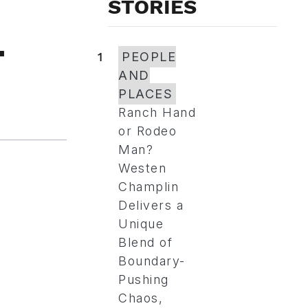
STORIES
-
1
PEOPLE
AND
PLACES
Ranch Hand
or Rodeo
Man?
Westen
Champlin
Delivers a
Unique
Blend of
Boundary-
Pushing
Chaos,