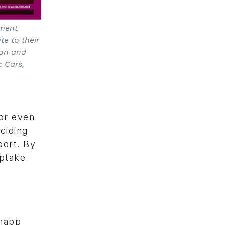
pment
te to their
ion and
 Cars,
 or even
ciding
port. By
uptake
Knapp