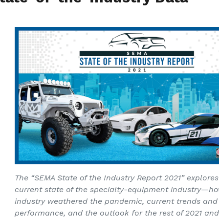
The “SEMA State of the Industry Report 2021” explores
current state of the specialty-equipment industry—h
industry weathered the pandemic, current trends and
performance, and the outlook for the rest of 2021 an