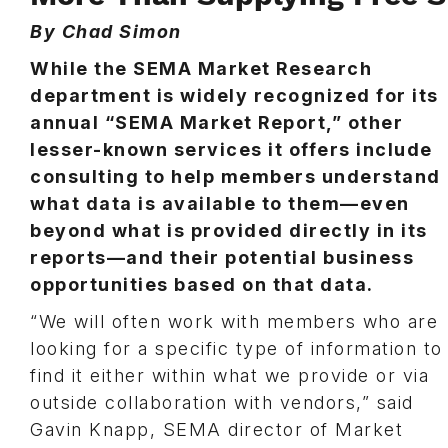
By Chad Simon
While the SEMA Market Research
department is widely recognized for its
annual “SEMA Market Report,” other
lesser-known services it offers include
consulting to help members understand
what data is available to them—even
beyond what is provided directly in its
reports—and their potential business
opportunities based on that data.
“We will often work with members who are
looking for a specific type of information to
find it either within what we provide or via
outside collaboration with vendors,” said
Gavin Knapp, SEMA director of Market