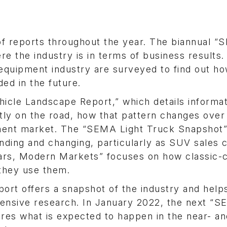
f reports throughout the year. The biannual 
e the industry is in terms of business results.
equipment industry are surveyed to find out h
ed in the future.
hicle Landscape Report,” which details informa
ntly on the road, how that pattern changes over
ment market. The “SEMA Light Truck Snapshot” 
anding and changing, particularly as SUV sales 
Cars, Modern Markets” focuses on how classic-
they use them.
ort offers a snapshot of the industry and help
nsive research. In January 2022, the next “
res what is expected to happen in the near- an