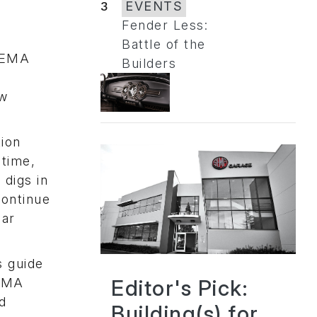
3
EVENTS
Fender Less:
Battle of the
“SEMA
Builders
ow
tion
 time,
digs in
continue
car
s guide
Editor's Pick:
SEMA
d
Building(s) for