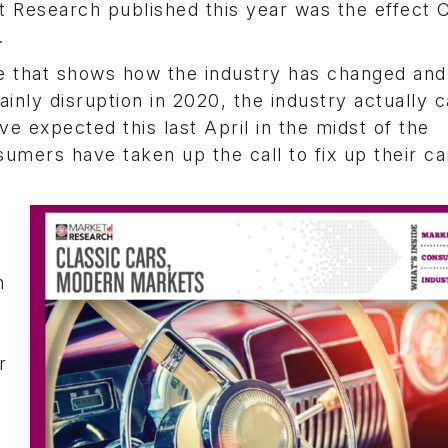
 Research published this year was the effect 
.
me that shows how the industry has changed and
inly disruption in 2020, the industry actually 
ve expected this last April in the midst of the
umers have taken up the call to fix up their c
n
r