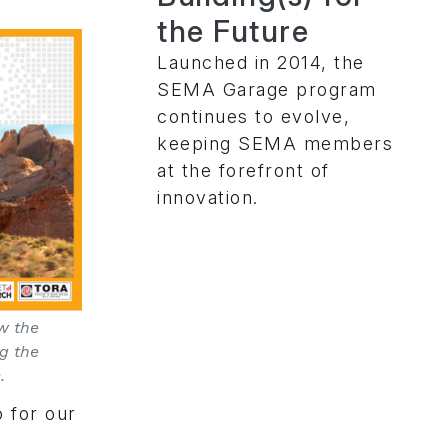
the Future
Launched in 2014, the
SEMA Garage program
continues to evolve,
keeping SEMA members
at the forefront of
innovation.
w the
ng the
.
o for our
e