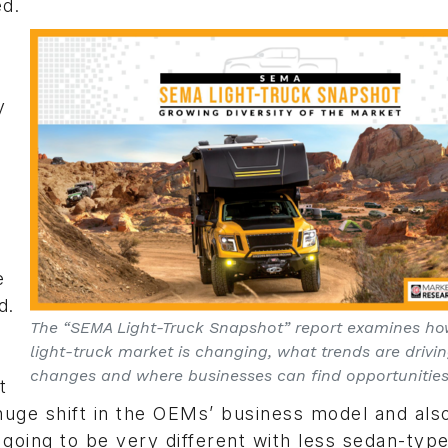
ed.
y
e
d.
The “SEMA Light-Truck Snapshot” report examines ho
light-truck market is changing, what trends are drivi
changes and where businesses can find opportunities
t
 huge shift in the OEMs’ business model and als
 going to be very different with less sedan-typ