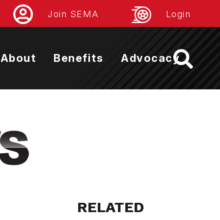
Join SEMA
Login
About
Benefits
Advocacy
RELATED