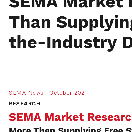
SEMA Market 
Than Supplyin
the-Industry 
SEMA News—October 2021
RESEARCH
SEMA Market Researc
More Than Supplying Free S