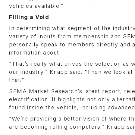
vehicles available.”
Filling a Void
In determining what segment of the industr
variety of inputs from membership and SEM
personally speak to members directly and a
information about.
“That’s really what drives the selection as
our industry,” Knapp said. “Then we look a
that.”
SEMA Market Research’s latest report, rele
electrification. It highlights not only altern
found inside the vehicle, including advance
“We’re providing a better vision of where the
are becoming rolling computers,” Knapp sai