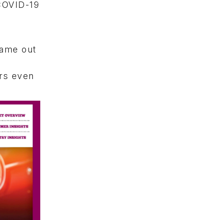
COVID-19
came out
ars even