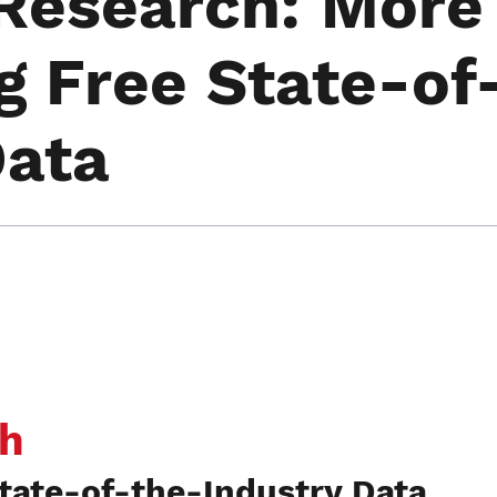
Research: More
g Free State-of
Data
h
tate-of-the-Industry Data