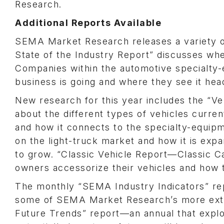
Research.
Additional Reports Available
SEMA Market Research releases a variety o
State of the Industry Report” discusses wher
Companies within the automotive specialty-
business is going and where they see it head
New research for this year includes the “Ve
about the different types of vehicles curre
and how it connects to the specialty-equip
on the light-truck market and how it is exp
to grow. “Classic Vehicle Report—Classic 
owners accessorize their vehicles and how 
The monthly “SEMA Industry Indicators” rep
some of SEMA Market Research’s more exte
Future Trends” report—an annual that explo