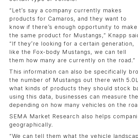
“Let’s say a company currently makes
products for Camaros, and they want to
know if there’s enough opportunity to make
the same product for Mustangs,” Knapp sai
“If they’re looking for a certain generation,
like the Fox-body Mustangs, we can tell
them how many are currently on the road.”
This information can also be specifically 
the number of Mustangs out there with 5.0L V
what kinds of products they should stock b
using this data, businesses can measure the
depending on how many vehicles on the road
SEMA Market Research also helps companies
geographically.
“We can tell them what the vehicle landscape