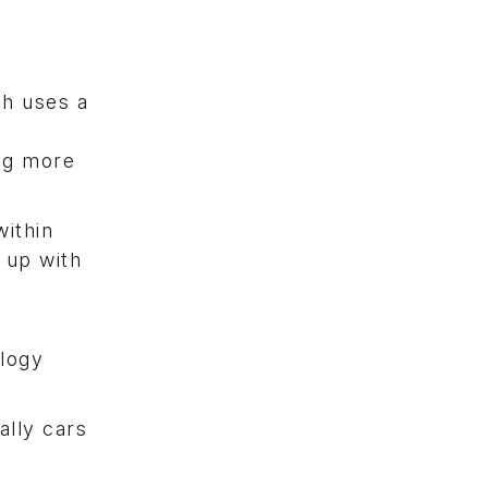
ch uses a
m
ing more
within
 up with
ology
ally cars