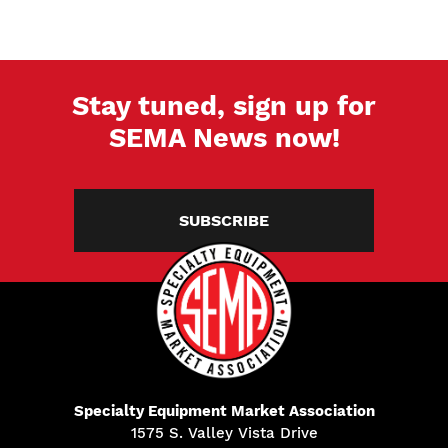
Stay tuned, sign up for
SEMA News now!
SUBSCRIBE
Specialty Equipment Market Association
1575 S. Valley Vista Drive