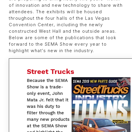
of innovation and new technology to share with
attendees. The exhibits will be housed
throughout the four halls of the Las Vegas
Convention Center, including the newly
constructed West Hall and the outside areas.
Below are some of the publications that look
forward to the SEMA Show every year to
highlight what’s new in the industry.
Street Trucks
Because the SEMA
Show is a trade-
only event, John
Mata Jr. felt that it
was his duty to
filter through the
many new products
at the SEMA Show