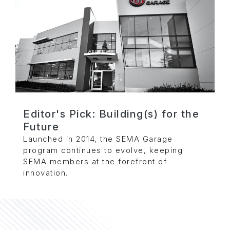
Editor's Pick: Building(s) for the
Future
Launched in 2014, the SEMA Garage
program continues to evolve, keeping
SEMA members at the forefront of
innovation.