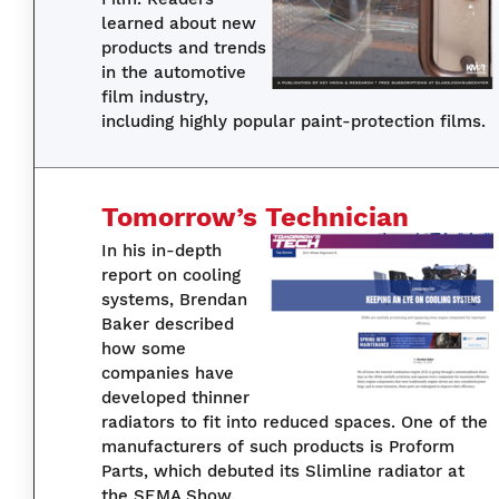
learned about new
products and trends
in the automotive
film industry,
including highly popular paint-protection films.
Tomorrow’s Technician
In his in-depth
report on cooling
systems, Brendan
Baker described
how some
companies have
developed thinner
radiators to fit into reduced spaces. One of the
manufacturers of such products is Proform
Parts, which debuted its Slimline radiator at
the SEMA Show.