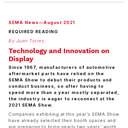
SEMA News—August 2021
REQUIRED READING
By Juan Torres
Technology and Innovation on
Display
Since 1967, manufacturers of automotive
aftermarket parts have relied on the
SEMA Show to debut their products and
conduct business, so after having to
spend more than a year mostly separated,
the industry is eager to reconnect at the
2021 SEMA Show.
Companies exhibiting at this year’s SEMA Show
have already selected their booth spaces and
are preparing to bring nearly two years’ worth