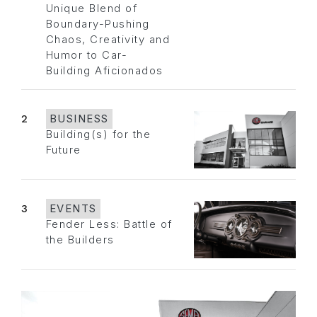
Unique Blend of
Boundary-Pushing
Chaos, Creativity and
Humor to Car-
Building Aficionados
2
BUSINESS
Building(s) for the
Future
3
EVENTS
Fender Less: Battle of
the Builders