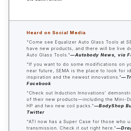
Heard on Social Media
“Come see Equalizer Auto Glass Tools at 
have new products, and there will be live d
Auto Glass Tools.”
—
Autobody News, via 
“If you want to do some modifications on yo
near future, SEMA is the place to look for i
inspiration and the newest innovations.”
—
T
Facebook
“Check out Induction Innovations’ demonst
of their new products—including the Mini-
HP and two new coil packs.”
—BodyShop Bus
Twitter
“
ATI now has a Super Case for those who u
transmission. Check it out right here.
”
—
Dra