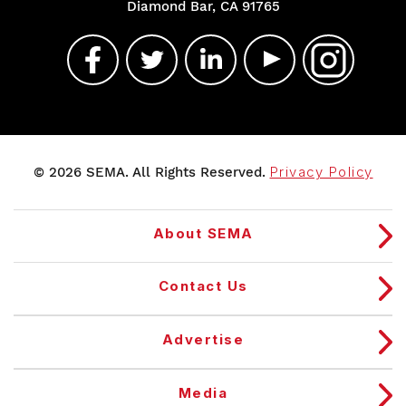
Diamond Bar, CA 91765
© 2026 SEMA. All Rights Reserved.
Privacy Policy
About SEMA
Contact Us
Advertise
Media