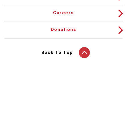
Careers
Donations
Back To Top