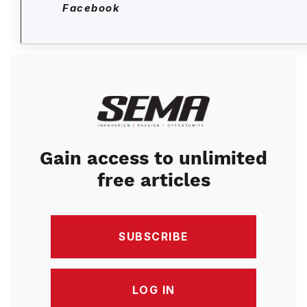
Facebook
Image
Gain access to unlimited
free articles
SUBSCRIBE
LOG IN