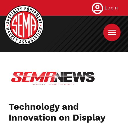
Skip
Login
to
main
content
Technology and
Innovation on Display