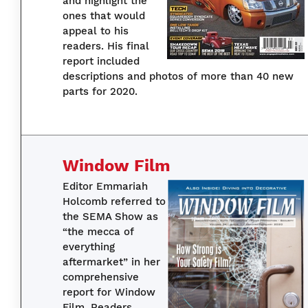
and highlight the
ones that would
appeal to his
readers. His final
report included
descriptions and photos of more than 40 new
parts for 2020.
Window Film
Editor Emmariah
Holcomb referred to
the SEMA Show as
“the mecca of
everything
aftermarket” in her
comprehensive
report for Window
Film. Readers