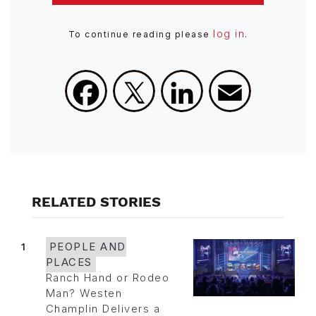
log in
To continue reading please
.
Facebook
X
LinkedIn
Email
RELATED STORIES
1
PEOPLE AND
PLACES
Ranch Hand or Rodeo
Man? Westen
Champlin Delivers a