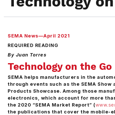
Technology on
SEMA News—April 2021
REQUIRED READING
By Juan Torres
Technology on the Go
SEMA helps manufacturers in the automo
through events such as the SEMA Show 
Products Showcase. Among those manufa
electronics, which account for more than 
the 2020 “SEMA Market Report” (
www.sem
the publications that cover the mobile-