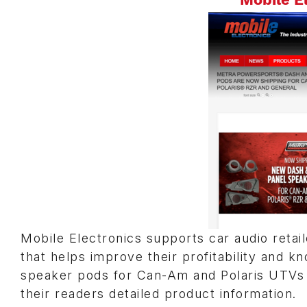
Mobile Electronics supports car audio retail
that helps improve their profitability and
speaker pods for Can-Am and Polaris UTVs
their readers detailed product information.