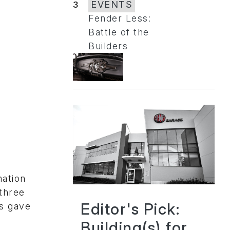
3
EVENTS
Fender Less:
Battle of the
Builders
mation
three
Editor's Pick:
rs gave
Building(s) for