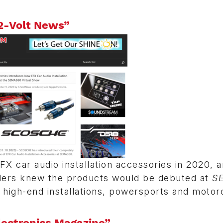
2-Volt News”
FX car audio installation accessories in 2020, 
aders knew the products would be debuted at
S
 high-end installations, powersports and motor
lectronics Magazine”