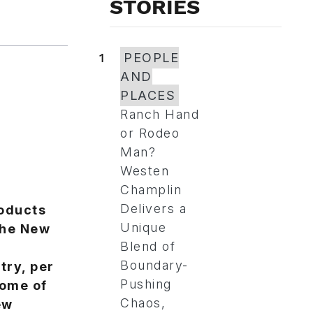
STORIES
1
PEOPLE
AND
PLACES
Ranch Hand
or Rodeo
Man?
Westen
Champlin
Delivers a
roducts
Unique
the New
Blend of
Boundary-
try, per
Pushing
some of
Chaos,
ew