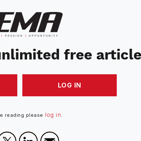
nlimited free articl
LOG IN
log in
ue reading please
.
Facebook
X
LinkedIn
Email