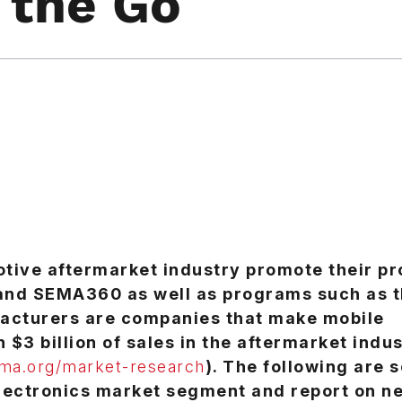
 the Go
tive aftermarket industry promote their p
and SEMA360 as well as programs such as 
cturers are companies that make mobile
$3 billion of sales in the aftermarket indus
a.org/market-research
). The following are 
electronics market segment and report on n