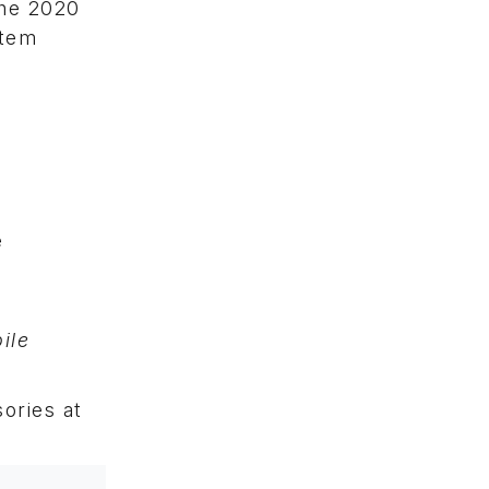
the 2020
stem
d
e
ile
ories at