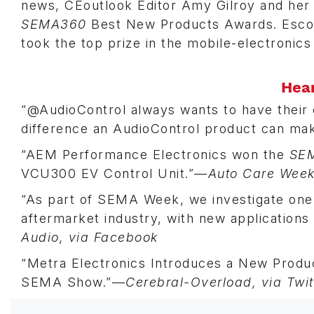
news, CEoutlook Editor Amy Gilroy and her s
SEMA360
Best New Products Awards. Escort
took the top prize in the mobile-electronics
Hea
“@AudioControl always wants to have their
difference an AudioControl product can m
“AEM Performance Electronics won the
SE
VCU300 EV Control Unit.”
—Auto Care Week/
“As part of SEMA Week, we investigate one 
aftermarket industry, with new application
Audio, via Facebook
“Metra Electronics Introduces a New Product
SEMA Show.”—
Cerebral-Overload, via Twit