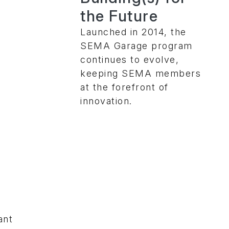
the Future
Launched in 2014, the
SEMA Garage program
continues to evolve,
keeping SEMA members
at the forefront of
innovation.
ant