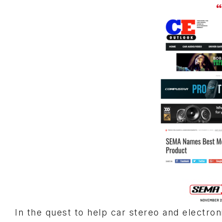
“
In the quest to help car stereo and electro