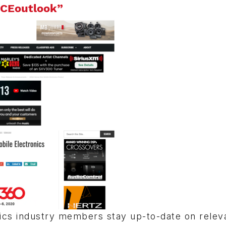
CEoutlook”
nics industry members stay up-to-date on relev