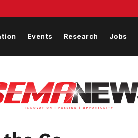
tion
Events
Research
Jobs