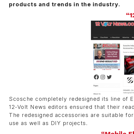
products and trends in the industry.
“1
Scosche completely redesigned its line of E
12-Volt News editors ensured that their re
The redesigned accessories are suitable for
use as well as DIY projects.
“Mobile E