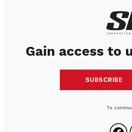
Image
Gain access to u
SUBSCRIBE
To contin