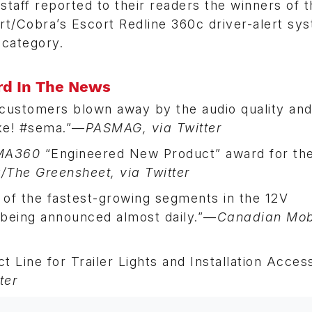
taff reported to their readers the winners of 
/Cobra’s Escort Redline 360c driver-alert sy
 category.
rd In The News
 customers blown away by the audio quality an
ake! #sema.”—
PASMAG, via Twitter
MA360
“Engineered New Product” award for th
The Greensheet, via Twitter
of the fastest-growing segments in the 12V
s being announced almost daily.”—
Canadian Mob
 Line for Trailer Lights and Installation Access
ter