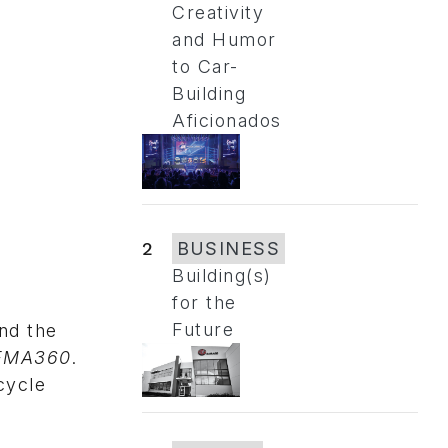
Creativity
and Humor
to Car-
Building
Aficionados
2
BUSINESS
Building(s)
for the
Future
and the
EMA360
.
cycle