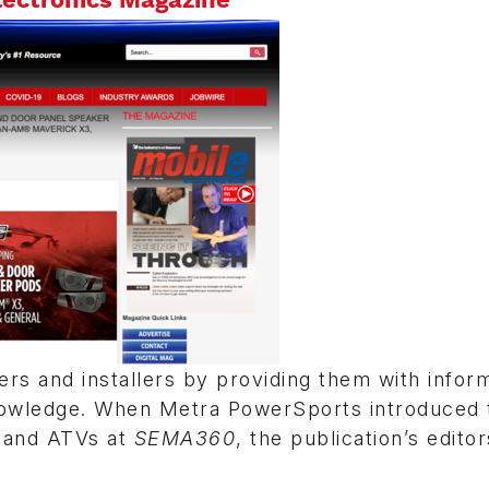
ers and installers by providing them with infor
 knowledge. When Metra PowerSports introduced 
 and ATVs at
SEMA360
, the publication’s edito