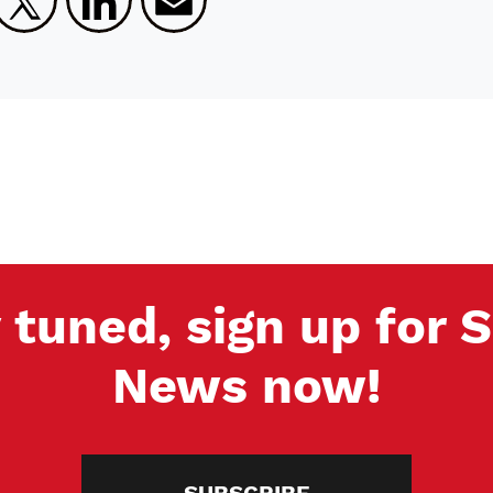
 tuned, sign up for
News now!
SUBSCRIBE