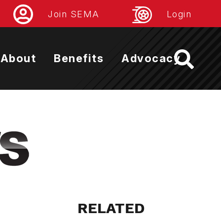
Join SEMA
Login
About
Benefits
Advocacy
RELATED