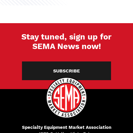
Stay tuned, sign up for
SEMA News now!
SUBSCRIBE
Specialty Equipment Market Association