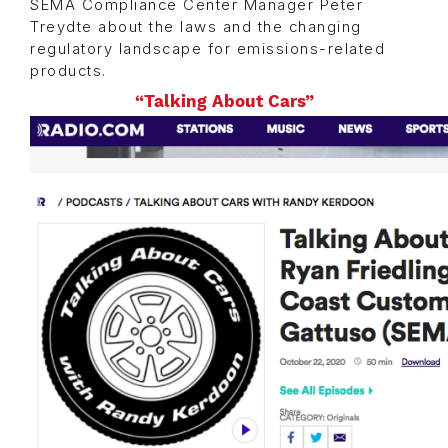
SEMA Compliance Center Manager Peter
Treydte about the laws and the changing
regulatory landscape for emissions-related
products.
“Talking About Cars”