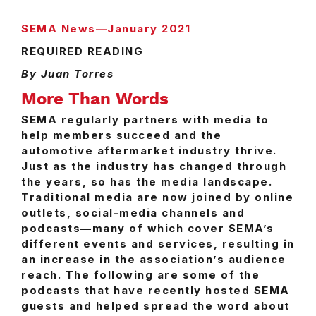
SEMA News—January 2021
REQUIRED READING
By Juan Torres
More Than Words
SEMA regularly partners with media to
help members succeed and the
automotive aftermarket industry thrive.
Just as the industry has changed through
the years, so has the media landscape.
Traditional media are now joined by online
outlets, social-media channels and
podcasts—many of which cover SEMA’s
different events and services, resulting in
an increase in the association’s audience
reach. The following are some of the
podcasts that have recently hosted SEMA
guests and helped spread the word about