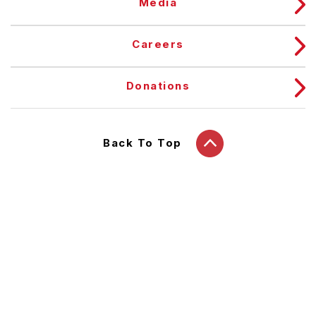
Media
Careers
Donations
Back To Top