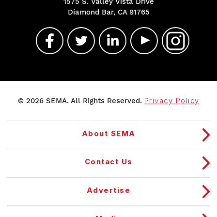
1575 S. Valley Vista Drive
Diamond Bar, CA 91765
© 2026 SEMA. All Rights Reserved.
Privacy Policy
About SEMA
Contact Us
Advertise