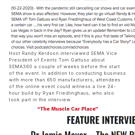
Host Randy Kerdoon interviewed SEMA Vice
President of Events Tom Gattuso about
SEMA360 a couple of weeks before the start
of the event. In addition to conducting business
with more than 650 manufacturers, attendees
of the online event could witness a live 24-
hour build by Ryan Friedlinghaus, who also
took part in the interview.
“The Muscle Car Place”