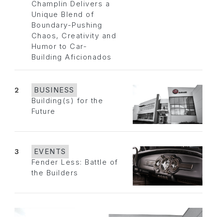
Champlin Delivers a
Unique Blend of
Boundary-Pushing
Chaos, Creativity and
Humor to Car-
Building Aficionados
2
BUSINESS
Building(s) for the
Future
3
EVENTS
Fender Less: Battle of
the Builders