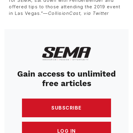
for SEMA, sat down with FenderBender and
offered tips to those attending the 2019 event
in Las Vegas.”—
CollisionCast, via Twitter
Image
Gain access to unlimited
free articles
SUBSCRIBE
LOG IN