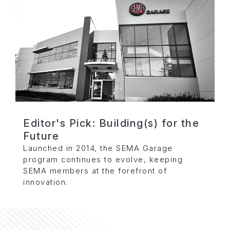
Editor's Pick: Building(s) for the
Future
Launched in 2014, the SEMA Garage
program continues to evolve, keeping
SEMA members at the forefront of
innovation.