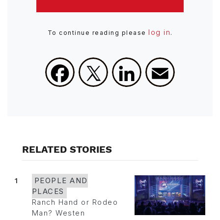
log in
To continue reading please
.
Facebook
X
LinkedIn
Email
RELATED STORIES
1
PEOPLE AND
PLACES
Ranch Hand or Rodeo
Man? Westen