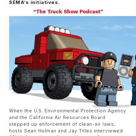
SEMA’s initiatives.
“The Truck Show Podcast”
When the U.S. Environmental Protection Agency
and the California Air Resources Board
stepped up enforcement of clean-air laws,
hosts Sean Holman and Jay Tilles interviewed