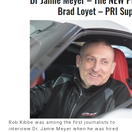
Rob Kibbe was among the first journalists to
interview Dr. Jamie Meyer when he was hired