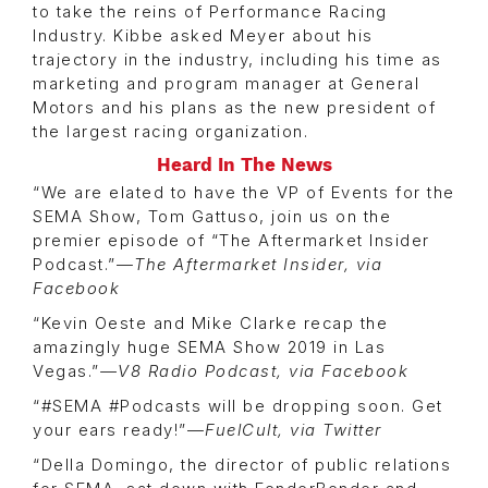
to take the reins of Performance Racing
Industry. Kibbe asked Meyer about his
trajectory in the industry, including his time as
marketing and program manager at General
Motors and his plans as the new president of
the largest racing organization.
Heard In The News
“We are elated to have the VP of Events for the
SEMA Show, Tom Gattuso, join us on the
premier episode of “The Aftermarket Insider
Podcast.”—
The Aftermarket Insider, via
Facebook
“Kevin Oeste and Mike Clarke recap the
amazingly huge SEMA Show 2019 in Las
Vegas.”
—V8 Radio Podcast, via Facebook
“#SEMA #Podcasts will be dropping soon. Get
your ears ready!”—
FuelCult, via Twitter
“Della Domingo, the director of public relations