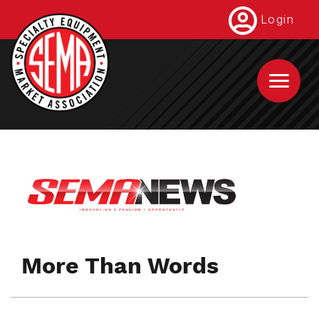
Skip
Login
to
main
content
More Than Words