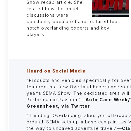
Show recap article. She
related how the panel
discussions were
constantly populated and featured top-
notch overlanding experts and key
players.
Heard on Social Media
“Products and vehicles specifically for over
featured in a new Overland Experience secti
year’s SEMA Show. The dedicated area will 
Performance Pavilion.”
—Auto Care Week/
Greensheet, via Twitter
“Trending: Overlanding takes you off-road 
ground. SEMA sets up a base camp in Las 
the way to unpaved adventure travel.”
—Cla