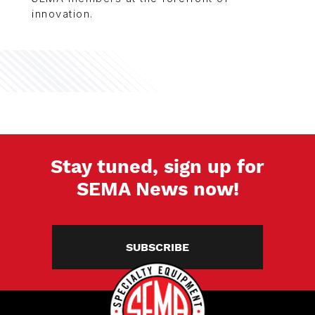
innovation.
Stay tuned, sign up for
SEMA News now!
SUBSCRIBE