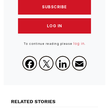
SUBSCRIBE
LOG IN
log in
To continue reading please
.
Facebook
X
LinkedIn
Email
RELATED STORIES