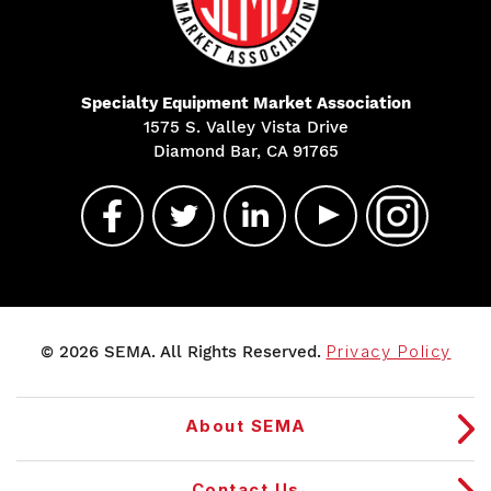
Specialty Equipment Market Association
1575 S. Valley Vista Drive
Diamond Bar, CA 91765
© 2026 SEMA. All Rights Reserved.
Privacy Policy
About SEMA
Contact Us