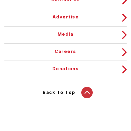
Advertise
Media
Careers
Donations
Back To Top