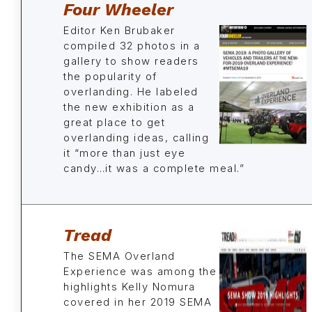
Four Wheeler
Editor Ken Brubaker
compiled 32 photos in a
gallery to show readers
the popularity of
overlanding. He labeled
the new exhibition as a
great place to get
overlanding ideas, calling
it “more than just eye
candy…it was a complete meal.”
Tread
The SEMA Overland
Experience was among the
highlights Kelly Nomura
covered in her 2019 SEMA