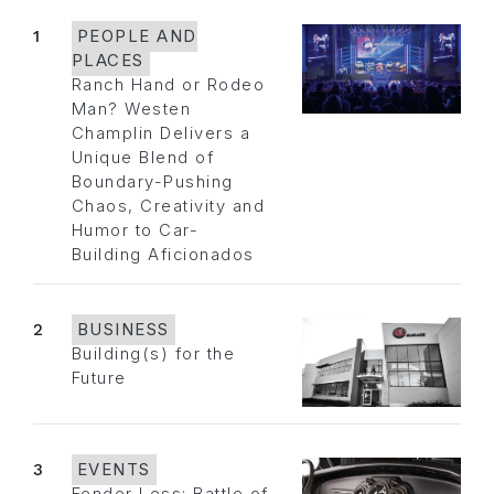
1
PEOPLE AND
PLACES
Ranch Hand or Rodeo
Man? Westen
Champlin Delivers a
Unique Blend of
Boundary-Pushing
Chaos, Creativity and
Humor to Car-
Building Aficionados
2
BUSINESS
Building(s) for the
Future
3
EVENTS
Fender Less: Battle of