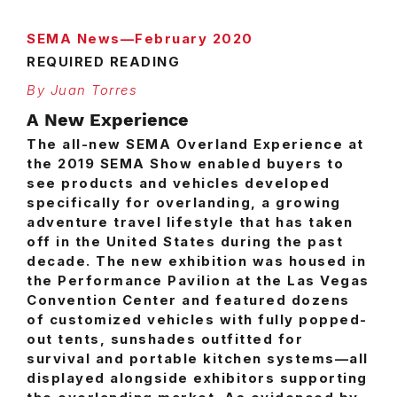
SEMA News—February 2020
REQUIRED READING
By Juan Torres
A New Experience
T
he all-new SEMA Overland Experience at
the 2019 SEMA Show enabled buyers to
see products and vehicles developed
specifically for overlanding, a growing
adventure travel lifestyle that has taken
off in the United States during the past
decade. The new exhibition was housed in
the Performance Pavilion at the Las Vegas
Convention Center and featured dozens
of customized vehicles with fully popped-
out tents, sunshades outfitted for
survival and portable kitchen systems—all
displayed alongside exhibitors supporting