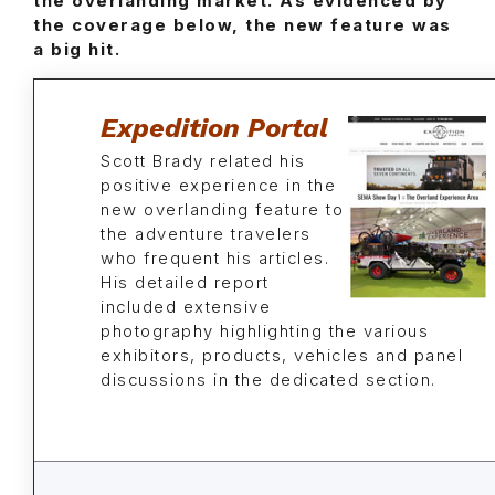
the overlanding market. As evidenced by
the coverage below, the new feature was
a big hit.
Expedition Portal
Scott Brady related his
positive experience in the
new overlanding feature to
the adventure travelers
who frequent his articles.
His detailed report
included extensive
photography highlighting the various
exhibitors, products, vehicles and panel
discussions in the dedicated section.