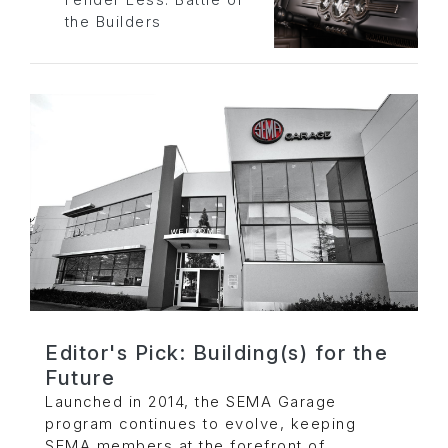
the Builders
Editor's Pick: Building(s) for the
Future
Launched in 2014, the SEMA Garage
program continues to evolve, keeping
SEMA members at the forefront of