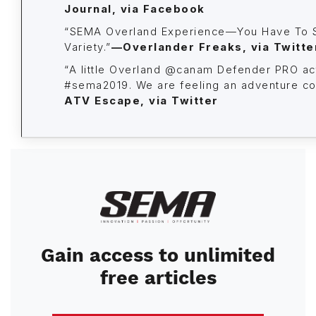
Journal, via Facebook
“SEMA Overland Experience—You Have To 
Variety.”
—Overlander Freaks,
via Twitte
“A little Overland @canam Defender PRO ac
#sema2019. We are feeling an adventure co
ATV Escape, via Twitter
Image
Gain access to unlimited
free articles