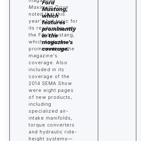
magazine
Maximum Drive
noted that this
year’s hot topic for
its readership was
the Ford Mustang,
which features
prominently in the
magazine’s
coverage. Also
included in its
coverage of the
2014 SEMA Show
were eight pages
of new products,
including
specialized air-
intake manifolds,
torque converters
and hydraulic ride-
height systems—