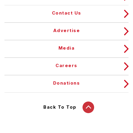
Contact Us
Advertise
Media
Careers
Donations
Back To Top