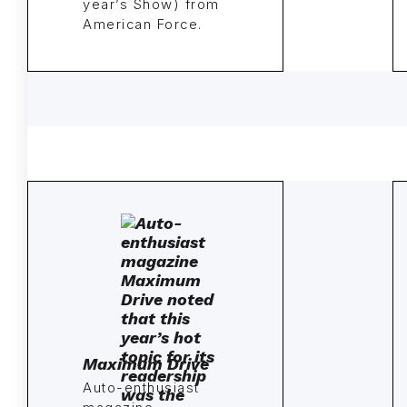
year’s Show) from
American Force.
Maximum Drive
Auto-enthusiast