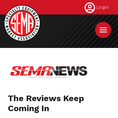
Skip
Login
to
main
content
The Reviews Keep
Coming In