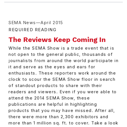
SEMA News—April 2015
REQUIRED READING
The Reviews Keep Coming In
While the SEMA Show is a trade event that is
not open to the general public, thousands of
journalists from around the world participate in
it and serve as the eyes and ears for
enthusiasts. These reporters work around the
clock to scour the SEMA Show floor in search
of standout products to share with their
readers and viewers. Even if you were able to
attend the 2014 SEMA Show, these
publications are helpful in highlighting
products that you may have missed. After all,
there were more than 2,300 exhibitors and
more than 1 million sq. ft. to cover. Take a look