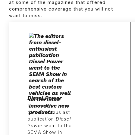
at some of the magazines that offered
comprehensive coverage that you will not
want to miss.
Diesel Power
The editors from
diesel-enthusiast
publication
Diesel
Power
went to the
SEMA Show in