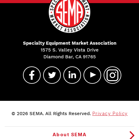
Specialty Equipment Market Association
1575 S. Valley Vista Drive
Diamond Bar, CA 91765
© 2026 SEMA. All Rights Reserved.
Privacy Policy
About SEMA