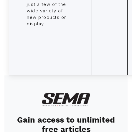
just a few of the
wide variety of
new products on
display.
Image
Gain access to unlimited
free articles