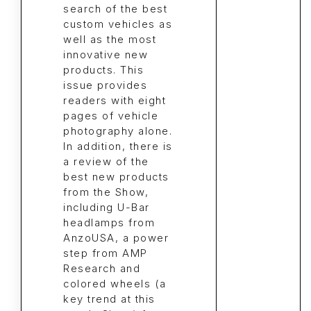
search of the best
custom vehicles as
well as the most
innovative new
products. This
issue provides
readers with eight
pages of vehicle
photography alone.
In addition, there is
a review of the
best new products
from the Show,
including U-Bar
headlamps from
AnzoUSA, a power
step from AMP
Research and
colored wheels (a
key trend at this