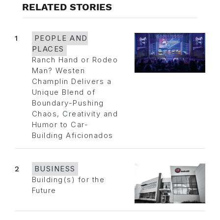
RELATED STORIES
1
PEOPLE AND
PLACES
Ranch Hand or Rodeo
Man? Westen
Champlin Delivers a
Unique Blend of
Boundary-Pushing
Chaos, Creativity and
Humor to Car-
Building Aficionados
2
BUSINESS
Building(s) for the
Future