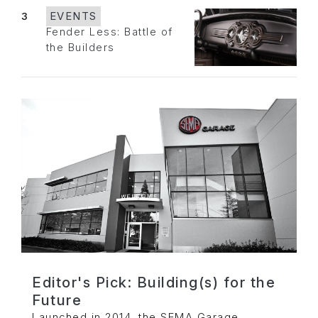
3
EVENTS
Fender Less: Battle of
the Builders
Editor's Pick: Building(s) for the
Future
Launched in 2014, the SEMA Garage