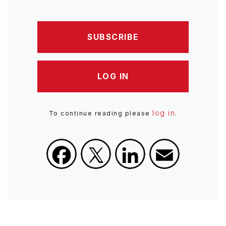
SUBSCRIBE
LOG IN
log in
To continue reading please
.
Facebook
X
LinkedIn
Email