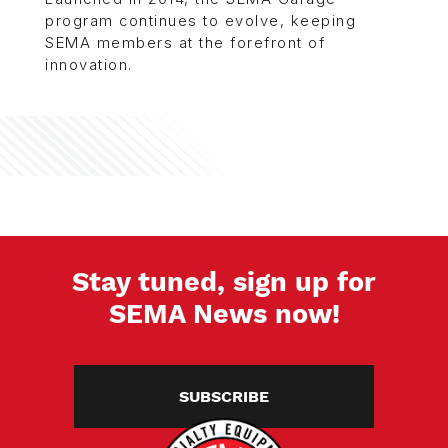
program continues to evolve, keeping
SEMA members at the forefront of
innovation.
Stay tuned, sign up for
SEMA News now!
SUBSCRIBE