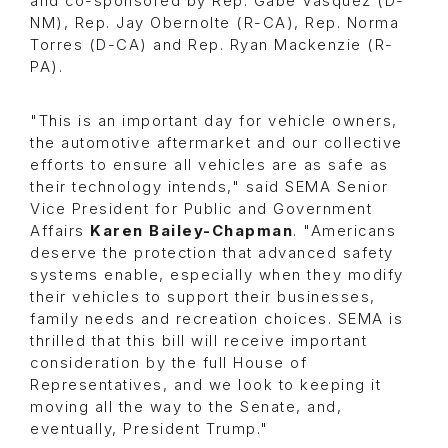
and co-sponsored by Rep. Gabe Vasquez (D-
NM), Rep. Jay Obernolte (R-CA), Rep. Norma
Torres (D-CA) and Rep. Ryan Mackenzie (R-
PA).
"This is an important day for vehicle owners,
the automotive aftermarket and our collective
efforts to ensure all vehicles are as safe as
their technology intends," said SEMA Senior
Vice President for Public and Government
Affairs
Karen Bailey-Chapman
. "Americans
deserve the protection that advanced safety
systems enable, especially when they modify
their vehicles to support their businesses,
family needs and recreation choices. SEMA is
thrilled that this bill will receive important
consideration by the full House of
Representatives, and we look to keeping it
moving all the way to the Senate, and,
eventually, President Trump."