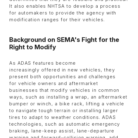
It also enables NHTSA to develop a process
for automakers to provide the agency with
modification ranges for their vehicles.
Background on SEMA's Fight for the
Right to Modify
As ADAS features become
increasingly offered in new vehicles, they
present both opportunities and challenges
for vehicle owners and aftermarket
businesses that modify vehicles in common
ways, such as installing a wrap, an aftermarket
bumper or winch, a bike rack, lifting a vehicle
to navigate tough terrain or installing larger
tires to adapt to weather conditions. ADAS
technologies, such as automatic emergency
braking, lane-keep assist, lane-departure
warning and forward-collision warning, add