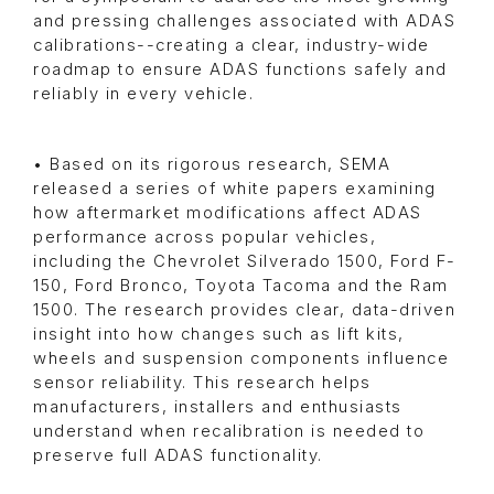
and pressing challenges associated with ADAS
calibrations--creating a clear, industry-wide
roadmap to ensure ADAS functions safely and
reliably in every vehicle.
• Based on its rigorous research, SEMA
released a series of white papers examining
how aftermarket modifications affect ADAS
performance across popular vehicles,
including the Chevrolet Silverado 1500, Ford F-
150, Ford Bronco, Toyota Tacoma and the Ram
1500. The research provides clear, data-driven
insight into how changes such as lift kits,
wheels and suspension components influence
sensor reliability. This research helps
manufacturers, installers and enthusiasts
understand when recalibration is needed to
preserve full ADAS functionality.