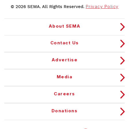
© 2026 SEMA. All Rights Reserved.
Privacy Policy
About SEMA
Contact Us
Advertise
Media
Careers
Donations