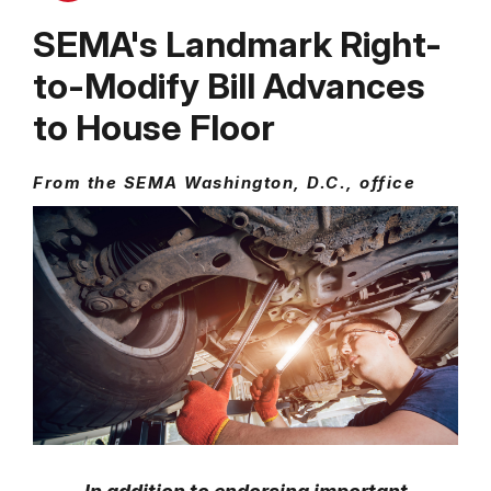
SEMA's Landmark Right-
to-Modify Bill Advances
to House Floor
From the SEMA Washington, D.C., office