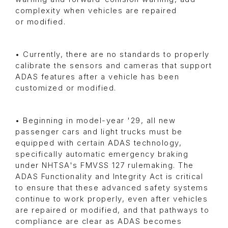
complexity when vehicles are repaired
or modified.
• Currently, there are no standards to properly
calibrate the sensors and cameras that support
ADAS features after a vehicle has been
customized or modified.
• Beginning in model-year '29, all new
passenger cars and light trucks must be
equipped with certain ADAS technology,
specifically automatic emergency braking
under NHTSA's FMVSS 127 rulemaking. The
ADAS Functionality and Integrity Act is critical
to ensure that these advanced safety systems
continue to work properly, even after vehicles
are repaired or modified, and that pathways to
compliance are clear as ADAS becomes