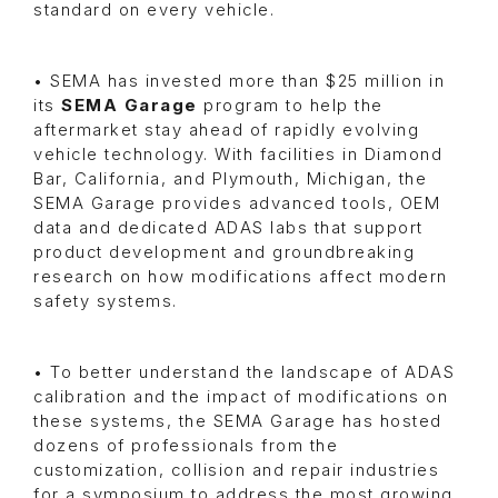
standard on every vehicle.
• SEMA has invested more than $25 million in
its
SEMA Garage
program to help the
aftermarket stay ahead of rapidly evolving
vehicle technology. With facilities in Diamond
Bar, California, and Plymouth, Michigan, the
SEMA Garage provides advanced tools, OEM
data and dedicated ADAS labs that support
product development and groundbreaking
research on how modifications affect modern
safety systems.
• To better understand the landscape of ADAS
calibration and the impact of modifications on
these systems, the SEMA Garage has hosted
dozens of professionals from the
customization, collision and repair industries
for a symposium to address the most growing