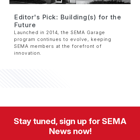
Editor's Pick: Building(s) for the
Future
Launched in 2014, the SEMA Garage
program continues to evolve, keeping
SEMA members at the forefront of
innovation.
Stay tuned, sign up for SEMA
News now!