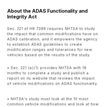
About the ADAS Functionality and
Integrity Act
Sec. 221 of HR 7389 requires NHTSA to study
the impact that common modifications have on
ADAS calibration, and it empowers the agency
to establish ADAS guidelines to create
modification ranges and tolerances for new
vehicles based on the results of the study.
• Sec. 221 (a)(1) provides NHTSA with 18
months to complete a study and publish a
report on its website that reviews the impact
of vehicle modifications on ADAS functionality.
• NHTSA's study must look at the 10 most
common vehicle modifications and look at how