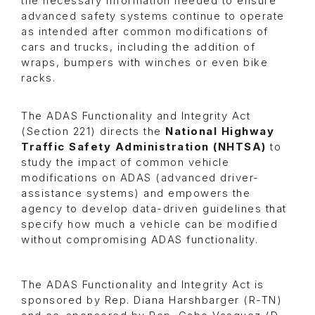
the necessary information needed to ensure
advanced safety systems continue to operate
as intended after common modifications of
cars and trucks, including the addition of
wraps, bumpers with winches or even bike
racks.
The ADAS Functionality and Integrity Act
(Section 221) directs the
National Highway
Traffic Safety Administration (NHTSA)
to
study the impact of common vehicle
modifications on ADAS
(advanced driver-
assistance systems)
and empowers the
agency to develop data-driven guidelines that
specify how much a vehicle can be modified
without compromising ADAS functionality.
The ADAS Functionality and Integrity Act is
sponsored by Rep. Diana Harshbarger (R-TN)