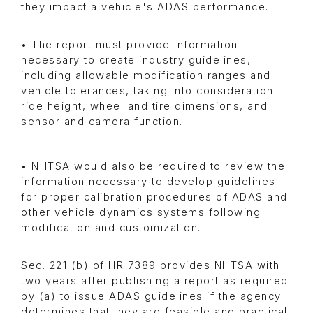
they impact a vehicle's ADAS performance.
• The report must provide information
necessary to create industry guidelines,
including allowable modification ranges and
vehicle tolerances, taking into consideration
ride height, wheel and tire dimensions, and
sensor and camera function.
• NHTSA would also be required to review the
information necessary to develop guidelines
for proper calibration procedures of ADAS and
other vehicle dynamics systems following
modification and customization.
Sec. 221 (b) of HR 7389 provides NHTSA with
two years after publishing a report as required
by (a) to issue ADAS guidelines if the agency
determines that they are feasible and practical.