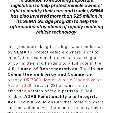
In addition to endorsing important
legislation to help protect vehicle owners'
right to modify their cars and trucks, SEMA
has also invested more than $25 million in
its
SEMA Garage
program to help the
aftermarket stay ahead of rapidly evolving
vehicle technology.
In a groundbreaking first, legislation endorsed
by
SEMA
to protect vehicle owners' right to
modify their cars and trucks is advancing out
of committee and heading to a full vote in the
U.S. House of Representatives
. The
House
Committee on Energy and Commerce
passed
HR 7389, Motor Vehicle Modernization
Act of 2026
, Section 221 of which is an
amended version of the bipartisan, SEMA-
backed
ADAS Functionality and Integrity
Act
. The bill would ensure that vehicle owners
and the automotive aftermarket industry have