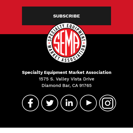
SUBSCRIBE
Specialty Equipment Market Association
1575 S. Valley Vista Drive
Diamond Bar, CA 91765