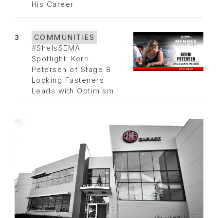
His Career
3
COMMUNITIES
#SheIsSEMA
Spotlight: Kerri
Petersen of Stage 8
Locking Fasteners
Leads with Optimism