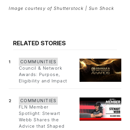
Image courtesy of Shutterstock | Sun Shock
RELATED STORIES
1
COMMUNITIES
Council & Network
Awards: Purpose,
Eligibility and Impact
2
COMMUNITIES
FLN Member
Spotlight: Stewart
Webb Shares the
Advice that Shaped