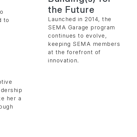
the Future
to
Launched in 2014, the
d to
SEMA Garage program
continues to evolve,
keeping SEMA members
e
at the forefront of
innovation.
tive
adership
e her a
rough