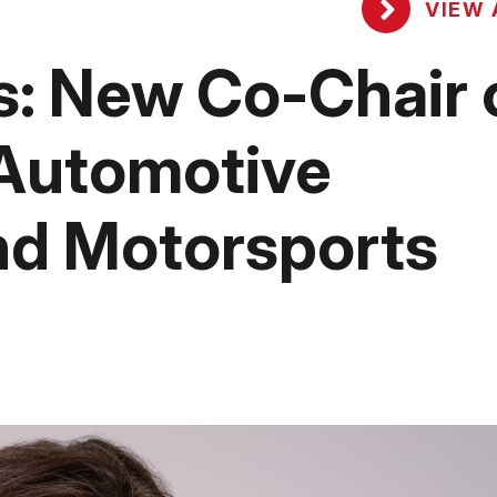
VIEW 
: New Co-Chair 
 Automotive
nd Motorsports