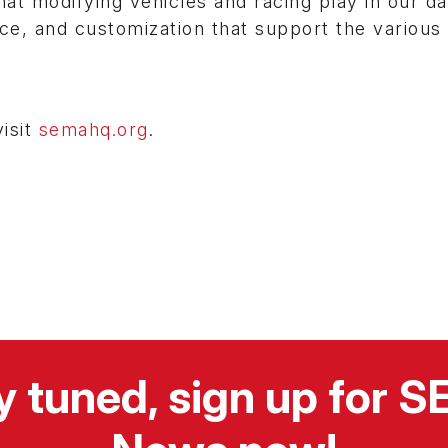
at modifying vehicles and racing play in our dai
e, and customization that support the various
isit
semahq.org
.
y tuned, sign up for 