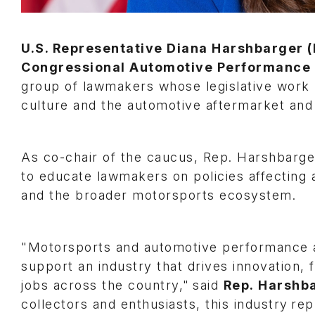
U.S. Representative Diana Harshbarger (
Congressional Automotive Performance
group of lawmakers whose legislative work 
culture and the automotive aftermarket and
As co-chair of the caucus, Rep. Harshbarge
to educate lawmakers on policies affecting 
and the broader motorsports ecosystem.
"Motorsports and automotive performance a
support an industry that drives innovation, 
jobs across the country," said
Rep. Harshb
collectors and enthusiasts, this industry r