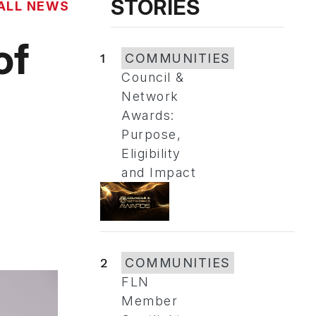
STORIES
ALL NEWS
of
1
COMMUNITIES
Council &
Network
Awards:
Purpose,
Eligibility
and Impact
2
COMMUNITIES
FLN
Member