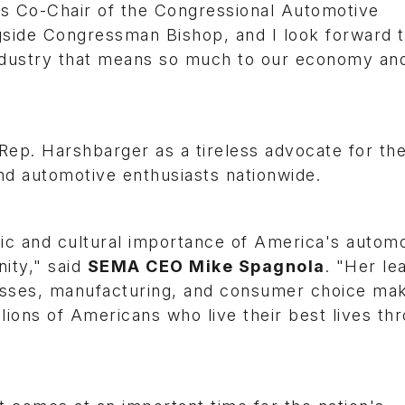
as Co-Chair of the Congressional Automotive
side Congressman Bishop, and I look forward 
industry that means so much to our economy an
ep. Harshbarger as a tireless advocate for th
and automotive enthusiasts nationwide.
c and cultural importance of America's automo
ity," said
SEMA CEO Mike Spagnola
. "Her le
sses, manufacturing, and consumer choice mak
lions of Americans who live their best lives th