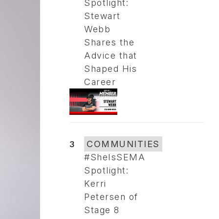
Spotlight:
Stewart
Webb
Shares the
Advice that
Shaped His
Career
3
COMMUNITIES
#SheIsSEMA
Spotlight:
Kerri
Petersen of
Stage 8