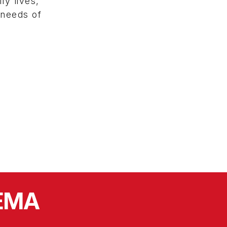
ly lives,
 needs of
SEMA