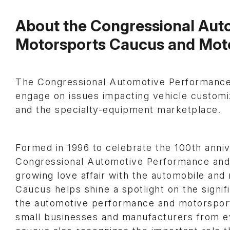
About the Congressional Aut
Motorsports Caucus and Mot
The Congressional Automotive Performance
engage on issues impacting vehicle customi
and the specialty-equipment marketplace.
Formed in 1996 to celebrate the 100th anniv
Congressional Automotive Performance and
growing love affair with the automobile a
Caucus helps shine a spotlight on the signif
the automotive performance and motorsports 
small businesses and manufacturers from e