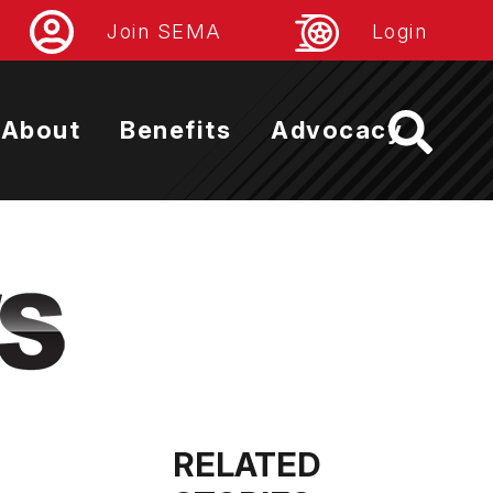
Join SEMA
Login
About
Benefits
Advocacy
RELATED