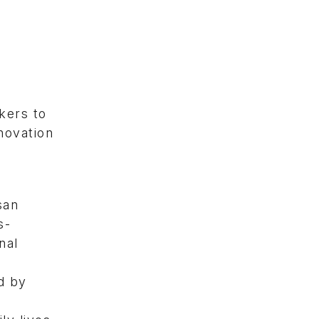
kers to
novation
san
s-
nal
d by