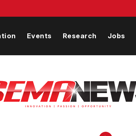
tion
Events
Research
Jobs