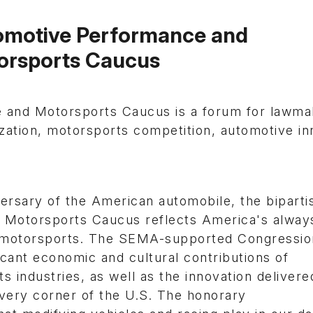
omotive Performance and
orsports Caucus
 and Motorsports Caucus is a forum for lawma
zation, motorsports competition, automotive in
ersary of the American automobile, the biparti
 Motorsports Caucus reflects America's alway
nd motorsports. The SEMA-supported Congressio
icant economic and cultural contributions of
industries, as well as the innovation delivere
very corner of the U.S. The honorary