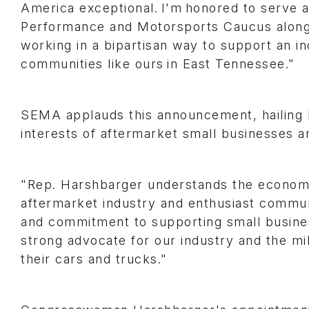
America exceptional. I'm honored to serve 
Performance and Motorsports Caucus along
working in a bipartisan way to support an 
communities like ours in East Tennessee."
SEMA applauds this announcement, hailing R
interests of aftermarket small businesses 
"Rep. Harshbarger understands the economi
aftermarket industry and enthusiast commun
and commitment to supporting small busine
strong advocate for our industry and the mil
their cars and trucks."