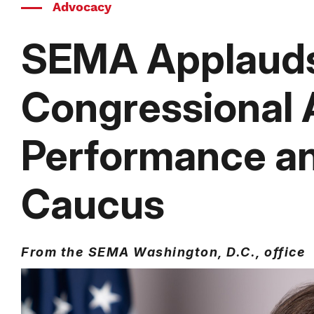
Advocacy
SEMA Applauds
Congressional
Performance a
Caucus
From the SEMA Washington, D.C., office