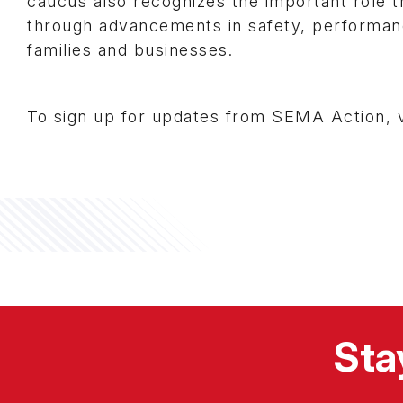
caucus also recognizes the important role th
through advancements in safety, performanc
families and businesses.
To sign up for updates from SEMA Action, v
Sta