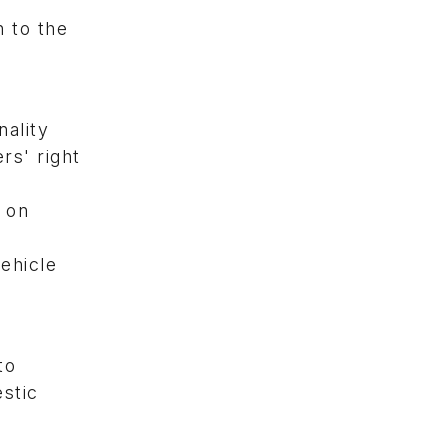
 to the
ality
rs' right
s on
ehicle
to
stic
.