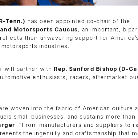
R-Tenn.)
has been appointed co-chair of the
 and Motorsports Caucus
, an important, bipar
reflects their unwavering support for America’
 motorsports industries.
r will partner with
Rep. Sanford Bishop (D-Ga
automotive enthusiasts, racers, aftermarket bu
re woven into the fabric of American culture 
fuels small businesses, and sustains more than a
arger
. "From manufacturers and suppliers to r
epresents the ingenuity and craftsmanship that 