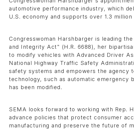
Congresswoman Harshbarger's appointment c
automotive performance industry, which del
U.S. economy and supports over 1.3 millio
Congresswoman Harshbarger is leading the e
and Integrity Act" (H.R. 6688), her bipartis
to modify vehicles with Advanced Driver As
National Highway Traffic Safety Administrat
safety systems and empowers the agency to 
technology, such as automatic emergency br
has been modified.
SEMA looks forward to working with Rep. 
advance policies that protect consumer acc
manufacturing and preserve the future of mo