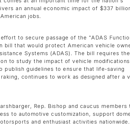
omes at an important time for the nation's
ivers an annual economic impact of $337 billion
n American jobs.
ffort to secure passage of the "ADAS Function
an bill that would protect American vehicle owne
sistance Systems (ADAS). The bill requires the
ion to study the impact of vehicle modification
publish guidelines to ensure that life-saving
aking, continues to work as designed after a v
Harshbarger, Rep. Bishop and caucus members 
ess to automotive customization, support dome
torsports and enthusiast activities nationwide