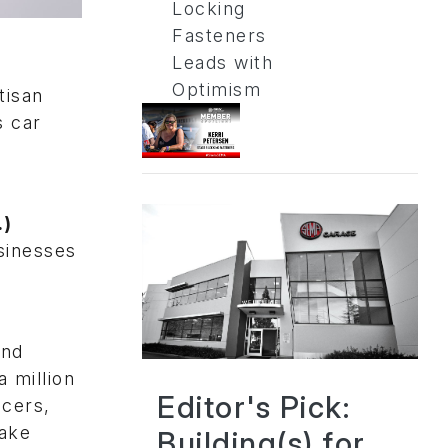
Locking
Fasteners
Leads with
Optimism
tisan
s car
.)
sinesses
and
 million
Editor's Pick:
acers,
make
Building(s) for