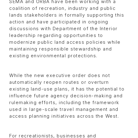
SEMA and ORBA have been working with a
coalition of recreation, industry and public
lands stakeholders in formally supporting this
action and have participated in ongoing
discussions with Department of the Interior
leadership regarding opportunities to
modernize public land access policies while
maintaining responsible stewardship and
existing environmental protections.
While the new executive order does not
automatically reopen routes or overturn
existing land-use plans, it has the potential to
influence future agency decision-making and
rulemaking efforts, including the framework
used in large-scale travel management and
access planning initiatives across the West.
For recreationists, businesses and