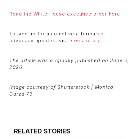
Read the White House executive order here
.
To sign up for automotive aftermarket
advocacy updates, visit
semahq.org
.
The article was originally published on June 2,
2026.
Image courtesy of Shutterstock | Monica
Garza 73
RELATED STORIES