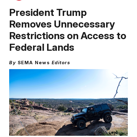
President Trump
Removes Unnecessary
Restrictions on Access to
Federal Lands
By
SEMA News
Editors