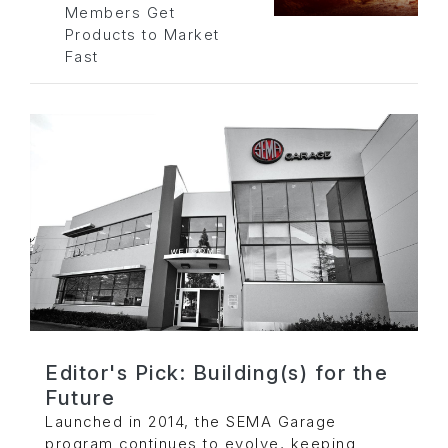
Members Get
Products to Market
Fast
Editor's Pick: Building(s) for the
Future
Launched in 2014, the SEMA Garage
program continues to evolve, keeping