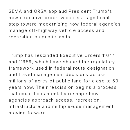
SEMA and ORBA applaud President Trump's
new executive order, which is a significant
step toward modernizing how federal agencies
manage off-highway vehicle access and
recreation on public lands.
Trump has rescinded Executive Orders 11644
and 11989, which have shaped the regulatory
framework used in federal route designation
and travel management decisions across
millions of acres of public land for close to 50
years now. Their rescission begins a process
that could fundamentally reshape how
agencies approach access, recreation,
infrastructure and multiple-use management
moving forward.