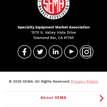
Specialty Equipment Market Association
1575 S. Valley Vista Drive
Diamond Bar, CA 91765
© 2026 SEMA. All Rights Reserved.
Privacy Policy
About SEMA