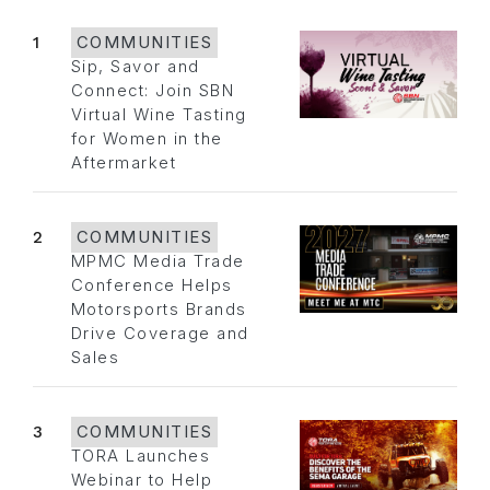
1
COMMUNITIES
Sip, Savor and
Connect: Join SBN
Virtual Wine Tasting
for Women in the
Aftermarket
2
COMMUNITIES
MPMC Media Trade
Conference Helps
Motorsports Brands
Drive Coverage and
Sales
3
COMMUNITIES
TORA Launches
Webinar to Help