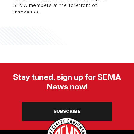
SEMA members at the forefront of
innovation.
Stay tuned, sign up for SEMA
News now!
SUBSCRIBE