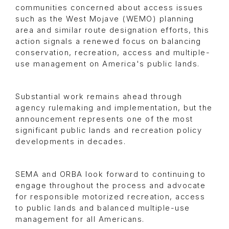
communities concerned about access issues
such as the West Mojave (WEMO) planning
area and similar route designation efforts, this
action signals a renewed focus on balancing
conservation, recreation, access and multiple-
use management on America's public lands.
Substantial work remains ahead through
agency rulemaking and implementation, but the
announcement represents one of the most
significant public lands and recreation policy
developments in decades.
SEMA and ORBA look forward to continuing to
engage throughout the process and advocate
for responsible motorized recreation, access
to public lands and balanced multiple-use
management for all Americans.