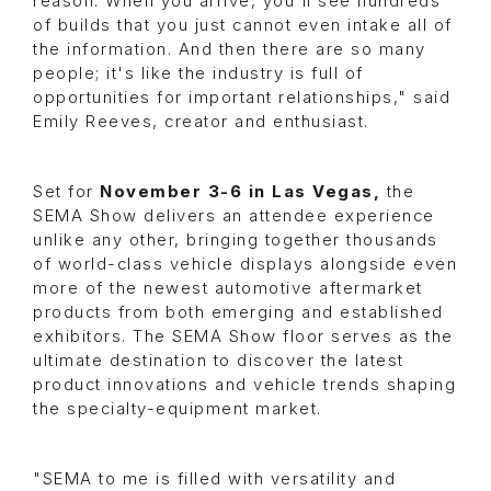
reason. When you arrive, you'll see hundreds
of builds that you just cannot even intake all of
the information. And then there are so many
people; it's like the industry is full of
opportunities for important relationships," said
Emily Reeves, creator and enthusiast.
Set for
November 3-6 in Las Vegas,
the
SEMA Show delivers an attendee experience
unlike any other, bringing together thousands
of world-class vehicle displays alongside even
more of the newest automotive aftermarket
products from both emerging and established
exhibitors. The SEMA Show floor serves as the
ultimate destination to discover the latest
product innovations and vehicle trends shaping
the specialty-equipment market.
"SEMA to me is filled with versatility and