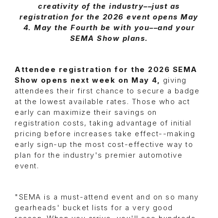
creativity of the industry––just as
registration for the 2026 event opens May
4. May the Fourth be with you––and your
SEMA Show plans.
Attendee registration for the 2026 SEMA
Show opens next week on May 4,
giving
attendees their first chance to secure a badge
at the lowest available rates. Those who act
early can maximize their savings on
registration costs, taking advantage of initial
pricing before increases take effect--making
early sign-up the most cost-effective way to
plan for the industry's premier automotive
event.
"SEMA is a must-attend event and on so many
gearheads' bucket lists for a very good