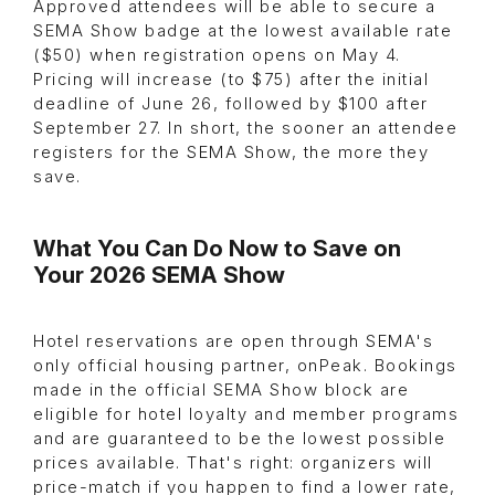
Approved attendees will be able to secure a
SEMA Show badge at the lowest available rate
($50) when registration opens on May 4.
Pricing will increase (to $75) after the initial
deadline of June 26, followed by $100 after
September 27. In short, the sooner an attendee
registers for the SEMA Show, the more they
save.
What You Can Do Now to Save on
Your 2026 SEMA Show
Hotel reservations are open through SEMA's
only official housing partner, onPeak. Bookings
made in the official SEMA Show block are
eligible for hotel loyalty and member programs
and are guaranteed to be the lowest possible
prices available. That's right: organizers will
price-match if you happen to find a lower rate,