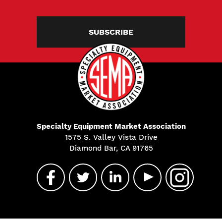
SUBSCRIBE
Specialty Equipment Market Association
1575 S. Valley Vista Drive
Diamond Bar, CA 91765