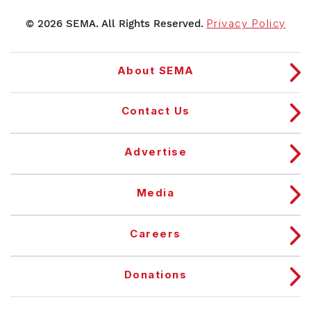
© 2026 SEMA. All Rights Reserved.
Privacy Policy
About SEMA
Contact Us
Advertise
Media
Careers
Donations