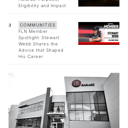
Eligibility and Impact
3
COMMUNITIES
FLN Member
Spotlight: Stewart
Webb Shares the
Advice that Shaped
His Career