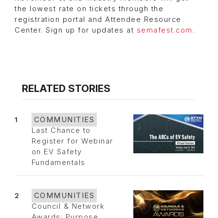
the lowest rate on tickets through the
registration portal and Attendee Resource
Center. Sign up for updates at
semafest.com
.
RELATED STORIES
1
COMMUNITIES
Last Chance to
Register for Webinar
on EV Safety
Fundamentals
2
COMMUNITIES
Council & Network
Awards: Purpose,