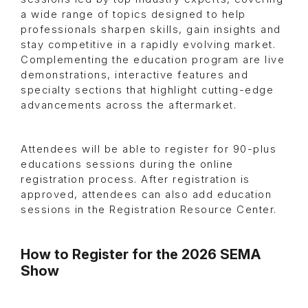
a wide range of topics designed to help
professionals sharpen skills, gain insights and
stay competitive in a rapidly evolving market.
Complementing the education program are live
demonstrations, interactive features and
specialty sections that highlight cutting-edge
advancements across the aftermarket.
Attendees will be able to register for 90-plus
educations sessions during the online
registration process. After registration is
approved, attendees can also add education
sessions in the Registration Resource Center.
How to Register for the 2026 SEMA
Show