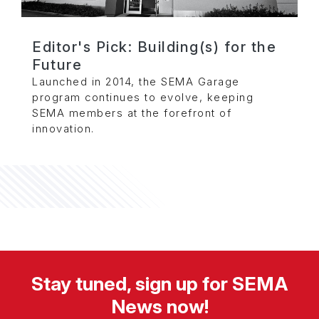
Editor's Pick: Building(s) for the
Future
Launched in 2014, the SEMA Garage
program continues to evolve, keeping
SEMA members at the forefront of
innovation.
Stay tuned, sign up for SEMA
News now!