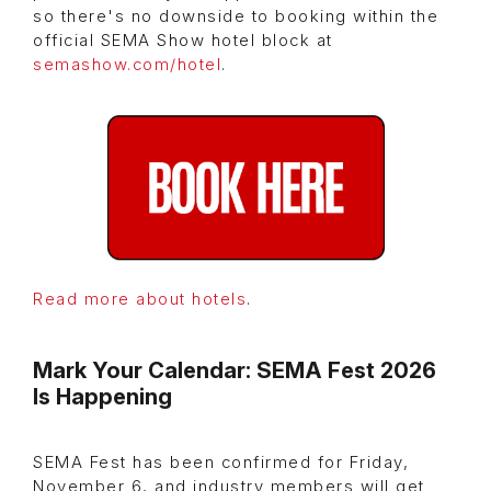
so there's no downside to booking within the
official SEMA Show hotel block at
semashow.com/hotel
.
Read more about hotels
.
Mark Your Calendar: SEMA Fest 2026
Is Happening
SEMA Fest has been confirmed for Friday,
November 6, and industry members will get