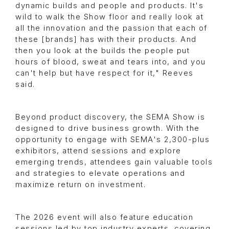
dynamic builds and people and products. It's
wild to walk the Show floor and really look at
all the innovation and the passion that each of
these [brands] has with their products. And
then you look at the builds the people put
hours of blood, sweat and tears into, and you
can't help but have respect for it," Reeves
said.
Beyond product discovery, the SEMA Show is
designed to drive business growth. With the
opportunity to engage with SEMA's 2,300-plus
exhibitors, attend sessions and explore
emerging trends, attendees gain valuable tools
and strategies to elevate operations and
maximize return on investment.
The 2026 event will also feature education
sessions led by top industry experts, covering