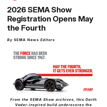
2026 SEMA Show
Registration Opens May
the Fourth
By
SEMA News
Editors
From the SEMA Show archives, this Darth
Vader-inspired build underscores the