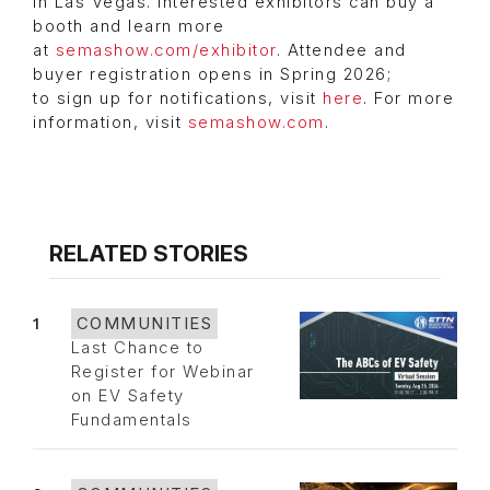
in Las Vegas. Interested exhibitors can buy a
booth and learn more
at
semashow.com/exhibitor
. Attendee and
buyer registration opens in Spring 2026;
to sign up for notifications, visit
here
. For more
information, visit
semashow.com
.
RELATED STORIES
1
COMMUNITIES
Last Chance to
Register for Webinar
on EV Safety
Fundamentals