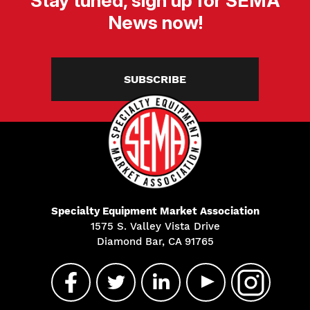
Stay tuned, sign up for SEMA
News now!
SUBSCRIBE
Specialty Equipment Market Association
1575 S. Valley Vista Drive
Diamond Bar, CA 91765