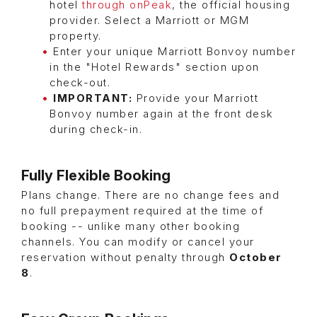
hotel
through onPeak
, the official housing
provider. Select a Marriott or MGM
property.
Enter your unique Marriott Bonvoy number
in the "Hotel Rewards" section upon
check-out.
IMPORTANT:
Provide your Marriott
Bonvoy number again at the front desk
during check-in.
Fully Flexible Booking
Plans change. There are no change fees and
no full prepayment required at the time of
booking -- unlike many other booking
channels. You can modify or cancel your
reservation without penalty through
October
8
.