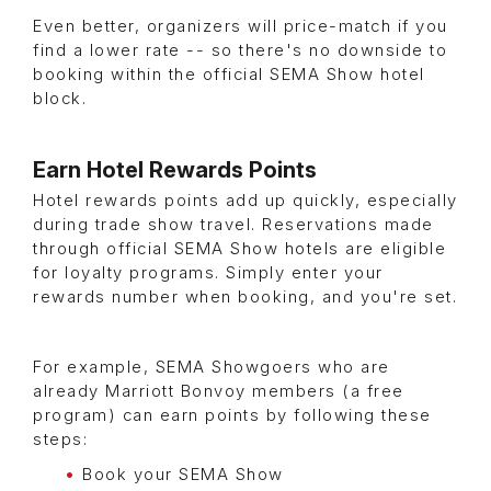
Even better, organizers will price-match if you
find a lower rate -- so there's no downside to
booking within the official SEMA Show hotel
block.
Earn Hotel Rewards Points
Hotel rewards points add up quickly, especially
during trade show travel. Reservations made
through official SEMA Show hotels are eligible
for loyalty programs. Simply enter your
rewards number when booking, and you're set.
For example, SEMA Showgoers who are
already Marriott Bonvoy members (a free
program) can earn points by following these
steps:
Book your SEMA Show