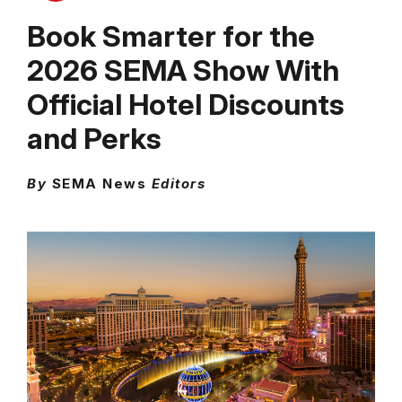
Book Smarter for the
2026 SEMA Show With
Official Hotel Discounts
and Perks
By
SEMA News
Editors