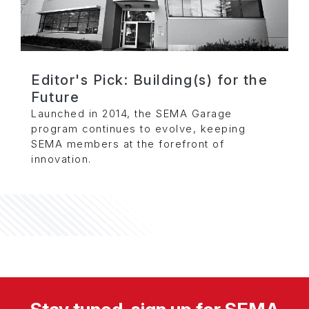
Editor's Pick: Building(s) for the
Future
Launched in 2014, the SEMA Garage
program continues to evolve, keeping
SEMA members at the forefront of
innovation.