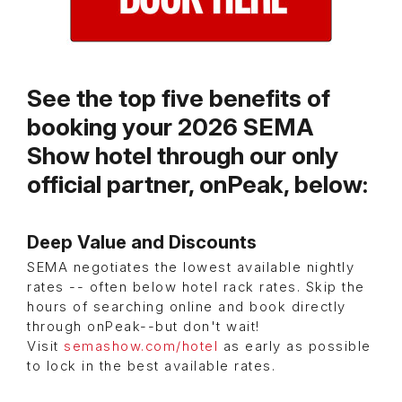
See the top five benefits of
booking your 2026 SEMA
Show hotel through our only
official partner, onPeak, below:
Deep Value and Discounts
SEMA negotiates the lowest available nightly
rates -- often below hotel rack rates. Skip the
hours of searching online and book directly
through onPeak--but don't wait!
Visit
semashow.com/hotel
as early as possible
to lock in the best available rates.