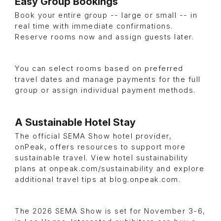
Easy Group Bookings
Book your entire group -- large or small -- in
real time with immediate confirmations.
Reserve rooms now and assign guests later.
You can select rooms based on preferred
travel dates and manage payments for the full
group or assign individual payment methods.
A Sustainable Hotel Stay
The official SEMA Show hotel provider,
onPeak, offers resources to support more
sustainable travel. View hotel sustainability
plans at onpeak.com/sustainability and explore
additional travel tips at blog.onpeak.com.
The 2026 SEMA Show is set for November 3-6,