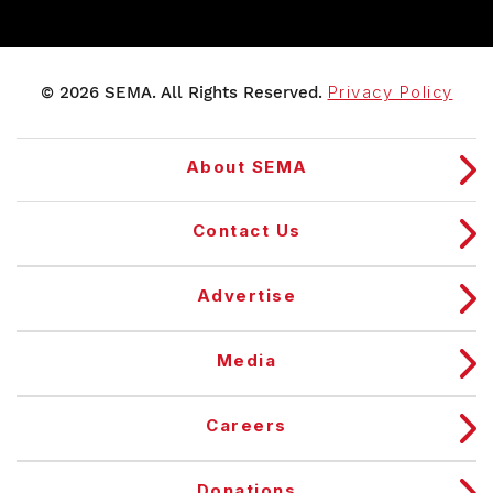
© 2026 SEMA. All Rights Reserved.
Privacy Policy
About SEMA
Contact Us
Advertise
Media
Careers
Donations