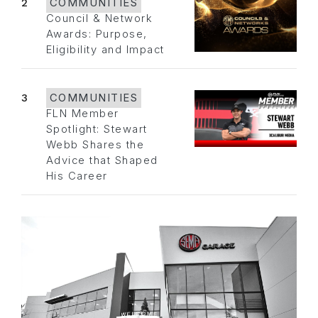
2
COMMUNITIES
Council & Network
Awards: Purpose,
Eligibility and Impact
3
COMMUNITIES
FLN Member
Spotlight: Stewart
Webb Shares the
Advice that Shaped
His Career