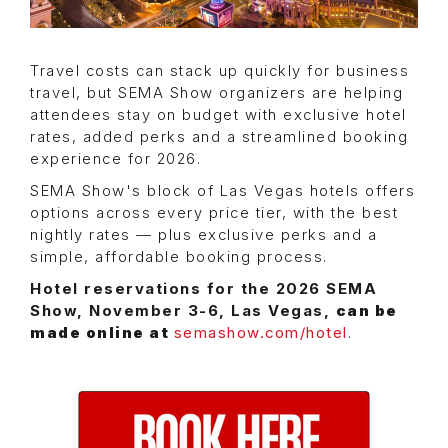
Travel costs can stack up quickly for business
travel, but SEMA Show organizers are helping
attendees stay on budget with exclusive hotel
rates, added perks and a streamlined booking
experience for 2026.
SEMA Show's block of Las Vegas hotels offers
options across every price tier, with the best
nightly rates — plus exclusive perks and a
simple, affordable booking process.
Hotel reservations for the 2026 SEMA
Show, November 3-6, Las Vegas,
can be
made online at
semashow.com/hotel
.