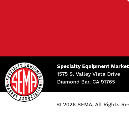
Specialty Equipment Market
1575 S. Valley Vista Drive
Diamond Bar, CA 91765
© 2026 SEMA. All Rights Re