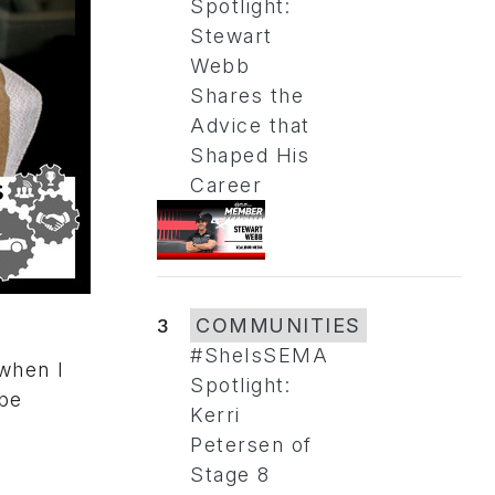
Spotlight:
Stewart
Webb
Shares the
Advice that
Shaped His
Career
3
COMMUNITIES
#SheIsSEMA
 when I
Spotlight:
 be
Kerri
Petersen of
Stage 8