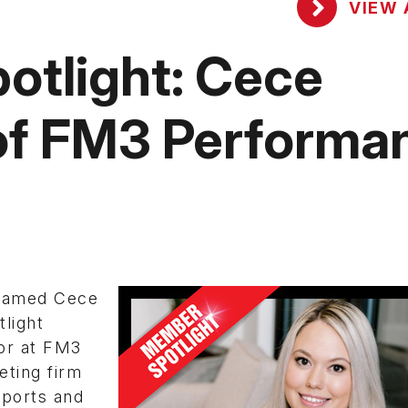
VIEW 
tlight: Cece
 of FM3 Performa
amed Cece
light
or at FM3
eting firm
sports and