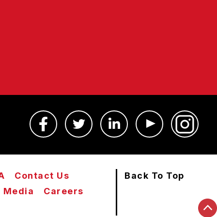
A
Contact Us
Back To Top
Media
Careers