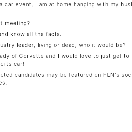
t a car event, I am at home hanging with my hu
t meeting?
nd know all the facts.
ustry leader, living or dead, who it would be?
lady of Corvette and I would love to just get to
orts car!
ected candidates may be featured on FLN's soci
es.