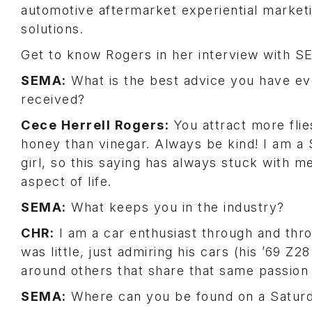
automotive aftermarket experiential market
solutions.
Get to know Rogers in her interview with 
SEMA:
What is the best advice you have ev
received?
Cece Herrell Rogers:
You attract more flie
honey than vinegar. Always be kind! I am a
girl, so this saying has always stuck with m
aspect of life.
SEMA:
What keeps you in the industry?
CHR:
I am a car enthusiast through and thr
was little, just admiring his cars (his ’69 
around others that share that same passion 
SEMA:
Where can you be found on a Satur