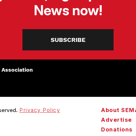
News now!
SUBSCRIBE
 Association
served.
Privacy Policy
About SEM
Advertise
Donations