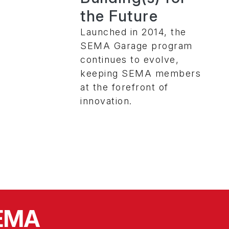
the Future
Launched in 2014, the
SEMA Garage program
continues to evolve,
keeping SEMA members
at the forefront of
innovation.
SEMA