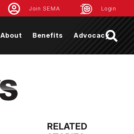
Join SEMA
Login
About
Benefits
Advocacy
RELATED