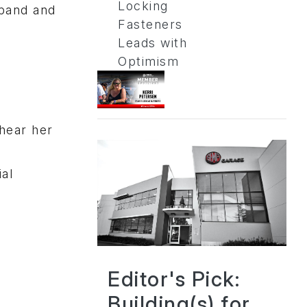
Locking
sband and
Fasteners
Leads with
Optimism
 hear her
al
Editor's Pick:
Building(s) for