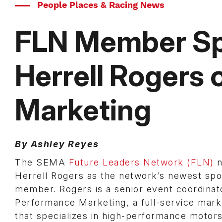
People Places & Racing News
FLN Member Spo
Herrell Rogers
Marketing
By Ashley Reyes
The SEMA
Future Leaders Network (FLN)
n
Herrell Rogers as the network’s newest spot
member. Rogers is a senior event coordinat
Performance Marketing, a full-service mark
that specializes in high-performance motor