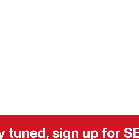
y tuned, sign up for 