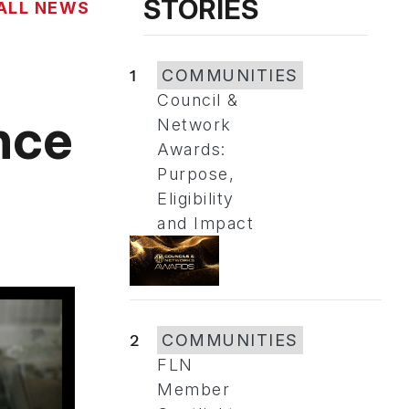
STORIES
ALL NEWS
1
COMMUNITIES
Council &
nce
Network
Awards:
Purpose,
Eligibility
and Impact
2
COMMUNITIES
FLN
Member