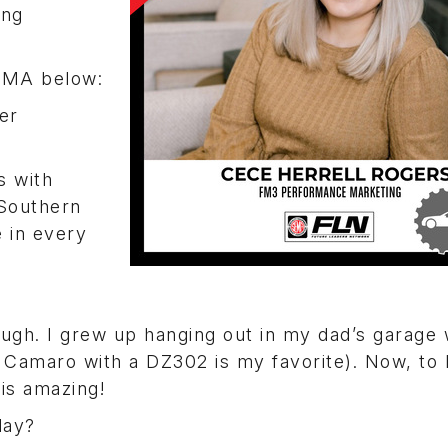
ing
SEMA below:
er
s with
 Southern
e in every
ough. I grew up hanging out in my dad’s garage
Z28 Camaro with a DZ302 is my favorite). Now, to
is amazing!
day?