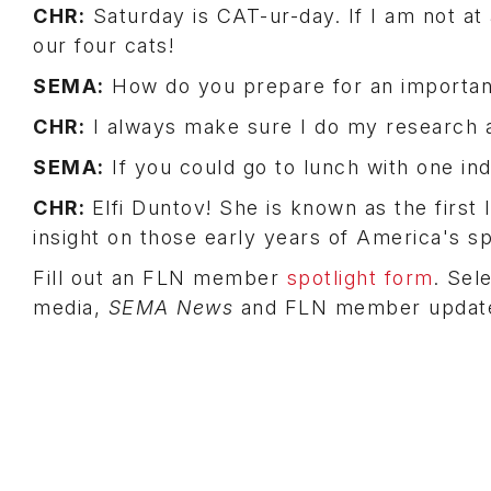
CHR:
Saturday is CAT-ur-day. If I am not a
our four cats!
SEMA:
How do you prepare for an importan
CHR:
I always make sure I do my research a
SEMA:
If you could go to lunch with one ind
CHR:
Elfi Duntov! She is known as the first 
insight on those early years of America's sp
Fill out an FLN member
spotlight form
. Sel
media,
SEMA News
and FLN member updat