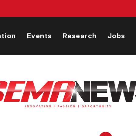
tion
Events
Research
Jobs