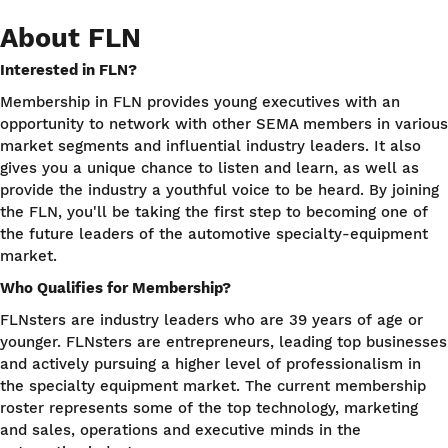
About FLN
Interested in FLN?
Membership in FLN provides young executives with an
opportunity to network with other SEMA members in various
market segments and influential industry leaders. It also
gives you a unique chance to listen and learn, as well as
provide the industry a youthful voice to be heard. By joining
the FLN, you'll be taking the first step to becoming one of
the future leaders of the automotive specialty-equipment
market.
Who Qualifies for Membership?
FLNsters are industry leaders who are 39 years of age or
younger. FLNsters are entrepreneurs, leading top businesses
and actively pursuing a higher level of professionalism in
the specialty equipment market. The current membership
roster represents some of the top technology, marketing
and sales, operations and executive minds in the