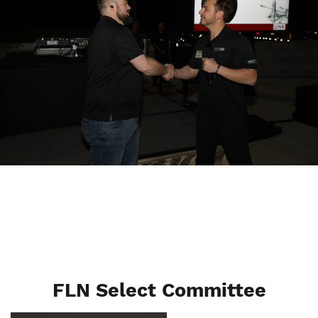
FLN Select Committee