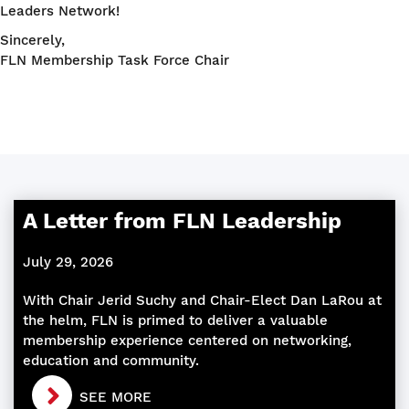
Leaders Network!
Sincerely,
FLN Membership Task Force Chair
A Letter from FLN Leadership
July 29, 2026
With Chair Jerid Suchy and Chair-Elect Dan LaRou at
the helm, FLN is primed to deliver a valuable
membership experience centered on networking,
education and community.
SEE MORE