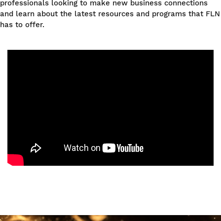
professionals looking to make new business connections
and learn about the latest resources and programs that FLN
has to offer.
Image