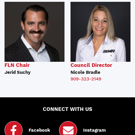
FLN Chair
Council Director
Jerid Suchy
Nicole Bradle
909-323-2149
CONNECT WITH US
Facebook
Instagram