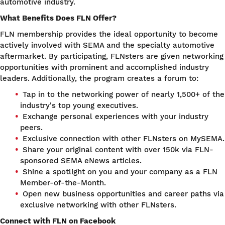
automotive industry.
What Benefits Does FLN Offer?
FLN membership provides the ideal opportunity to become
actively involved with SEMA and the specialty automotive
aftermarket. By participating, FLNsters are given networking
opportunities with prominent and accomplished industry
leaders. Additionally, the program creates a forum to:
Tap in to the networking power of nearly 1,500+ of the
industry's top young executives.
Exchange personal experiences with your industry
peers.
Exclusive connection with other FLNsters on MySEMA.
Share your original content with over 150k via FLN-
sponsored SEMA eNews articles.
Shine a spotlight on you and your company as a FLN
Member-of-the-Month.
Open new business opportunities and career paths via
exclusive networking with other FLNsters.
Connect with FLN on Facebook