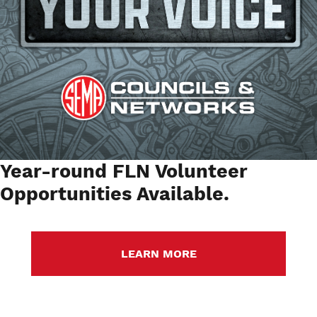
Year-round FLN Volunteer
Opportunities Available.
LEARN MORE