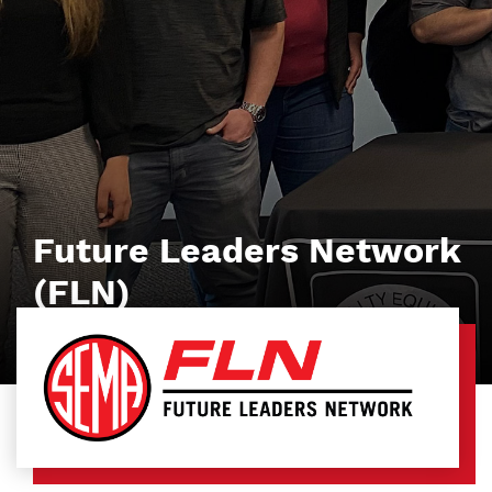
Future Leaders Network
(FLN)