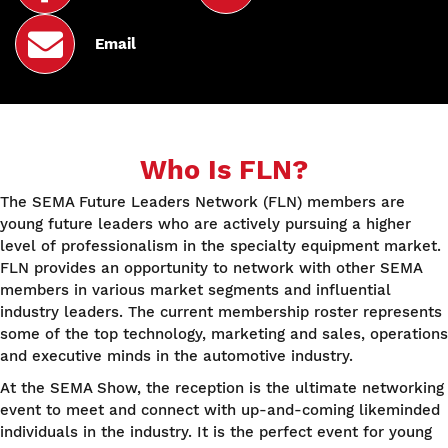
Email
Who Is FLN?
The SEMA Future Leaders Network (FLN) members are
young future leaders who are actively pursuing a higher
level of professionalism in the specialty equipment market.
FLN provides an opportunity to network with other SEMA
members in various market segments and influential
industry leaders. The current membership roster represents
some of the top technology, marketing and sales, operations
and executive minds in the automotive industry.
At the SEMA Show, the reception is the ultimate networking
event to meet and connect with up-and-coming likeminded
individuals in the industry. It is the perfect event for young