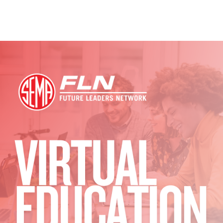
Image