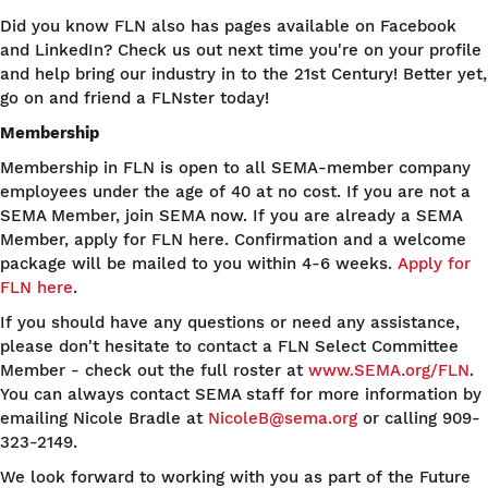
Did you know FLN also has pages available on Facebook
and LinkedIn? Check us out next time you're on your profile
and help bring our industry in to the 21st Century! Better yet,
go on and friend a FLNster today!
Membership
Membership in FLN is open to all SEMA-member company
employees under the age of 40 at no cost. If you are not a
SEMA Member, join SEMA now. If you are already a SEMA
Member, apply for FLN here. Confirmation and a welcome
package will be mailed to you within 4-6 weeks.
Apply for
FLN here
.
If you should have any questions or need any assistance,
please don't hesitate to contact a FLN Select Committee
Member - check out the full roster at
www.SEMA.org/FLN
.
You can always contact SEMA staff for more information by
emailing Nicole Bradle at
NicoleB@sema.org
or calling 909-
323-2149.
We look forward to working with you as part of the Future