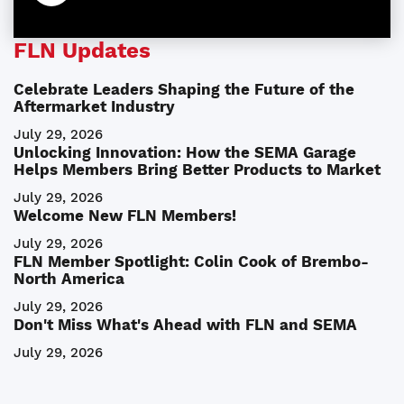
FLN Updates
Celebrate Leaders Shaping the Future of the
Aftermarket Industry
July 29, 2026
Unlocking Innovation: How the SEMA Garage
Helps Members Bring Better Products to Market
July 29, 2026
Welcome New FLN Members!
July 29, 2026
FLN Member Spotlight: Colin Cook of Brembo-
North America
July 29, 2026
Don't Miss What's Ahead with FLN and SEMA
July 29, 2026