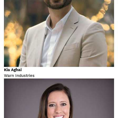
Kia Aghai
Warn Industries