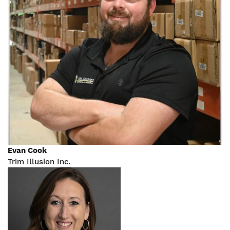
Evan Cook
Trim Illusion Inc.