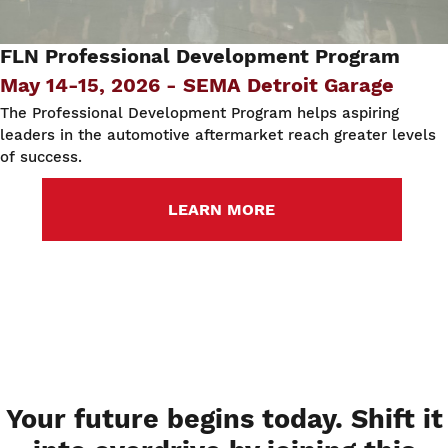
FLN Professional Development Program
May 14-15, 2026 - SEMA Detroit Garage
The Professional Development Program helps aspiring
leaders in the automotive aftermarket reach greater levels
of success.
LEARN MORE
Your future begins today. Shift it