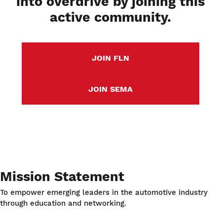
into overdrive by joining this
active community.
JOIN FLN
JOIN SEMA
Mission Statement
To empower emerging leaders in the automotive industry
through education and networking.