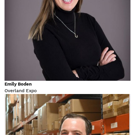
Emily Boden
Overland Expo