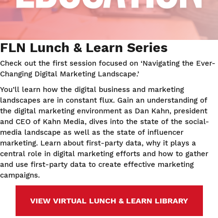
FLN Lunch & Learn Series
Check out the first session focused on ‘Navigating the Ever-
Changing Digital Marketing Landscape.’
You’ll learn how the digital business and marketing
landscapes are in constant flux. Gain an understanding of
the digital marketing environment as Dan Kahn, president
and CEO of Kahn Media, dives into the state of the social-
media landscape as well as the state of influencer
marketing. Learn about first-party data, why it plays a
central role in digital marketing efforts and how to gather
and use first-party data to create effective marketing
campaigns.
VIEW VIRTUAL LUNCH & LEARN LIBRARY