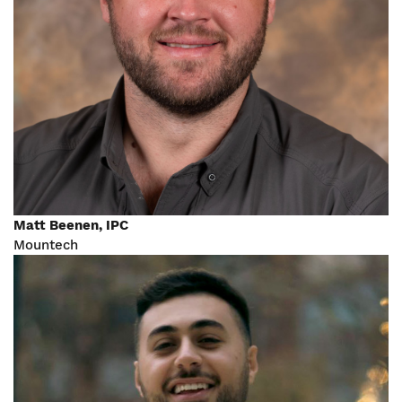
Matt Beenen, IPC
Mountech