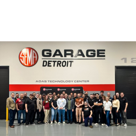
Image