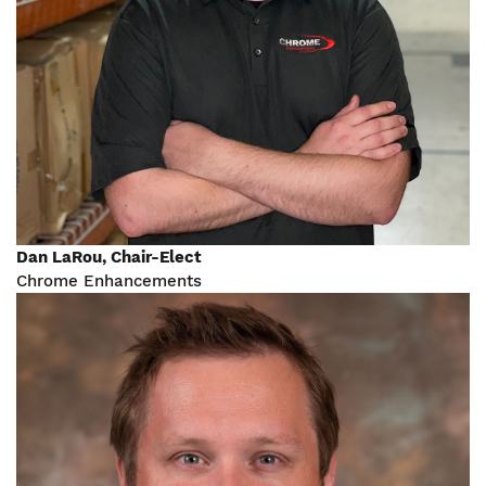
Dan LaRou, Chair-Elect
Chrome Enhancements