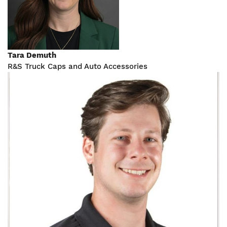
Tara Demuth
R&S Truck Caps and Auto Accessories