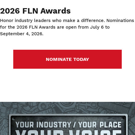
2026 FLN Awards
Honor industry leaders who make a difference. Nominations
for the 2026 FLN Awards are open from July 6 to
September 4, 2026.
NOMINATE TODAY
Image