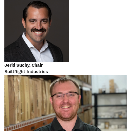
Jerid Suchy, Chair
BuiltRight Industries