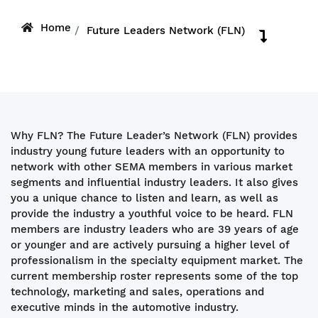
Home
Future Leaders Network (FLN)
Why FLN? The Future Leader’s Network (FLN) provides
industry young future leaders with an opportunity to
network with other SEMA members in various market
segments and influential industry leaders. It also gives
you a unique chance to listen and learn, as well as
provide the industry a youthful voice to be heard. FLN
members are industry leaders who are 39 years of age
or younger and are actively pursuing a higher level of
professionalism in the specialty equipment market. The
current membership roster represents some of the top
technology, marketing and sales, operations and
executive minds in the automotive industry.