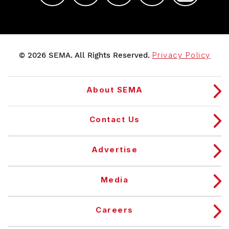
© 2026 SEMA. All Rights Reserved.
Privacy Policy
About SEMA
Contact Us
Advertise
Media
Careers