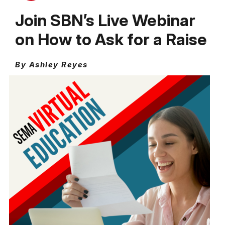
Join SBN’s Live Webinar
on How to Ask for a Raise
By Ashley Reyes