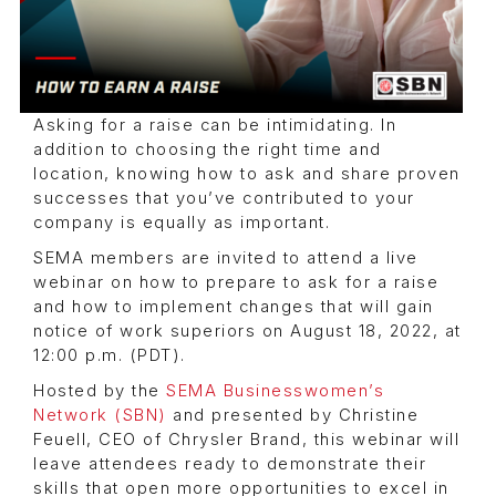
Asking for a raise can be intimidating. In
addition to choosing the right time and
location, knowing how to ask and share proven
successes that you’ve contributed to your
company is equally as important.
SEMA members are invited to attend a live
webinar on how to prepare to ask for a raise
and how to implement changes that will gain
notice of work superiors on August 18, 2022, at
12:00 p.m. (PDT).
Hosted by the
SEMA Businesswomen’s
Network (SBN)
and presented by Christine
Feuell, CEO of Chrysler Brand, this webinar will
leave attendees ready to demonstrate their
skills that open more opportunities to excel in