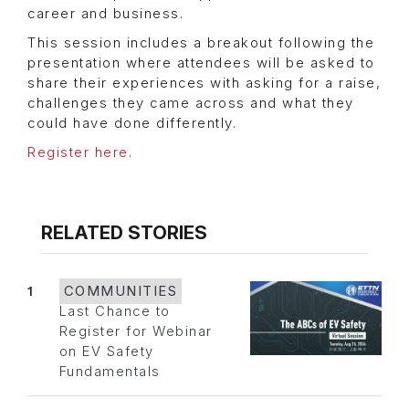
career and business.
This session includes a breakout following the
presentation where attendees will be asked to
share their experiences with asking for a raise,
challenges they came across and what they
could have done differently.
Register here
.
RELATED STORIES
1
COMMUNITIES
Last Chance to
Register for Webinar
on EV Safety
Fundamentals