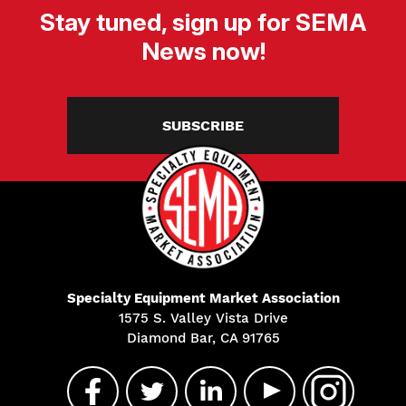
Stay tuned, sign up for SEMA
News now!
SUBSCRIBE
Specialty Equipment Market Association
1575 S. Valley Vista Drive
Diamond Bar, CA 91765