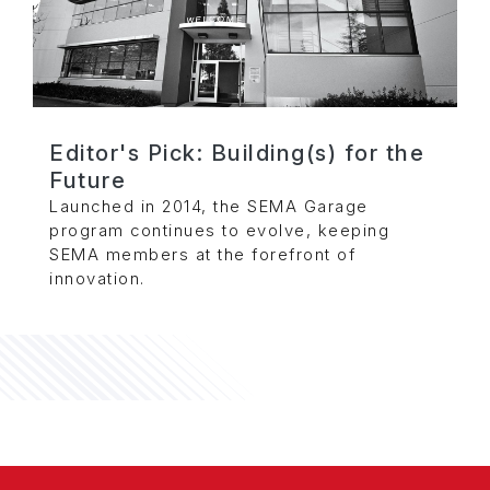
Editor's Pick: Building(s) for the
Future
Launched in 2014, the SEMA Garage
program continues to evolve, keeping
SEMA members at the forefront of
innovation.