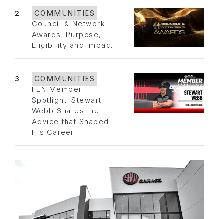
2
COMMUNITIES
Council & Network
Awards: Purpose,
Eligibility and Impact
3
COMMUNITIES
FLN Member
Spotlight: Stewart
Webb Shares the
Advice that Shaped
His Career