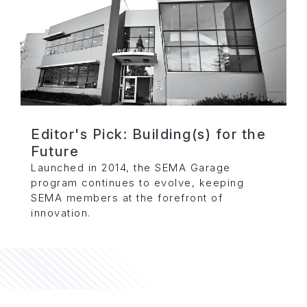
Editor's Pick: Building(s) for the
Future
Launched in 2014, the SEMA Garage
program continues to evolve, keeping
SEMA members at the forefront of
innovation.