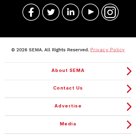
© 2026 SEMA. All Rights Reserved.
Privacy Policy
About SEMA
Contact Us
Advertise
Media