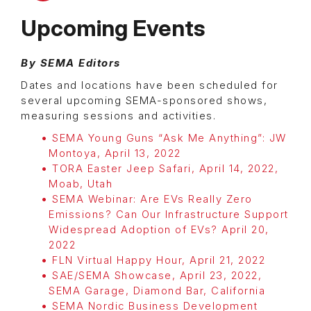
Upcoming Events
By SEMA Editors
Dates and locations have been scheduled for
several upcoming SEMA-sponsored shows,
measuring sessions and activities.
SEMA Young Guns “Ask Me Anything”: JW
Montoya, April 13, 2022
TORA Easter Jeep Safari, April 14, 2022,
Moab, Utah
SEMA Webinar: Are EVs Really Zero
Emissions? Can Our Infrastructure Support
Widespread Adoption of EVs? April 20,
2022
FLN Virtual Happy Hour, April 21, 2022
SAE/SEMA Showcase, April 23, 2022,
SEMA Garage, Diamond Bar, California
SEMA Nordic Business Development