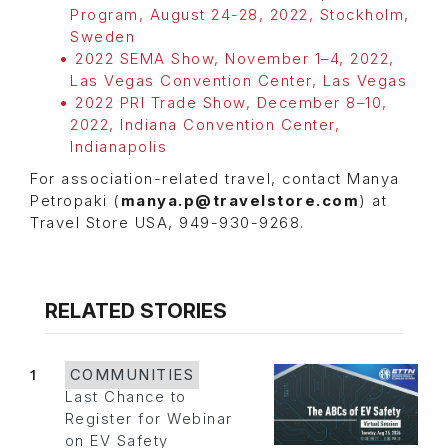
Program, August 24-28, 2022, Stockholm,
Sweden
2022 SEMA Show, November 1–4, 2022,
Las Vegas Convention Center, Las Vegas
2022 PRI Trade Show, December 8–10,
2022, Indiana Convention Center,
Indianapolis
For association-related travel, contact Manya
Petropaki (
manya.p@travelstore.com
) at
Travel Store USA, 949-930-9268.
RELATED STORIES
1
COMMUNITIES
Last Chance to
Register for Webinar
on EV Safety