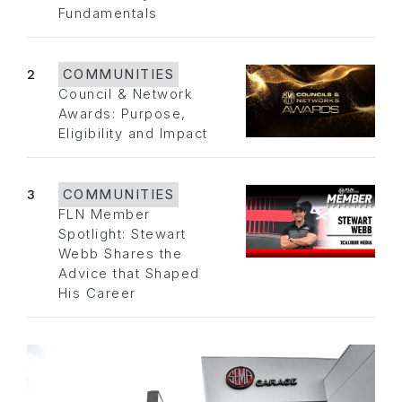
Fundamentals
2
COMMUNITIES
Council & Network
Awards: Purpose,
Eligibility and Impact
3
COMMUNITIES
FLN Member
Spotlight: Stewart
Webb Shares the
Advice that Shaped
His Career