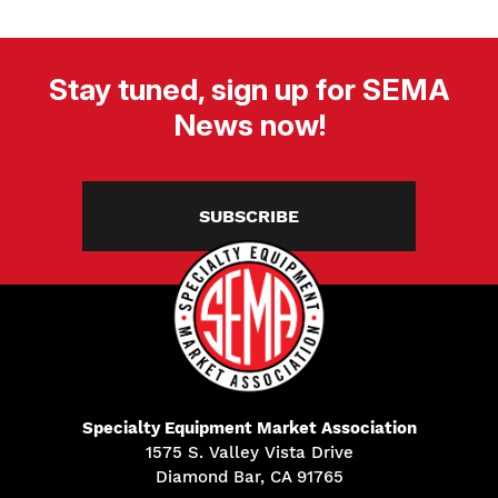
Stay tuned, sign up for SEMA
News now!
SUBSCRIBE
Specialty Equipment Market Association
1575 S. Valley Vista Drive
Diamond Bar, CA 91765