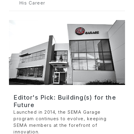
His Career
Editor's Pick: Building(s) for the
Future
Launched in 2014, the SEMA Garage
program continues to evolve, keeping
SEMA members at the forefront of
innovation.