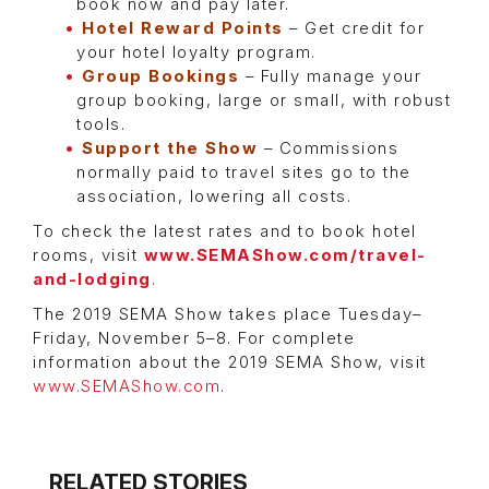
book now and pay later.
Hotel Reward Points
– Get credit for
your hotel loyalty program.
Group Bookings
– Fully manage your
group booking, large or small, with robust
tools.
Support the Show
– Commissions
normally paid to travel sites go to the
association, lowering all costs.
To check the latest rates and to book hotel
rooms, visit
www.SEMAShow.com/travel-
and-lodging
.
The 2019 SEMA Show takes place Tuesday–
Friday, November 5–8. For complete
information about the 2019 SEMA Show, visit
www.SEMAShow.com
.
RELATED STORIES