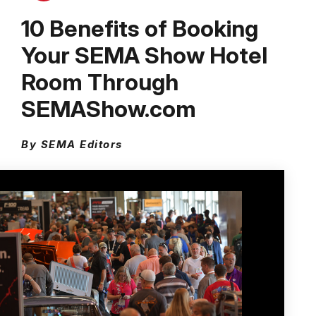
10 Benefits of Booking
Your SEMA Show Hotel
Room Through
SEMAShow.com
By SEMA Editors