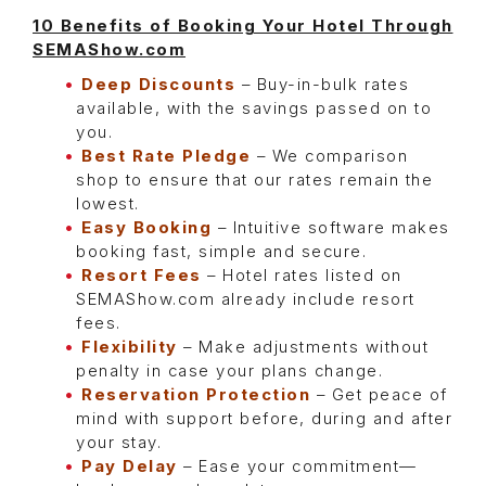
10 Benefits of Booking Your Hotel Through
SEMAShow.com
Deep Discounts
– Buy-in-bulk rates
available, with the savings passed on to
you.
Best Rate Pledge
– We comparison
shop to ensure that our rates remain the
lowest.
Easy Booking
– Intuitive software makes
booking fast, simple and secure.
Resort Fees
– Hotel rates listed on
SEMAShow.com already include resort
fees.
Flexibility
– Make adjustments without
penalty in case your plans change.
Reservation
Protection
– Get peace of
mind with support before, during and after
your stay.
Pay Delay
– Ease your commitment—