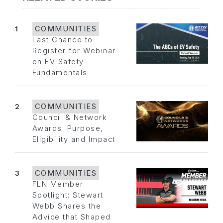
1
COMMUNITIES
Last Chance to
Register for Webinar
on EV Safety
Fundamentals
2
COMMUNITIES
Council & Network
Awards: Purpose,
Eligibility and Impact
3
COMMUNITIES
FLN Member
Spotlight: Stewart
Webb Shares the
Advice that Shaped