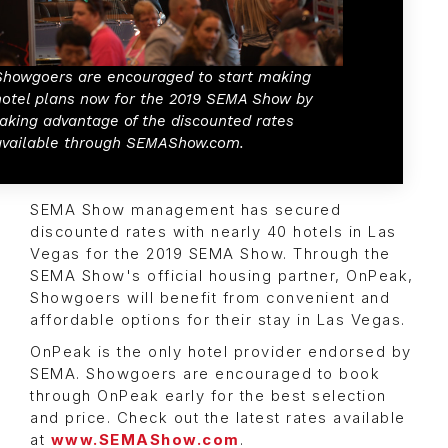
Showgoers are encouraged to start making
hotel plans now for the 2019 SEMA Show by
taking advantage of the discounted rates
available through SEMAShow.com.
SEMA Show management has secured
discounted rates with nearly 40 hotels in Las
Vegas for the 2019 SEMA Show. Through the
SEMA Show's official housing partner, OnPeak,
Showgoers will benefit from convenient and
affordable options for their stay in Las Vegas.
OnPeak is the only hotel provider endorsed by
SEMA. Showgoers are encouraged to book
through OnPeak early for the best selection
and price. Check out the latest rates available
at
www.SEMAShow.com
.