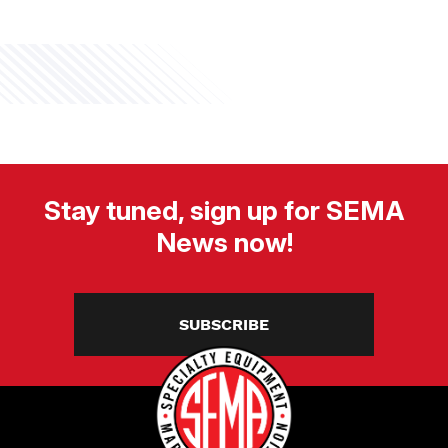
Stay tuned, sign up for SEMA
News now!
SUBSCRIBE