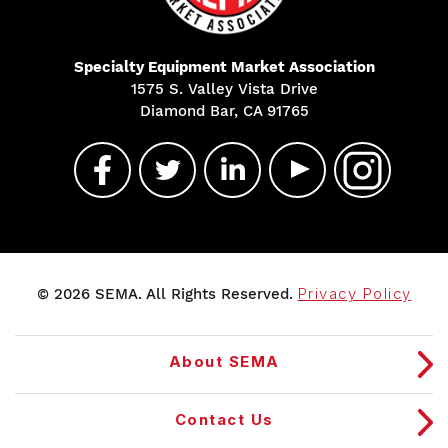
Specialty Equipment Market Association
1575 S. Valley Vista Drive
Diamond Bar, CA 91765
© 2026 SEMA. All Rights Reserved.
Privacy Policy
About SEMA
Contact Us