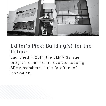
Editor's Pick: Building(s) for the
Future
Launched in 2014, the SEMA Garage
program continues to evolve, keeping
SEMA members at the forefront of
innovation.