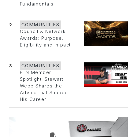
Fundamentals
2
COMMUNITIES
Council & Network
Awards: Purpose,
Eligibility and Impact
3
COMMUNITIES
FLN Member
Spotlight: Stewart
Webb Shares the
Advice that Shaped
His Career