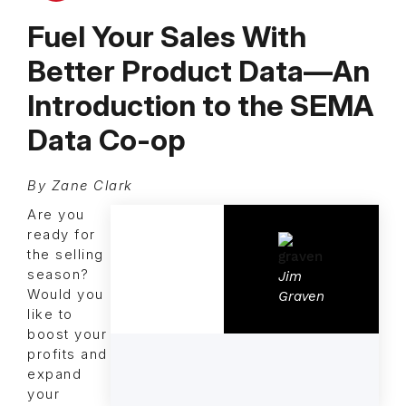
Fuel Your Sales With
Better Product Data—An
Introduction to the SEMA
Data Co-op
By Zane Clark
Are you
ready for
the selling
season?
Jim
Would you
Graven
like to
boost your
profits and
expand
your