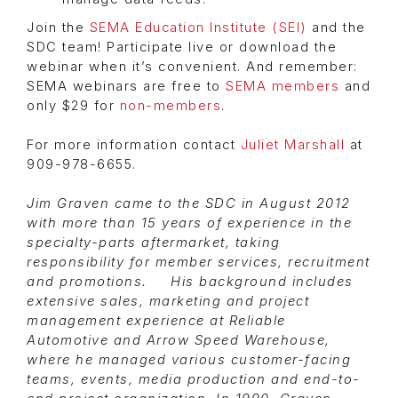
Join the
SEMA Education Institute (SEI)
and the
SDC team! Participate live or download the
webinar when it’s convenient. And remember:
SEMA webinars are free to
SEMA members
and
only $29 for
non-members
.
For more information contact
Juliet Marshall
at
909-978-6655.
Jim Graven came to the SDC in August 2012
with more than 15 years of experience in the
specialty-parts aftermarket, taking
responsibility for member services, recruitment
and promotions. His background includes
extensive sales, marketing and project
management experience at Reliable
Automotive and Arrow Speed Warehouse,
where he managed various customer-facing
teams, events, media production and end-to-