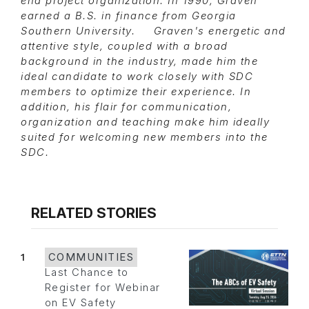
end project organization. In 1990, Graven
earned a B.S. in finance from Georgia
Southern University. Graven's energetic and
attentive style, coupled with a broad
background in the industry, made him the
ideal candidate to work closely with SDC
members to optimize their experience. In
addition, his flair for communication,
organization and teaching make him ideally
suited for welcoming new members into the
SDC.
RELATED STORIES
1
COMMUNITIES
Last Chance to
Register for Webinar
on EV Safety