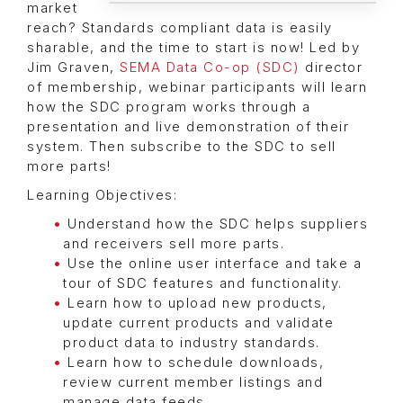
market
reach? Standards compliant data is easily
sharable, and the time to start is now! Led by
Jim Graven,
SEMA Data Co-op (SDC)
director
of membership, webinar participants will learn
how the SDC program works through a
presentation and live demonstration of their
system. Then subscribe to the SDC to sell
more parts!
Learning Objectives:
Understand how the SDC helps suppliers
and receivers sell more parts.
Use the online user interface and take a
tour of SDC features and functionality.
Learn how to upload new products,
update current products and validate
product data to industry standards.
Learn how to schedule downloads,
review current member listings and
manage data feeds.