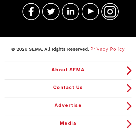
© 2026 SEMA. All Rights Reserved.
Privacy Policy
About SEMA
Contact Us
Advertise
Media