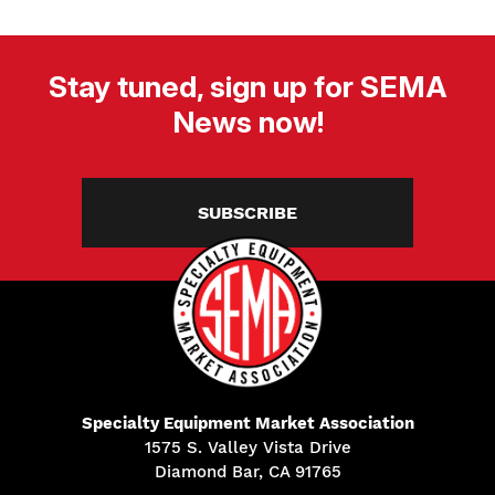
Stay tuned, sign up for SEMA
News now!
SUBSCRIBE
Specialty Equipment Market Association
1575 S. Valley Vista Drive
Diamond Bar, CA 91765