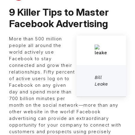
9 Killer Tips to Master
Facebook Advertising
More than 500 million
people all around the
world actively use
Facebook to stay
connected and grow their
relationships. Fifty percent
Bill
of active users log on to
Leake
Facebook on any given
day and spend more than
700 billion minutes per
month on the social network—more than any
other website in the world! Facebook
advertising can provide an extraordinary
opportunity for your company to connect with
customers and prospects using precisely