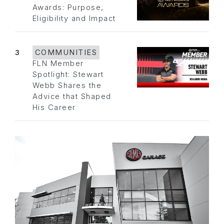
Awards: Purpose,
Eligibility and Impact
3
COMMUNITIES
FLN Member
Spotlight: Stewart
Webb Shares the
Advice that Shaped
His Career