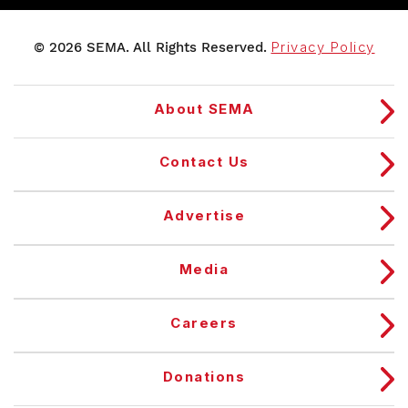
© 2026 SEMA. All Rights Reserved.
Privacy Policy
About SEMA
Contact Us
Advertise
Media
Careers
Donations