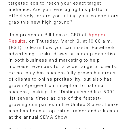
targeted ads to reach your exact target
audience. Are you leveraging this platform
effectively, or are you letting your competitors
grab this new high ground?
Join presenter Bill Leake, CEO of
Apogee
Results
, on Thursday, March 3, at 10:00 a.m.
(PST) to learn how you can master Facebook
advertising. Leake draws on a deep expertise
in both business and marketing to help
increase revenues for a wide range of clients.
He not only has successfully grown hundreds
of clients to online profitability, but also has
grown Apogee from inception to national
success, making the "Distinguished Inc. 500"
list several times as one of the fastest-
growing companies in the United States. Leake
also has been a top-rated trainer and educator
at the annual SEMA Show.