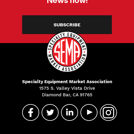
SUBSCRIBE
Specialty Equipment Market Association
1575 S. Valley Vista Drive
Diamond Bar, CA 91765