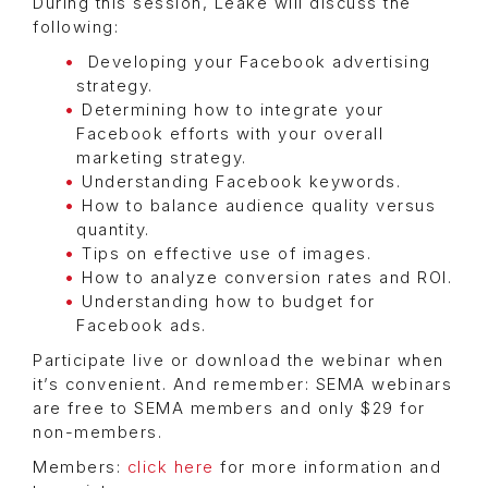
During this session, Leake will discuss the
following:
Developing your Facebook advertising
strategy.
Determining how to integrate your
Facebook efforts with your overall
marketing strategy.
Understanding Facebook keywords.
How to balance audience quality versus
quantity.
Tips on effective use of images.
How to analyze conversion rates and ROI.
Understanding how to budget for
Facebook ads.
Participate live or download the webinar when
it’s convenient. And remember: SEMA webinars
are free to SEMA members and only $29 for
non-members.
Members:
click here
for more information and