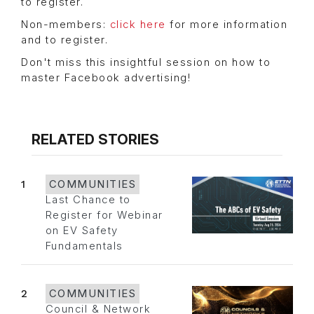
to register.
Non-members:
click here
for more information
and to register.
Don't miss this insightful session on how to
master Facebook advertising!
RELATED STORIES
1
COMMUNITIES
Last Chance to
Register for Webinar
on EV Safety
Fundamentals
2
COMMUNITIES
Council & Network