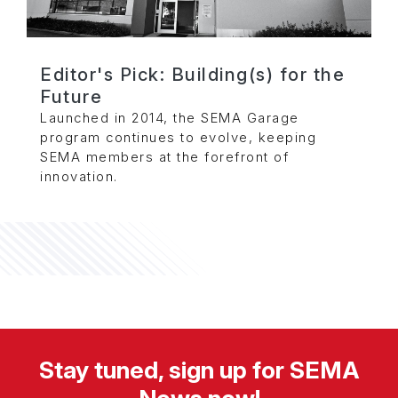
Editor's Pick: Building(s) for the
Future
Launched in 2014, the SEMA Garage
program continues to evolve, keeping
SEMA members at the forefront of
innovation.
Stay tuned, sign up for SEMA
News now!