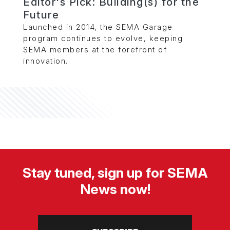
Editor's Pick: Building(s) for the
Future
Launched in 2014, the SEMA Garage
program continues to evolve, keeping
SEMA members at the forefront of
innovation.
Stay tuned, sign up for SEMA
News now!