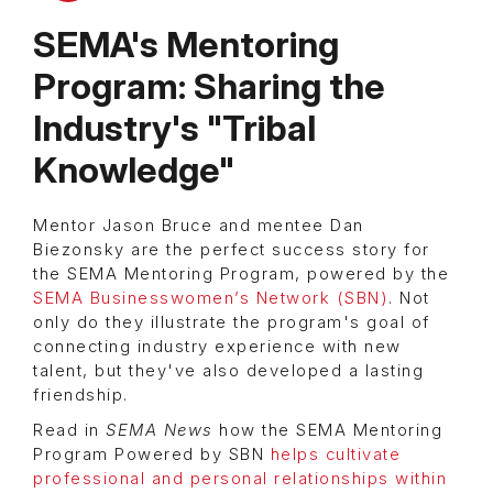
SEMA's Mentoring
Program: Sharing the
Industry's "Tribal
Knowledge"
Mentor Jason Bruce and mentee Dan
Biezonsky are the perfect success story for
the SEMA Mentoring Program, powered by the
SEMA Businesswomen’s Network (SBN)
. Not
only do they illustrate the program's goal of
connecting industry experience with new
talent, but they've also developed a lasting
friendship.
Read in
SEMA News
how the SEMA Mentoring
Program Powered by SBN
helps cultivate
professional and personal relationships within