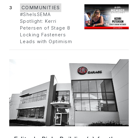
3
COMMUNITIES
#SheIsSEMA
Spotlight: Kerri
Petersen of Stage 8
Locking Fasteners
Leads with Optimism