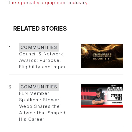
the specialty-equipment industry
.
RELATED STORIES
1
COMMUNITIES
Council & Network
Awards: Purpose,
Eligibility and Impact
2
COMMUNITIES
FLN Member
Spotlight: Stewart
Webb Shares the
Advice that Shaped
His Career