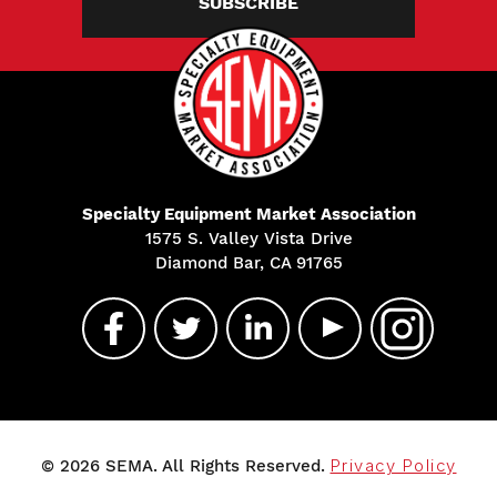
SUBSCRIBE
Specialty Equipment Market Association
1575 S. Valley Vista Drive
Diamond Bar, CA 91765
© 2026 SEMA. All Rights Reserved.
Privacy Policy