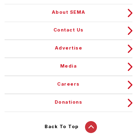
About SEMA
Contact Us
Advertise
Media
Careers
Donations
Back To Top