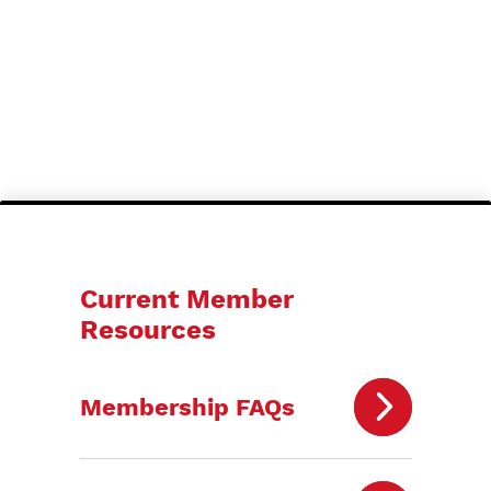
Current Member
Resources
Membership FAQs