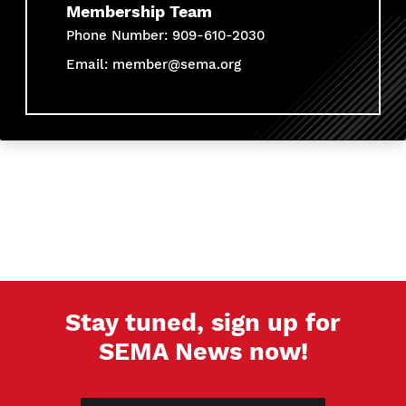
Membership Team
Phone Number: 909-610-2030
Email:
member@sema.org
Stay tuned, sign up for
SEMA News now!