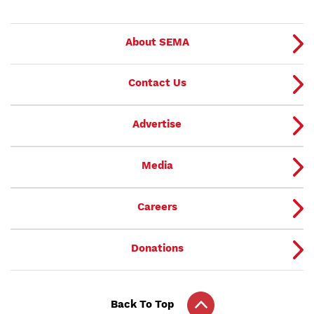
About SEMA
Contact Us
Advertise
Media
Careers
Donations
Back To Top