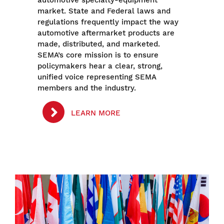
market. State and Federal laws and
regulations frequently impact the way
automotive aftermarket products are
made, distributed, and marketed.
SEMA’s core mission is to ensure
policymakers hear a clear, strong,
unified voice representing SEMA
members and the industry.
LEARN MORE
Image