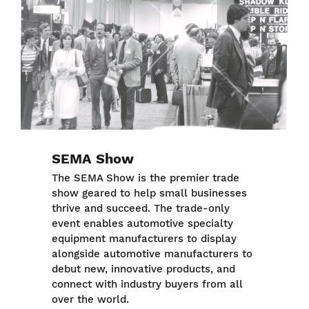
SEMA Show
The SEMA Show is the premier trade
show geared to help small businesses
thrive and succeed. The trade-only
event enables automotive specialty
equipment manufacturers to display
alongside automotive manufacturers to
debut new, innovative products, and
connect with industry buyers from all
over the world.