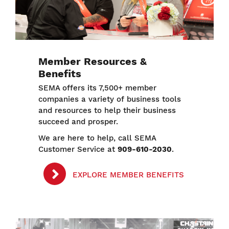
Member Resources &
Benefits
SEMA offers its 7,500+ member
companies a variety of business tools
and resources to help their business
succeed and prosper.
We are here to help, call SEMA
Customer Service at
909-610-2030
.
EXPLORE MEMBER BENEFITS
Image