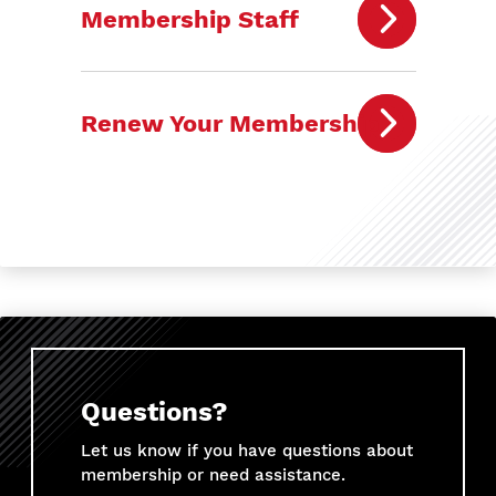
Membership Staff
Renew Your Membership
Questions?
Let us know if you have questions about
membership or need assistance.