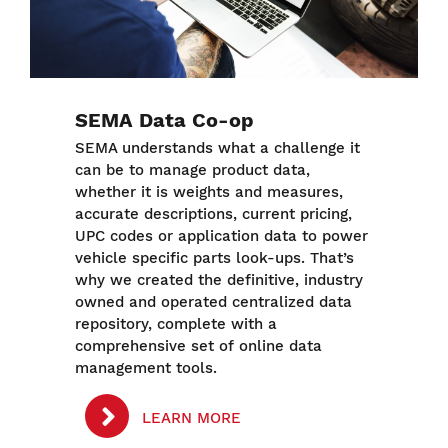
SEMA Data Co-op
SEMA understands what a challenge it
can be to manage product data,
whether it is weights and measures,
accurate descriptions, current pricing,
UPC codes or application data to power
vehicle specific parts look-ups. That’s
why we created the definitive, industry
owned and operated centralized data
repository, complete with a
comprehensive set of online data
management tools.
LEARN MORE