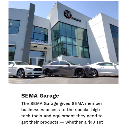
Image
SEMA Garage
The SEMA Garage gives SEMA member
businesses access to the special high-
tech tools and equipment they need to
get their products — whether a $10 set