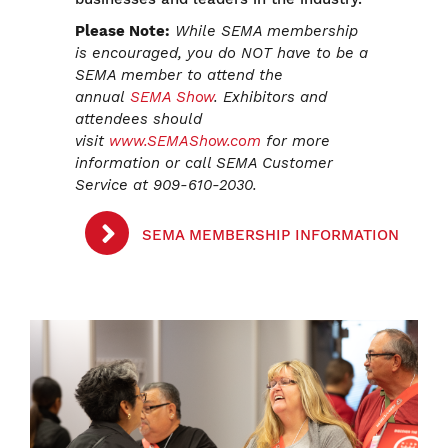
Please Note:
While SEMA membership
is encouraged, you do NOT have to be a
SEMA member to attend the
annual
SEMA Show
. Exhibitors and
attendees should
visit
www.SEMAShow.com
for more
information or call SEMA Customer
Service at 909-610-2030.
SEMA MEMBERSHIP INFORMATION
Image