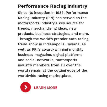
Performance Racing Industry
Since its inception in 1986, Performance
Racing Industry (PRI) has served as the
motorsports industry's key source for
trends, merchandising ideas, new
products, business strategies, and more.
Through the world’s premier auto racing
trade show in Indianapolis, Indiana, as
well as PRI’s award-winning monthly
business magazine, digital platforms
and social networks, motorsports
industry members from all over the
world remain at the cutting edge of the
worldwide racing marketplace.
LEARN MORE