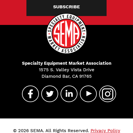
SUBSCRIBE
Specialty Equipment Market Association
1575 S. Valley Vista Drive
Diamond Bar, CA 91765
© 2026 SEMA. All Rights Reserved.
Privacy Policy