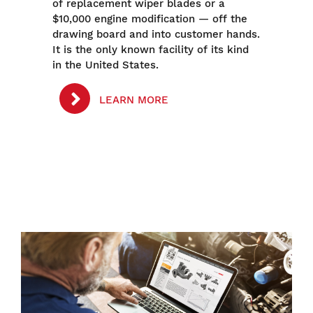
of replacement wiper blades or a
$10,000 engine modification — off the
drawing board and into customer hands.
It is the only known facility of its kind
in the United States.
LEARN MORE
Image