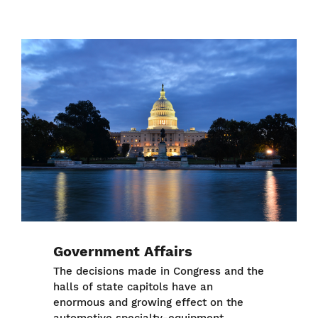
Image
Government Affairs
The decisions made in Congress and the
halls of state capitols have an
enormous and growing effect on the
automotive specialty-equipment