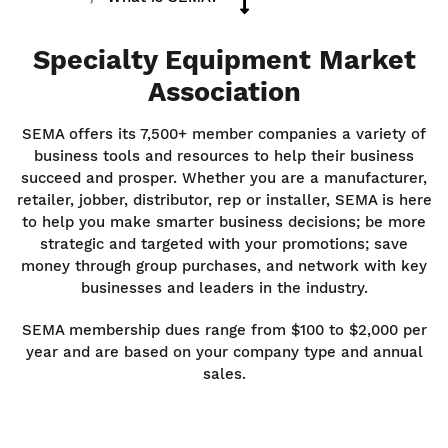
Specialty Equipment Market
Association
SEMA offers its 7,500+ member companies a variety of
business tools and resources to help their business
succeed and prosper. Whether you are a manufacturer,
retailer, jobber, distributor, rep or installer, SEMA is here
to help you make smarter business decisions; be more
strategic and targeted with your promotions; save
money through group purchases, and network with key
businesses and leaders in the industry.
SEMA membership dues range from $100 to $2,000 per
year and are based on your company type and annual
sales.