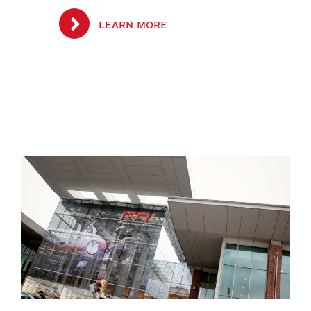
LEARN MORE
Image