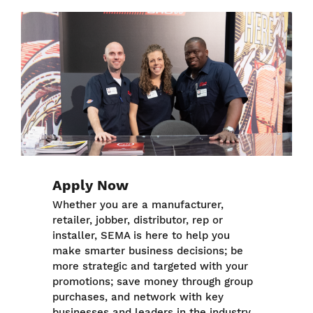
Image
Apply Now
Whether you are a manufacturer,
retailer, jobber, distributor, rep or
installer, SEMA is here to help you
make smarter business decisions; be
more strategic and targeted with your
promotions; save money through group
purchases, and network with key
businesses and leaders in the industry.