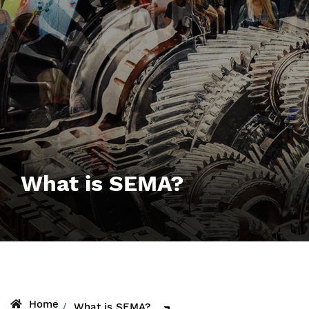
What is SEMA?
Home
What is SEMA?