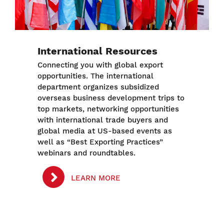
International Resources
Connecting you with global export
opportunities. The international
department organizes subsidized
overseas business development trips to
top markets, networking opportunities
with international trade buyers and
global media at US-based events as
well as “Best Exporting Practices”
webinars and roundtables.
LEARN MORE