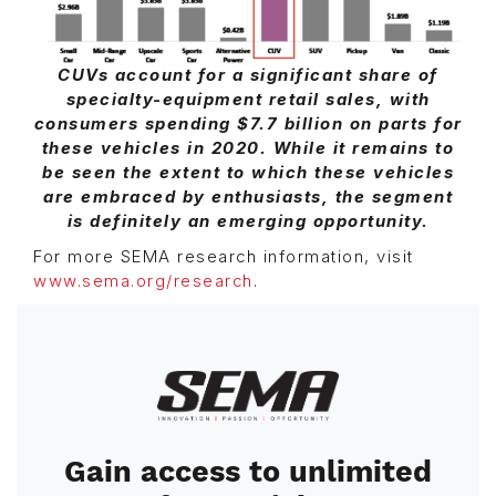
CUVs account for a significant share of
specialty-equipment retail sales, with
consumers spending $7.7 billion on parts for
these vehicles in 2020. While it remains to
be seen the extent to which these vehicles
are embraced by enthusiasts, the segment
is definitely an emerging opportunity.
For more SEMA research information, visit
www.sema.org/research
.
Image
Gain access to unlimited