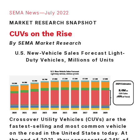
SEMA News—July 2022
MARKET RESEARCH SNAPSHOT
CUVs on the Rise
By SEMA Market Research
U.S. New-Vehicle Sales Forecast Light-
Duty Vehicles, Millions of Units
Crossover Utility Vehicles (CUVs) are the
fastest-selling and most common vehicle
on the road in the United States today. At