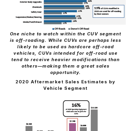
One niche to watch within the CUV segment
is off-roading. While CUVs are perhaps less
likely to be used as hardcore off-road
vehicles, CUVs intended for off-road use
tend to receive heavier modifications than
others—making them a great sales
opportunity.
2020 Aftermarket Sales Estimates by
Vehicle Segment