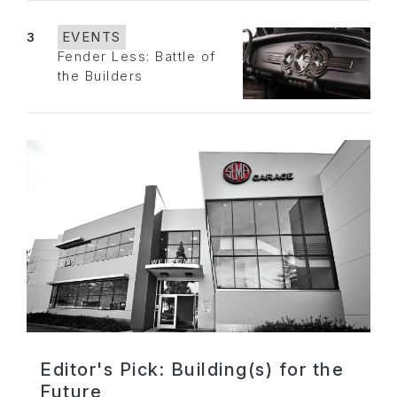
3
EVENTS
Fender Less: Battle of
the Builders
Editor's Pick: Building(s) for the
Future