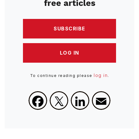
free articles
SUBSCRIBE
LOG IN
log in
To continue reading please
.
Facebook
X
LinkedIn
Email