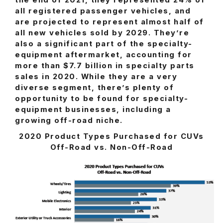
the end of 2021, they represented 24% of
all registered passenger vehicles, and
are projected to represent almost half of
all new vehicles sold by 2029. They’re
also a significant part of the specialty-
equipment aftermarket, accounting for
more than $7.7 billion in specialty parts
sales in 2020. While they are a very
diverse segment, there’s plenty of
opportunity to be found for specialty-
equipment businesses, including a
growing off-road niche.
2020 Product Types Purchased for CUVs
Off-Road vs. Non-Off-Road