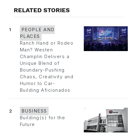
RELATED STORIES
1
PEOPLE AND
PLACES
Ranch Hand or Rodeo
Man? Westen
Champlin Delivers a
Unique Blend of
Boundary-Pushing
Chaos, Creativity and
Humor to Car-
Building Aficionados
2
BUSINESS
Building(s) for the
Future