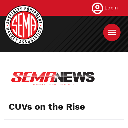
Skip
Login
to
main
content
CUVs on the Rise