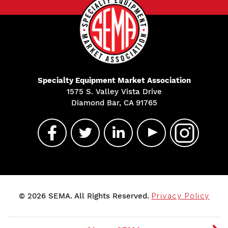
Specialty Equipment Market Association
1575 S. Valley Vista Drive
Diamond Bar, CA 91765
© 2026 SEMA. All Rights Reserved.
Privacy Policy