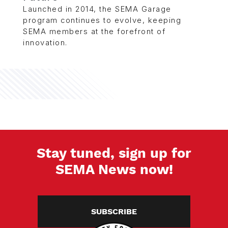
Launched in 2014, the SEMA Garage
program continues to evolve, keeping
SEMA members at the forefront of
innovation.
Stay tuned, sign up for
SEMA News now!
SUBSCRIBE