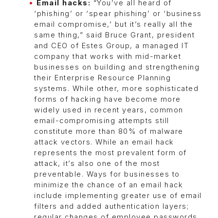
Email hacks:
“You’ve all heard of
‘phishing’ or ‘spear phishing’ or ‘business
email compromise,’ but it’s really all the
same thing,” said Bruce Grant, president
and CEO of Estes Group, a managed IT
company that works with mid-market
businesses on building and strengthening
their Enterprise Resource Planning
systems. While other, more sophisticated
forms of hacking have become more
widely used in recent years, common
email-compromising attempts still
constitute more than 80% of malware
attack vectors. While an email hack
represents the most prevalent form of
attack, it’s also one of the most
preventable. Ways for businesses to
minimize the chance of an email hack
include implementing greater use of email
filters and added authentication layers;
regular changes of employee passwords