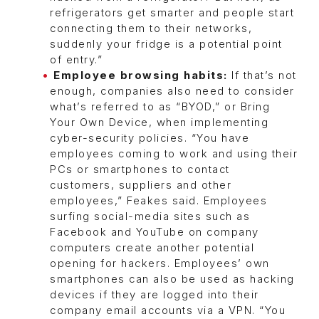
refrigerators get smarter and people start
connecting them to their networks,
suddenly your fridge is a potential point
of entry.”
Employee browsing habits:
If that’s not
enough, companies also need to consider
what’s referred to as “BYOD,” or Bring
Your Own Device, when implementing
cyber-security policies. “You have
employees coming to work and using their
PCs or smartphones to contact
customers, suppliers and other
employees,” Feakes said. Employees
surfing social-media sites such as
Facebook and YouTube on company
computers create another potential
opening for hackers. Employees’ own
smartphones can also be used as hacking
devices if they are logged into their
company email accounts via a VPN. “You