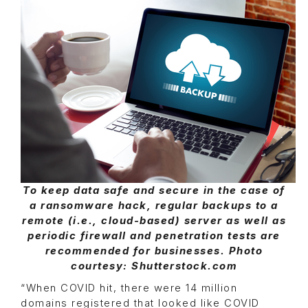
To keep data safe and secure in the case of
a ransomware hack, regular backups to a
remote (i.e., cloud-based) server as well as
periodic firewall and penetration tests are
recommended for businesses. Photo
courtesy: Shutterstock.com
“When COVID hit, there were 14 million
domains registered that looked like COVID