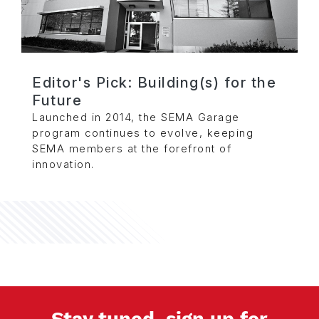
Editor's Pick: Building(s) for the
Future
Launched in 2014, the SEMA Garage
program continues to evolve, keeping
SEMA members at the forefront of
innovation.
Stay tuned, sign up for