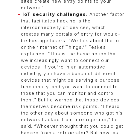
sites create new entry points to your
network.”
IoT security challenges:
Another factor
that facilitates hacking is the
interconnectivity of devices, which
creates many portals of entry for would-
be hostage takers. “We talk about the IoT
or the ‘Internet of Things,’” Feakes
explained. “This is the basic notion that
we increasingly want to connect our
devices. If you’re in an automotive
industry, you have a bunch of different
devices that might be serving a purpose
functionally, and you want to connect to
those that you can monitor and control
them.” But he warned that those devices
themselves become risk points. “I heard
the other day about someone who got his
network hacked from a refrigerator,” he
said. “Whoever thought that you could get
hacked from a refrigerator? But now, as