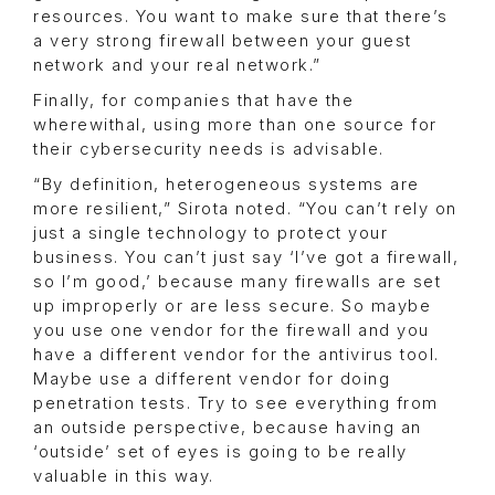
resources. You want to make sure that there’s
a very strong firewall between your guest
network and your real network.”
Finally, for companies that have the
wherewithal, using more than one source for
their cybersecurity needs is advisable.
“By definition, heterogeneous systems are
more resilient,” Sirota noted. “You can’t rely on
just a single technology to protect your
business. You can’t just say ‘I’ve got a firewall,
so I’m good,’ because many firewalls are set
up improperly or are less secure. So maybe
you use one vendor for the firewall and you
have a different vendor for the antivirus tool.
Maybe use a different vendor for doing
penetration tests. Try to see everything from
an outside perspective, because having an
‘outside’ set of eyes is going to be really
valuable in this way.