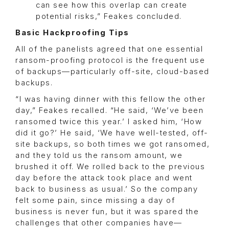
can see how this overlap can create
potential risks,” Feakes concluded.
Basic Hackproofing Tips
All of the panelists agreed that one essential
ransom-proofing protocol is the frequent use
of backups—particularly off-site, cloud-based
backups.
“I was having dinner with this fellow the other
day,” Feakes recalled. “He said, ‘We’ve been
ransomed twice this year.’ I asked him, ‘How
did it go?’ He said, ‘We have well-tested, off-
site backups, so both times we got ransomed,
and they told us the ransom amount, we
brushed it off. We rolled back to the previous
day before the attack took place and went
back to business as usual.’ So the company
felt some pain, since missing a day of
business is never fun, but it was spared the
challenges that other companies have—