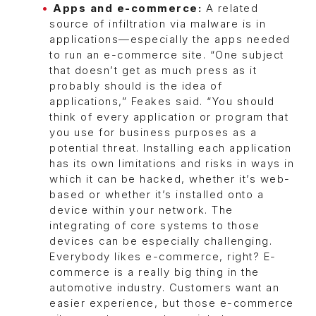
Apps and e-commerce:
A related
source of infiltration via malware is in
applications—especially the apps needed
to run an e-commerce site. “One subject
that doesn’t get as much press as it
probably should is the idea of
applications,” Feakes said. “You should
think of every application or program that
you use for business purposes as a
potential threat. Installing each application
has its own limitations and risks in ways in
which it can be hacked, whether it’s web-
based or whether it’s installed onto a
device within your network. The
integrating of core systems to those
devices can be especially challenging.
Everybody likes e-commerce, right? E-
commerce is a really big thing in the
automotive industry. Customers want an
easier experience, but those e-commerce