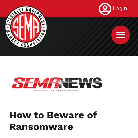
Skip
Login
to
main
content
How to Beware of
Ransomware