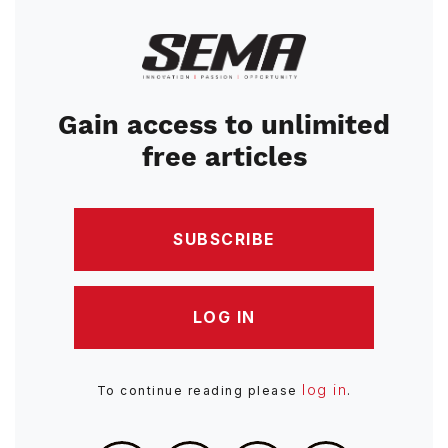
Image
Gain access to unlimited
free articles
SUBSCRIBE
LOG IN
log in
To continue reading please
.