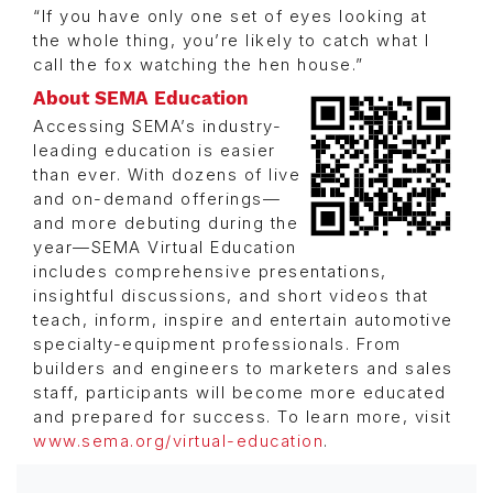
“If you have only one set of eyes looking at
the whole thing, you’re likely to catch what I
call the fox watching the hen house.”
About SEMA Education
Accessing SEMA’s industry-
leading education is easier
than ever. With dozens of live
and on-demand offerings—
and more debuting during the
year—SEMA Virtual Education
includes comprehensive presentations,
insightful discussions, and short videos that
teach, inform, inspire and entertain automotive
specialty-equipment professionals. From
builders and engineers to marketers and sales
staff, participants will become more educated
and prepared for success. To learn more, visit
www.sema.org/virtual-education
.