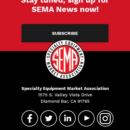
SEMA News now!
SUBSCRIBE
Specialty Equipment Market Association
1575 S. Valley Vista Drive
Diamond Bar, CA 91765