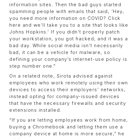
information sites. Then the bad guys started
spamming people with emails that said, ‘Hey,
you need more information on COVID? Click
here and we’ll take you to a site that looks like
Johns Hopkins.’ If you didn’t properly patch
your workstation, you got hacked, and it was a
bad day. While social media isn’t necessarily
bad, it can be a vehicle for malware, so
defining your company’s internet-use policy is
step number one.”
On a related note, Sirota advised against
employees who work remotely using their own
devices to access their employers’ networks,
instead opting for company-issued devices
that have the necessary firewalls and security
extensions installed.
“If you are letting employees work from home,
buying a Chromebook and letting them use a
company device at home is more secure,” he