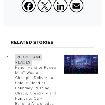
Facebook
X
LinkedIn
Email
RELATED STORIES
1
PEOPLE AND
PLACES
Ranch Hand or Rodeo
Man? Westen
Champlin Delivers a
Unique Blend of
Boundary-Pushing
Chaos, Creativity and
Humor to Car-
Building Aficionados