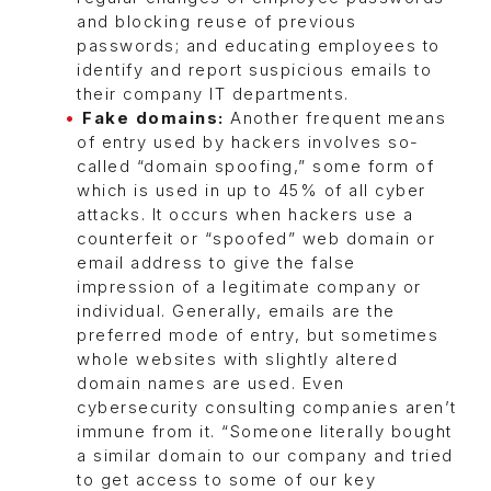
and blocking reuse of previous
passwords; and educating employees to
identify and report suspicious emails to
their company IT departments.
Fake domains:
Another frequent means
of entry used by hackers involves so-
called “domain spoofing,” some form of
which is used in up to 45% of all cyber
attacks. It occurs when hackers use a
counterfeit or “spoofed” web domain or
email address to give the false
impression of a legitimate company or
individual. Generally, emails are the
preferred mode of entry, but sometimes
whole websites with slightly altered
domain names are used. Even
cybersecurity consulting companies aren’t
immune from it. “Someone literally bought
a similar domain to our company and tried
to get access to some of our key