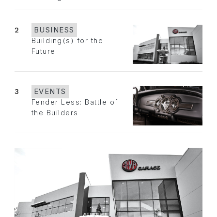
2
BUSINESS
Building(s) for the
Future
3
EVENTS
Fender Less: Battle of
the Builders