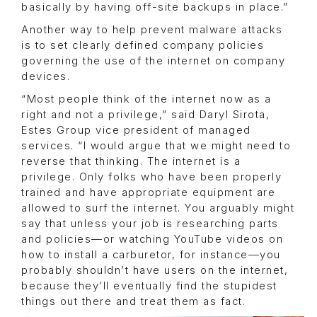
basically by having off-site backups in place.”
Another way to help prevent malware attacks
is to set clearly defined company policies
governing the use of the internet on company
devices.
“Most people think of the internet now as a
right and not a privilege,” said Daryl Sirota,
Estes Group vice president of managed
services. “I would argue that we might need to
reverse that thinking. The internet is a
privilege. Only folks who have been properly
trained and have appropriate equipment are
allowed to surf the internet. You arguably might
say that unless your job is researching parts
and policies—or watching YouTube videos on
how to install a carburetor, for instance—you
probably shouldn’t have users on the internet,
because they’ll eventually find the stupidest
things out there and treat them as fact.