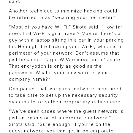
said.
Another technique to minimize hacking could
be referred to as “securing your perimeter.”
“Most of you have Wi-Fi,” Sirota said. “How far
does that Wi-Fi signal travel? Maybe there’s a
guy with a laptop sitting in a car in your parking
lot. He might be hacking your Wi-Fi, which is a
perimeter of your network. Don’t assume that
just because it’s got WPA encryption, it’s safe.
That encryption is only as good as the
password. What if your password is your
company name?”
Companies that use guest networks also need
to take care to set up the necessary security
systems to keep their proprietary data secure.
“We’ve seen cases where the guest network is
just an extension of a corporate network,”
Sirota said. “Sure enough, if you’re on the
guest network, you can get in on corporate