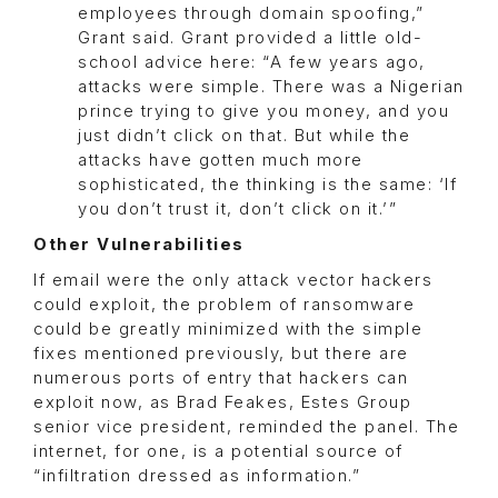
employees through domain spoofing,”
Grant said. Grant provided a little old-
school advice here: “A few years ago,
attacks were simple. There was a Nigerian
prince trying to give you money, and you
just didn’t click on that. But while the
attacks have gotten much more
sophisticated, the thinking is the same: ‘If
you don’t trust it, don’t click on it.’”
Other Vulnerabilities
If email were the only attack vector hackers
could exploit, the problem of ransomware
could be greatly minimized with the simple
fixes mentioned previously, but there are
numerous ports of entry that hackers can
exploit now, as Brad Feakes, Estes Group
senior vice president, reminded the panel. The
internet, for one, is a potential source of
“infiltration dressed as information.”