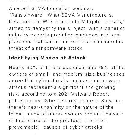
A recent SEMA Education webinar,
“Ransomware—What SEMA Manufacturers,
Retailers and WDs Can Do to Mitigate Threats,”
aimed to demystify the subject, with a panel of
industry experts providing guidance into best
practices that can minimize if not eliminate the
threat of a ransomware attack.
Identifying Modes of Attack
Nearly 90% of IT professionals and 75% of the
owners of small- and medium-size businesses
agree that cyber threats such as ransomware
attacks represent a significant and growing
risk, according to a 2021 Malware Report
published by Cybersecurity Insiders. So while
there’s near-unanimity on the nature of the
threat, many business owners remain unaware
of the source of the greatest—and most
preventable—causes of cyber attacks.