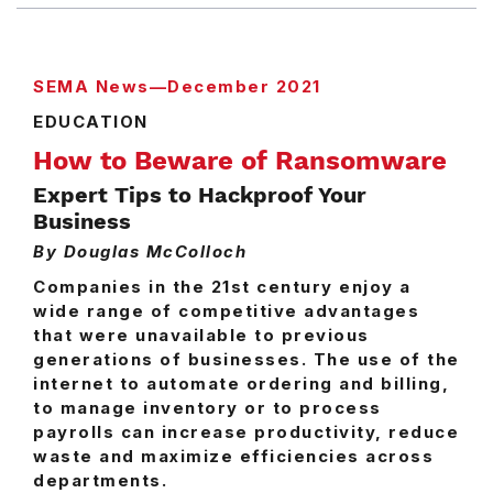
SEMA News—December 2021
EDUCATION
How to Beware of Ransomware
Expert Tips to Hackproof Your
Business
By Douglas McColloch
Companies in the 21st century enjoy a
wide range of competitive advantages
that were unavailable to previous
generations of businesses. The use of the
internet to automate ordering and billing,
to manage inventory or to process
payrolls can increase productivity, reduce
waste and maximize efficiencies across
departments.