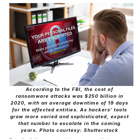
According to the FBI, the cost of
ransomware attacks was $250 billion in
2020, with an average downtime of 19 days
for the affected entities. As hackers’ tools
grow more varied and sophisticated, expect
that number to escalate in the coming
years. Photo courtesy: Shutterstock