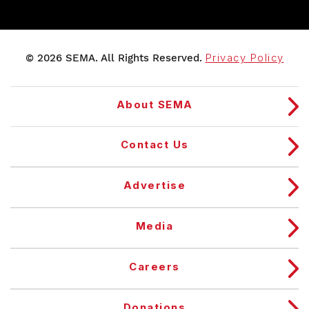
© 2026 SEMA. All Rights Reserved.
Privacy Policy
About SEMA
Contact Us
Advertise
Media
Careers
Donations