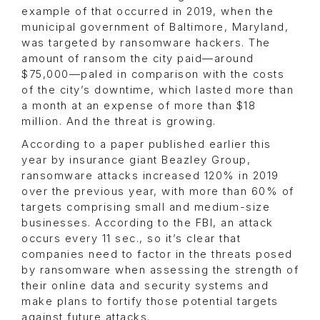
example of that occurred in 2019, when the
municipal government of Baltimore, Maryland,
was targeted by ransomware hackers. The
amount of ransom the city paid—around
$75,000—paled in comparison with the costs
of the city’s downtime, which lasted more than
a month at an expense of more than $18
million. And the threat is growing.
According to a paper published earlier this
year by insurance giant Beazley Group,
ransomware attacks increased 120% in 2019
over the previous year, with more than 60% of
targets comprising small and medium-size
businesses. According to the FBI, an attack
occurs every 11 sec., so it’s clear that
companies need to factor in the threats posed
by ransomware when assessing the strength of
their online data and security systems and
make plans to fortify those potential targets
against future attacks.