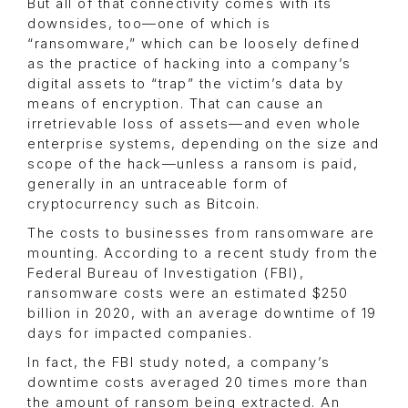
But all of that connectivity comes with its
downsides, too—one of which is
“ransomware,” which can be loosely defined
as the practice of hacking into a company’s
digital assets to “trap” the victim’s data by
means of encryption. That can cause an
irretrievable loss of assets—and even whole
enterprise systems, depending on the size and
scope of the hack—unless a ransom is paid,
generally in an untraceable form of
cryptocurrency such as Bitcoin.
The costs to businesses from ransomware are
mounting. According to a recent study from the
Federal Bureau of Investigation (FBI),
ransomware costs were an estimated $250
billion in 2020, with an average downtime of 19
days for impacted companies.
In fact, the FBI study noted, a company’s
downtime costs averaged 20 times more than
the amount of ransom being extracted. An