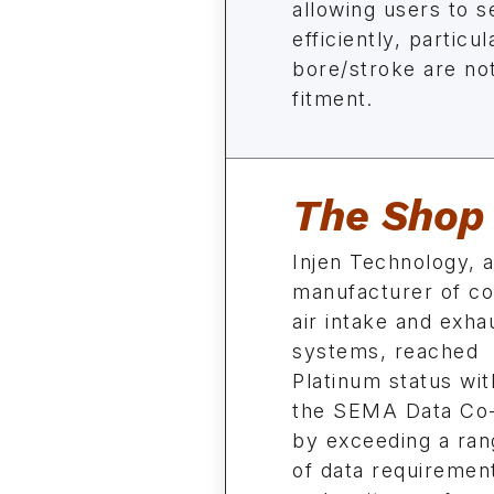
allowing users to 
efficiently, particu
bore/stroke are not
fitment.
The Shop
Injen Technology, 
manufacturer of co
air intake and exha
systems, reached
Platinum status wit
the SEMA Data Co
by exceeding a ran
of data requirement