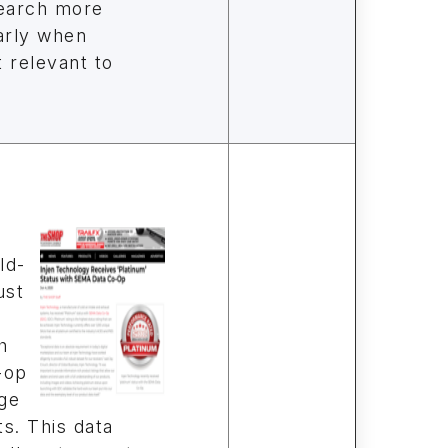
search more
larly when
 relevant to
a
ld-
ust
h
-op
ge
s. This data