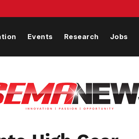
tion
Events
Research
Jobs