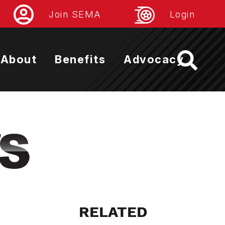
Join SEMA
Login
About
Benefits
Advocacy
RELATED