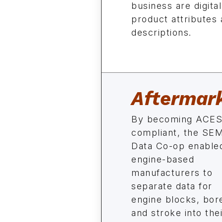
business are digital
product attributes 
descriptions.
Aftermar
By becoming ACES
compliant, the SE
Data Co-op enable
engine-based
manufacturers to
separate data for
engine blocks, bor
and stroke into the