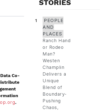
STORIES
1
PEOPLE
AND
PLACES
Ranch Hand
or Rodeo
Man?
Westen
Champlin
Delivers a
 Data Co-
Unique
istribute
Blend of
nagement
Boundary-
formation
Pushing
op.org
.
Chaos,