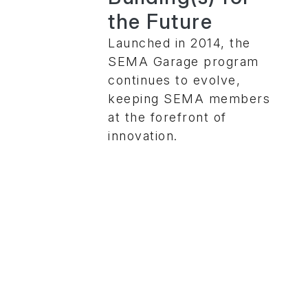
the Future
Launched in 2014, the
SEMA Garage program
continues to evolve,
keeping SEMA members
at the forefront of
innovation.