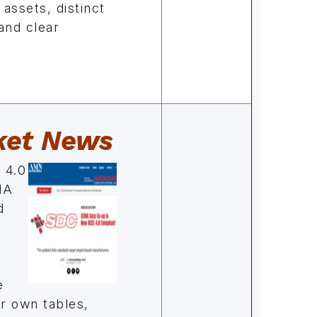
 assets, distinct
and clear
ket News
 4.0
MA
d
e
ir own tables,