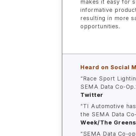
makes it easy for s
informative product
resulting in more s
opportunities.
Heard on Social 
“Race Sport Lighti
SEMA Data Co-Op.
Twitter
“TI Automotive has
the SEMA Data Co-
Week/The Greensh
“SEMA Data Co-op 