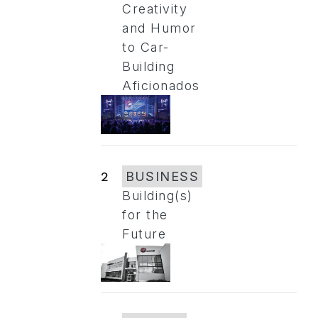
Creativity
and Humor
to Car-
Building
Aficionados
2
BUSINESS
Building(s)
for the
Future