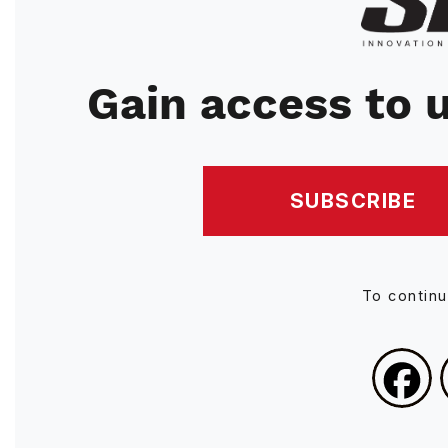
Gain access to u
SUBSCRIBE
To contin