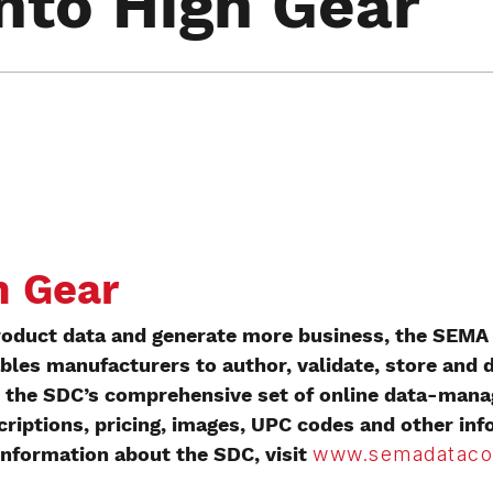
Into High Gear
h Gear
roduct data and generate more business, the SEMA
bles manufacturers to author, validate, store and d
ith the SDC’s comprehensive set of online data-ma
riptions, pricing, images, UPC codes and other in
 information about the SDC, visit
www.semadataco