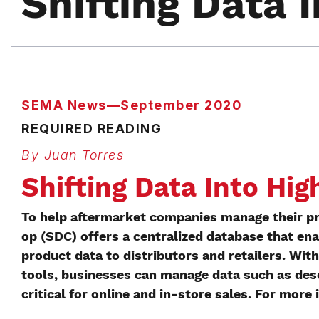
Shifting Data 
SEMA News—September 2020
REQUIRED READING
By Juan Torres
Shifting Data Into Hig
To help aftermarket companies manage their p
op (SDC) offers a centralized database that ena
product data to distributors and retailers. W
tools, businesses can manage data such as desc
critical for online and in-store sales. For more