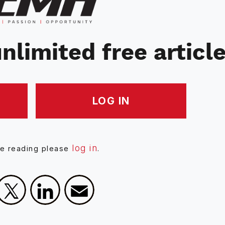
nlimited free articl
LOG IN
log in
ue reading please
.
Facebook
X
LinkedIn
Email