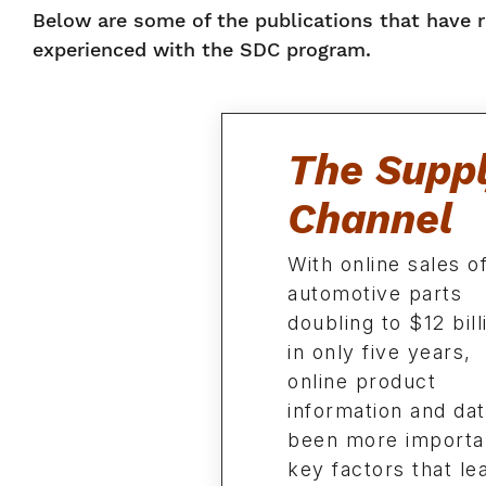
Below are some of the publications that have 
experienced with the SDC program.
The Supp
Channel
With online sales o
automotive parts
doubling to $12 bill
in only five years,
online product
information and da
been more importa
key factors that le