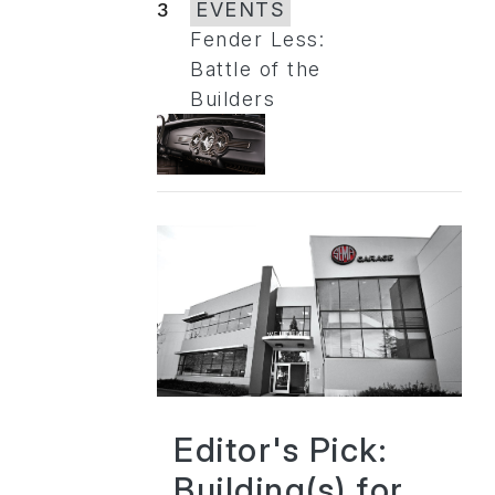
3
EVENTS
Fender Less:
Battle of the
Builders
Editor's Pick:
Building(s) for