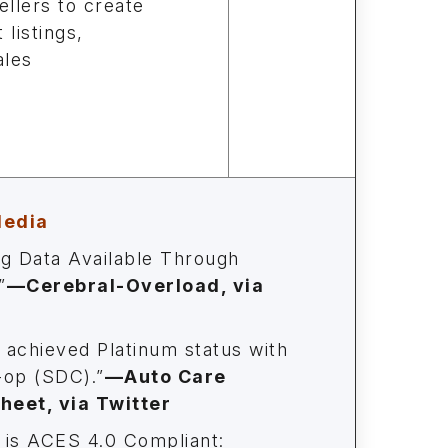
ellers to create
 listings,
ales
Media
ng Data Available Through
”
—
Cerebral-Overload, via
 achieved Platinum status with
op (SDC).”
—Auto Care
eet, via Twitter
is ACES 4.0 Compliant: