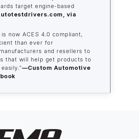
ards target engine-based
utotestdrivers.com, via
is now ACES 4.0 compliant,
cient than ever for
 manufacturers and resellers to
 that will help get products to
easily.”
—Custom Automotive
ebook