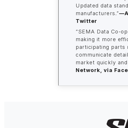
Updated data stand
manufacturers.”
—
A
Twitter
“SEMA Data Co-op 
making it more effi
participating parts
communicate details
market quickly and 
Network, via Fac
Image