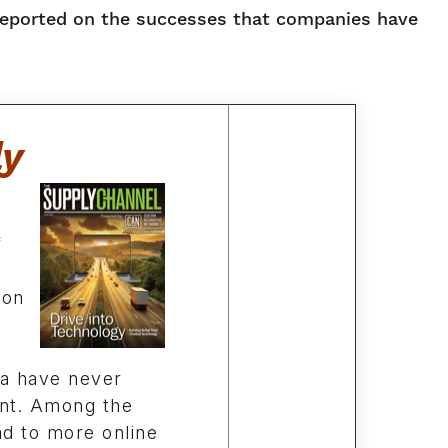
reported on the successes that companies have
ly
f
ion
ta have never
nt. Among the
ad to more online