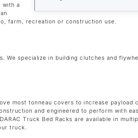
s with a
can
to, farm, recreation or construction use.
 We specialize in building clutches and flywhe
ve most tonneau covers to increase payload c
 construction and engineered to perform with ea
ADARAC Truck Bed Racks are available in multip
our truck.