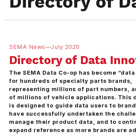
Directory of D
SEMA News—July 2020
Directory of Data Inn
The SEMA Data Co-op has become “data 
for hundreds of specialty parts brands,
representing millions of part numbers, 
of millions of vehicle applications. This 
is designed to guide data users to brand
have successfully undertaken the chall
manage their product data, and to conti
expand reference as more brands are a