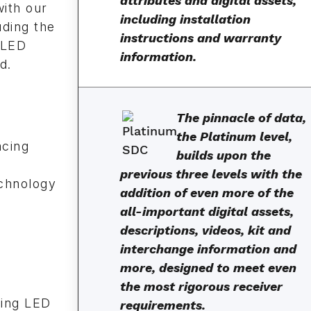
attributes and digital assets,
ith our
including installation
uding the
instructions and warranty
 LED
information.
d.
The pinnacle of data,
the Platinum level,
acing
builds upon the
previous three levels with the
echnology
addition of even more of the
all-important digital assets,
descriptions, videos, kit and
interchange information and
more, designed to meet even
the most rigorous receiver
ting LED
requirements.