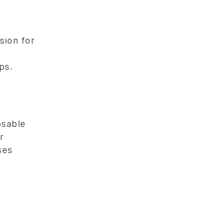
sion for
ps.
osable
r
ses