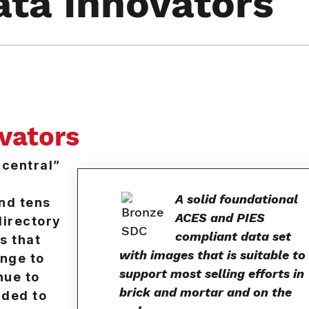
ata Innovators
ovators
central”
A solid foundational
and tens
ACES and PIES
directory
compliant data set
s that
with images that is suitable to
enge to
support most selling efforts in
nue to
brick and mortar and on the
dded to