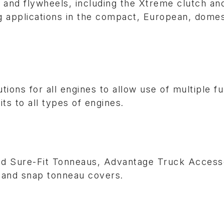
 and flywheels, including the Xtreme clutch a
g applications in the compact, European, domes
ions for all engines to allow use of multiple f
s to all types of engines.
nd Sure-Fit Tonneaus, Advantage Truck Accesso
ng and snap tonneau covers.