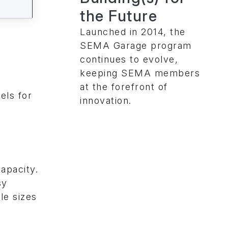
the Future
Launched in 2014, the
SEMA Garage program
continues to evolve,
keeping SEMA members
at the forefront of
els for
innovation.
apacity.
sy
le sizes