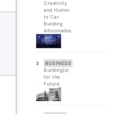
Creativity
and Humor
to Car-
Building
Aficionados
2
BUSINESS
Building(s)
for the
Future