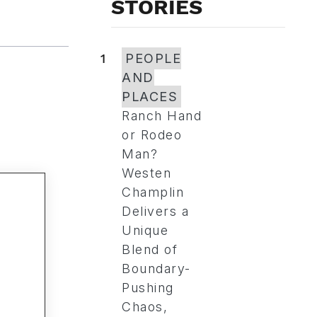
STORIES
1
PEOPLE
AND
PLACES
Ranch Hand
or Rodeo
Man?
Westen
Champlin
Delivers a
Unique
Blend of
Boundary-
Pushing
Chaos,