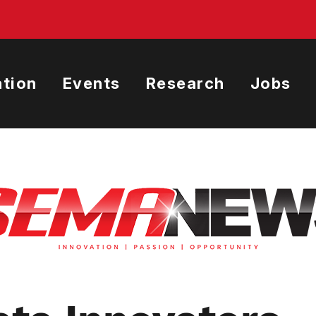
tion
Events
Research
Jobs