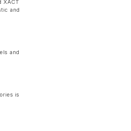
nd XACT
tic and
uels and
ries is