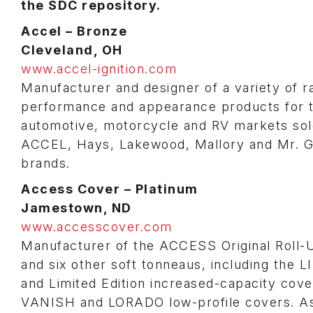
the SDC repository.
Accel – Bronze
Cleveland, OH
www.accel-ignition.com
Manufacturer and designer of a variety of r
performance and appearance products for 
automotive, motorcycle and RV markets sol
ACCEL, Hays, Lakewood, Mallory and Mr. 
brands.
Access Cover – Platinum
Jamestown, ND
www.accesscover.com
Manufacturer of the ACCESS Original Roll-
and six other soft tonneaus, including the 
and Limited Edition increased-capacity cove
VANISH and LORADO low-profile covers. A