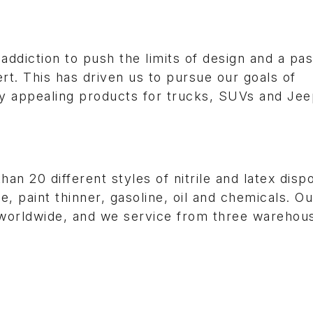
ddiction to push the limits of design and a pas
rt. This has driven us to pursue our goals of
ly appealing products for trucks, SUVs and Jee
n 20 different styles of nitrile and latex disp
, paint thinner, gasoline, oil and chemicals. Ou
s worldwide, and we service from three warehou