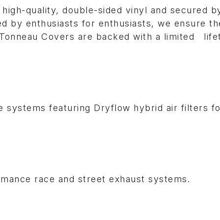
high-quality, double-sided vinyl and secured b
 by enthusiasts for enthusiasts, we ensure th
is Tonneau Covers are backed with a limited life
 systems featuring Dryflow hybrid air filters f
ormance race and street exhaust systems.