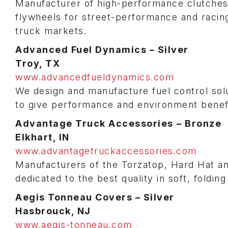
Manufacturer of high-performance clutches
flywheels for street-performance and racin
truck markets.
Advanced Fuel Dynamics – Silver
Troy, TX
www.advancedfueldynamics.com
We design and manufacture fuel control solut
to give performance and environment benefit
Advantage Truck Accessories
– Bronze
Elkhart, IN
www.advantagetruckaccessories.com
Manufacturers of the Torzatop, Hard Hat a
dedicated to the best quality in soft, foldi
Aegis Tonneau Covers – Silver
Hasbrouck, NJ
www.aegis-tonneau.com