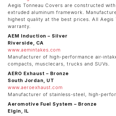
Aegis Tonneau Covers are constructed with 
extruded aluminum framework. Manufactured
highest quality at the best prices. All Aeg
warranty.
AEM Induction – Silver
Riverside, CA
www.aemintakes.com
Manufacturer of high-performance air-intake
compacts, musclecars, trucks and SUVs.
AERO Exhaust – Bronze
South Jordan, UT
www.aeroexhaust.com
Manufacturer of stainless-steel, high-perf
Aeromotive Fuel System – Bronze
Elgin, IL