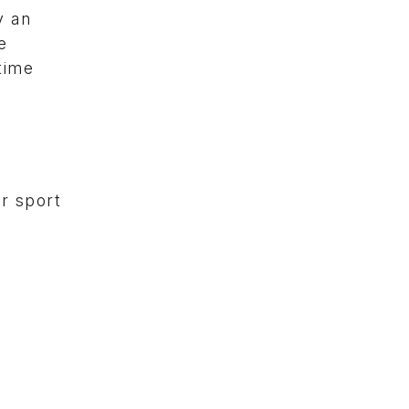
y an
e
time
or sport