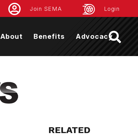
Join SEMA
Login
About
Benefits
Advocacy
RELATED