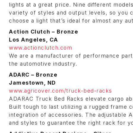
lights at a great price. Nine different model
variety of styles and output levels, so you 
choose a light that’s ideal for almost any au
Action Clutch – Bronze
Los Angeles, CA
www.actionclutch.com
We are a manufacturer of performance parts.
the automotive industry.
ADARC – Bronze
Jamestown, ND
www.agricover.com/truck-bed-racks
ADARAC Truck Bed Racks elevate cargo abo
Built tough to last utilizing a rugged frame
integration of accessories. The adjustable 
and styles to guarantee the right rack for y