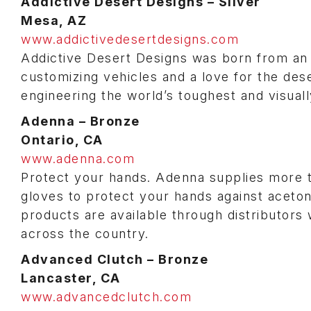
Addictive Desert Designs – Silver
Mesa, AZ
www.addictivedesertdesigns.com
Addictive Desert Designs was born from an a
customizing vehicles and a love for the dese
engineering the world’s toughest and visual
Adenna – Bronze
Ontario, CA
www.adenna.com
Protect your hands. Adenna supplies more tha
gloves to protect your hands against acetone
products are available through distributor
across the country.
Advanced Clutch –
Bronze
Lancaster, CA
www.advancedclutch.com