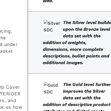
web.
The Silver level builds
upon the Bronze level
acing,
data set with the
the
addition of weights,
d under
dimensions, more complete
Gasket
descriptions, bullet points and
additional images.
The Gold level further
Up Cover
improves the Silver
LITERIDER
data set with the
rs, and
addition of descriptive product
sk us how