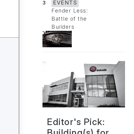
3
EVENTS
Fender Less:
Battle of the
Builders
Editor's Pick:
Building(s) for