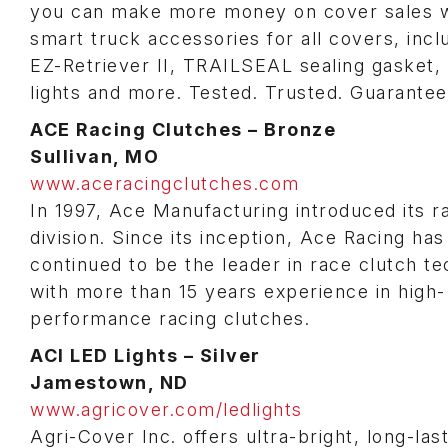
you can make more money on cover sales w
smart truck accessories for all covers, incl
EZ-Retriever II, TRAILSEAL sealing gasket,
lights and more. Tested. Trusted. Guarantee
ACE Racing Clutches – Bronze
Sullivan, MO
www.aceracingclutches.com
In 1997, Ace Manufacturing introduced its r
division. Since its inception, Ace Racing has
continued to be the leader in race clutch t
with more than 15 years experience in high-
performance racing clutches.
ACI LED Lights – Silver
Jamestown, ND
www.agricover.com/ledlights
Agri-Cover Inc. offers ultra-bright, long-las