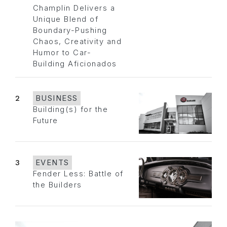
Champlin Delivers a
Unique Blend of
Boundary-Pushing
Chaos, Creativity and
Humor to Car-
Building Aficionados
2
BUSINESS
Building(s) for the
Future
3
EVENTS
Fender Less: Battle of
the Builders