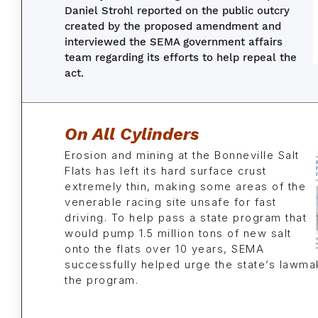
Daniel Strohl reported on the public outcry
created by the proposed amendment and
interviewed the SEMA government affairs
team regarding its efforts to help repeal the
act.
On All Cylinders
Erosion and mining at the Bonneville Salt
Flats has left its hard surface crust
extremely thin, making some areas of the
venerable racing site unsafe for fast
driving. To help pass a state program that
would pump 1.5 million tons of new salt
onto the flats over 10 years, SEMA
successfully helped urge the state’s lawma
the program.