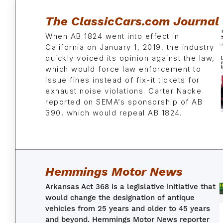
The ClassicCars.com Journal
When AB 1824 went into effect in
California on January 1, 2019, the industry
quickly voiced its opinion against the law,
which would force law enforcement to
issue fines instead of fix-it tickets for
exhaust noise violations. Carter Nacke
reported on SEMA’s sponsorship of AB
390, which would repeal AB 1824.
Hemmings Motor News
Arkansas Act 368 is a legislative initiative that
would change the designation of antique
vehicles from 25 years and older to 45 years
and beyond.
Hemmings Motor News
reporter