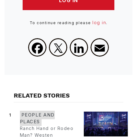
LOG IN
log in
To continue reading please
.
Facebook
X
LinkedIn
Email
RELATED STORIES
1
PEOPLE AND
PLACES
Ranch Hand or Rodeo
Man? Westen