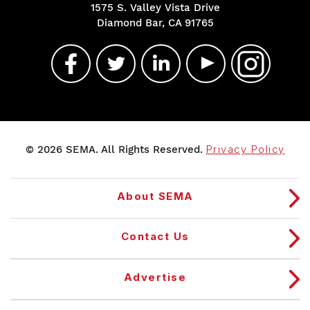
1575 S. Valley Vista Drive
Diamond Bar, CA 91765
© 2026 SEMA. All Rights Reserved.
Privacy Policy
About SEMA
Contact Us
Advertise