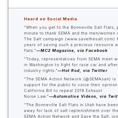
Heard on Social Media
“When you get to the Bonneville Salt Flats,
minute to thank SEMA and the men/women o
The Salt campaign (www.savethesalt.com) f
years of saving such a precious resource as
flats.”
—
MC2 Magazine
, via Facebook
“Today, representatives from SEMA meet wit
in Washington to fight for race car and afte
industry rights.”
—
Hot Rod,
via Twitter
“The SEMA Action Network (@SEMAsan) is 
support for the public to voice their opinio
California Bill to repeal 2018 Exhaust
Noise Law.”
—Automotive Videos, via Twit
“The Bonneville Salt Flats in Utah have bee
away for lack of salt replenishment over th
SEMA Action Network and Save the Salt, jo