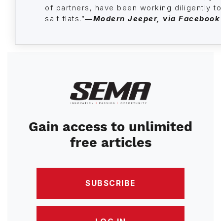
of partners, have been working diligently to
salt flats.”
—Modern Jeeper
, via Facebook
Image
Gain access to unlimited
free articles
SUBSCRIBE