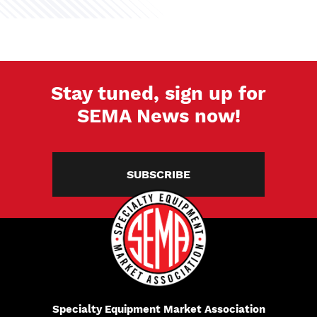
Stay tuned, sign up for
SEMA News now!
SUBSCRIBE
Specialty Equipment Market Association