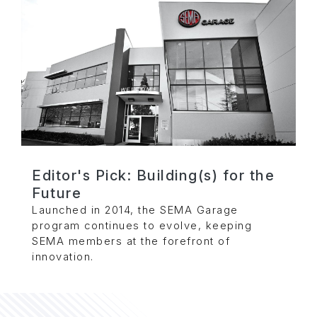
Editor's Pick: Building(s) for the
Future
Launched in 2014, the SEMA Garage
program continues to evolve, keeping
SEMA members at the forefront of
innovation.