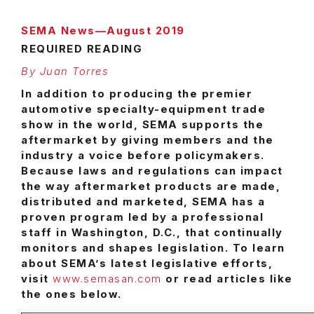
SEMA News—August 2019
REQUIRED READING
By Juan Torres
I
n addition to producing the premier
automotive specialty-equipment trade
show in the world, SEMA supports the
aftermarket by giving members and the
industry a voice before policymakers.
Because laws and regulations can impact
the way aftermarket products are made,
distributed and marketed, SEMA has a
proven program led by a professional
staff in Washington, D.C., that continually
monitors and shapes legislation. To learn
about SEMA’s latest legislative efforts,
visit
www.semasan.com
or read articles like
the ones below.