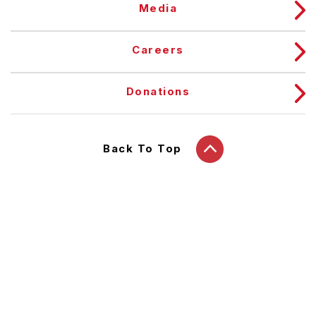
Media
Careers
Donations
Back To Top