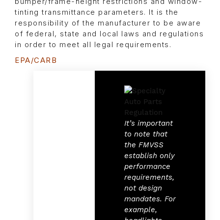
bumper/frame-height restrictions and window-
tinting transmittance parameters. It is the
responsibility of the manufacturer to be aware
of federal, state and local laws and regulations
in order to meet all legal requirements.
EPA/CARB
It’s important
to note that
the FMVSS
establish only
performance
requirements,
not design
mandates. For
example,