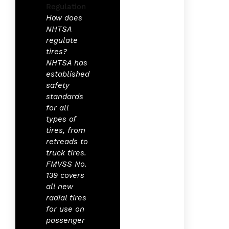
How does
NHTSA
regulate
tires?
NHTSA has
established
safety
standards
for all
types of
tires, from
retreads to
truck tires.
FMVSS No.
139 covers
all new
radial tires
for use on
passenger