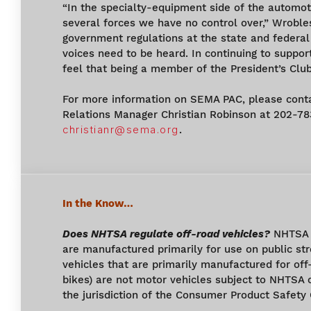
“In the specialty-equipment side of the automot
several forces we have no control over,” Wroble
government regulations at the state and federal 
voices need to be heard. In continuing to support
feel that being a member of the President’s Club
For more information on SEMA PAC, please con
Relations Manager Christian Robinson at 202-7
christianr@sema.org
.
In the Know…
Does NHTSA regulate off-road vehicles?
NHTSA r
are manufactured primarily for use on public st
vehicles that are primarily manufactured for off
bikes) are not motor vehicles subject to NHTSA 
the jurisdiction of the Consumer Product Safety