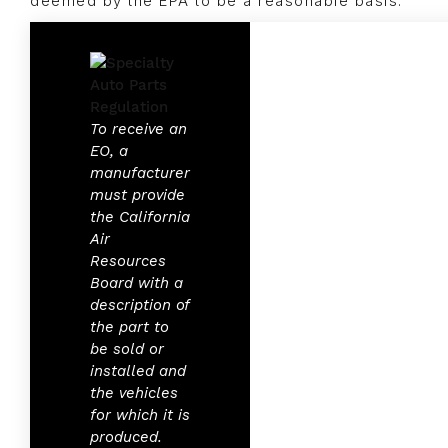
deemed by the EPA to be a reasonable basis.
To receive an
EO, a
manufacturer
must provide
the California
Air
Resources
Board with a
description of
the part to
be sold or
installed and
the vehicles
for which it is
produced.