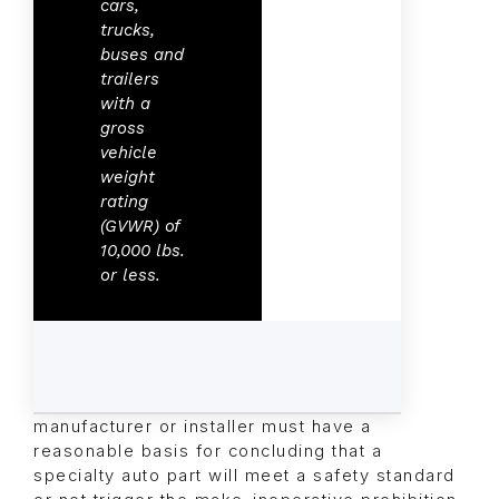
cars,
trucks,
buses and
trailers
with a
gross
vehicle
weight
rating
(GVWR) of
10,000 lbs.
or less.
manufacturer or installer must have a
reasonable basis for concluding that a
specialty auto part will meet a safety standard