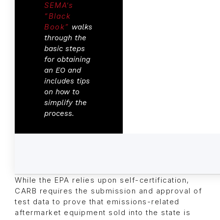
SEMA’s
“Black
Book”
walks
through the
basic steps
for obtaining
an EO and
includes tips
on how to
simplify the
process.
While the EPA relies upon self-certification,
CARB requires the submission and approval of
test data to prove that emissions-related
aftermarket equipment sold into the state is