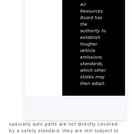
Air
Resources
Board has
the
authority to
establish
tougher
vehicle
emissions
standards,
which other
states may
then adopt.
specialty auto parts are not directly covered
by a safety standard, they are still subject to