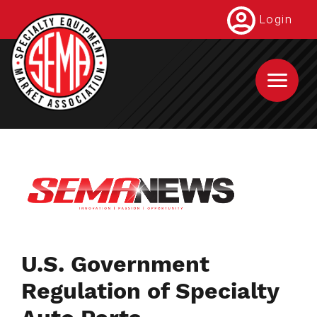
Skip
Login
to
main
content
U.S. Government
Regulation of Specialty