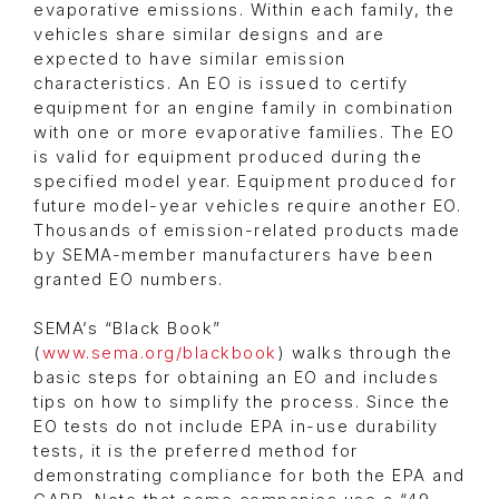
evaporative emissions. Within each family, the
vehicles share similar designs and are
expected to have similar emission
characteristics. An EO is issued to certify
equipment for an engine family in combination
with one or more evaporative families. The EO
is valid for equipment produced during the
specified model year. Equipment produced for
future model-year vehicles require another EO.
Thousands of emission-related products made
by SEMA-member manufacturers have been
granted EO numbers.
SEMA’s “Black Book”
(
www.sema.org/blackbook
) walks through the
basic steps for obtaining an EO and includes
tips on how to simplify the process. Since the
EO tests do not include EPA in-use durability
tests, it is the preferred method for
demonstrating compliance for both the EPA and