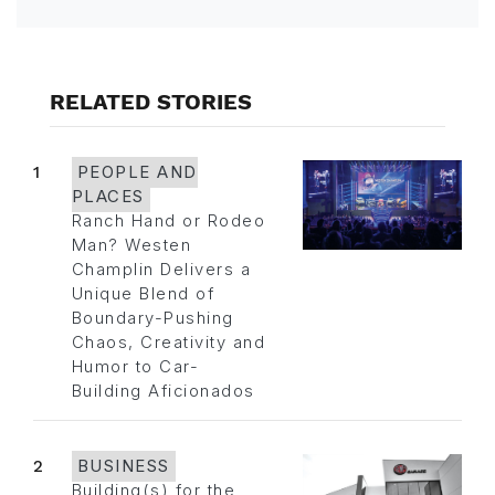
RELATED STORIES
1
PEOPLE AND
PLACES
Ranch Hand or Rodeo
Man? Westen
Champlin Delivers a
Unique Blend of
Boundary-Pushing
Chaos, Creativity and
Humor to Car-
Building Aficionados
2
BUSINESS
Building(s) for the