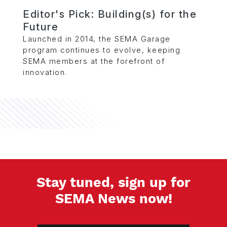
Editor's Pick: Building(s) for the
Future
Launched in 2014, the SEMA Garage
program continues to evolve, keeping
SEMA members at the forefront of
innovation.
Stay tuned, sign up for
SEMA News now!