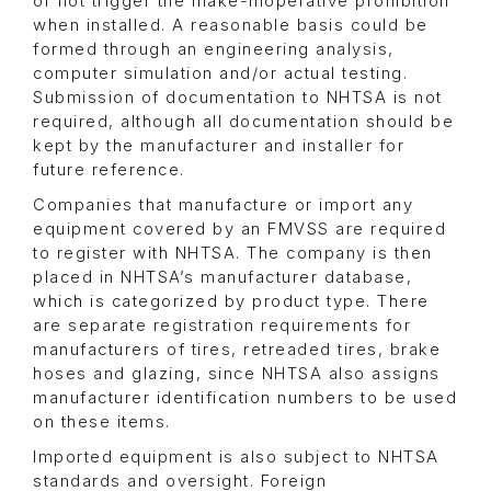
or not trigger the make-inoperative prohibition
when installed. A reasonable basis could be
formed through an engineering analysis,
computer simulation and/or actual testing.
Submission of documentation to NHTSA is not
required, although all documentation should be
kept by the manufacturer and installer for
future reference.
Companies that manufacture or import any
equipment covered by an FMVSS are required
to register with NHTSA. The company is then
placed in NHTSA’s manufacturer database,
which is categorized by product type. There
are separate registration requirements for
manufacturers of tires, retreaded tires, brake
hoses and glazing, since NHTSA also assigns
manufacturer identification numbers to be used
on these items.
Imported equipment is also subject to NHTSA
standards and oversight. Foreign