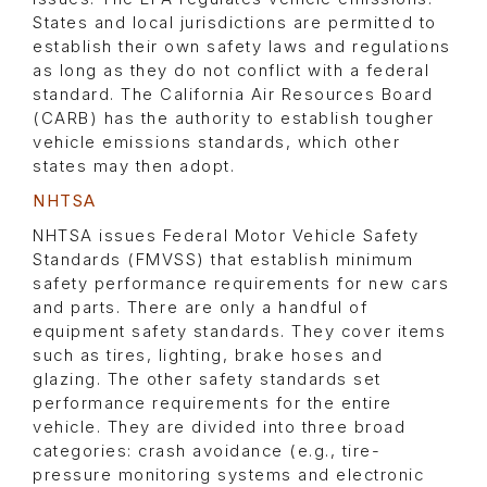
States and local jurisdictions are permitted to
establish their own safety laws and regulations
as long as they do not conflict with a federal
standard. The California Air Resources Board
(CARB) has the authority to establish tougher
vehicle emissions standards, which other
states may then adopt.
NHTSA
NHTSA issues Federal Motor Vehicle Safety
Standards (FMVSS) that establish minimum
safety performance requirements for new cars
and parts. There are only a handful of
equipment safety standards. They cover items
such as tires, lighting, brake hoses and
glazing. The other safety standards set
performance requirements for the entire
vehicle. They are divided into three broad
categories: crash avoidance (e.g., tire-
pressure monitoring systems and electronic