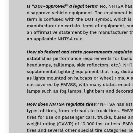
Is “DOT-approved” a legal term?
No. NHTSA has 
disapprove vehicle equipment. The equipment is 
term is confused with the DOT symbol, which is 
manufacturer on certain items of equipment, su
an affirmative statement by the manufacturer t
an applicable NHTSA rule.
How do federal and state governments regulate
establishes performance requirements for basic l
headlamps, taillamps, side reflectors, etc.). NHT
supplemental lighting equipment that may distra
as lights mounted on hubcaps or wheel rims. A 
not covered by FMVSS, with many states enacting
lamps such as fog lamps, light bars and decorati
How does NHTSA regulate tires?
NHTSA has estab
types of tires, from retreads to truck tires. FMV
tires for use on passenger cars, trucks, buses an
weight rating (GVWR) of 10,000 lbs. or less. FMV
tires and several other special tire categories. 