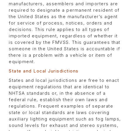
manufacturers, assemblers and importers are
required to designate a permanent resident of
the United States as the manufacturer’s agent
for service of process, notices, orders and
decisions. This rule applies to all types of
imported equipment, regardless of whether it
is covered by the FMVSS. This guarantees that
someone in the United States is accountable if
there is a problem with a vehicle or item of
equipment.
State and Local Jurisdictions
States and local jurisdictions are free to enact
equipment regulations that are identical to
NHTSA standards or, in the absence of a
federal rule, establish their own laws and
regulations. Frequent examples of separate
state or local standards are laws covering
auxiliary lighting equipment such as fog lamps,
sound levels for exhaust and stereo systems,