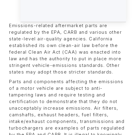
Emissions-related aftermarket parts are
regulated by the EPA, CARB and various other
state-level air-quality agencies. California
established its own clean-air law before the
federal Clean Air Act (CAA) was enacted into
law and has the authority to put in place more
stringent vehicle-emissions standards. Other
states may adopt those stricter standards.
Parts and components affecting the emissions
of a motor vehicle are subject to anti-
tampering laws and require testing and
certification to demonstrate that they do not
unacceptably increase emissions. Air filters,
camshafts, exhaust headers, fuel filters,
intake/exhaust components, transmissions and
turbochargers are examples of parts regulated
by the EPA and CARB. It is illegal to knowingly