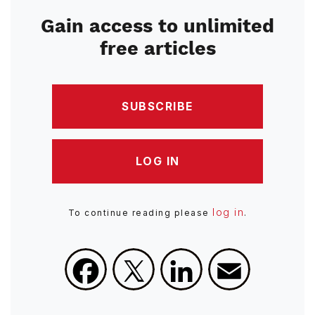
Gain access to unlimited
free articles
SUBSCRIBE
LOG IN
log in
To continue reading please
.
Facebook
X
LinkedIn
Email