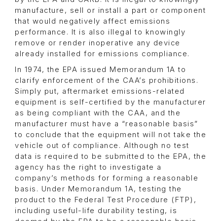
manufacture, sell or install a part or component
that would negatively affect emissions
performance. It is also illegal to knowingly
remove or render inoperative any device
already installed for emissions compliance.
In 1974, the EPA issued Memorandum 1A to
clarify enforcement of the CAA’s prohibitions.
Simply put, aftermarket emissions-related
equipment is self-certified by the manufacturer
as being compliant with the CAA, and the
manufacturer must have a “reasonable basis”
to conclude that the equipment will not take the
vehicle out of compliance. Although no test
data is required to be submitted to the EPA, the
agency has the right to investigate a
company’s methods for forming a reasonable
basis. Under Memorandum 1A, testing the
product to the Federal Test Procedure (FTP),
including useful-life durability testing, is