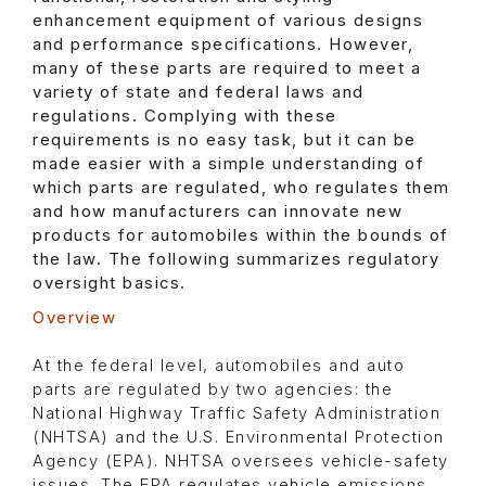
enhancement equipment of various designs
and performance specifications. However,
many of these parts are required to meet a
variety of state and federal laws and
regulations. Complying with these
requirements is no easy task, but it can be
made easier with a simple understanding of
which parts are regulated, who regulates them
and how manufacturers can innovate new
products for automobiles within the bounds of
the law. The following summarizes regulatory
oversight basics.
Overview
At the federal level, automobiles and auto
parts are regulated by two agencies: the
National Highway Traffic Safety Administration
(NHTSA) and the U.S. Environmental Protection
Agency (EPA). NHTSA oversees vehicle-safety
issues. The EPA regulates vehicle emissions.