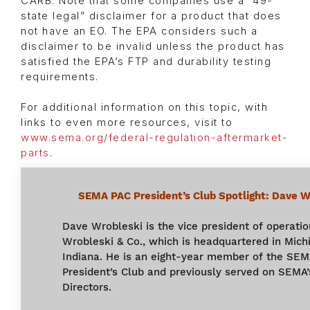
CARB. Note that some companies use a “49-
state legal” disclaimer for a product that does
not have an EO. The EPA considers such a
disclaimer to be invalid unless the product has
satisfied the EPA’s FTP and durability testing
requirements.
For additional information on this topic, with
links to even more resources, visit to
www.sema.org/federal-regulation-aftermarket-
parts
.
SEMA PAC President’s Club Spotlight:
Dave Wr
Dave Wrobleski is the vice president of operatio
Wrobleski & Co., which is headquartered in Michi
Indiana. He is an eight-year member of the SE
President’s Club and previously served on SEMA’
Directors.