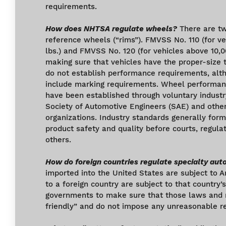
requirements.
How does NHTSA regulate wheels?
There are t
reference wheels (“rims”). FMVSS No. 110 (for ve
lbs.) and FMVSS No. 120 (for vehicles above 10,0
making sure that vehicles have the proper-size 
do not establish performance requirements, al
include marking requirements. Wheel performa
have been established through voluntary industr
Society of Automotive Engineers (SAE) and other
organizations. Industry standards generally for
product safety and quality before courts, regula
others.
How do foreign countries regulate specialty aut
imported into the United States are subject to 
to a foreign country are subject to that country
governments to make sure that those laws and r
friendly” and do not impose any unreasonable re