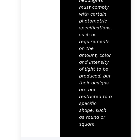
headlights
must comply
with certain
photometric
specifications,
such as
requirements
on the
amount, color
and intensity
of light to be
produced, but
their designs
are not
restricted to a
specific
shape, such
as round or
square.