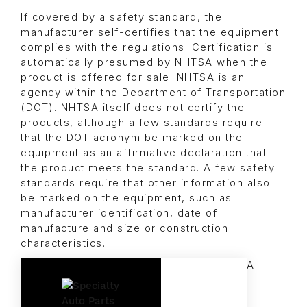
If covered by a safety standard, the
manufacturer self-certifies that the equipment
complies with the regulations. Certification is
automatically presumed by NHTSA when the
product is offered for sale. NHTSA is an
agency within the Department of Transportation
(DOT). NHTSA itself does not certify the
products, although a few standards require
that the DOT acronym be marked on the
equipment as an affirmative declaration that
the product meets the standard. A few safety
standards require that other information also
be marked on the equipment, such as
manufacturer identification, date of
manufacture and size or construction
characteristics.
A