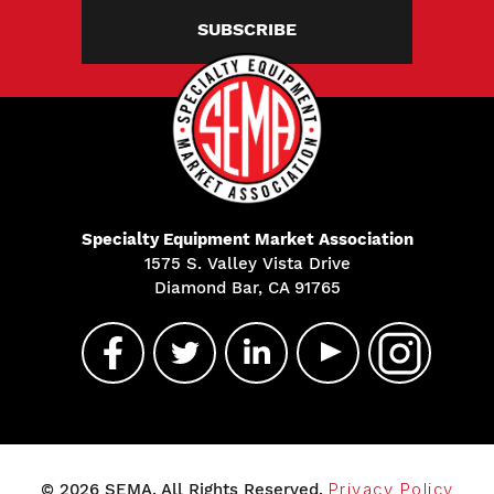
SUBSCRIBE
Specialty Equipment Market Association
1575 S. Valley Vista Drive
Diamond Bar, CA 91765
© 2026 SEMA. All Rights Reserved.
Privacy Policy