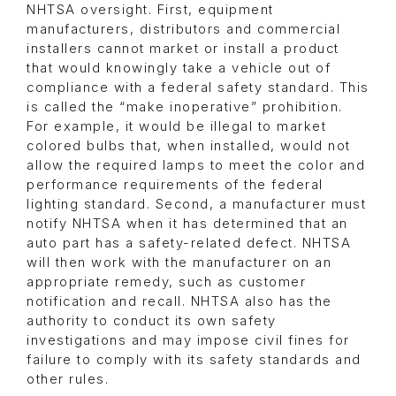
NHTSA oversight. First, equipment
manufacturers, distributors and commercial
installers cannot market or install a product
that would knowingly take a vehicle out of
compliance with a federal safety standard. This
is called the “make inoperative” prohibition.
For example, it would be illegal to market
colored bulbs that, when installed, would not
allow the required lamps to meet the color and
performance requirements of the federal
lighting standard. Second, a manufacturer must
notify NHTSA when it has determined that an
auto part has a safety-related defect. NHTSA
will then work with the manufacturer on an
appropriate remedy, such as customer
notification and recall. NHTSA also has the
authority to conduct its own safety
investigations and may impose civil fines for
failure to comply with its safety standards and
other rules.