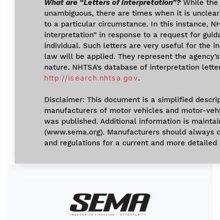
What are “Letters of Interpretation”?
While the 
unambiguous, there are times when it is unclear
to a particular circumstance. In this instance, N
interpretation” in response to a request for gu
individual. Such letters are very useful for the 
law will be applied. They represent the agency’s
nature. NHTSA’s database of interpretation letter
http://isearch.nhtsa.gov
.
Disclaimer: This document is a simplified descri
manufacturers of motor vehicles and motor-vehi
was published. Additional information is maint
(www.sema.org). Manufacturers should always co
and regulations for a current and more detailed 
Image