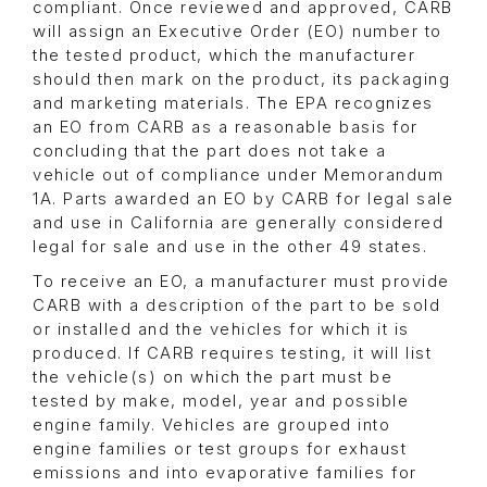
compliant. Once reviewed and approved, CARB
will assign an Executive Order (EO) number to
the tested product, which the manufacturer
should then mark on the product, its packaging
and marketing materials. The EPA recognizes
an EO from CARB as a reasonable basis for
concluding that the part does not take a
vehicle out of compliance under Memorandum
1A. Parts awarded an EO by CARB for legal sale
and use in California are generally considered
legal for sale and use in the other 49 states.
To receive an EO, a manufacturer must provide
CARB with a description of the part to be sold
or installed and the vehicles for which it is
produced. If CARB requires testing, it will list
the vehicle(s) on which the part must be
tested by make, model, year and possible
engine family. Vehicles are grouped into
engine families or test groups for exhaust
emissions and into evaporative families for