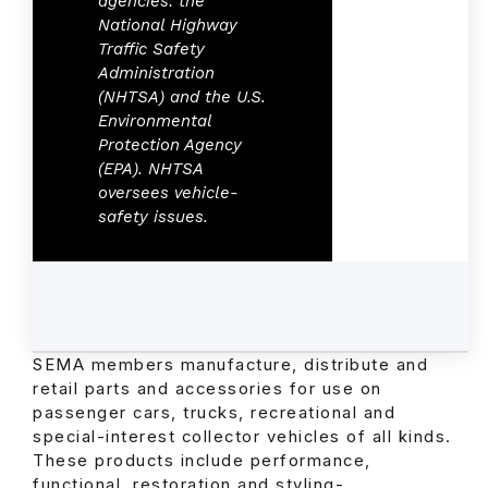
agencies: the
National Highway
Traffic Safety
Administration
(NHTSA) and the U.S.
Environmental
Protection Agency
(EPA). NHTSA
oversees vehicle-
safety issues.
SEMA members manufacture, distribute and
retail parts and accessories for use on
passenger cars, trucks, recreational and
special-interest collector vehicles of all kinds.
These products include performance,
functional, restoration and styling-