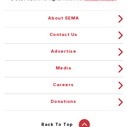
About SEMA
Contact Us
Advertise
Media
Careers
Donations
Back To Top