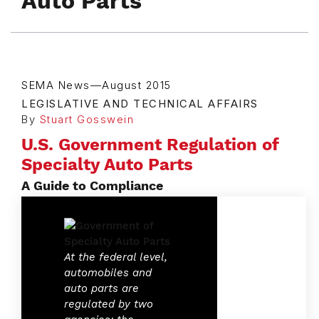
Auto Parts
SEMA News—August 2015
LEGISLATIVE AND TECHNICAL AFFAIRS
By
Stuart Gosswein
U.S. Government Regulation of
Specialty Auto Parts
A Guide to Compliance
At the federal level,
automobiles and
auto parts are
regulated by two