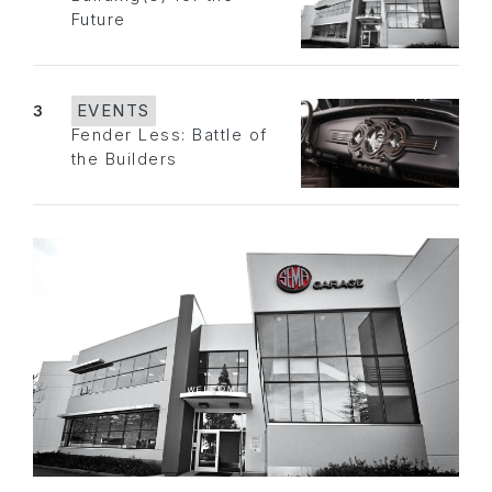
Future
3
EVENTS
Fender Less: Battle of
the Builders