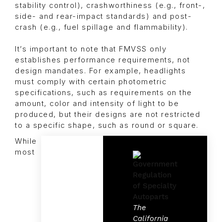
stability control), crashworthiness (e.g., front-,
side- and rear-impact standards) and post-
crash (e.g., fuel spillage and flammability).
It’s important to note that FMVSS only
establishes performance requirements, not
design mandates. For example, headlights
must comply with certain photometric
specifications, such as requirements on the
amount, color and intensity of light to be
produced, but their designs are not restricted
to a specific shape, such as round or square.
While
most
The
California