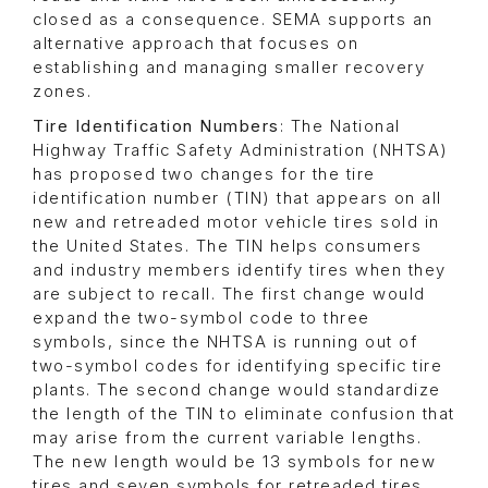
closed as a consequence. SEMA supports an
alternative approach that focuses on
establishing and managing smaller recovery
zones.
Tire Identification Numbers
: The National
Highway Traffic Safety Administration (NHTSA)
has proposed two changes for the tire
identification number (TIN) that appears on all
new and retreaded motor vehicle tires sold in
the United States. The TIN helps consumers
and industry members identify tires when they
are subject to recall. The first change would
expand the two-symbol code to three
symbols, since the NHTSA is running out of
two-symbol codes for identifying specific tire
plants. The second change would standardize
the length of the TIN to eliminate confusion that
may arise from the current variable lengths.
The new length would be 13 symbols for new
tires and seven symbols for retreaded tires.