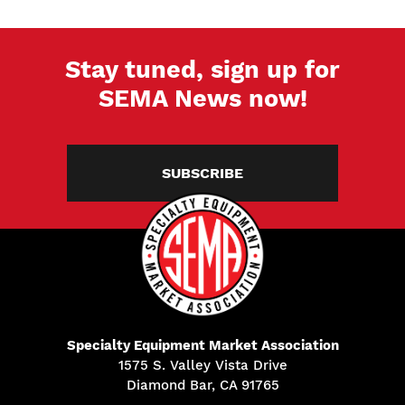
Stay tuned, sign up for
SEMA News now!
SUBSCRIBE
Specialty Equipment Market Association
1575 S. Valley Vista Drive
Diamond Bar, CA 91765