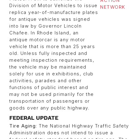
Division of Motor Vehicles to issue
replica year-of-manufacture plates
for antique vehicles was signed
into law by Governor Lincoln
Chafee. In Rhode Island, an
antique motorcar is any motor
vehicle that is more than 25 years
old. Unless fully inspected and
meeting inspection requirements,
the vehicle may be maintained
solely for use in exhibitions, club
activities, parades and other
functions of public interest and
may not be used primarily for the
transportation of passengers or
goods over any public highway.
FEDERAL UPDATE
Tire Aging
: The National Highway Traffic Safety
Administration does not intend to issue a