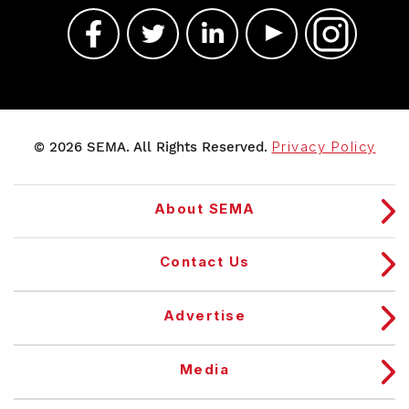
© 2026 SEMA. All Rights Reserved.
Privacy Policy
About SEMA
Contact Us
Advertise
Media