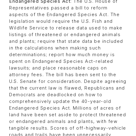
Endangered Species Act
: The U.S. House of
Representatives passed a bill to reform
aspects of the Endangered Species Act. The
legislation would require the U.S. Fish and
Wildlife Service to release data used to make
listings of threatened or endangered animals
and plants; require that state data be included
in the calculations when making such
determinations; report how much money is
spent on Endangered Species Act-related
lawsuits; and place reasonable caps on
attorney fees. The bill has been sent to the
U.S. Senate for consideration. Despite agreeing
that the current law is flawed, Republicans and
Democrats are deadlocked on how to
comprehensively update the 40-year-old
Endangered Species Act. Millions of acres of
land have been set aside to protect threatened
or endangered animals and plants, with few
tangible results. Scores of off-highway-vehicle
roads and trails have been unnecessarily