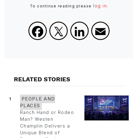
log in
To continue reading please
.
Facebook
X
LinkedIn
Email
RELATED STORIES
1
PEOPLE AND
PLACES
Ranch Hand or Rodeo
Man? Westen
Champlin Delivers a
Unique Blend of