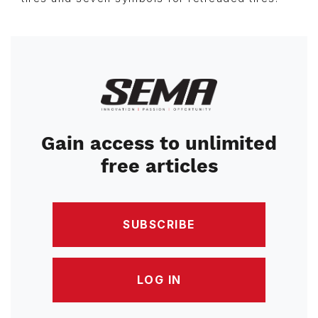
Image
Gain access to unlimited
free articles
SUBSCRIBE
LOG IN