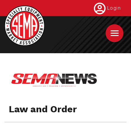
Skip
Login
to
main
content
Law and Order