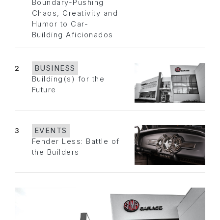
Boundary-Pushing
Chaos, Creativity and
Humor to Car-
Building Aficionados
2
BUSINESS
Building(s) for the
Future
3
EVENTS
Fender Less: Battle of
the Builders