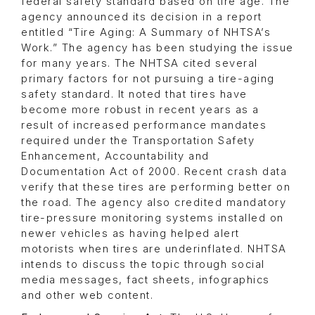
federal safety standard based on tire age. The
agency announced its decision in a report
entitled “Tire Aging: A Summary of NHTSA’s
Work.” The agency has been studying the issue
for many years. The NHTSA cited several
primary factors for not pursuing a tire-aging
safety standard. It noted that tires have
become more robust in recent years as a
result of increased performance mandates
required under the Transportation Safety
Enhancement, Accountability and
Documentation Act of 2000. Recent crash data
verify that these tires are performing better on
the road. The agency also credited mandatory
tire-pressure monitoring systems installed on
newer vehicles as having helped alert
motorists when tires are underinflated. NHTSA
intends to discuss the topic through social
media messages, fact sheets, infographics
and other web content.