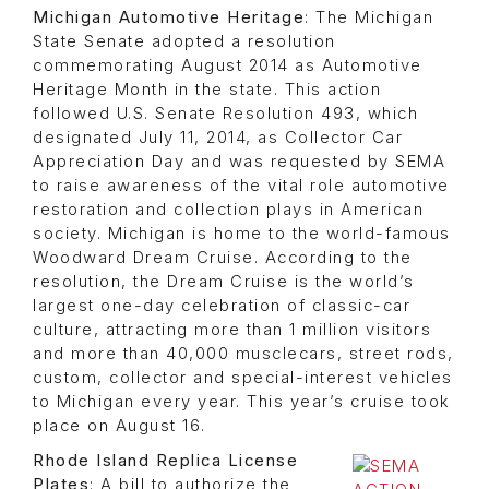
Michigan Automotive Heritage
: The Michigan
State Senate adopted a resolution
commemorating August 2014 as Automotive
Heritage Month in the state. This action
followed U.S. Senate Resolution 493, which
designated July 11, 2014, as Collector Car
Appreciation Day and was requested by SEMA
to raise awareness of the vital role automotive
restoration and collection plays in American
society. Michigan is home to the world-famous
Woodward Dream Cruise. According to the
resolution, the Dream Cruise is the world’s
largest one-day celebration of classic-car
culture, attracting more than 1 million visitors
and more than 40,000 musclecars, street rods,
custom, collector and special-interest vehicles
to Michigan every year. This year’s cruise took
place on August 16.
Rhode Island Replica License
Plates
: A bill to authorize the