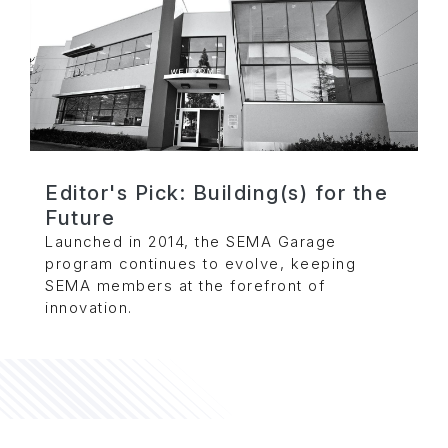
Editor's Pick: Building(s) for the
Future
Launched in 2014, the SEMA Garage
program continues to evolve, keeping
SEMA members at the forefront of
innovation.