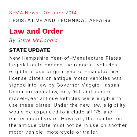
SEMA News—October 2014
LEGISLATIVE AND TECHNICAL AFFAIRS
Law and Order
By
Steve McDonald
STATE UPDATE
New Hampshire Year-of-Manufacture Plates
:
Legislation to expand the range of vehicles
eligible to use original year-of-manufacture
license plates on antique motor vehicles was
signed into law by Governor Maggie Hassan.
Under previous law, only ’60-and-earlier
model-year antique vehicles were eligible to
use these plates. Under the new law, eligibility
would be expanded to include all ’75-and-
earlier model years. However, the number on
the antique plate must not be in use on another
motor vehicle, motorcycle or trailer.