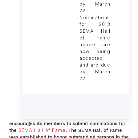
Nominations
for 2013
SEMA Hall
of Fame
honors are
now being
accepted
and are due
by March
22.
encourages its members to submit nominations for
the
SEMA Hall of Fame
. The SEMA Hall of Fame
was established to honor outstanding persons in the