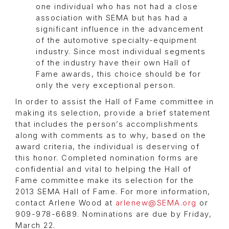
one individual who has not had a close
association with SEMA but has had a
significant influence in the advancement
of the automotive specialty-equipment
industry. Since most individual segments
of the industry have their own Hall of
Fame awards, this choice should be for
only the very exceptional person.
In order to assist the Hall of Fame committee in
making its selection, provide a brief statement
that includes the person’s accomplishments
along with comments as to why, based on the
award criteria, the individual is deserving of
this honor. Completed nomination forms are
confidential and vital to helping the Hall of
Fame committee make its selection for the
2013 SEMA Hall of Fame. For more information,
contact Arlene Wood at
arlenew@SEMA.org
or
909-978-6689. Nominations are due by Friday,
March 22.