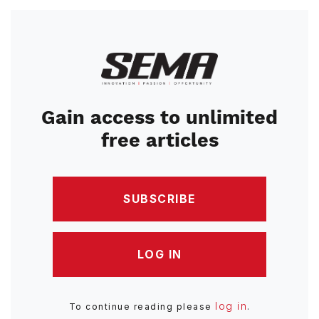
Image
Gain access to unlimited
free articles
SUBSCRIBE
LOG IN
log in
To continue reading please
.