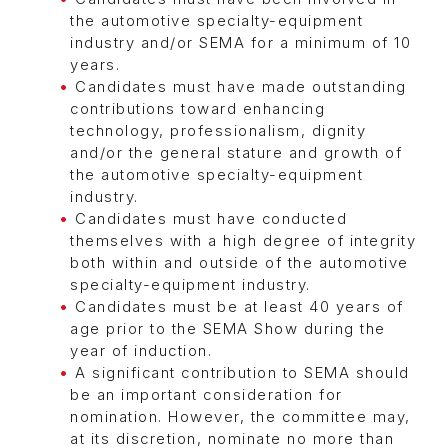
the automotive specialty-equipment
industry and/or SEMA for a minimum of 10
years.
Candidates must have made outstanding
contributions toward enhancing
technology, professionalism, dignity
and/or the general stature and growth of
the automotive specialty-equipment
industry.
Candidates must have conducted
themselves with a high degree of integrity
both within and outside of the automotive
specialty-equipment industry.
Candidates must be at least 40 years of
age prior to the SEMA Show during the
year of induction.
A significant contribution to SEMA should
be an important consideration for
nomination. However, the committee may,
at its discretion, nominate no more than