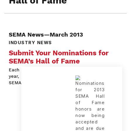
Hall of Fame
SEMA News—March 2013
INDUSTRY NEWS
Submit Your Nominations for
SEMA’s Hall of Fame
Each
year,
SEMA