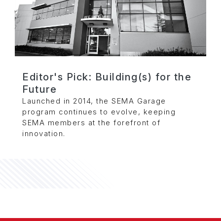
Editor's Pick: Building(s) for the
Future
Launched in 2014, the SEMA Garage
program continues to evolve, keeping
SEMA members at the forefront of
innovation.