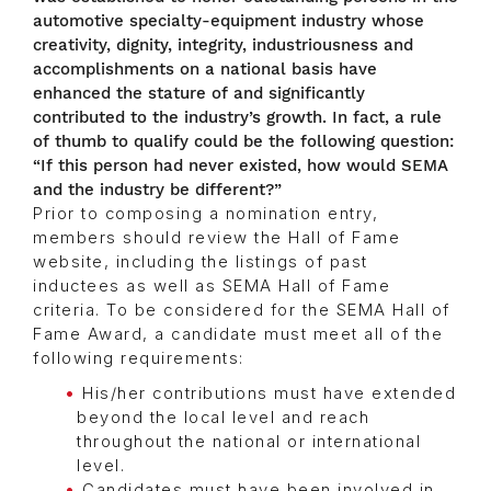
automotive specialty-equipment industry whose
creativity, dignity, integrity, industriousness and
accomplishments on a national basis have
enhanced the stature of and significantly
contributed to the industry’s growth. In fact, a rule
of thumb to qualify could be the following question:
“If this person had never existed, how would SEMA
and the industry be different?”
Prior to composing a nomination entry,
members should review the Hall of Fame
website, including the listings of past
inductees as well as SEMA Hall of Fame
criteria. To be considered for the SEMA Hall of
Fame Award, a candidate must meet all of the
following requirements:
His/her contributions must have extended
beyond the local level and reach
throughout the national or international
level.
Candidates must have been involved in