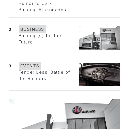
Humor to Car-
Building Aficionados
2
BUSINESS
Building(s) for the
Future
3
EVENTS
Fender Less: Battle of
the Builders