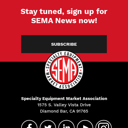
Stay tuned, sign up for
SEMA News now!
SUBSCRIBE
Specialty Equipment Market Association
1575 S. Valley Vista Drive
Diamond Bar, CA 91765