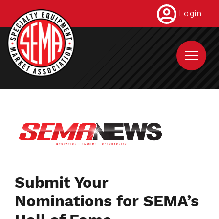
Skip
Login
to
main
content
Submit Your
Nominations for SEMA’s