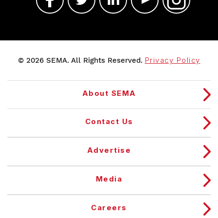
© 2026 SEMA. All Rights Reserved.
Privacy Policy
About SEMA
Contact Us
Advertise
Media
Careers