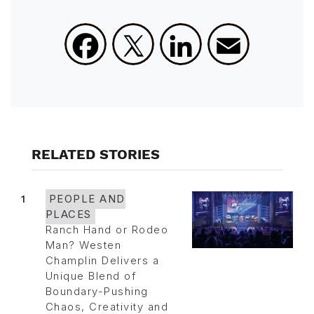
Facebook
X
LinkedIn
Email
RELATED STORIES
1
PEOPLE AND
PLACES
Ranch Hand or Rodeo
Man? Westen
Champlin Delivers a
Unique Blend of
Boundary-Pushing
Chaos, Creativity and