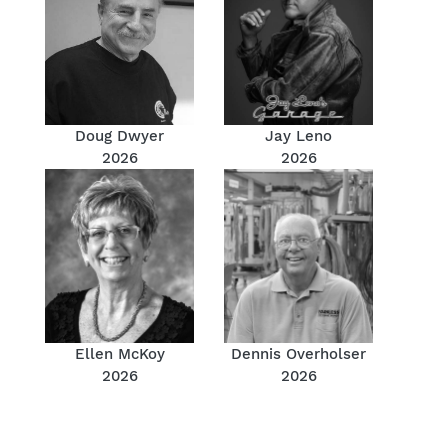
Doug Dwyer
Jay Leno
2026
2026
Ellen McKoy
Dennis Overholser
2026
2026