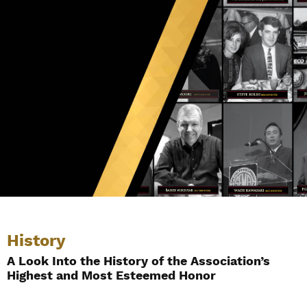
History
A Look Into the History of the Association’s
Highest and Most Esteemed Honor