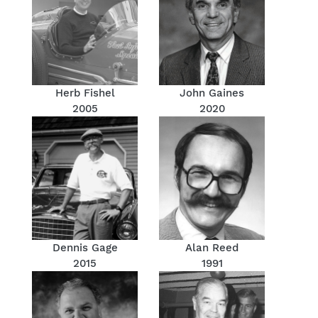
Herb Fishel
John Gaines
2005
2020
Dennis Gage
Alan Reed
2015
1991