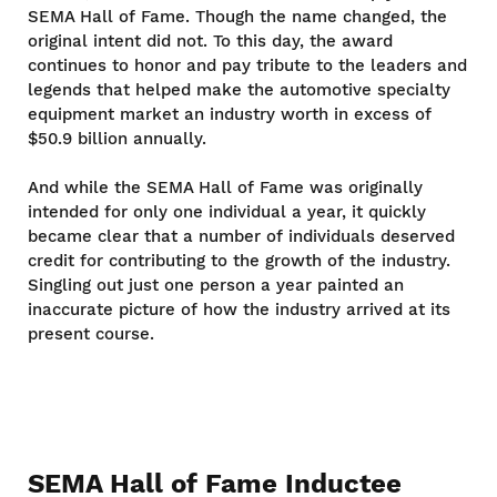
SEMA Hall of Fame. Though the name changed, the
original intent did not. To this day, the award
continues to honor and pay tribute to the leaders and
legends that helped make the automotive specialty
equipment market an industry worth in excess of
$50.9 billion annually.
And while the SEMA Hall of Fame was originally
intended for only one individual a year, it quickly
became clear that a number of individuals deserved
credit for contributing to the growth of the industry.
Singling out just one person a year painted an
inaccurate picture of how the industry arrived at its
present course.
SEMA Hall of Fame Inductee