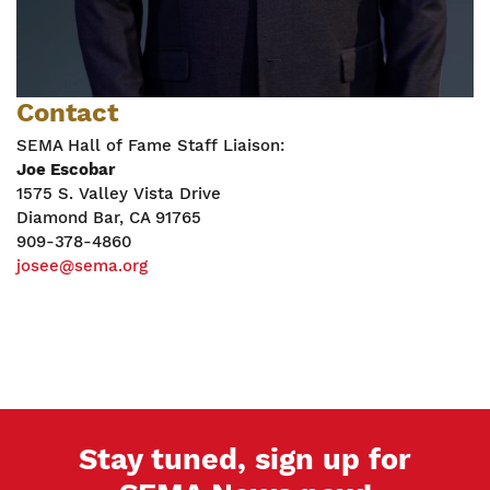
Contact
SEMA Hall of Fame Staff Liaison:
Joe Escobar
1575 S. Valley Vista Drive
Diamond Bar, CA 91765
909-378-4860
josee@sema.org
Stay tuned, sign up for