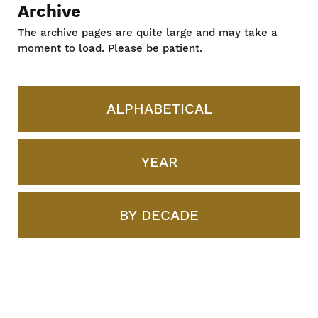
Archive
The archive pages are quite large and may take a
moment to load. Please be patient.
ALPHABETICAL
YEAR
BY DECADE