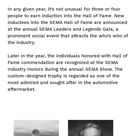
In any given year, it’s not unusual for three or four
people to earn induction into the Hall of Fame. New
inductees into the SEMA Hall of Fame are announced
at the annual SEMA Leaders and Legends Gala, a
prominent social event that attracts the who’s who of
the industry.
Later in the year, the individuals honored with Hall of
Fame commendation are recognized at the SEMA
Industry Honors during the annual SEMA Show. The
custom-designed trophy is regarded as one of the
most admired and sought after in the automotive
aftermarket.