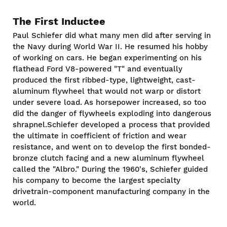
The First Inductee
Paul Schiefer did what many men did after serving in
the Navy during World War II. He resumed his hobby
of working on cars. He began experimenting on his
flathead Ford V8-powered "T" and eventually
produced the first ribbed-type, lightweight, cast-
aluminum flywheel that would not warp or distort
under severe load. As horsepower increased, so too
did the danger of flywheels exploding into dangerous
shrapnel.Schiefer developed a process that provided
the ultimate in coefficient of friction and wear
resistance, and went on to develop the first bonded-
bronze clutch facing and a new aluminum flywheel
called the "Albro." During the 1960's, Schiefer guided
his company to become the largest specialty
drivetrain-component manufacturing company in the
world.