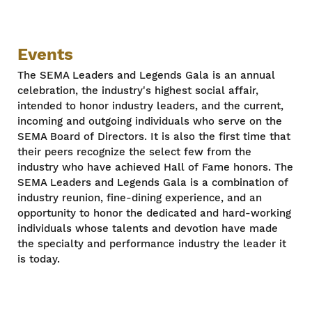
Events
The SEMA Leaders and Legends Gala is an annual
celebration, the industry's highest social affair,
intended to honor industry leaders, and the current,
incoming and outgoing individuals who serve on the
SEMA Board of Directors. It is also the first time that
their peers recognize the select few from the
industry who have achieved Hall of Fame honors. The
SEMA Leaders and Legends Gala is a combination of
industry reunion, fine-dining experience, and an
opportunity to honor the dedicated and hard-working
individuals whose talents and devotion have made
the specialty and performance industry the leader it
is today.