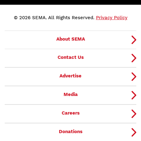
© 2026 SEMA. All Rights Reserved.
Privacy Policy
About SEMA
Contact Us
Advertise
Media
Careers
Donations