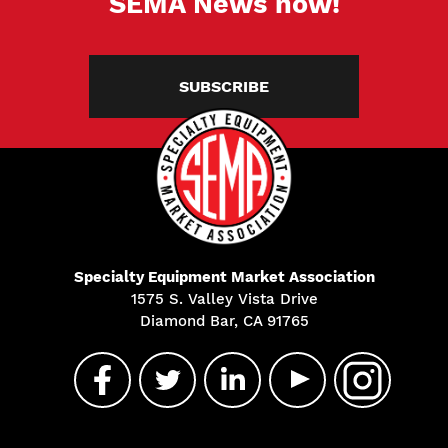
SEMA News now!
SUBSCRIBE
Specialty Equipment Market Association
1575 S. Valley Vista Drive
Diamond Bar, CA 91765