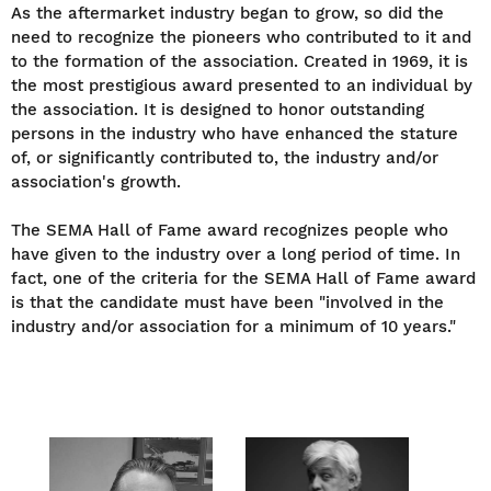
As the aftermarket industry began to grow, so did the
need to recognize the pioneers who contributed to it and
to the formation of the association. Created in 1969, it is
the most prestigious award presented to an individual by
the association. It is designed to honor outstanding
persons in the industry who have enhanced the stature
of, or significantly contributed to, the industry and/or
association's growth.
The SEMA Hall of Fame award recognizes people who
have given to the industry over a long period of time. In
fact, one of the criteria for the SEMA Hall of Fame award
is that the candidate must have been "involved in the
industry and/or association for a minimum of 10 years."