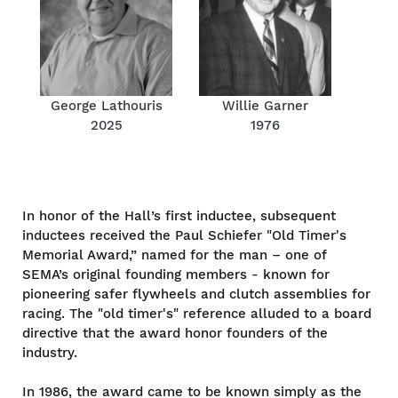
George Lathouris
Willie Garner
2025
1976
In honor of the Hall’s first inductee, subsequent
inductees received the Paul Schiefer "Old Timer's
Memorial Award,” named for the man – one of
SEMA’s original founding members - known for
pioneering safer flywheels and clutch assemblies for
racing. The "old timer's" reference alluded to a board
directive that the award honor founders of the
industry.
In 1986, the award came to be known simply as the