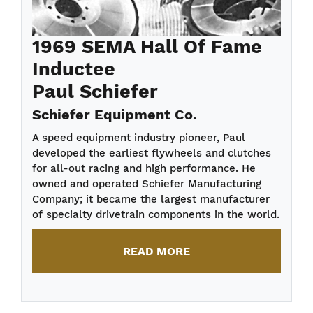
1969 SEMA Hall Of Fame
Inductee
Paul Schiefer
Schiefer Equipment Co.
A speed equipment industry pioneer, Paul
developed the earliest flywheels and clutches
for all-out racing and high performance. He
owned and operated Schiefer Manufacturing
Company; it became the largest manufacturer
of specialty drivetrain components in the world.
READ MORE