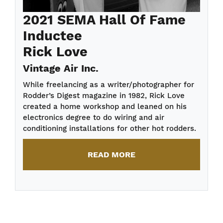
2021 SEMA Hall Of Fame
Inductee
Rick Love
Vintage Air Inc.
While freelancing as a writer/photographer for
Rodder’s Digest magazine in 1982, Rick Love
created a home workshop and leaned on his
electronics degree to do wiring and air
conditioning installations for other hot rodders.
READ MORE