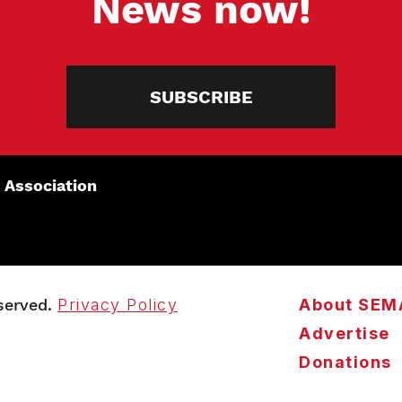
News now!
SUBSCRIBE
 Association
served.
Privacy Policy
About SEM
Advertise
Donations