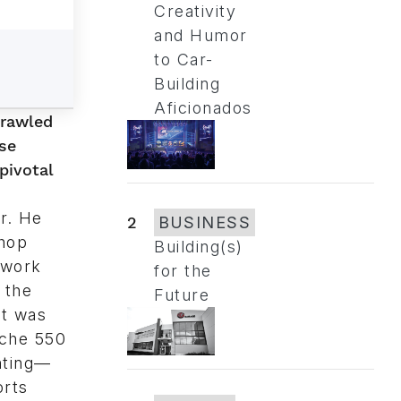
Creativity
and Humor
to Car-
Building
Aficionados
crawled
se
pivotal
r. He
2
BUSINESS
shop
Building(s)
iwork
for the
 the
Future
It was
sche 550
nting—
orts