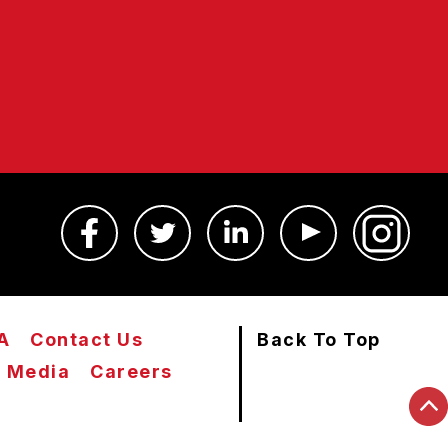
A
Contact Us
Back To Top
Media
Careers