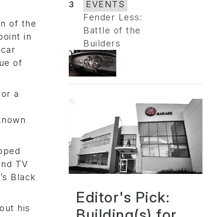
3
EVENTS
Fender Less:
an of the
Battle of the
oint in
Builders
-car
ue of
for a
-known
opped
 and TV
’s Black
Editor's Pick:
out his
Building(s) for