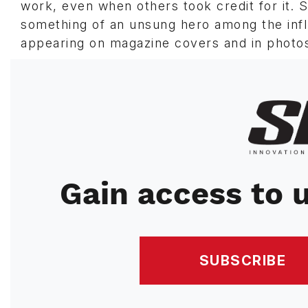
work, even when others took credit for it.
something of an unsung hero among the influ
appearing on magazine covers and in photos
Image
Gain access to u
SUBSCRIBE