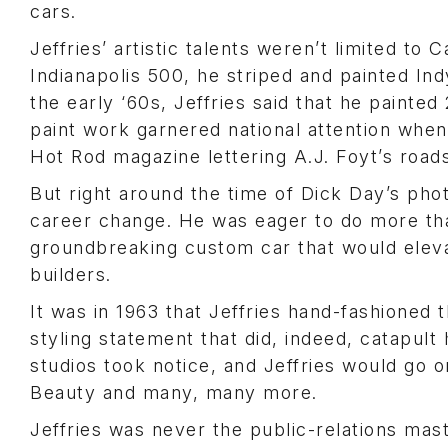
cars.
Jeffries’ artistic talents weren’t limited to 
Indianapolis 500, he striped and painted Ind
the early ‘60s, Jeffries said that he painted
paint work garnered national attention when
Hot Rod
magazine lettering A.J. Foyt’s roads
But right around the time of Dick Day’s pho
career change. He was eager to do more than
groundbreaking custom car that would eleva
builders.
It was in 1963 that Jeffries hand-fashioned
styling statement that did, indeed, catapult
studios took notice, and Jeffries would go 
Beauty and many, many more.
Jeffries was never the public-relations mas