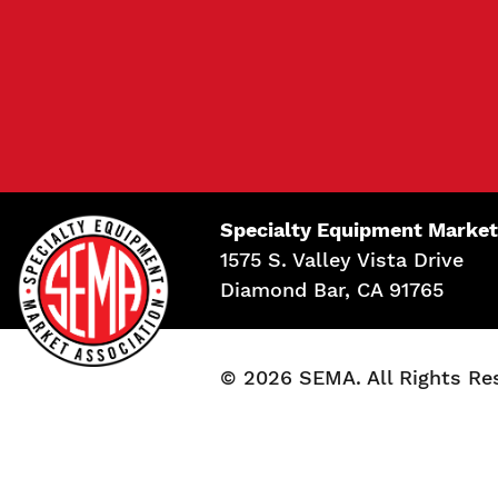
Specialty Equipment Market
1575 S. Valley Vista Drive
Diamond Bar, CA 91765
© 2026 SEMA. All Rights Re