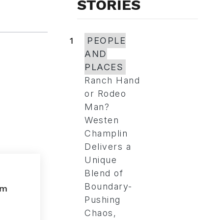
STORIES
1
PEOPLE
AND
PLACES
Ranch Hand
or Rodeo
Man?
Westen
Champlin
Delivers a
Unique
Blend of
Boundary-
Pushing
Chaos,