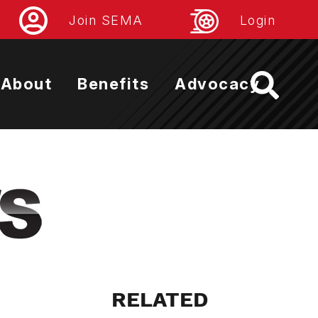
Join SEMA
Login
About
Benefits
Advocacy
RELATED