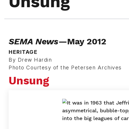
Unsung
SEMA News
—May 2012
HERITAGE
By Drew Hardin
Photo Courtesy of the Petersen Archives
Unsung