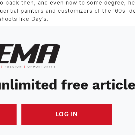
 So back then, and even now to some degree, he
ential painters and customizers of the ‘60s, d
hoots like Day’s.
nlimited free articl
LOG IN