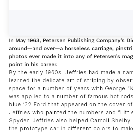
In May 1963, Petersen Publishing Company’s Dic
around—and over—a horseless carriage, pinstri
photos ever made it into any of Petersen’s maga
point in his career.
By the early 1960s, Jeffries had made a nam
learned the delicate art of striping by ob
space for a number of years with George “K
was applied to a number of famous hot rods,
blue ’32 Ford that appeared on the cover o
Jeffries who painted the numbers and “Litt
Spyder. Jeffries also helped Carroll Shelb
the prototype car in different colors to mak