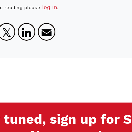
log in
ue reading please
.
Facebook
X
LinkedIn
Email
 tuned, sign up for