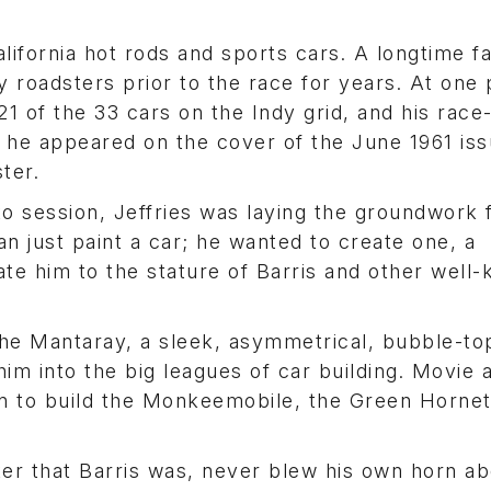
California hot rods and sports cars. A longtime f
y roadsters prior to the race for years. At one p
 21 of the 33 cars on the Indy grid, and his race
 he appeared on the cover of the June 1961 iss
ter.
to session, Jeffries was laying the groundwork 
 just paint a car; he wanted to create one, a
te him to the stature of Barris and other well
 the Mantaray, a sleek, asymmetrical, bubble-t
 him into the big leagues of car building. Movie
on to build the Monkeemobile, the Green Hornet
ter that Barris was, never blew his own horn ab