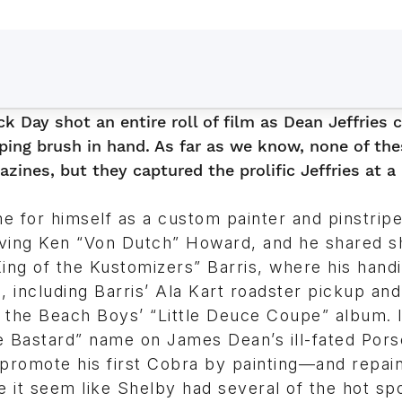
k Day shot an entire roll of film as Dean Jeffries 
ping brush in hand. As far as we know, none of the
zines, but they captured the prolific Jeffries at a 
e for himself as a custom painter and pinstripe
serving Ken “Von Dutch” Howard, and he shared 
ing of the Kustomizers” Barris, where his hand
 including Barris’ Ala Kart roadster pickup and
f the Beach Boys’ “Little Deuce Coupe” album. 
le Bastard” name on James Dean’s ill-fated Por
y promote his first Cobra by painting—and repai
e it seem like Shelby had several of the hot sp