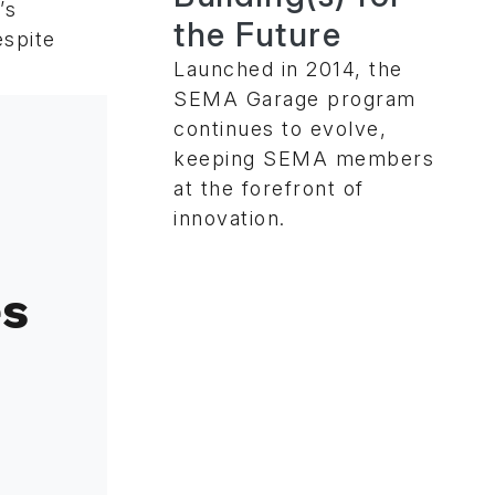
’s
the Future
espite
Launched in 2014, the
SEMA Garage program
continues to evolve,
keeping SEMA members
at the forefront of
innovation.
es