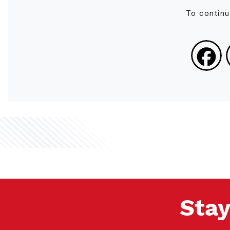
To contin
Stay