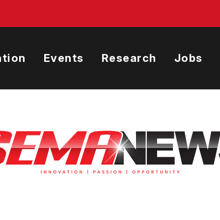
tion
Events
Research
Jobs