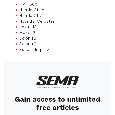
FIAT 500
Honda Civic
Honda CRZ
Hyundai Veloster
Lexus IS
Mazda2
Scion iQ
Scion tC
Subaru Impreza
Image
Gain access to unlimited
free articles