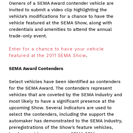
Owners of a SEMA Award contender vehicle are
invited to submit a video clip highlighting the
vehicle’s modifications for a chance to have the
vehicle featured at the SEMA Show, along with
credentials and amenities to attend the annual
trade-only event.
Enter for a chance to have your vehicle
featured at the 2011 SEMA Show
.
SEMA Award Contenders
Select vehicles have been identified as contenders
for the SEMA Award. The contenders represent
vehicles that are coveted by the SEMA industry and
most likely to have a significant presence at the
upcoming Show. Several indicators are used to
select the contenders, including the support the
automaker has demonstrated to the SEMA industry,
preregistrations of the Show’s feature vehicles,