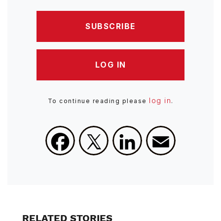
SUBSCRIBE
LOG IN
log in
To continue reading please
.
Facebook
X
LinkedIn
Email
RELATED STORIES