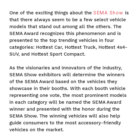
One of the exciting things about the
SEMA Show
is
that there always seem to be a few select vehicle
models that stand out among all the others. The
SEMA Award recognizes this phenomenon and is
presented to the top trending vehicles in four
categories: Hottest Car, Hottest Truck, Hottest 4x4-
SUV, and Hottest Sport Compact.
As the visionaries and innovators of the industry,
SEMA Show exhibitors will determine the winners
of the SEMA Award based on the vehicles they
showcase in their booths. With each booth vehicle
representing one vote, the most prominent models
in each category will be named the SEMA Award
winner and presented with the honor during the
SEMA Show. The winning vehicles will also help
guide consumers to the most accessory-friendly
vehicles on the market.