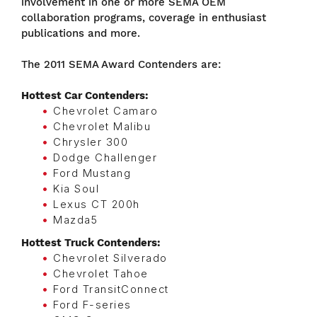
involvement in one or more SEMA OEM
collaboration programs, coverage in enthusiast
publications and more.
The 2011 SEMA Award Contenders are:
Hottest Car Contenders:
Chevrolet Camaro
Chevrolet Malibu
Chrysler 300
Dodge Challenger
Ford Mustang
Kia Soul
Lexus CT 200h
Mazda5
Hottest Truck Contenders:
Chevrolet Silverado
Chevrolet Tahoe
Ford TransitConnect
Ford F-series