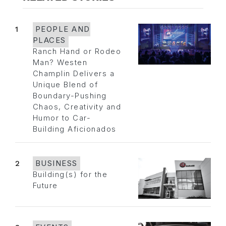
1
PEOPLE AND
PLACES
Ranch Hand or Rodeo
Man? Westen
Champlin Delivers a
Unique Blend of
Boundary-Pushing
Chaos, Creativity and
Humor to Car-
Building Aficionados
2
BUSINESS
Building(s) for the
Future