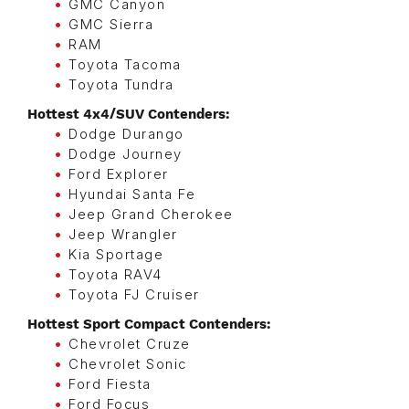
GMC Canyon
GMC Sierra
RAM
Toyota Tacoma
Toyota Tundra
Hottest 4x4/SUV Contenders:
Dodge Durango
Dodge Journey
Ford Explorer
Hyundai Santa Fe
Jeep Grand Cherokee
Jeep Wrangler
Kia Sportage
Toyota RAV4
Toyota FJ Cruiser
Hottest Sport Compact Contenders:
Chevrolet Cruze
Chevrolet Sonic
Ford Fiesta
Ford Focus