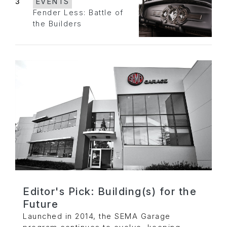
3
EVENTS
Fender Less: Battle of
the Builders
Editor's Pick: Building(s) for the
Future
Launched in 2014, the SEMA Garage