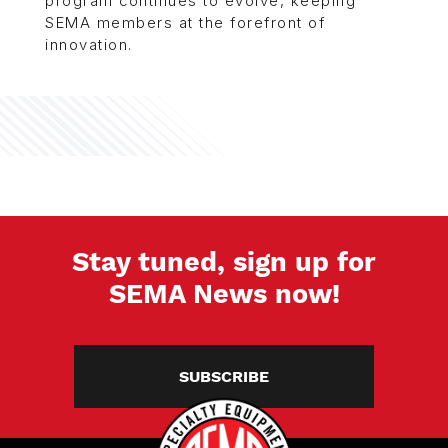
program continues to evolve, keeping
SEMA members at the forefront of
innovation.
Stay tuned, sign up for
SEMA News now!
SUBSCRIBE