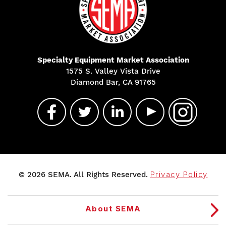
Specialty Equipment Market Association
1575 S. Valley Vista Drive
Diamond Bar, CA 91765
© 2026 SEMA. All Rights Reserved.
Privacy Policy
About SEMA