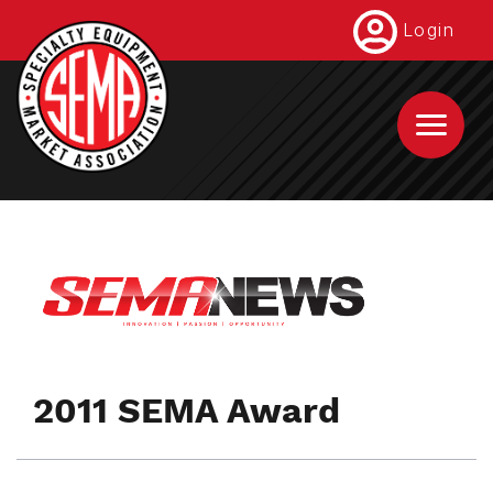
Skip
Login
to
main
content
2011 SEMA Award