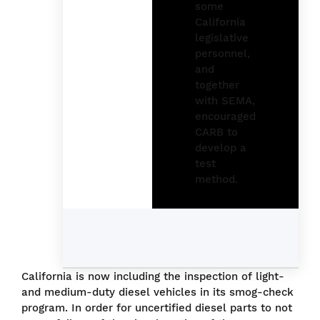
California is now including the inspection of light-
and medium-duty diesel vehicles in its smog-check
program. In order for uncertified diesel parts to not