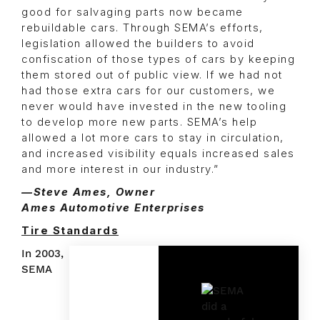
good for salvaging parts now became
rebuildable cars. Through SEMA’s efforts,
legislation allowed the builders to avoid
confiscation of those types of cars by keeping
them stored out of public view. If we had not
had those extra cars for our customers, we
never would have invested in the new tooling
to develop more new parts. SEMA’s help
allowed a lot more cars to stay in circulation,
and increased visibility equals increased sales
and more interest in our industry.”
—Steve Ames, Owner
Ames Automotive Enterprises
Tire Standards
In 2003,
SEMA