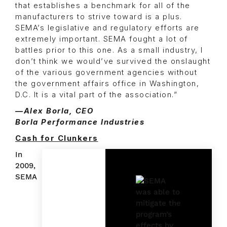
that establishes a benchmark for all of the
manufacturers to strive toward is a plus.
SEMA’s legislative and regulatory efforts are
extremely important. SEMA fought a lot of
battles prior to this one. As a small industry, I
don’t think we would’ve survived the onslaught
of the various government agencies without
the government affairs office in Washington,
D.C. It is a vital part of the association.”
—Alex Borla, CEO
Borla Performance Industries
Cash for Clunkers
In
2009,
SEMA