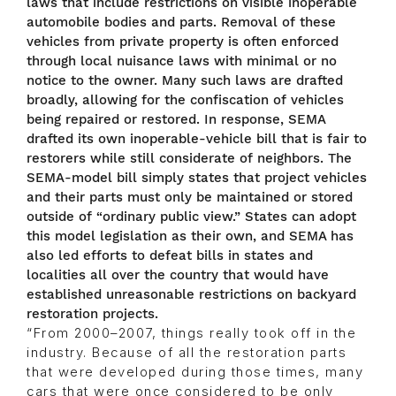
laws that include restrictions on visible inoperable
automobile bodies and parts. Removal of these
vehicles from private property is often enforced
through local nuisance laws with minimal or no
notice to the owner. Many such laws are drafted
broadly, allowing for the confiscation of vehicles
being repaired or restored. In response, SEMA
drafted its own inoperable-vehicle bill that is fair to
restorers while still considerate of neighbors. The
SEMA-model bill simply states that project vehicles
and their parts must only be maintained or stored
outside of “ordinary public view.” States can adopt
this model legislation as their own, and SEMA has
also led efforts to defeat bills in states and
localities all over the country that would have
established unreasonable restrictions on backyard
restoration projects.
“From 2000–2007, things really took off in the
industry. Because of all the restoration parts
that were developed during those times, many
cars that were once considered to be only