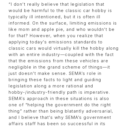
“I don’t really believe that legislation that
would be harmful to the classic car hobby is
typically ill intentioned, but it is often ill
informed. On the surface, limiting emissions is
like mom and apple pie, and who wouldn’t be
for that? However, when you realize that
applying today’s emissions standards to
classic cars would virtually kill the hobby along
with an entire industry—coupled with the fact
that the emissions from these vehicles are
negligible in the grand scheme of things—it
just doesn’t make sense. SEMA’s role in
bringing these facts to light and guiding
legislation along a more rational and
hobby-/industry-friendly path is imperative.
SEMA’s approach in these situations is also
one of “helping the government do the right
thing” rather than being blatantly adversarial,
and I believe that’s why SEMA’s government
affairs staff has been so successful in its