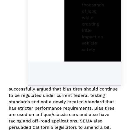
successfully argued that bias tires should continue
to be regulated under current federal testing
standards and not a newly created standard that
has stricter performance requirements. Bias tires
are used on antique/classic cars and also have
racing and off-road applications. SEMA also
persuaded California legislators to amend a bill