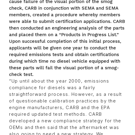
cause failure of the visual portion of the smog
check, CARB in conjunction with SEMA and SEMA
members, created a procedure whereby members
were able to submit certification applications. CARB
then conducted an engineering analysis of the parts
and placed them on a “Products in Progress List.”
Upon successful completion of this initial process,
applicants will be given one year to conduct the
required emissions tests and obtain certifications
during which time no diesel vehicle equipped with
these parts will fail the visual portion of a smog-
check test.
“Up until about the year 2000, emissions
compliance for diesels was a fairly
straightforward process. However, as a result
of questionable calibration practices by the
engine manufacturers, CARB and the EPA
required updated test methods. CARB
developed a new compliance strategy for the
OEMs and then said that the aftermarket was
also going to need a new strategy. We