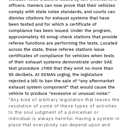
officers. Owners can now prove that their vehicles
comply with state noise standards, and courts can
dismiss citations for exhaust systems that have
been tested and for which a certificate of
compliance has been issued. Under the program,
approximately 40 smog-check stations that provide
referee functions are performing the tests. Located
across the state, these referee stations issue
certificates of compliance for vehicles when tests
of their exhaust systems demonstrate under SAE
test procedure J1169 that they emit no more than
95 decibels. At SEMA’s urging, the legislature
rejected a bill to ban the sale of “any aftermarket
exhaust system component” that would cause the
vehicle to produce “excessive or unusual noise.”
“Any kind of arbitrary legislation that leaves the
resolution of some of these types of activities
to the soul judgment of a policeman or
individual is always harmful. Having a system in
place that everybody can depend upon and