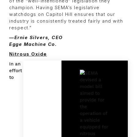
of the “well-intentioned” legislation they
champion. Having SEMA’s legislative
watchdogs on Capitol Hill ensures that our
industry is consistently treated fairly and with
respect.”
—Ernie Silvers, CEO
Egge Machine Co.
Nitrous Oxide
In an
effort
to