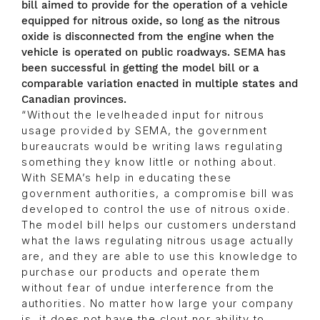
bill aimed to provide for the operation of a vehicle
equipped for nitrous oxide, so long as the nitrous
oxide is disconnected from the engine when the
vehicle is operated on public roadways. SEMA has
been successful in getting the model bill or a
comparable variation enacted in multiple states and
Canadian provinces.
“Without the levelheaded input for nitrous
usage provided by SEMA, the government
bureaucrats would be writing laws regulating
something they know little or nothing about.
With SEMA’s help in educating these
government authorities, a compromise bill was
developed to control the use of nitrous oxide.
The model bill helps our customers understand
what the laws regulating nitrous usage actually
are, and they are able to use this knowledge to
purchase our products and operate them
without fear of undue interference from the
authorities. No matter how large your company
is, it does not have the clout nor ability to