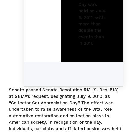
Senate passed Senate Resolution 513 (S. Res. 513)
at SEMA’s request, designating July 9, 2010, as
“Collector Car Appreciation Day.” The effort was
undertaken to raise awareness of the vital role
automotive restoration and collection plays in
American society. In recognition of the day,
individuals, car clubs and affiliated businesses held