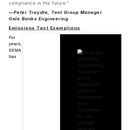
compliance in the future.”
—Peter Treydte, Test Group Manager
Gale Banks Engineering
Emissions Test Exemptions
For
years,
SEMA
has