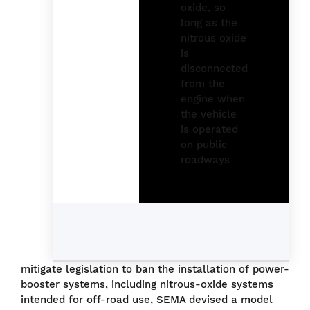
mitigate legislation to ban the installation of power-
booster systems, including nitrous-oxide systems
intended for off-road use, SEMA devised a model