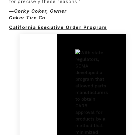
for precisely these reasons.”
—Corky Coker, Owner
Coker Tire Co.
California Executive Order Program