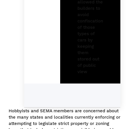
Hobbyists and SEMA members are concerned about
the many states and localities currently enforcing or
attempting to legislate strict property or zoning