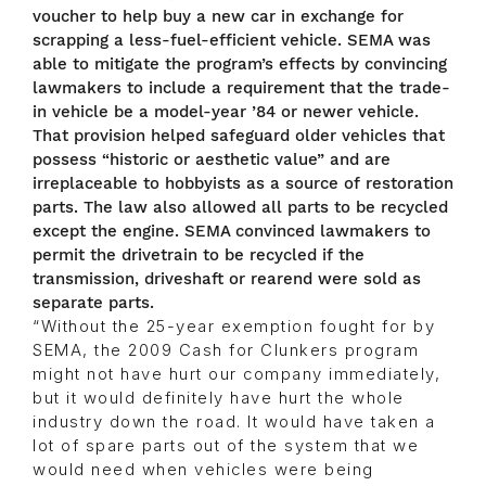
voucher to help buy a new car in exchange for
scrapping a less-fuel-efficient vehicle. SEMA was
able to mitigate the program’s effects by convincing
lawmakers to include a requirement that the trade-
in vehicle be a model-year ’84 or newer vehicle.
That provision helped safeguard older vehicles that
possess “historic or aesthetic value” and are
irreplaceable to hobbyists as a source of restoration
parts. The law also allowed all parts to be recycled
except the engine. SEMA convinced lawmakers to
permit the drivetrain to be recycled if the
transmission, driveshaft or rearend were sold as
separate parts.
“Without the 25-year exemption fought for by
SEMA, the 2009 Cash for Clunkers program
might not have hurt our company immediately,
but it would definitely have hurt the whole
industry down the road. It would have taken a
lot of spare parts out of the system that we
would need when vehicles were being