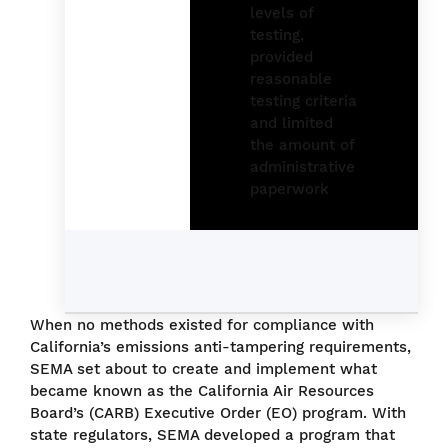
When no methods existed for compliance with
California’s emissions anti-tampering requirements,
SEMA set about to create and implement what
became known as the California Air Resources
Board’s (CARB) Executive Order (EO) program. With
state regulators, SEMA developed a program that