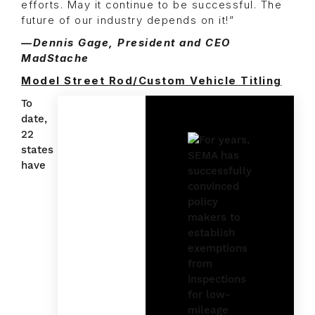
efforts. May it continue to be successful. The
future of our industry depends on it!”
—Dennis Gage, President and CEO
MadStache
Model Street Rod/Custom Vehicle Titling
To
date,
22
states
have