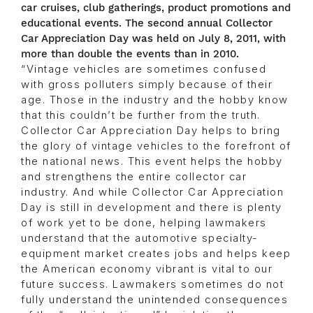
car cruises, club gatherings, product promotions and
educational events. The second annual Collector
Car Appreciation Day was held on July 8, 2011, with
more than double the events than in 2010.
“Vintage vehicles are sometimes confused
with gross polluters simply because of their
age. Those in the industry and the hobby know
that this couldn’t be further from the truth.
Collector Car Appreciation Day helps to bring
the glory of vintage vehicles to the forefront of
the national news. This event helps the hobby
and strengthens the entire collector car
industry. And while Collector Car Appreciation
Day is still in development and there is plenty
of work yet to be done, helping lawmakers
understand that the automotive specialty-
equipment market creates jobs and helps keep
the American economy vibrant is vital to our
future success. Lawmakers sometimes do not
fully understand the unintended consequences