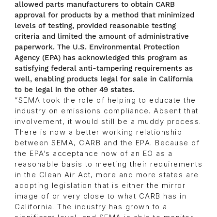
allowed parts manufacturers to obtain CARB
approval for products by a method that minimized
levels of testing, provided reasonable testing
criteria and limited the amount of administrative
paperwork. The U.S. Environmental Protection
Agency (EPA) has acknowledged this program as
satisfying federal anti-tampering requirements as
well, enabling products legal for sale in California
to be legal in the other 49 states.
“SEMA took the role of helping to educate the
industry on emissions compliance. Absent that
involvement, it would still be a muddy process.
There is now a better working relationship
between SEMA, CARB and the EPA. Because of
the EPA’s acceptance now of an EO as a
reasonable basis to meeting their requirements
in the Clean Air Act, more and more states are
adopting legislation that is either the mirror
image of or very close to what CARB has in
California. The industry has grown to a