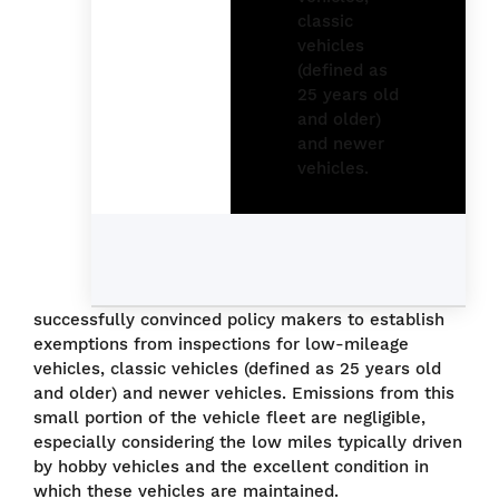
successfully convinced policy makers to establish
exemptions from inspections for low-mileage
vehicles, classic vehicles (defined as 25 years old
and older) and newer vehicles. Emissions from this
small portion of the vehicle fleet are negligible,
especially considering the low miles typically driven
by hobby vehicles and the excellent condition in
which these vehicles are maintained.