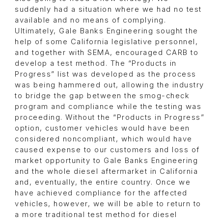
suddenly had a situation where we had no test
available and no means of complying.
Ultimately, Gale Banks Engineering sought the
help of some California legislative personnel,
and together with SEMA, encouraged CARB to
develop a test method. The “Products in
Progress” list was developed as the process
was being hammered out, allowing the industry
to bridge the gap between the smog-check
program and compliance while the testing was
proceeding. Without the “Products in Progress”
option, customer vehicles would have been
considered noncompliant, which would have
caused expense to our customers and loss of
market opportunity to Gale Banks Engineering
and the whole diesel aftermarket in California
and, eventually, the entire country. Once we
have achieved compliance for the affected
vehicles, however, we will be able to return to
a more traditional test method for diesel