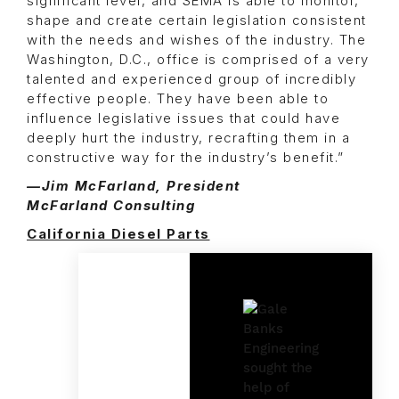
significant level, and SEMA is able to monitor,
shape and create certain legislation consistent
with the needs and wishes of the industry. The
Washington, D.C., office is comprised of a very
talented and experienced group of incredibly
effective people. They have been able to
influence legislative issues that could have
deeply hurt the industry, recrafting them in a
constructive way for the industry’s benefit.”
—Jim McFarland, President
McFarland Consulting
California Diesel Parts