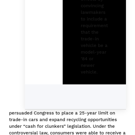
persuaded Congress to place a 25-year limit on
trade-in cars and expand recycling opportunities
under “cash for clunkers” legislation. Under the
controversial law, consumers were able to receive a