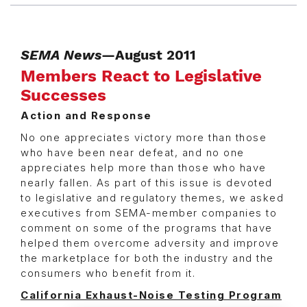
SEMA News
—August 2011
Members React to Legislative
Successes
Action and Response
No one appreciates victory more than those
who have been near defeat, and no one
appreciates help more than those who have
nearly fallen. As part of this issue is devoted
to legislative and regulatory themes, we asked
executives from SEMA-member companies to
comment on some of the programs that have
helped them overcome adversity and improve
the marketplace for both the industry and the
consumers who benefit from it.
California Exhaust-Noise Testing Program