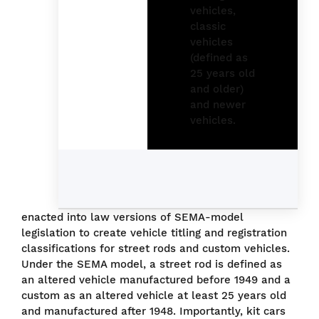
enacted into law versions of SEMA-model
legislation to create vehicle titling and registration
classifications for street rods and custom vehicles.
Under the SEMA model, a street rod is defined as
an altered vehicle manufactured before 1949 and a
custom as an altered vehicle at least 25 years old
and manufactured after 1948. Importantly, kit cars