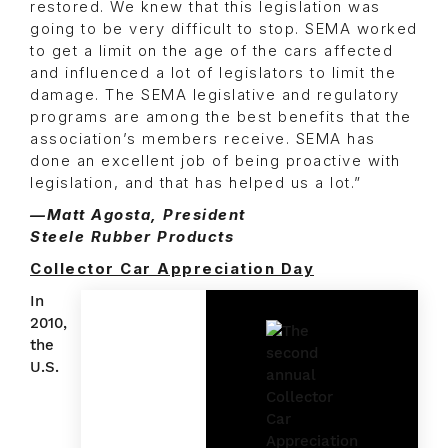
restored. We knew that this legislation was
going to be very difficult to stop. SEMA worked
to get a limit on the age of the cars affected
and influenced a lot of legislators to limit the
damage. The SEMA legislative and regulatory
programs are among the best benefits that the
association’s members receive. SEMA has
done an excellent job of being proactive with
legislation, and that has helped us a lot.”
—Matt Agosta, President
Steele Rubber Products
Collector Car Appreciation Day
In
2010,
the
U.S.