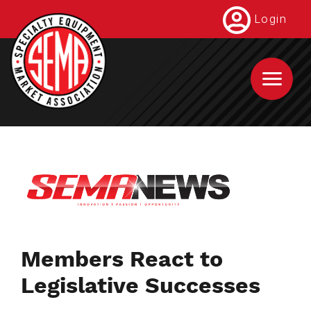
Skip
Login
to
main
content
Members React to
Legislative Successes