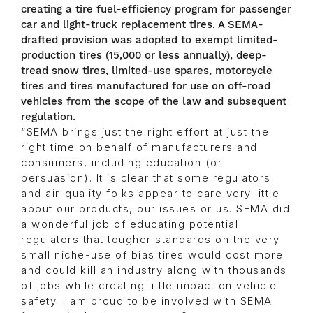
creating a tire fuel-efficiency program for passenger
car and light-truck replacement tires. A SEMA-
drafted provision was adopted to exempt limited-
production tires (15,000 or less annually), deep-
tread snow tires, limited-use spares, motorcycle
tires and tires manufactured for use on off-road
vehicles from the scope of the law and subsequent
regulation.
“SEMA brings just the right effort at just the
right time on behalf of manufacturers and
consumers, including education (or
persuasion). It is clear that some regulators
and air-quality folks appear to care very little
about our products, our issues or us. SEMA did
a wonderful job of educating potential
regulators that tougher standards on the very
small niche-use of bias tires would cost more
and could kill an industry along with thousands
of jobs while creating little impact on vehicle
safety. I am proud to be involved with SEMA