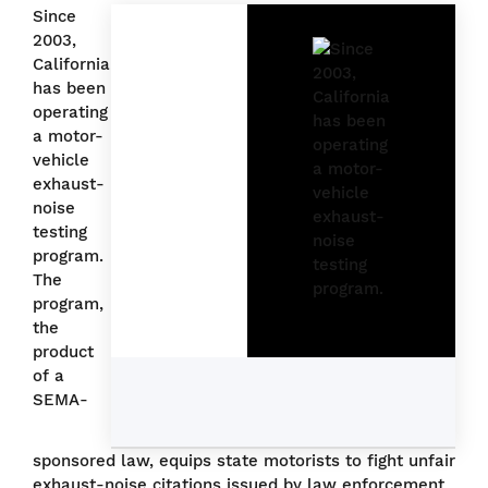
Since
2003,
California
has been
operating
a motor-
vehicle
exhaust-
noise
testing
program.
The
program,
the
product
of a
SEMA-
sponsored law, equips state motorists to fight unfair
exhaust-noise citations issued by law enforcement