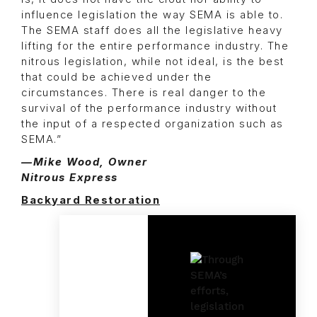
influence legislation the way SEMA is able to.
The SEMA staff does all the legislative heavy
lifting for the entire performance industry. The
nitrous legislation, while not ideal, is the best
that could be achieved under the
circumstances. There is real danger to the
survival of the performance industry without
the input of a respected organization such as
SEMA.”
—Mike Wood, Owner
Nitrous Express
Backyard Restoration