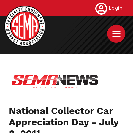
Skip
Login
to
main
content
National Collector Car
Appreciation Day - July