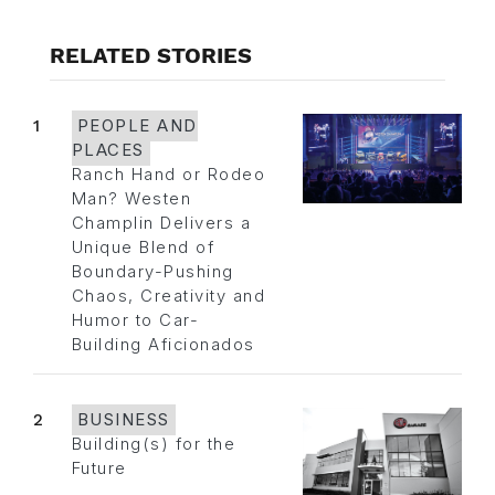
RELATED STORIES
1
PEOPLE AND
PLACES
Ranch Hand or Rodeo
Man? Westen
Champlin Delivers a
Unique Blend of
Boundary-Pushing
Chaos, Creativity and
Humor to Car-
Building Aficionados
2
BUSINESS
Building(s) for the
Future