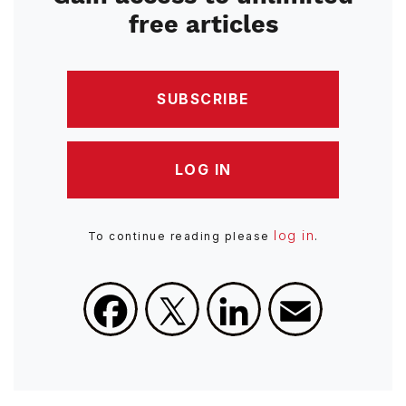
free articles
SUBSCRIBE
LOG IN
log in
To continue reading please
.
Facebook
X
LinkedIn
Email