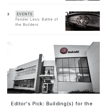
3
EVENTS
Fender Less: Battle of
the Builders
Editor's Pick: Building(s) for the