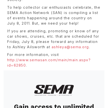
To help collector car enthusiasts celebrate, the
SEMA Action Network (SAN) is compiling a list
of events happening around the country on
July 8, 2011. But, we need your help!
If you are attending, promoting or know of any
car shows, cruises, etc. that are scheduled for
Friday, July 8, please forward any information
to Ashley Ailsworth at
ashleya@sema.org
.
For more information, visit
http://www.semasan.com/main/main.aspx?
id=62850
.
Image
Gain access to unlimited