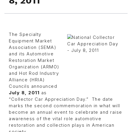
8, 2011
The Specialty
Equipment Market
Association (SEMA)
and its Automotive
Restoration Market
Organization (ARMO)
and Hot Rod Industry
Alliance (HRIA)
Councils announced
July 8, 2011
as
“Collector Car Appreciation Day.” The date
marks the second commemoration in what will
become an annual event to celebrate and raise
awareness of the vital role automotive
restoration and collection plays in American
society.