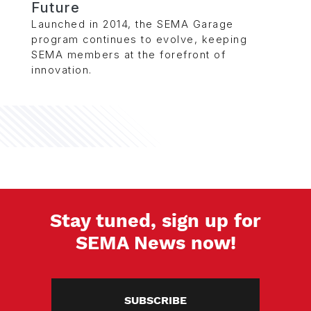
Future
Launched in 2014, the SEMA Garage
program continues to evolve, keeping
SEMA members at the forefront of
innovation.
Stay tuned, sign up for
SEMA News now!
SUBSCRIBE