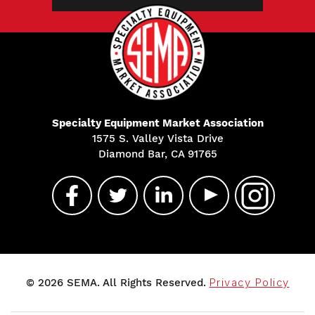
Specialty Equipment Market Association
1575 S. Valley Vista Drive
Diamond Bar, CA 91765
© 2026 SEMA. All Rights Reserved.
Privacy Policy