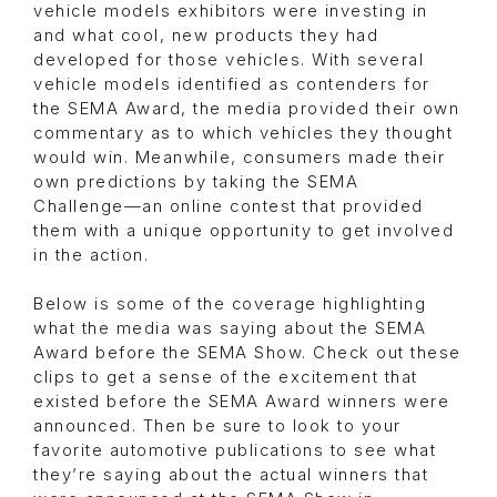
vehicle models exhibitors were investing in
and what cool, new products they had
developed for those vehicles. With several
vehicle models identified as contenders for
the SEMA Award, the media provided their own
commentary as to which vehicles they thought
would win. Meanwhile, consumers made their
own predictions by taking the SEMA
Challenge—an online contest that provided
them with a unique opportunity to get involved
in the action.
Below is some of the coverage highlighting
what the media was saying about the SEMA
Award before the SEMA Show. Check out these
clips to get a sense of the excitement that
existed before the SEMA Award winners were
announced. Then be sure to look to your
favorite automotive publications to see what
they’re saying about the actual winners that