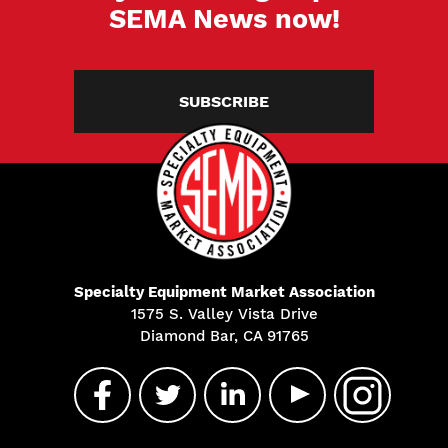
SEMA News now!
SUBSCRIBE
Specialty Equipment Market Association
1575 S. Valley Vista Drive
Diamond Bar, CA 91765