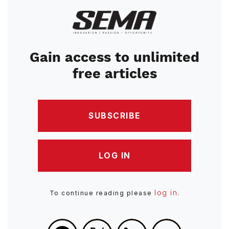
Image
Gain access to unlimited
free articles
SUBSCRIBE
LOG IN
log in
To continue reading please
.
Facebook
X
LinkedIn
Email