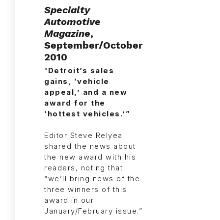
Specialty
Automotive
Magazine
,
September/October
2010
“
Detroit’s sales
gains, ‘vehicle
appeal,’ and a new
award for the
‘hottest vehicles.’”
Editor Steve Relyea
shared the news about
the new award with his
readers, noting that
“we’ll bring news of the
three winners of this
award in our
January/February issue.”