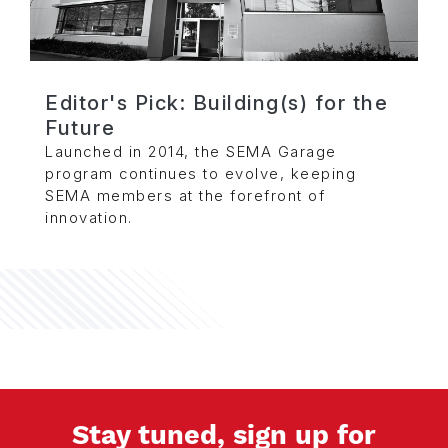
Editor's Pick: Building(s) for the
Future
Launched in 2014, the SEMA Garage
program continues to evolve, keeping
SEMA members at the forefront of
innovation.
Stay tuned, sign up for