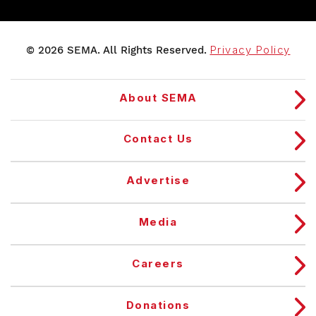
© 2026 SEMA. All Rights Reserved.
Privacy Policy
About SEMA
Contact Us
Advertise
Media
Careers
Donations