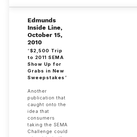
Edmunds
Inside Line,
October 15,
2010
“
$2,500 Trip
to 2011 SEMA
Show Up for
Grabs in New
Sweepstakes
”
Another
publication that
caught onto the
idea that
consumers
taking the SEMA
Challenge could