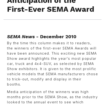
Anticipation of the
First-Ever SEMA Award
SEMA News
- December 2010
By the time this column makes it to readers,
the winners of the first-ever SEMA Awards will
have been announced. This exciting new SEMA
Show award highlights the year’s most popular
car, truck and 4x4-SUV, as selected by SEMA
Show exhibitors. It is given to the most prolific
vehicle models that SEMA manufacturers chose
to trick-out, modify and display in their
booths.
Media anticipation of the winners was high
months prior to the SEMA Show, as the industry
looked to the annual event to see which