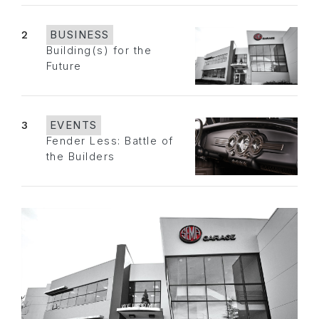
2
BUSINESS
Building(s) for the
Future
3
EVENTS
Fender Less: Battle of
the Builders