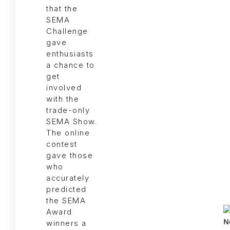
that the
SEMA
Challenge
gave
enthusiasts
a chance to
get
involved
with the
trade-only
SEMA Show.
The online
contest
gave those
who
accurately
predicted
the SEMA
Award
winners a