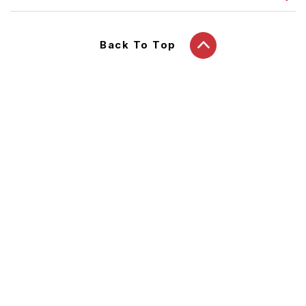
Back To Top