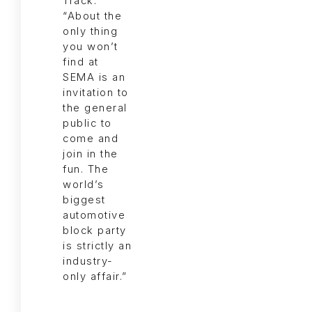
Track.
“About the
only thing
you won’t
find at
SEMA is an
invitation to
the general
public to
come and
join in the
fun. The
world’s
biggest
automotive
block party
is strictly an
industry-
only affair.”