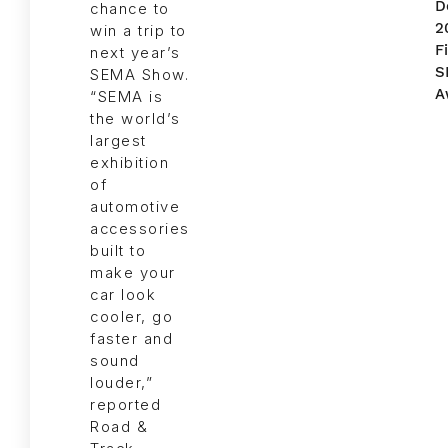
chance to
win a trip to
next year’s
SEMA Show.
“SEMA is
the world’s
largest
exhibition
of
automotive
accessories
built to
make your
car look
cooler, go
faster and
sound
louder,”
reported
Road &