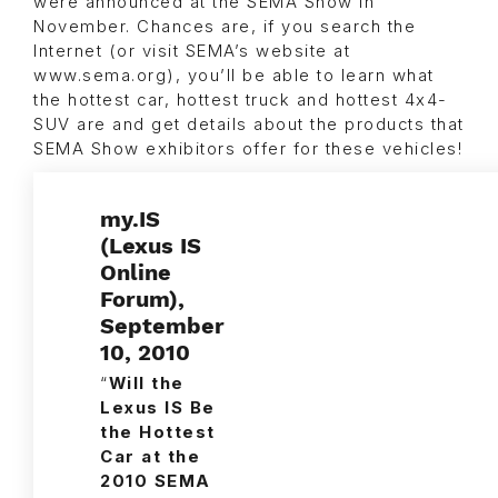
were announced at the SEMA Show in
November. Chances are, if you search the
Internet (or visit SEMA’s website at
www.sema.org), you’ll be able to learn what
the hottest car, hottest truck and hottest 4x4-
SUV are and get details about the products that
SEMA Show exhibitors offer for these vehicles!
my.IS
(Lexus IS
Online
Forum),
September
10, 2010
“
Will the
Lexus IS Be
the Hottest
Car at the
2010 SEMA