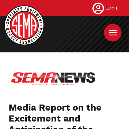
Skip
Login
to
main
content
Media Report on the
Excitement and