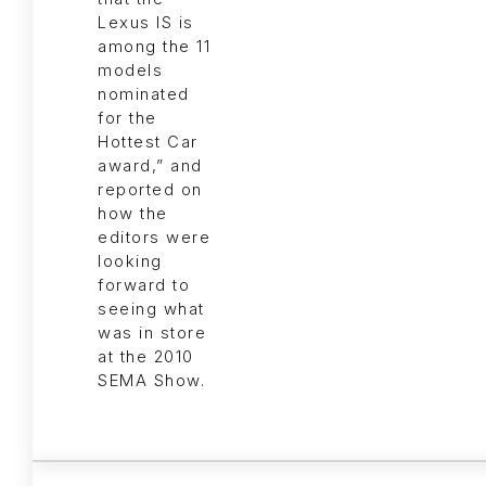
Lexus IS is
among the 11
models
nominated
for the
Hottest Car
award,” and
reported on
how the
editors were
looking
forward to
seeing what
was in store
at the 2010
SEMA Show.