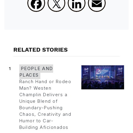
RELATED STORIES
1
PEOPLE AND
PLACES
Ranch Hand or Rodeo
Man? Westen
Champlin Delivers a
Unique Blend of
Boundary-Pushing
Chaos, Creativity and
Humor to Car-
Building Aficionados