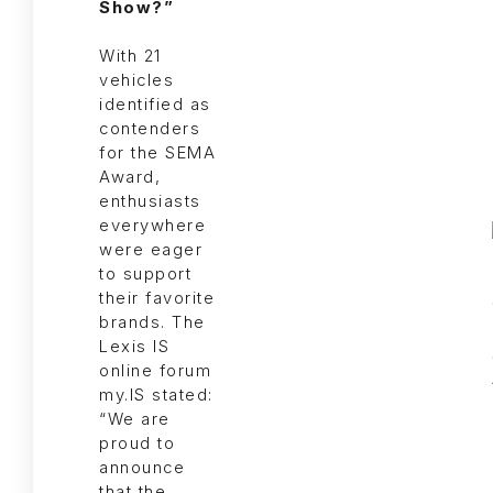
Show?”
With 21
vehicles
identified as
contenders
for the SEMA
Award,
enthusiasts
everywhere
were eager
to support
their favorite
brands. The
Lexis IS
online forum
my.IS stated:
“We are
proud to
announce
that the