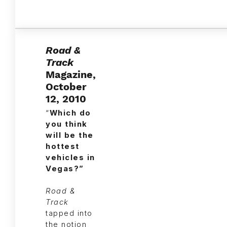
Road &
Track
Magazine,
October
12, 2010
“
Which do
you think
will be the
hottest
vehicles in
Vegas?”
Road &
Track
tapped into
the notion