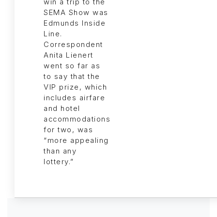
win a trip to the
SEMA Show was
Edmunds Inside
Line.
Correspondent
Anita Lienert
went so far as
to say that the
VIP prize, which
includes airfare
and hotel
accommodations
for two, was
“more appealing
than any
lottery.”