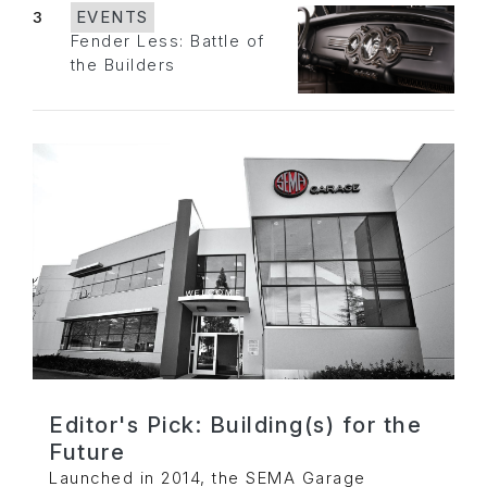
3
EVENTS
Fender Less: Battle of
the Builders
Editor's Pick: Building(s) for the
Future
Launched in 2014, the SEMA Garage