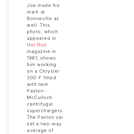
Joe made his
mark at
Bonneville as
well. This
photo, which
appeared in
Hot Rod
magazine in
1961, shows
him working
on a Chrysler
300-F fitted
with twin
Paxton-
McCulloch
centrifugal
superchargers.
The Paxton car
set a two-way
average of