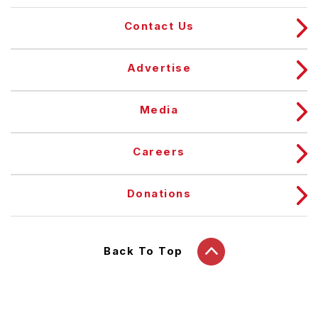
Contact Us
Advertise
Media
Careers
Donations
Back To Top