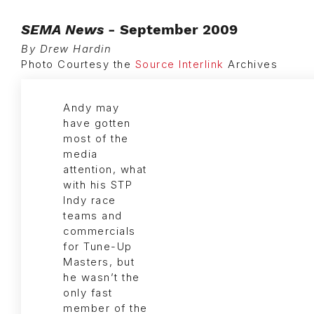
SEMA News
- September 2009
By Drew Hardin
Photo Courtesy the
Source Interlink
Archives
Andy may
have gotten
most of the
media
attention, what
with his STP
Indy race
teams and
commercials
for Tune-Up
Masters, but
he wasn’t the
only fast
member of the