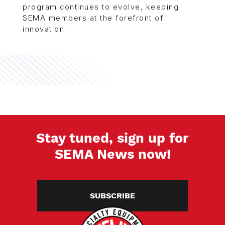
program continues to evolve, keeping
SEMA members at the forefront of
innovation.
Stay tuned, sign up for
SEMA News now!
SUBSCRIBE