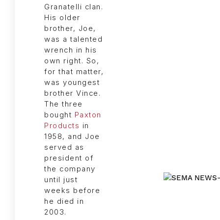
Granatelli clan.
His older
brother, Joe,
was a talented
wrench in his
own right. So,
for that matter,
was youngest
brother Vince.
The three
bought
Paxton
Products
in
1958, and Joe
served as
president of
the company
until just
weeks before
he died in
2003.