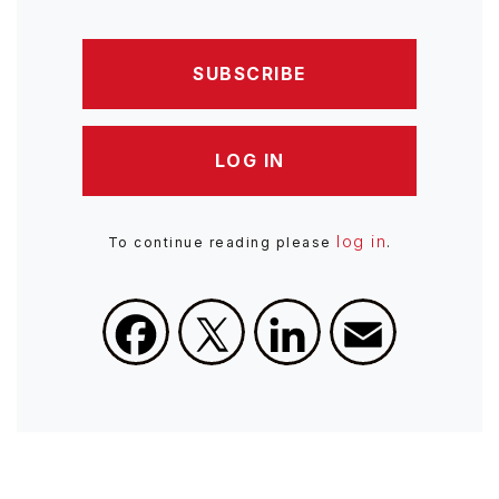
SUBSCRIBE
LOG IN
log in
To continue reading please
.
Facebook
X
LinkedIn
Email