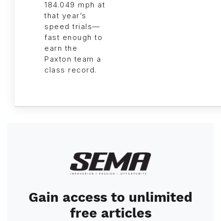
184.049 mph at
that year’s
speed trials—
fast enough to
earn the
Paxton team a
class record.
Image
Gain access to unlimited
free articles