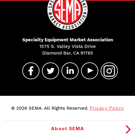
Specialty Equipment Market Association
1575 S. Valley Vista Drive
Diamond Bar, CA 91765
© 2026 SEMA. All Rights Reserved.
Privacy Policy
About SEMA