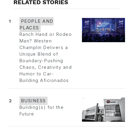
RELATED STORIES
1
PEOPLE AND
PLACES
Ranch Hand or Rodeo
Man? Westen
Champlin Delivers a
Unique Blend of
Boundary-Pushing
Chaos, Creativity and
Humor to Car-
Building Aficionados
2
BUSINESS
Building(s) for the
Future