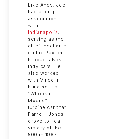
Like Andy, Joe
had a long
association
with
Indianapolis
,
serving as the
chief mechanic
on the Paxton
Products Novi
Indy cars. He
also worked
with Vince in
building the
“Whoosh-
Mobile”
turbine car that
Parnelli Jones
drove to near
victory at the
500 in 1967.